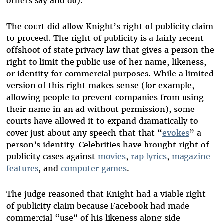
others say and do).
The court did allow Knight’s right of publicity claim
to proceed. The right of publicity is a fairly recent
offshoot of state privacy law that gives a person the
right to limit the public use of her name, likeness,
or identity for commercial purposes. While a limited
version of this right makes sense (for example,
allowing people to prevent companies from using
their name in an ad without permission), some
courts have allowed it to expand dramatically to
cover just about any speech that that “
evokes
” a
person’s identity. Celebrities have brought right of
publicity cases against
movies
,
rap lyrics
,
magazine
features
, and
computer games
.
The judge reasoned that Knight had a viable right
of publicity claim because Facebook had made
commercial “use” of his likeness along side