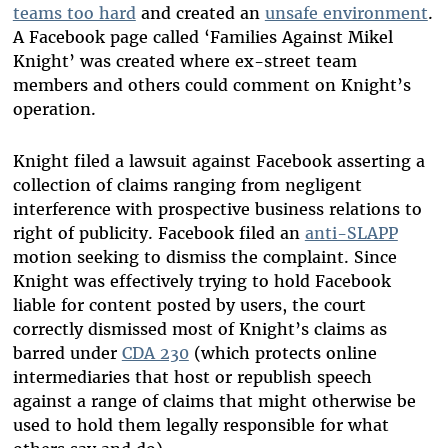
teams too hard
and created an
unsafe environment
.
A Facebook page called ‘Families Against Mikel
Knight’ was created where ex-street team
members and others could comment on Knight’s
operation.
Knight filed a lawsuit against Facebook asserting a
collection of claims ranging from negligent
interference with prospective business relations to
right of publicity. Facebook filed an
anti-SLAPP
motion seeking to dismiss the complaint. Since
Knight was effectively trying to hold Facebook
liable for content posted by users, the court
correctly dismissed most of Knight’s claims as
barred under
CDA 230
(which protects online
intermediaries that host or republish speech
against a range of claims that might otherwise be
used to hold them legally responsible for what