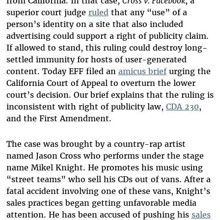
from California. In that case,
Cross v. Facebook
, a
superior court judge
ruled
that any “use” of a
person’s identity on a site that also included
advertising could support a right of publicity claim.
If allowed to stand, this ruling could destroy long-
settled immunity for hosts of user-generated
content. Today EFF filed an
amicus brief
urging the
California Court of Appeal to overturn the lower
court’s decision. Our brief explains that the ruling is
inconsistent with right of publicity law,
CDA 230
,
and the First Amendment.
The case was brought by a country-rap artist
named Jason Cross who performs under the stage
name Mikel Knight. He promotes his music using
“street teams” who sell his CDs out of vans. After a
fatal accident involving one of these vans, Knight’s
sales practices began getting unfavorable media
attention. He has been accused of pushing his
sales