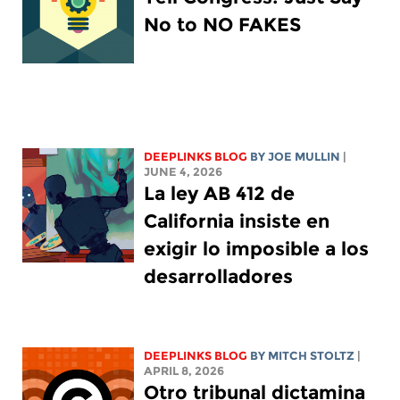
No to NO FAKES
DEEPLINKS BLOG
BY
JOE MULLIN
|
JUNE 4, 2026
La ley AB 412 de
California insiste en
exigir lo imposible a los
desarrolladores
DEEPLINKS BLOG
BY
MITCH STOLTZ
|
APRIL 8, 2026
Otro tribunal dictamina