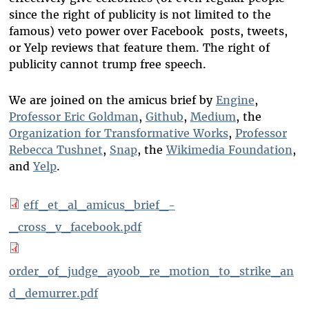
since the right of publicity is not limited to the
famous) veto power over Facebook posts, tweets,
or Yelp reviews that feature them. The right of
publicity cannot trump free speech.
We are joined on the amicus brief by
Engine
,
Professor Eric Goldman
,
Github
,
Medium
, the
Organization for Transformative Works
,
Professor
Rebecca Tushnet
,
Snap
, the
Wikimedia Foundation
,
and
Yelp
.
eff_et_al_amicus_brief_-
_cross_v_facebook.pdf
order_of_judge_ayoob_re_motion_to_strike_an
d_demurrer.pdf