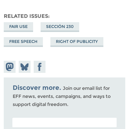
RELATED ISSUES
FAIR USE
SECCIÓN 230
FREE SPEECH
RIGHT OF PUBLICITY
Share on
Share
Share on
Mastodon
on
Facebook
Bluesky
Discover more.
Join our email list for
EFF news, events, campaigns, and ways to
support digital freedom.
POSTAL CODE (OPTIONAL)