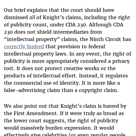
Our brief explains that the court should have
dismissed
all
of Knight’s claims, including the right
of publicity count, under CDA 230. Although CDA
230 does not shield intermediaries from
“intellectual property” claims, the Ninth Circuit has
correctly limited
that provision to federal
intellectual property laws. In any event, the right of
publicity is more appropriately considered a privacy
tort. It does not protect creative works or the
products of intellectual effort. Instead, it regulates
the commercial use of identity. It is more like a
false-advertising claim than a copyright claim.
We also point out that Knight’s claim is barred by
the First Amendment. If it were truly as broad as
the lower court suggests, the right of publicity
would massively burden expression. It would
effectively give celebrities (or even regular people