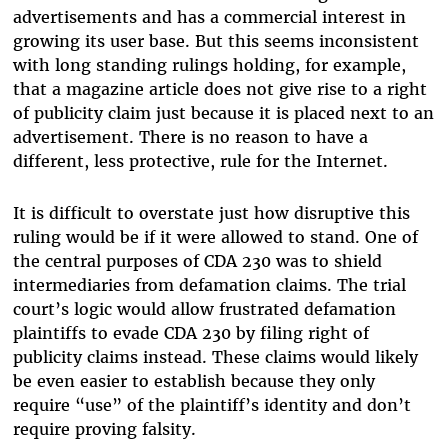
advertisements and has a commercial interest in
growing its user base. But this seems inconsistent
with long standing rulings holding, for example,
that a magazine article does not give rise to a right
of publicity claim just because it is placed next to an
advertisement. There is no reason to have a
different, less protective, rule for the Internet.
It is difficult to overstate just how disruptive this
ruling would be if it were allowed to stand. One of
the central purposes of CDA 230 was to shield
intermediaries from defamation claims. The trial
court’s logic would allow frustrated defamation
plaintiffs to evade CDA 230 by filing right of
publicity claims instead. These claims would likely
be even easier to establish because they only
require “use” of the plaintiff’s identity and don’t
require proving falsity.