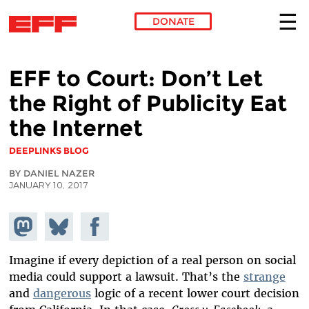
DONATE
Skip to main content
EFF to Court: Don’t Let
the Right of Publicity Eat
the Internet
DEEPLINKS BLOG
BY DANIEL NAZER
JANUARY 10, 2017
Share on
Share
Share on
Mastodon
on
Facebook
Bluesky
Imagine if every depiction of a real person on social
media could support a lawsuit. That’s the
strange
and
dangerous
logic of a recent lower court decision