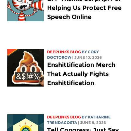
Helping Us Protect Free
Speech Online
DEEPLINKS BLOG
BY
CORY
DOCTOROW
| JUNE 10, 2026
Enshittification Merch
That Actually Fights
Enshittification
DEEPLINKS BLOG
BY
KATHARINE
TRENDACOSTA
| JUNE 9, 2026
Tell Congress: Just Say