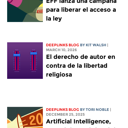
EFF lanza una campaña
para liberar el acceso a
la ley
DEEPLINKS BLOG
BY
KIT WALSH
|
MARCH 10, 2026
El derecho de autor en
contra de la libertad
religiosa
DEEPLINKS BLOG
BY
TORI NOBLE
|
DECEMBER 25, 2025
Artificial Intelligence,