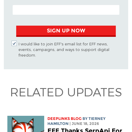
EMAIL ADDRESS
SIGN UP NOW
I would like to join EFF's email list for EFF news,
events, campaigns, and ways to support digital
freedom.
RELATED UPDATES
DEEPLINKS BLOG
BY TIERNEY
HAMILTON
| JUNE 18, 2026
EFF Thanks SerpApi For