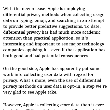
With the new release, Apple is employing
differential privacy methods when collecting usage
data on typing, emoji, and searching in an attempt
to provide better predictive suggestions. To date,
differential privacy has had much more academic
attention than practical application, so it's
interesting and important to see major technology
companies applying it—even if that application has
both good and bad potential consequences.
On the good side, Apple has apparently put some
work into collecting
user
data
with regard for
privacy
. What's more, even the use of differential
privacy methods on user data is opt-in, a step we're
very glad to see Apple take.
However, Apple is collecting
more
data than it ever