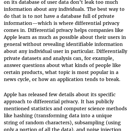
on its database of user data don’t leak too much
information about any individuals. The best way to
do that is to not have a database full of private
information—which is where differential privacy
comes in. Differential privacy helps companies like
Apple learn as much as possible about their users in
general without revealing identifiable information
about any individual user in particular. Differentially
private datasets and analysis can, for example,
answer questions about what kinds of people like
certain products, what topic is most popular in a
news cycle, or how an application tends to break.
Apple has released few details about its specific
approach to differential privacy.
It has publicly
mentioned statistics and computer science methods
like hashing (transforming data into a unique
string of random characters), subsampling (using
only a portion of all the data), and noise injection