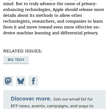
mind. But to truly advance the cause of privacy-
enhancing technologies, Apple should release more
details about its methods to allow other
technologists, researchers, and companies to learn
from it and move toward even more effective on-
device machine learning and differential privacy.
RELATED ISSUES
BIG TECH
Share on
Share
Share on
Mastodon
on
Facebook
Bluesky
Discover more.
Join our email list for
EFF news, events, campaigns, and ways to