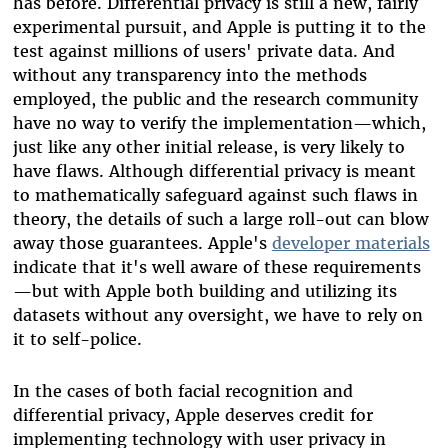
has before.
Differential privacy
is
still a new, fairly
experimental
pursuit
,
and Apple is putting it to the
test against millions of users' private data. And
without any transparency into the methods
employed, the public and the research community
have no way to verify the implementation
—
which,
just like any other initial release, is very likely to
have flaws.
Although differential privacy is meant
to mathematically safeguard against such flaws in
theory, the details of such a large roll-out can blow
away those guarantees. Apple's
developer materials
indicate that it's well aware of these requirements
—but with Apple both building and utilizing its
datasets without any oversight, we have to rely on
it to self-police.
In the cases of both facial recognition and
differential privacy, Apple deserves credit for
implementing technology with user privacy in