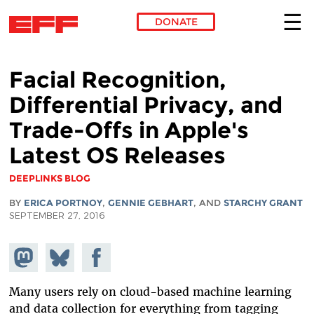
DONATE
Skip to main content
Facial Recognition,
Differential Privacy, and
Trade-Offs in Apple's
Latest OS Releases
DEEPLINKS BLOG
BY
ERICA PORTNOY
,
GENNIE GEBHART
, AND
STARCHY GRANT
SEPTEMBER 27, 2016
Share on
Share
Share on
Mastodon
on
Facebook
Bluesky
Many users rely on cloud-based machine learning
and data collection for everything from tagging