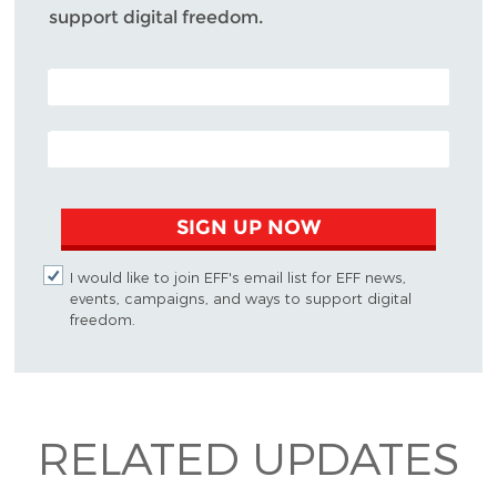
support digital freedom.
POSTAL CODE (OPTIONAL)
EMAIL ADDRESS
SIGN UP NOW
I would like to join EFF's email list for EFF news,
events, campaigns, and ways to support digital
freedom.
RELATED UPDATES