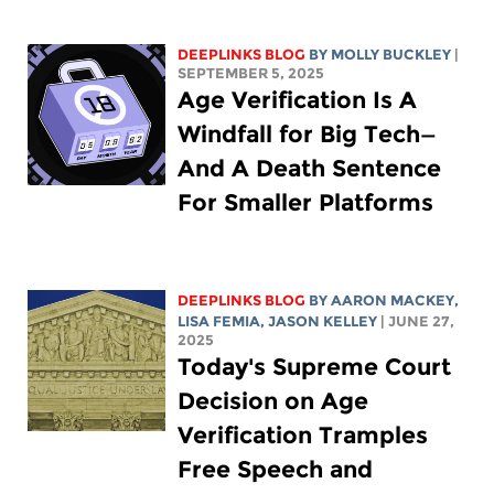
DEEPLINKS BLOG
BY MOLLY BUCKLEY
|
SEPTEMBER 5, 2025
Age Verification Is A
Windfall for Big Tech—
And A Death Sentence
For Smaller Platforms
DEEPLINKS BLOG
BY
AARON MACKEY
,
LISA FEMIA
,
JASON KELLEY
| JUNE 27,
2025
Today's Supreme Court
Decision on Age
Verification Tramples
Free Speech and