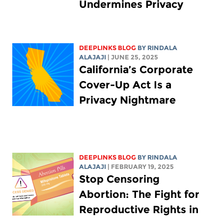
Undermines Privacy
DEEPLINKS BLOG
BY
RINDALA
ALAJAJI
| JUNE 25, 2025
California’s Corporate
Cover-Up Act Is a
Privacy Nightmare
DEEPLINKS BLOG
BY
RINDALA
ALAJAJI
| FEBRUARY 19, 2025
Stop Censoring
Abortion: The Fight for
Reproductive Rights in