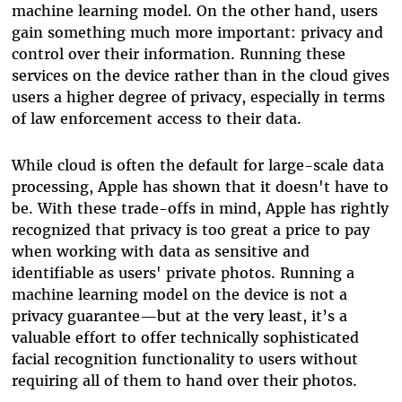
machine learning model. On the other hand, users
gain something much more important: privacy and
control over their information. Running these
services on the device rather than in the cloud gives
users a higher degree of privacy, especially in terms
of law enforcement access to their data.
While cloud is often the default for large-scale data
processing, Apple has shown that it doesn't have to
be. With these trade-offs in mind, Apple has rightly
recognized that privacy is too great a price to pay
when working with data as sensitive and
identifiable as users' private photos. Running a
machine learning model on the device is not a
privacy guarantee—but at the very least, it’s a
valuable effort to offer technically sophisticated
facial recognition functionality to users without
requiring all of them to hand over their photos.