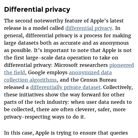
Differential privacy
The second
noteworthy
feature
of Apple’s latest
release
is a model called
differential privacy
.
In
general, differential privacy is a process for making
large datasets both as accurate and as anonymous
as possible.
It’s important to note that Apple is not
the first large-scale data operation to take on
differential privacy:
Microsoft researchers
pioneered
the field
,
Google employs
anonymized data
collection algorithms
, and the Census Bureau
released a
differentially private dataset
.
Collectively,
these initiatives show the way forward for other
parts of the tech industry: when user data needs to
be collected, there are often cleverer, safer, more
privacy-respecting ways to do it.
In this case, Apple is trying to ensure that queries