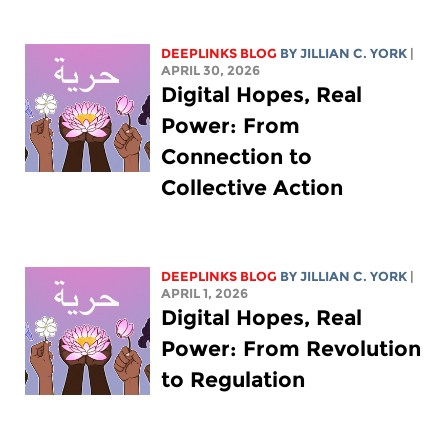
DEEPLINKS BLOG
BY
JILLIAN C. YORK
|
APRIL 30, 2026
Digital Hopes, Real
Power: From
Connection to
Collective Action
DEEPLINKS BLOG
BY
JILLIAN C. YORK
|
APRIL 1, 2026
Digital Hopes, Real
Power: From Revolution
to Regulation