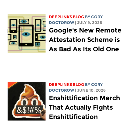
DEEPLINKS BLOG
BY
CORY
DOCTOROW
| JULY 9, 2026
Google's New Remote
Attestation Scheme is
As Bad As Its Old One
DEEPLINKS BLOG
BY
CORY
DOCTOROW
| JUNE 10, 2026
Enshittification Merch
That Actually Fights
Enshittification