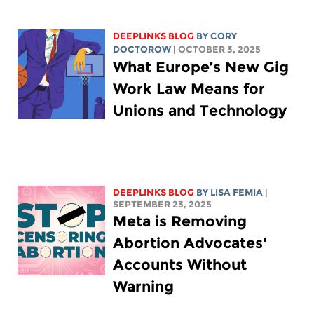
DEEPLINKS BLOG
BY
CORY
DOCTOROW
| OCTOBER 3, 2025
What Europe’s New Gig
Work Law Means for
Unions and Technology
DEEPLINKS BLOG
BY
LISA FEMIA
|
SEPTEMBER 23, 2025
Meta is Removing
Abortion Advocates'
Accounts Without
Warning