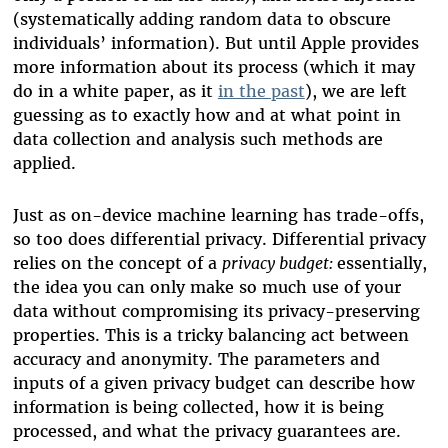
(systematically adding random data to obscure
individuals’ information). But until Apple provides
more information about its process (which it may
do in a white paper, as it
in the past
)
, we are left
guessing a
s to exactly how and at what point in
data collection and analysis
such methods
are
applied.
Just as on-device machine learning has trade-offs,
so too does differential privacy. Differential privacy
relies on the concept of a
privacy budget:
e
ssentially,
the idea you can only make so much use of your
data without compromising its privacy-preserving
properties. This is a tricky balancing act between
accuracy and anonymity.
The parameters and
inputs of a given privacy budget can describe how
information is being collected, how it is being
processed, and what the privacy guarantees are.