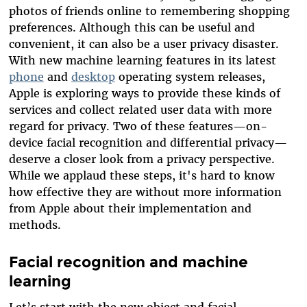
photos of friends online to remembering shopping
preferences. Although this can be useful and
convenient, it can also be a user privacy disaster.
With
new machine learning features in its latest
phone
and
desktop
operating system releases
,
Apple is exploring ways to provide these kinds of
services and collect related user data with more
regard for privacy. Two of these features—on-
device facial recognition and differential privacy—
deserve a closer look from a privacy perspective.
While we applaud these steps, it's hard to know
how effective they are without more information
from Apple about their implementation and
methods.
Facial recognition and machine
learning
Let’s start with the new object and facial