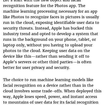
recognition feature for the Photos app. The
machine learning processing necessary for an app
like Photos t
o recognize faces in pictures is usually
run in the cloud, exposing identifiable user data to
security threats. Instead, Apple has bucked this
industry trend and opted
to develop a system that
runs in the background on
your
phone, tablet, or
laptop only,
without you having to upload your
photos to the cloud. Keeping user data on the
device like this
—
rather than sending it off to
Apple's servers or other third parties
—
is often
better for user privacy and security.
The choice to run machine learning models like
facial recognition on a device rather than in the
cloud involves some trade-offs. When deployed this
way, Apple loses speed, power, and instant access
to mountains of user data for its facial recognition