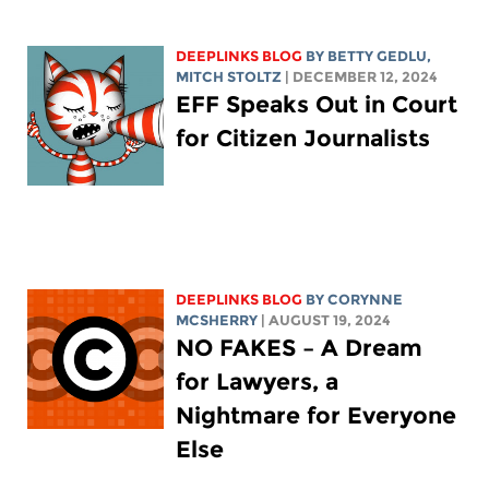
DEEPLINKS BLOG
BY
BETTY GEDLU
,
MITCH STOLTZ
| DECEMBER 12, 2024
EFF Speaks Out in Court
for Citizen Journalists
DEEPLINKS BLOG
BY
CORYNNE
MCSHERRY
| AUGUST 19, 2024
NO FAKES – A Dream
for Lawyers, a
Nightmare for Everyone
Else