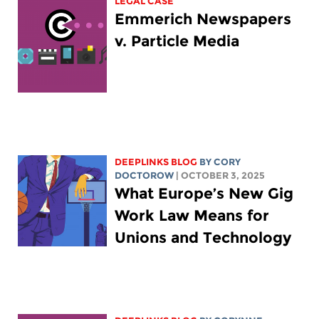
LEGAL CASE
Emmerich Newspapers
v. Particle Media
DEEPLINKS BLOG
BY
CORY
DOCTOROW
| OCTOBER 3, 2025
What Europe’s New Gig
Work Law Means for
Unions and Technology