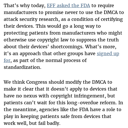
That's why today,
EFF asked the FDA
to require
manufacturers to promise never to use the DMCA to
attack security research, as a condition of certifying
their devices. This would go a long way to
protecting patients from manufacturers who might
otherwise use copyright law to suppress the truth
about their devices' shortcomings. What's more,
it's an approach that other groups have
signed up
for
, as part of the normal process of
standardization.
We think Congress should modify the DMCA to
make it clear that it doesn't apply to devices that
have no nexus with copyright infringement, but
patients can't wait for this long-overdue reform. In
the meantime, agencies like the FDA have a role to
play in keeping patients safe from devices that
work well, but fail badly.