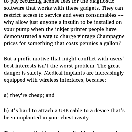
to pay recurring license fees for the diagnostic
software that works with these gadgets. They can
restrict access to service and even consumables --
why allow just anyone's insulin to be installed on
your pump when the inkjet printer people have
demonstrated a way to charge vintage Champagne
prices for something that costs pennies a gallon?
But a profit motive that might conflict with users'
best interests isn't the worst problem. The great
danger is safety. Medical implants are increasingly
equipped with wireless interfaces, because:
a) they're cheap; and
b) it's hard to attach a USB cable to a device that's
been implanted in your chest cavity.