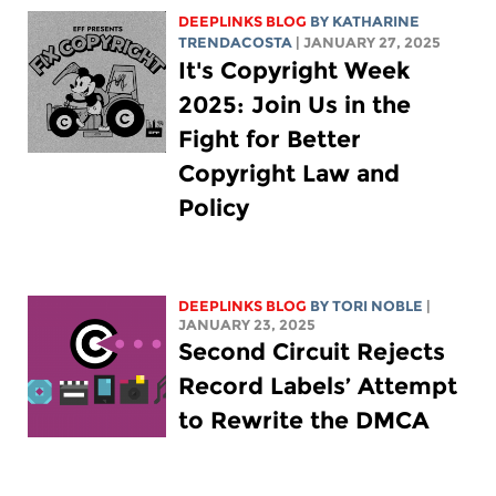
DEEPLINKS BLOG
BY
KATHARINE
TRENDACOSTA
| JANUARY 27, 2025
It's Copyright Week
2025: Join Us in the
Fight for Better
Copyright Law and
Policy
DEEPLINKS BLOG
BY
TORI NOBLE
|
JANUARY 23, 2025
Second Circuit Rejects
Record Labels’ Attempt
to Rewrite the DMCA