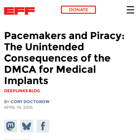
DONATE
Skip to main content
Pacemakers and Piracy:
The Unintended
Consequences of the
DMCA for Medical
Implants
DEEPLINKS BLOG
BY
CORY DOCTOROW
APRIL 19, 2016
Share on
Share
Share on
Mastodon
on
Facebook
Bluesky