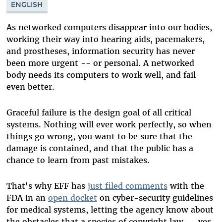
ENGLISH
As networked computers disappear into our bodies,
working their way into hearing aids, pacemakers,
and prostheses, information security has never
been more urgent -- or personal. A networked
body needs its computers to work well, and fail
even better.
Graceful failure is the design goal of all critical
systems. Nothing will ever work perfectly, so when
things go wrong, you want to be sure that the
damage is contained, and that the public has a
chance to learn from past mistakes.
That's why EFF has
just filed comments
with the
FDA in an
open docket
on cyber-security guidelines
for medical systems, letting the agency know about
the obstacles that a species of copyright law -- yes,