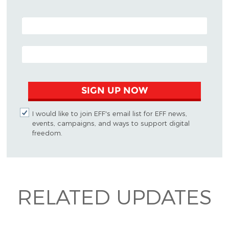
POSTAL CODE (OPTIONAL)
EMAIL ADDRESS
SIGN UP NOW
I would like to join EFF's email list for EFF news,
events, campaigns, and ways to support digital
freedom.
RELATED UPDATES