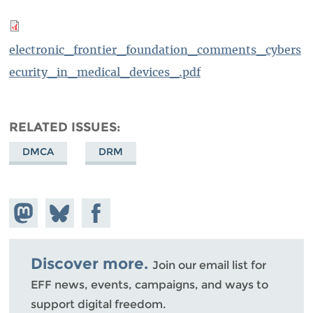
electronic_frontier_foundation_comments_cybers
ecurity_in_medical_devices_.pdf
RELATED ISSUES
DMCA
DRM
Share on
Share
Share on
Mastodon
on
Facebook
Bluesky
Discover more.
Join our email list for
EFF news, events, campaigns, and ways to
support digital freedom.