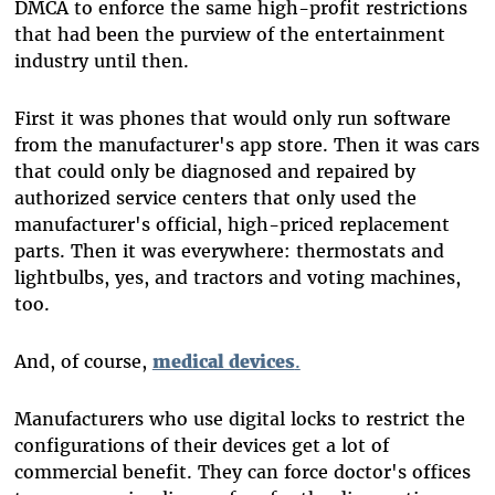
DMCA to enforce the same high-profit restrictions
that had been the purview of the entertainment
industry until then.
First it was phones that would only run software
from the manufacturer's app store. Then it was cars
that could only be diagnosed and repaired by
authorized service centers that only used the
manufacturer's official, high-priced replacement
parts. Then it was everywhere: thermostats and
lightbulbs, yes, and tractors and voting machines,
too.
And, of course,
medical devices
.
Manufacturers who use digital locks to restrict the
configurations of their devices get a lot of
commercial benefit. They can force doctor's offices