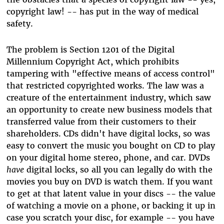
copyright law! -- has put in the way of medical
safety.
The problem is Section 1201 of the Digital
Millennium Copyright Act, which prohibits
tampering with "effective means of access control"
that restricted copyrighted works. The law was a
creature of the entertainment industry, which saw
an opportunity to create new business models that
transferred value from their customers to their
shareholders. CDs didn't have digital locks, so was
easy to convert the music you bought on CD to play
on your digital home stereo, phone, and car. DVDs
have
digital locks, so all you can legally do with the
movies you buy on DVD is watch them. If you want
to get at that latent value in your discs -- the value
of watching a movie on a phone, or backing it up in
case you scratch your disc, for example -- you have