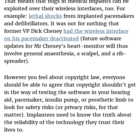
That means that bugs in medical implants can be
exploited over their wireless interfaces, too. For
example:
lethal shocks
from implanted pacemakers
and defibrillators. It was not for nothing that
former VP Dick Cheney
had the wireless interface
on his pacemaker deactivated
(future software
updates for Mr Cheney's heart-monitor will thus
involve general anaesthesia, a scalpel, and a rib-
spreader).
However you feel about copyright law, everyone
should be able to agree that copyright shouldn't get
in the way of testing the software in your hearing
aid, pacemaker, insulin pump, or prosthetic limb to
look for safety risks (or privacy risks, for that
matter). Implantees need to know the truth about
the reliability of the technology they trust their
lives to.