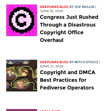
DEEPLINKS BLOG
BY
JOE MULLIN
|
JUNE 10, 2026
Congress Just Rushed
Through a Disastrous
Copyright Office
Overhaul
DEEPLINKS BLOG
BY
MITCH STOLTZ
|
APRIL 21, 2026
Copyright and DMCA
Best Practices for
Fediverse Operators