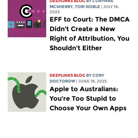
DEEPLINKS BLOG
BY
CORYNNE
MCSHERRY
,
TORI NOBLE
| JULY 18,
2025
EFF to Court: The DMCA
Didn't Create a New
Right of Attribution, You
Shouldn't Either
DEEPLINKS BLOG
BY
CORY
DOCTOROW
| JUNE 18, 2025
Apple to Australians:
You’re Too Stupid to
Choose Your Own Apps