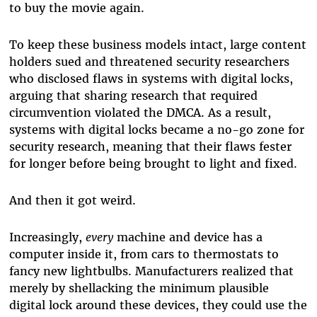
to buy the movie again.
To keep these business models intact, large content
holders sued and threatened security researchers
who disclosed flaws in systems with digital locks,
arguing that sharing research that required
circumvention violated the DMCA. As a result,
systems with digital locks became a no-go zone for
security research, meaning that their flaws fester
for longer before being brought to light and fixed.
And then it got weird.
Increasingly,
every
machine and device has a
computer inside it, from cars to thermostats to
fancy new lightbulbs. Manufacturers realized that
merely by shellacking the minimum plausible
digital lock around these devices, they could use the