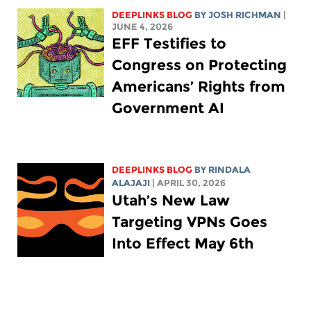
DEEPLINKS BLOG
BY
JOSH RICHMAN
|
JUNE 4, 2026
EFF Testifies to
Congress on Protecting
Americans’ Rights from
Government AI
DEEPLINKS BLOG
BY
RINDALA
ALAJAJI
| APRIL 30, 2026
Utah’s New Law
Targeting VPNs Goes
Into Effect May 6th