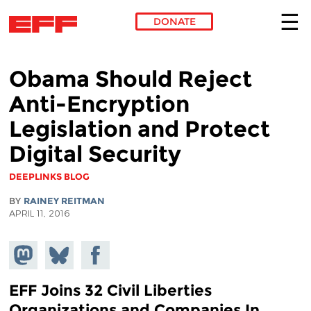
DONATE
Skip to main content
Obama Should Reject
Anti-Encryption
Legislation and Protect
Digital Security
DEEPLINKS BLOG
BY
RAINEY REITMAN
APRIL 11, 2016
Share on
Share
Share on
Mastodon
on
Facebook
Bluesky
EFF Joins 32 Civil Liberties
Organizations and Companies In