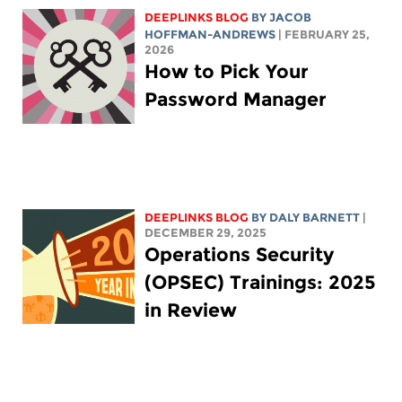
DEEPLINKS BLOG
BY
JACOB
HOFFMAN-ANDREWS
| FEBRUARY 25,
2026
How to Pick Your
Password Manager
DEEPLINKS BLOG
BY
DALY BARNETT
|
DECEMBER 29, 2025
Operations Security
(OPSEC) Trainings: 2025
in Review