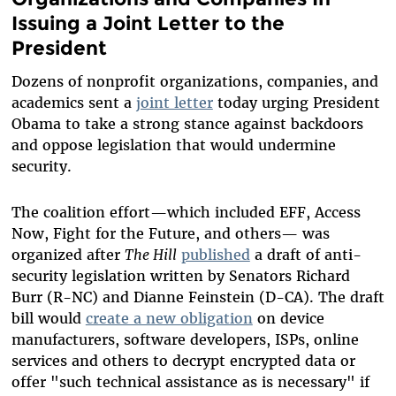
Issuing a Joint Letter to the
President
Dozens of nonprofit organizations, companies, and
academics sent a
joint letter
today urging President
Obama to take a strong stance against backdoors
and oppose legislation that would undermine
security.
The coalition effort—which included EFF, Access
Now, Fight for the Future, and others— was
organized after
The Hill
published
a draft of anti-
security legislation written by Senators Richard
Burr (R-NC) and Dianne Feinstein (D-CA). The draft
bill would
create a new obligation
on device
manufacturers, software developers, ISPs, online
services and others to decrypt encrypted data or
offer "such technical assistance as is necessary" if