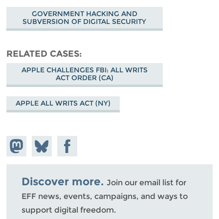
GOVERNMENT HACKING AND
SUBVERSION OF DIGITAL SECURITY
RELATED CASES
APPLE CHALLENGES FBI: ALL WRITS
ACT ORDER (CA)
APPLE ALL WRITS ACT (NY)
Share on
Share
Share on
Mastodon
on
Facebook
Bluesky
Discover more.
Join our email list for
EFF news, events, campaigns, and ways to
support digital freedom.