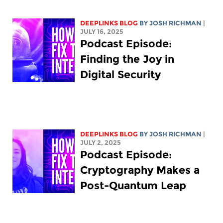
DEEPLINKS BLOG
BY
JOSH RICHMAN
|
JULY 16, 2025
Podcast Episode:
Finding the Joy in
Digital Security
DEEPLINKS BLOG
BY
JOSH RICHMAN
|
JULY 2, 2025
Podcast Episode:
Cryptography Makes a
Post-Quantum Leap