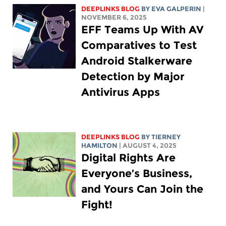
DEEPLINKS BLOG
BY
EVA GALPERIN
|
NOVEMBER 6, 2025
EFF Teams Up With AV
Comparatives to Test
Android Stalkerware
Detection by Major
Antivirus Apps
DEEPLINKS BLOG
BY TIERNEY
HAMILTON
| AUGUST 4, 2025
Digital Rights Are
Everyone’s Business,
and Yours Can Join the
Fight!