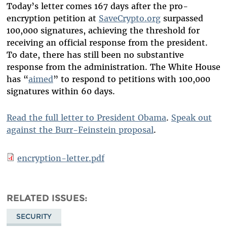
Today’s letter comes 167 days after the pro-
encryption petition at
SaveCrypto.org
surpassed
100,000 signatures, achieving the threshold for
receiving an official response from the president.
To date, there has still been no substantive
response from the administration. The White House
has “
aimed
” to respond to petitions with 100,000
signatures within 60 days.
Read the full letter to President Obama
.
Speak out
against the Burr-Feinstein proposal
.
encryption-letter.pdf
RELATED ISSUES
SECURITY