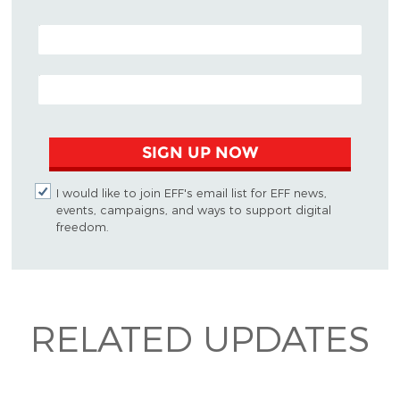
POSTAL CODE (OPTIONAL)
EMAIL ADDRESS
SIGN UP NOW
I would like to join EFF's email list for EFF news,
events, campaigns, and ways to support digital
freedom.
RELATED UPDATES