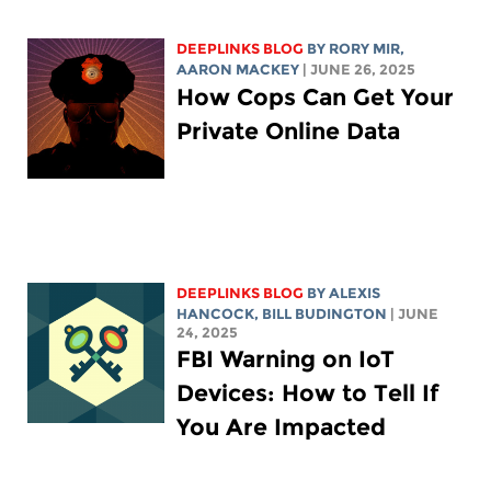
DEEPLINKS BLOG
BY
RORY MIR
,
AARON MACKEY
| JUNE 26, 2025
How Cops Can Get Your
Private Online Data
DEEPLINKS BLOG
BY
ALEXIS
HANCOCK
,
BILL BUDINGTON
| JUNE
24, 2025
FBI Warning on IoT
Devices: How to Tell If
You Are Impacted