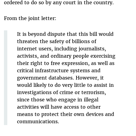
ordered to do so by any court in the country.
From the joint letter:
It is beyond dispute that this bill would
threaten the safety of billions of
internet users, including journalists,
activists, and ordinary people exercising
their right to free expression, as well as
critical infrastructure systems and
government databases. However, it
would likely to do very little to assist in
investigations of crime or terrorism,
since those who engage in illegal
activities will have access to other
means to protect their own devices and
communications.