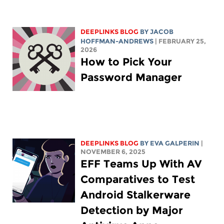
DEEPLINKS BLOG
BY
JACOB
HOFFMAN-ANDREWS
| FEBRUARY 25,
2026
How to Pick Your
Password Manager
DEEPLINKS BLOG
BY
EVA GALPERIN
|
NOVEMBER 6, 2025
EFF Teams Up With AV
Comparatives to Test
Android Stalkerware
Detection by Major