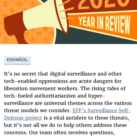
ESPAÑOL
It's no secret that digital surveillance and other
tech-enabled oppressions are acute dangers for
liberation movement workers. The rising tides of
tech-fueled authoritarianism and hyper-
surveillance are universal themes across the various
threat models we consider.
EFF's Surveillance Self-
Defense project
is a vital antidote to these threats,
but it's not all we do to help others address these
concerns. Our team often receives questions,