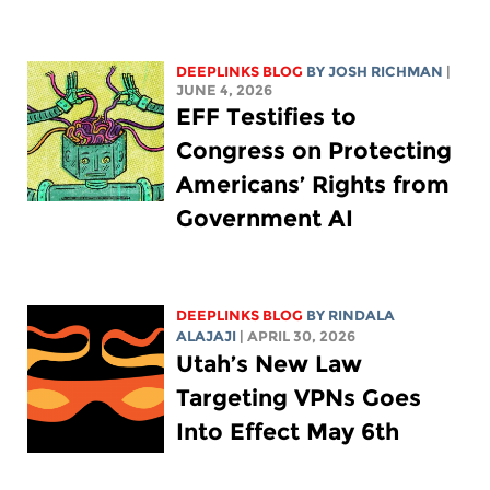
DEEPLINKS BLOG
BY
JOSH RICHMAN
|
JUNE 4, 2026
EFF Testifies to
Congress on Protecting
Americans’ Rights from
Government AI
DEEPLINKS BLOG
BY
RINDALA
ALAJAJI
| APRIL 30, 2026
Utah’s New Law
Targeting VPNs Goes
Into Effect May 6th