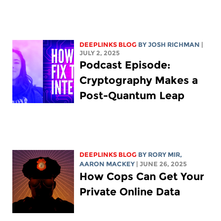
DEEPLINKS BLOG
BY
JOSH RICHMAN
|
JULY 2, 2025
Podcast Episode:
Cryptography Makes a
Post-Quantum Leap
DEEPLINKS BLOG
BY
RORY MIR
,
AARON MACKEY
| JUNE 26, 2025
How Cops Can Get Your
Private Online Data