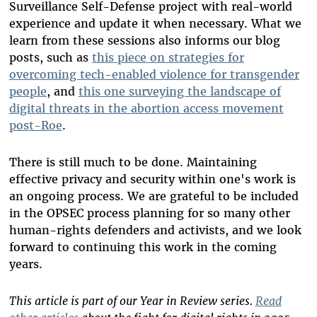
Surveillance Self-Defense project with real-world
experience and update it when necessary. What we
learn from these sessions also informs our blog
posts, such as
this piece on strategies for
overcoming tech-enabled violence for transgender
people
, and
this one surveying the landscape of
digital threats in the abortion access movement
post-Roe
.
There is still much to be done. Maintaining
effective privacy and security within one's work is
an ongoing process. We are grateful to be included
in the OPSEC process planning for so many other
human-rights defenders and activists, and we look
forward to continuing this work in the coming
years.
This article is part of our Year in Review series.
Read