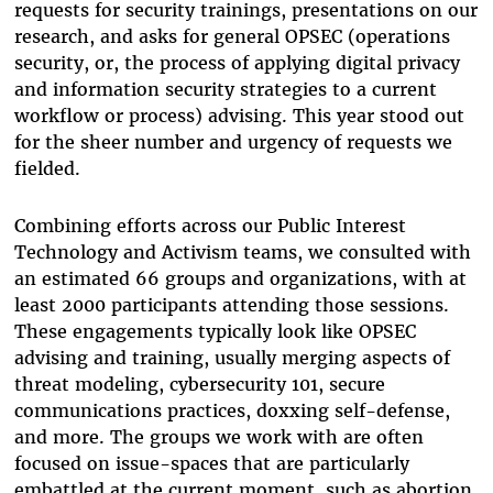
requests for security trainings, presentations on our
research, and asks for general OPSEC (operations
security, or, the process of applying digital privacy
and information security strategies to a current
workflow or process) advising. This year stood out
for the sheer number and urgency of requests we
fielded.
Combining efforts across our Public Interest
Technology and Activism teams, we consulted with
an estimated 66 groups and organizations, with at
least 2000 participants attending those sessions.
These engagements typically look like OPSEC
advising and training, usually merging aspects of
threat modeling, cybersecurity 101, secure
communications practices, doxxing self-defense,
and more. The groups we work with are often
focused on issue-spaces that are particularly
embattled at the current moment, such as abortion