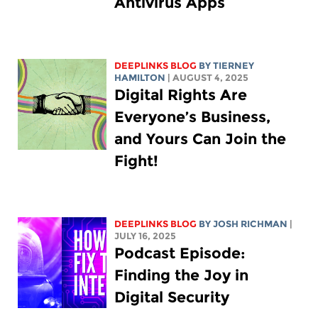
Antivirus Apps
DEEPLINKS BLOG
BY TIERNEY
HAMILTON
| AUGUST 4, 2025
Digital Rights Are
Everyone’s Business,
and Yours Can Join the
Fight!
DEEPLINKS BLOG
BY
JOSH RICHMAN
|
JULY 16, 2025
Podcast Episode:
Finding the Joy in
Digital Security