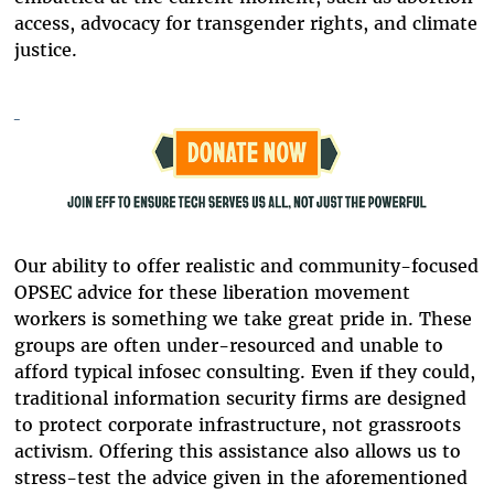
access, advocacy for transgender rights, and climate
justice.
Our ability to offer realistic and community-focused
OPSEC advice for these liberation movement
workers is something we take great pride in. These
groups are often under-resourced and unable to
afford typical infosec consulting. Even if they could,
traditional information security firms are designed
to protect corporate infrastructure, not grassroots
activism. Offering this assistance also allows us to
stress-test the advice given in the aforementioned