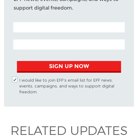
support digital freedom.
POSTAL CODE (OPTIONAL)
EMAIL ADDRESS
SIGN UP NOW
I would like to join EFF's email list for EFF news,
events, campaigns, and ways to support digital
freedom.
RELATED UPDATES