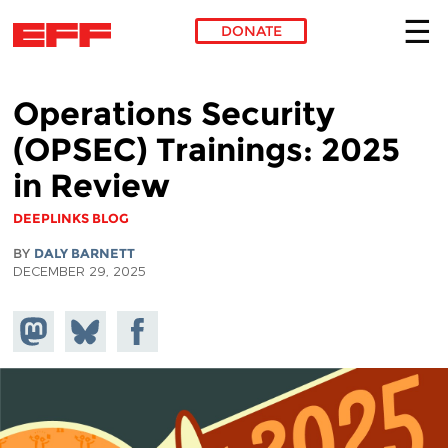
DONATE
Skip to main content
Operations Security
(OPSEC) Trainings: 2025
in Review
DEEPLINKS BLOG
BY
DALY BARNETT
DECEMBER 29, 2025
Share on
Share
Share on
Mastodon
on
Facebook
Bluesky