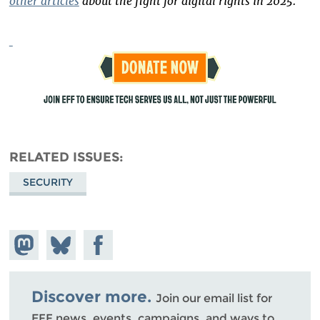
other articles
about the fight for digital rights in 2025.
RELATED ISSUES
SECURITY
Share on
Share
Share on
Mastodon
on
Facebook
Bluesky
Discover more.
Join our email list for
EFF news, events, campaigns, and ways to