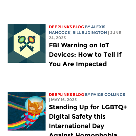
DEEPLINKS BLOG
BY
ALEXIS
HANCOCK
,
BILL BUDINGTON
| JUNE
24, 2025
FBI Warning on IoT
Devices: How to Tell If
You Are Impacted
DEEPLINKS BLOG
BY
PAIGE COLLINGS
| MAY 16, 2025
Standing Up for LGBTQ+
Digital Safety this
International Day
Against Homophobia