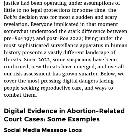
justice had been operating under assumptions of
little to no legal protections for some time, the
Dobbs
decision was for most a sudden and scary
revelation. Everyone implicated in that moment
somewhat understood the stark difference between
pre-
Roe
1973 and post-
Roe
2022; living under the
most sophisticated surveillance apparatus in human
history presents a vastly different landscape of
threats. Since 2022, some suspicions have been
confirmed, new threats have emerged, and overall
our risk assessment has grown smarter. Below, we
cover the most pressing digital dangers facing
people seeking reproductive care, and ways to
combat them.
Digital Evidence in Abortion-Related
Court Cases: Some Examples
Social Media Message Logs