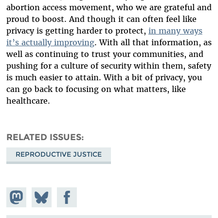
abortion access movement, who we are grateful and
proud to boost. And though it can often feel like
privacy is getting harder to protect,
in many ways
it’s actually improving
. With all that information, as
well as continuing to trust your communities, and
pushing for a culture of security within them, safety
is much easier to attain. With a bit of privacy, you
can go back to focusing on what matters, like
healthcare.
RELATED ISSUES
REPRODUCTIVE JUSTICE
Share on
Share
Share on
Mastodon
on
Facebook
Bluesky