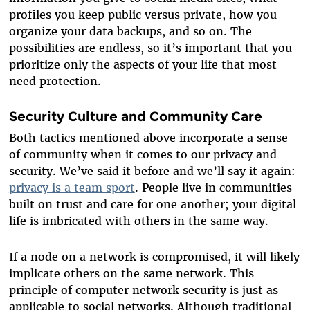
profiles you keep public versus private, how you
organize your data backups, and so on. The
possibilities are endless, so it’s important that you
prioritize only the aspects of your life that most
need protection.
Security Culture and Community Care
Both tactics mentioned above incorporate a sense
of community when it comes to our privacy and
security. We’ve said it before and we’ll say it again:
privacy is a team sport
. People live in communities
built on trust and care for one another; your digital
life is imbricated with others in the same way.
If a node on a network is compromised, it will likely
implicate others on the same network. This
principle of computer network security is just as
applicable to social networks. Although traditional