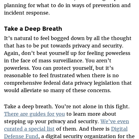
planning for what to do in ways of prevention and
incident response.
Take a Deep Breath
It’s natural to feel bogged down by all the thought
that has to be put towards privacy and security.
Again, don’t beat yourself up for feeling powerless
in the face of mass surveillance. You aren’t
powerless. You can protect yourself, but it’s
reasonable to feel frustrated when there is no
comprehensive federal data privacy legislation that
would alleviate so many of these concerns.
Take a deep breath. You’re not alone in this fight.
There are guides for you
to learn more about
stepping up your privacy and security.
We've even
curated a special list
of them. And there is
Digital
Defense Fund
, a digital security organization for the