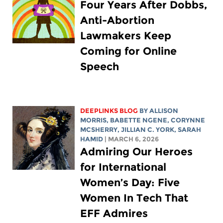
Four Years After Dobbs,
Anti-Abortion
Lawmakers Keep
Coming for Online
Speech
DEEPLINKS BLOG
BY ALLISON
MORRIS,
BABETTE NGENE
,
CORYNNE
MCSHERRY
,
JILLIAN C. YORK
,
SARAH
HAMID
| MARCH 6, 2026
Admiring Our Heroes
for International
Women’s Day: Five
Women In Tech That
EFF Admires