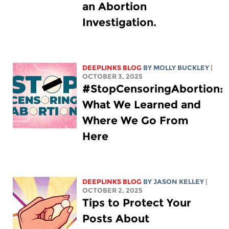
an Abortion
Investigation.
DEEPLINKS BLOG
BY MOLLY BUCKLEY
|
OCTOBER 3, 2025
#StopCensoringAbortion:
What We Learned and
Where We Go From
Here
DEEPLINKS BLOG
BY
JASON KELLEY
|
OCTOBER 2, 2025
Tips to Protect Your
Posts About