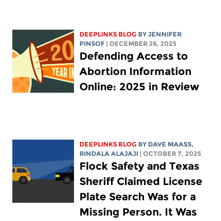
DEEPLINKS BLOG
BY
JENNIFER
PINSOF
| DECEMBER 26, 2025
Defending Access to
Abortion Information
Online: 2025 in Review
DEEPLINKS BLOG
BY
DAVE MAASS
,
RINDALA ALAJAJI
| OCTOBER 7, 2025
Flock Safety and Texas
Sheriff Claimed License
Plate Search Was for a
Missing Person. It Was