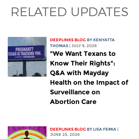
RELATED UPDATES
DEEPLINKS BLOG
BY
KENYATTA
THOMAS
| JULY 9, 2026
"We Want Texans to
Know Their Rights":
Q&A with Mayday
Health on the Impact of
Surveillance on
Abortion Care
DEEPLINKS BLOG
BY
LISA FEMIA
|
JUNE 25, 2026