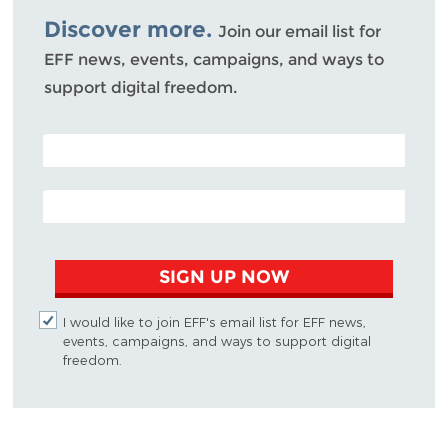
Discover more.
Join our email list for
EFF news, events, campaigns, and ways to
support digital freedom.
POSTAL CODE (OPTIONAL)
EMAIL ADDRESS
SIGN UP NOW
I would like to join EFF's email list for EFF news,
events, campaigns, and ways to support digital
freedom.