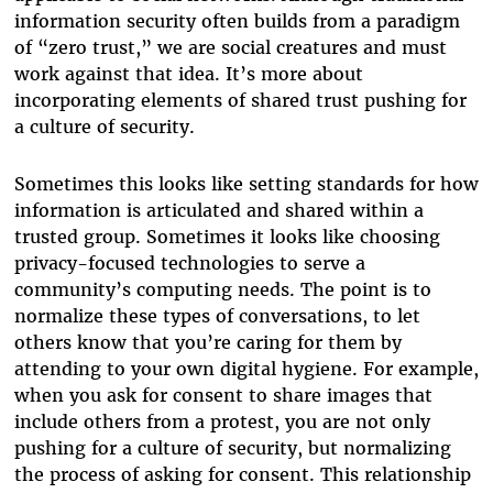
information security often builds from a paradigm
of “zero trust,” we are social creatures and must
work against that idea. It’s more about
incorporating elements of shared trust pushing for
a culture of security.
Sometimes this looks like setting standards for how
information is articulated and shared within a
trusted group. Sometimes it looks like choosing
privacy-focused technologies to serve a
community’s computing needs. The point is to
normalize these types of conversations, to let
others know that you’re caring for them by
attending to your own digital hygiene. For example,
when you ask for consent to share images that
include others from a protest, you are not only
pushing for a culture of security, but normalizing
the process of asking for consent. This relationship