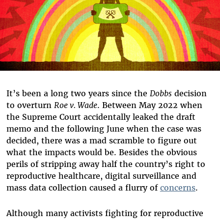
It’s been a long two years since the
Dobbs
decision
to overturn
Roe v. Wade
. Between May 2022 when
the Supreme Court accidentally leaked the draft
memo and the following June when the case was
decided, there was a mad scramble to figure out
what the impacts would be. Besides the obvious
perils of stripping away half the country’s right to
reproductive healthcare, digital surveillance and
mass data collection caused a flurry of
concerns
.
Although many activists fighting for reproductive