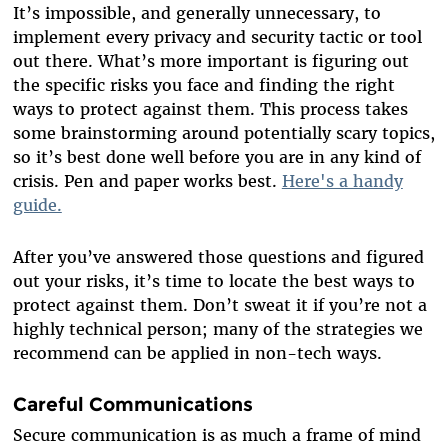
It’s impossible, and generally unnecessary, to
implement every privacy and security tactic or tool
out there. What’s more important is figuring out
the specific risks you face and finding the right
ways to protect against them. This process takes
some brainstorming around potentially scary topics,
so it’s best done well before you are in any kind of
crisis. Pen and paper works best.
Here's a handy
guide.
After you’ve answered those questions and figured
out your risks, it’s time to locate the best ways to
protect against them. Don’t sweat it if you’re not a
highly technical person; many of the strategies we
recommend can be applied in non-tech ways.
Careful Communications
Secure communication is as much a frame of mind