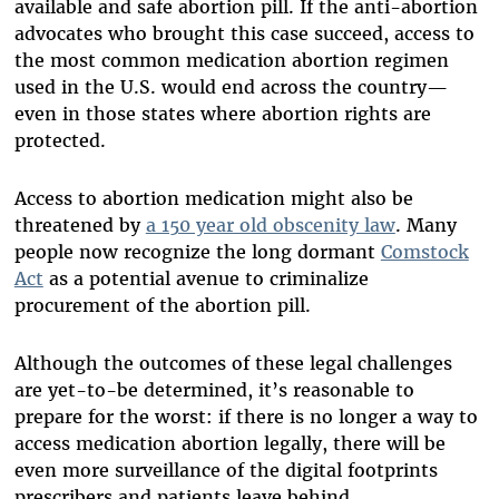
available and safe abortion pill. If the anti-abortion
advocates who brought this case succeed, access to
the most common medication abortion regimen
used in the U.S. would end across the country—
even in those states where abortion rights are
protected.
Access to abortion medication might also be
threatened by
a 150 year old obscenity law
. Many
people now recognize the long dormant
Comstock
Act
as a potential avenue to criminalize
procurement of the abortion pill.
Although the outcomes of these legal challenges
are yet-to-be determined, it’s reasonable to
prepare for the worst: if there is no longer a way to
access medication abortion legally, there will be
even more surveillance of the digital footprints
prescribers and patients leave behind.