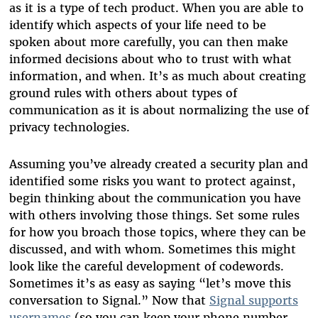
as it is a type of tech product. When you are able to
identify which aspects of your life need to be
spoken about more carefully, you can then make
informed decisions about who to trust with what
information, and when. It’s as much about creating
ground rules with others about types of
communication as it is about normalizing the use of
privacy technologies.
Assuming you’ve already created a security plan and
identified some risks you want to protect against,
begin thinking about the communication you have
with others involving those things. Set some rules
for how you broach those topics, where they can be
discussed, and with whom. Sometimes this might
look like the careful development of codewords.
Sometimes it’s as easy as saying “let’s move this
conversation to Signal.” Now that
Signal supports
usernames
(so you can keep your phone number