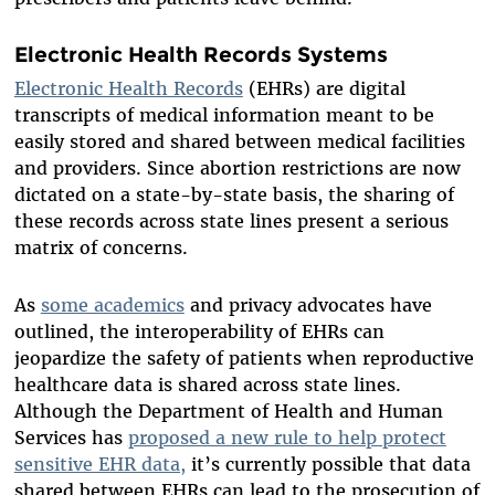
Electronic Health Records Systems
Electronic Health Records
(EHRs) are digital
transcripts of medical information meant to be
easily stored and shared between medical facilities
and providers. Since abortion restrictions are now
dictated on a state-by-state basis, the sharing of
these records across state lines present a serious
matrix of concerns.
As
some academics
and privacy advocates have
outlined, the interoperability of EHRs can
jeopardize the safety of patients when reproductive
healthcare data is shared across state lines.
Although the Department of Health and Human
Services has
proposed a new rule to help protect
sensitive EHR data,
it’s currently possible that data
shared between EHRs can lead to the prosecution of