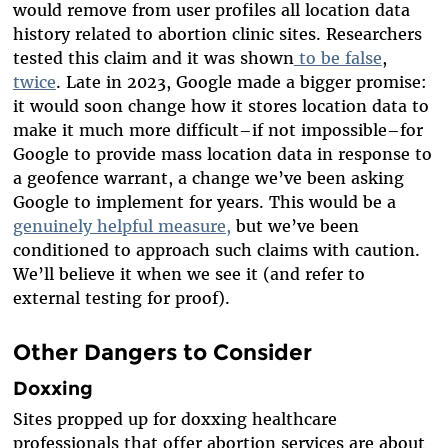
would remove from user profiles all location data
history related to abortion clinic sites. Researchers
tested this claim and it was shown
to be false
,
twice
. Late in 2023, Google made a bigger promise:
it would soon change how it stores location data to
make it much more difficult–if not impossible–for
Google to provide mass location data in response to
a geofence warrant, a change we’ve been asking
Google to implement for years. This would be a
genuinely helpful measure,
but we’ve been
conditioned to approach such claims with caution.
We’ll believe it when we see it (and refer to
external testing for proof).
Other Dangers to Consider
Doxxing
Sites propped up for doxxing healthcare
professionals that offer abortion services are about