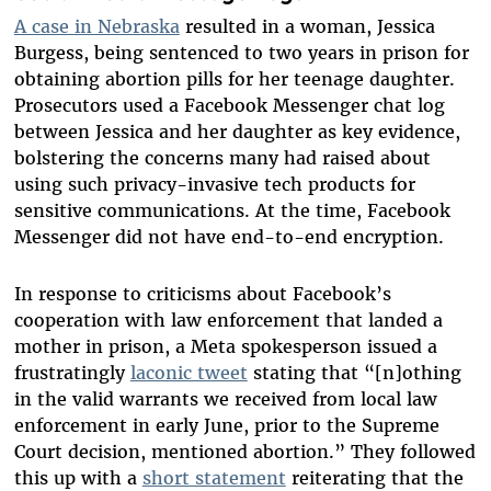
A case in Nebraska
resulted in a woman, Jessica
Burgess, being sentenced to two years in prison for
obtaining abortion pills for her teenage daughter.
Prosecutors used a Facebook Messenger chat log
between Jessica and her daughter as key evidence,
bolstering the concerns many had raised about
using such privacy-invasive tech products for
sensitive communications. At the time, Facebook
Messenger did not have end-to-end encryption.
In response to criticisms about Facebook’s
cooperation with law enforcement that landed a
mother in prison, a Meta spokesperson issued a
frustratingly
laconic tweet
stating that “[n]othing
in the valid warrants we received from local law
enforcement in early June, prior to the Supreme
Court decision, mentioned abortion.” They followed
this up with a
short statement
reiterating that the