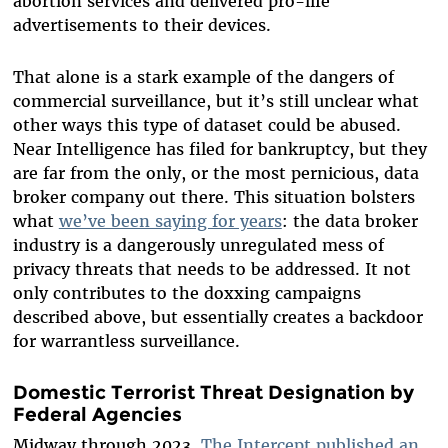
abortion services and delivered pro-life
advertisements to their devices.
That alone is a stark example of the dangers of
commercial surveillance, but it’s still unclear what
other ways this type of dataset could be abused.
Near Intelligence has filed for bankruptcy, but they
are far from the only, or the most pernicious, data
broker company out there. This situation bolsters
what
we’ve been saying for years
: the data broker
industry is a dangerously unregulated mess of
privacy threats that needs to be addressed. It not
only contributes to the doxxing campaigns
described above, but essentially creates a backdoor
for warrantless surveillance.
Domestic Terrorist Threat Designation by
Federal Agencies
Midway through 2023,
The Intercept published an