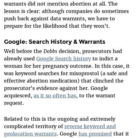
warrants did not mention abortion at all. The
lesson is clear: although companies do sometimes
push back against data warrants, we have to
prepare for the likelihood that they won’t.
Google: Search History & Warrants
Well before the
Dobbs
decision, prosecutors had
already used
Google Search history
to indict a
woman for her pregnancy outcome. In this case, it
was keyword searches for misoprostol (a safe and
effective abortion medication) that clinched the
prosecutor’s evidence against her. Google
acquiesced,
as it so often has
, to the warrant
request.
Related to this is the ongoing and extremely
complicated territory of
reverse keyword and
geolocation warrants
. Google
has promised
that it