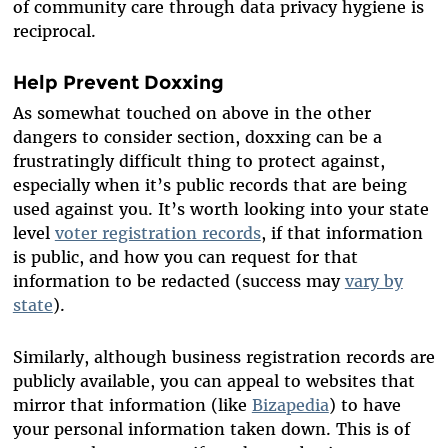
of community care through data privacy hygiene is
reciprocal.
Help Prevent Doxxing
As somewhat touched on above in the other
dangers to consider section, doxxing can be a
frustratingly difficult thing to protect against,
especially when it’s public records that are being
used against you. It’s worth looking into your state
level
voter registration records
, if that information
is public, and how you can request for that
information to be redacted (success may
vary by
state
).
Similarly, although business registration records are
publicly available, you can appeal to websites that
mirror that information (like
Bizapedia
) to have
your personal information taken down. This is of