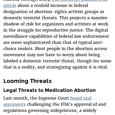
article
about a tenfold increase in federal
designation of abortion-rights activist groups as
domestic terrorist threats. This projects a massive
shadow of risk for organizers and activists at work
in the struggle for reproductive justice. The digital
surveillance capabilities of federal law enforcement
are more sophisticated than that of typical anti-
choice zealots. Most people in the abortion access
movement may not have to worry about being
labeled a domestic terrorist threat, though for some
that is a reality, and strategizing against it is vital.
Looming Threats
Legal Threats to Medication Abortion
Last month, the Supreme Court
heard oral
arguments
challenging the FDA’s approval of and
regulations governing mifepristone, a widely