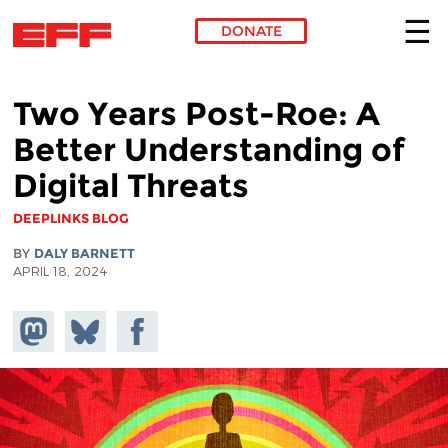
DONATE
Skip to main content
Two Years Post-Roe: A
Better Understanding of
Digital Threats
DEEPLINKS BLOG
BY
DALY BARNETT
APRIL 18, 2024
Share on
Share
Share on
Mastodon
on
Facebook
Bluesky