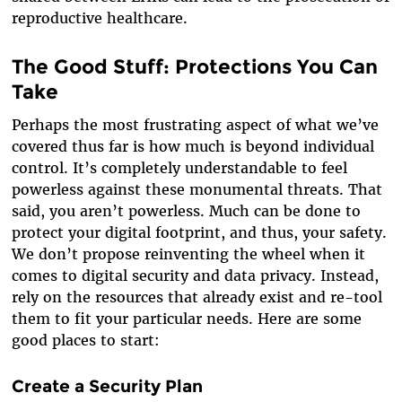
reproductive healthcare.
The Good Stuff: Protections You Can
Take
Perhaps the most frustrating aspect of what we’ve
covered thus far is how much is beyond individual
control. It’s completely understandable to feel
powerless against these monumental threats. That
said, you aren’t powerless. Much can be done to
protect your digital footprint, and thus, your safety.
We don’t propose reinventing the wheel when it
comes to digital security and data privacy. Instead,
rely on the resources that already exist and re-tool
them to fit your particular needs. Here are some
good places to start:
Create a Security Plan