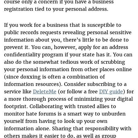
course only a concern if you have a business
registration tied to your personal address.
If you work for a business that is susceptible to
public records requests revealing personal sensitive
information about you, there’s little to be done to
prevent it. You can, however, apply for an address
confidentiality program if your state has it. You can
also do the somewhat tedious work of scrubbing
your personal information from other places online
(since doxxing is often a combination of
information resources). Consider subscribing to a
service like
DeleteMe
(or follow a free
DIY guide
) for
a more thorough process of minimizing your digital
footprint. Collaborating with trusted allies to
monitor hate forums is a smart way to unburden
yourself from having to look up your own
information alone. Sharing that responsibility with
others makes it easier to do, as well as group