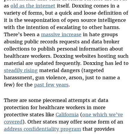
as
old as the internet
itself. Doxxing comes in a
variety of forms, but a quick and loose definition of
it is the weaponization of open source intelligence
with the intention of escalating to other harms.
There’s been a
massive increase
in hate groups
abusing public records requests and data broker
collections to publish personal information about
healthcare workers. Doxxing websites hosting such
material are updated frequently. Doxxing has led to
steadily rising
material dangers (targeted
harassment, gun violence, arson, just to name a
few) for the
past few years
.
There are some piecemeal attempts at data
protection for healthcare workers in more
protective states like
California
(
one which we’ve
covered
). Other states may offer some form of an
address confidentiality program
that provides