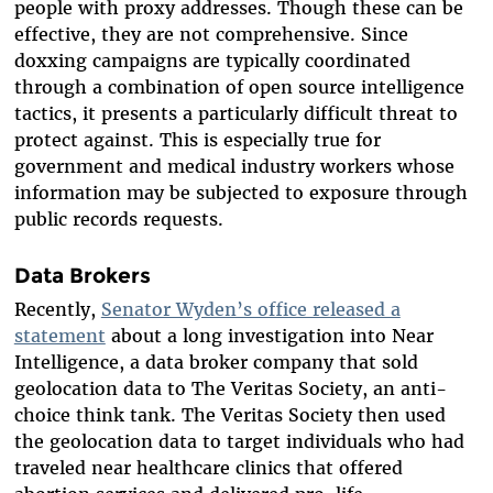
people with proxy addresses. Though these can be
effective, they are not comprehensive. Since
doxxing campaigns are typically coordinated
through a combination of open source intelligence
tactics, it presents a particularly difficult threat to
protect against. This is especially true for
government and medical industry workers whose
information may be subjected to exposure through
public records requests.
Data Brokers
Recently,
Senator Wyden’s office released a
statement
about a long investigation into Near
Intelligence, a data broker company that sold
geolocation data to The Veritas Society, an anti-
choice think tank. The Veritas Society then used
the geolocation data to target individuals who had
traveled near healthcare clinics that offered