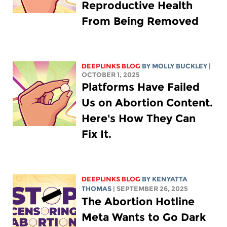
Reproductive Health
From Being Removed
DEEPLINKS BLOG
BY MOLLY BUCKLEY
|
OCTOBER 1, 2025
Platforms Have Failed
Us on Abortion Content.
Here's How They Can
Fix It.
DEEPLINKS BLOG
BY
KENYATTA
THOMAS
| SEPTEMBER 26, 2025
The Abortion Hotline
Meta Wants to Go Dark