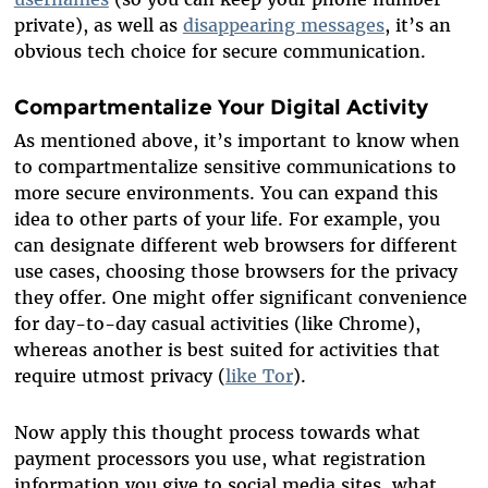
private), as well as
disappearing messages
, it’s an
obvious tech choice for secure communication.
Compartmentalize Your Digital Activity
As mentioned above, it’s important to know when
to compartmentalize sensitive communications to
more secure environments. You can expand this
idea to other parts of your life. For example, you
can designate different web browsers for different
use cases, choosing those browsers for the privacy
they offer. One might offer significant convenience
for day-to-day casual activities (like Chrome),
whereas another is best suited for activities that
require utmost privacy (
like Tor
).
Now apply this thought process towards what
payment processors you use, what registration
information you give to social media sites, what