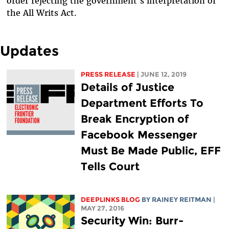
order rejecting the government's interpretation of
the All Writs Act.
Updates
PRESS RELEASE
| JUNE 12, 2019
Details of Justice
Department Efforts To
Break Encryption of
Facebook Messenger
Must Be Made Public, EFF
Tells Court
DEEPLINKS BLOG
BY
RAINEY REITMAN
|
MAY 27, 2016
Security Win: Burr-