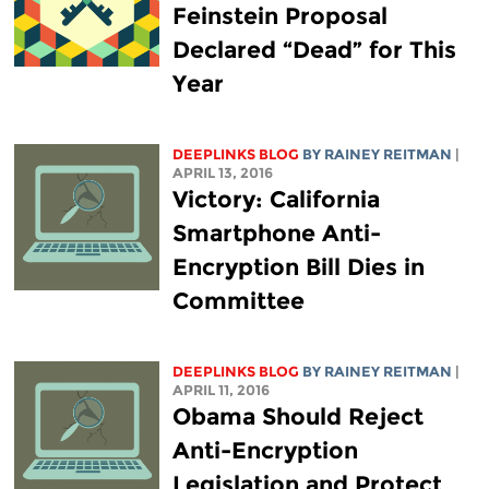
Feinstein Proposal
Declared “Dead” for This
Year
DEEPLINKS BLOG
BY
RAINEY REITMAN
|
APRIL 13, 2016
Victory: California
Smartphone Anti-
Encryption Bill Dies in
Committee
DEEPLINKS BLOG
BY
RAINEY REITMAN
|
APRIL 11, 2016
Obama Should Reject
Anti-Encryption
Legislation and Protect