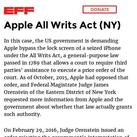
DONATE
Apple All Writs Act (NY)
Skip to main content
In this case, the US government is demanding
Apple bypass the lock screen of a seized iPhone
under the All Writs Act,
a general-purpose law
passed in 1789 that allows a court to require third
parties’ assistance to execute a prior order of the
court. As of October, 2015, Apple had opposed that
order, and Federal Magistrate Judge
James
Orenstein of the Eastern District of New York
requested more information from Apple and the
government about whether that law actually grants
such authority.
On February 29, 2016, Judge Orenstein issued an