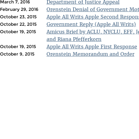
Department of Justice Appeal
March 7, 2016
Orenstein Denial of Government Mo
February 29, 2016
Apple All Writs Apple Second Respon
October 23, 2015
Government Reply (Apple All Writs)
October 22, 2015
Amicus Brief by ACLU, NYCLU, EFF, J
October 19, 2015
and Riana Pfefferkorn
Apple All Writs Apple First Response
October 19, 2015
Orenstein Memorandum and Order
October 9, 2015