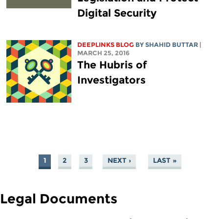
Digital Security
DEEPLINKS BLOG
BY SHAHID BUTTAR
|
MARCH 25, 2016
The Hubris of
Investigators
1
2
3
NEXT ›
LAST »
PAGES
Legal Documents