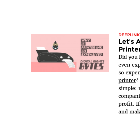
DEEPLINK
Let's 
Printe
Did you 
even ex
so expen
printer
?
simple: 
companie
profit. I
and make