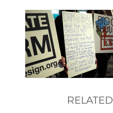
RELATED