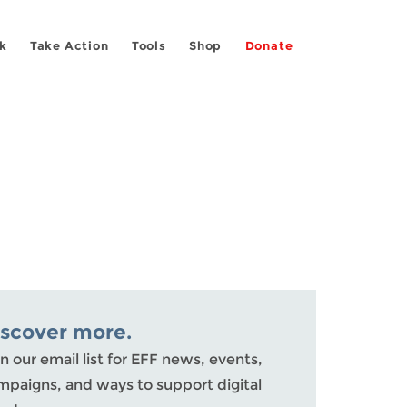
k
Take Action
Tools
Shop
Donate
iscover more.
n our email list for EFF news, events,
mpaigns, and ways to support digital