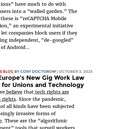
tions” have much to do with
users into a “walled garden.” The
f these is “reCAPTCHA Mobile
tion,” an experimental initiative
l let companies block users if they
ning independent, "de-googled"
 of Android...
S BLOG
BY
CORY DOCTOROW
| OCTOBER 3, 2025
Europe’s New Gig Work Law
 for Unions and Technology
we
believe
that
tech rights are
 rights
. Since the pandemic,
of all kinds have been subjected
asingly invasive forms of
e
. These are the “algorithmic
nt” tools that surveil workers