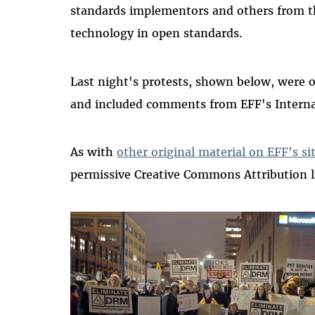
standards implementors and others from th
technology in open standards.
Last night's protests, shown below, were 
and included comments from EFF's Interna
As with
other original material on EFF's si
permissive Creative Commons Attribution l