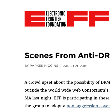
Scenes From Anti-DR
BY PARKER HIGGINS
MARCH 21, 2016
A crowd upset about the possibility of DR
outside the World Wide Web Consortium's
MA last night. EFF is participating in th
the group to adopt a
non-aggression cove