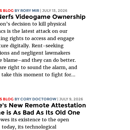
S BLOG
BY
RORY MIR
| JULY 13, 2026
Nerfs Videogame Ownership
on’s decision to kill physical
cs is the latest attack on our
ing rights to access and engage
ture digitally. Rent-seeking
ions and negligent lawmakers
e blame–and they can do better.
re right to sound the alarm, and
take this moment to fight for...
S BLOG
BY
CORY DOCTOROW
| JULY 9, 2026
e's New Remote Attestation
 is As Bad As Its Old One
wes its existence to the open
 today, its technological