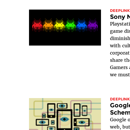
DEEPLINK
Sony 
Playstati
game dis
diminish
with cul
corporat
share th
Gamers a
we must 
DEEPLINK
Googl
Scheme
Google o
web, but