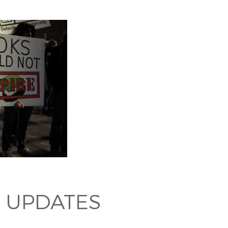
 UPDATES