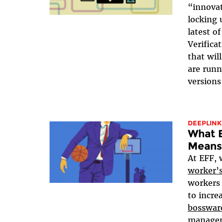
“innova
locking 
latest o
Verifica
that wil
are run
versions
DEEPLINK
What 
Means
At EFF, 
worker’s
workers 
to incre
bosswar
manageme