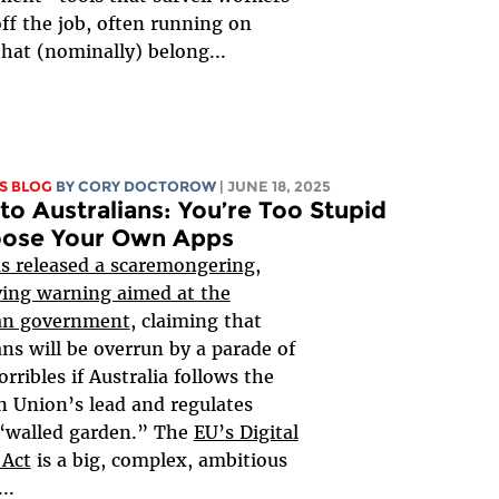
ff the job, often running on
that (nominally) belong...
S BLOG
BY
CORY DOCTOROW
| JUNE 18, 2025
to Australians: You’re Too Stupid
oose Your Own Apps
s released a scaremongering,
ving warning aimed at the
ian government
, claiming that
ans will be overrun by a parade of
orribles if Australia follows the
 Union’s lead and regulates
 “walled garden.” The
EU’s Digital
 Act
is a big, complex, ambitious
..