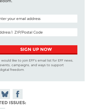
eedom.
TAL CODE (OPTIONAL)
AIL ADDRESS
SIGN UP NOW
I would like to join EFF's email list for EFF news,
events, campaigns, and ways to support
digital freedom.
 on
Share
Share on
don
on
Facebook
TED ISSUES
Bluesky