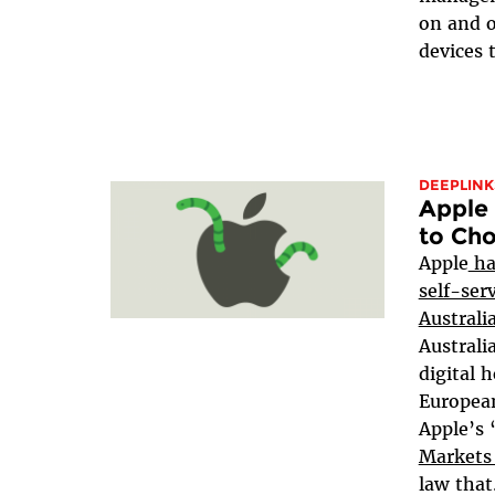
on and o
devices 
DEEPLINK
Apple 
to Ch
Apple
ha
self-ser
Austral
Australi
digital h
European
Apple’s
Markets
law that.