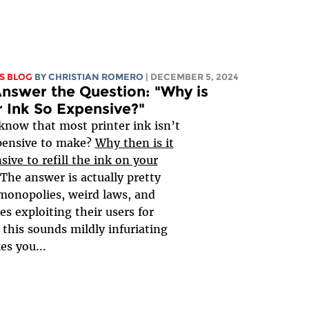
S BLOG
BY
CHRISTIAN ROMERO
| DECEMBER 5, 2024
Answer the Question: "Why is
r Ink So Expensive?"
know that most printer ink isn’t
pensive to make?
Why then is it
sive to refill the ink on your
 The answer is actually pretty
monopolies, weird laws, and
s exploiting their users for
f this sounds mildly infuriating
s you...