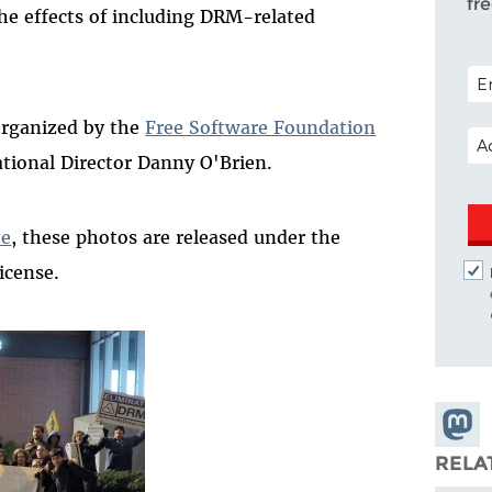
fr
e effects of including DRM-related
POS
organized by the
Free Software Foundation
EM
tional Director Danny O'Brien.
te
, these photos are released under the
icense.
Share
Masto
RELA