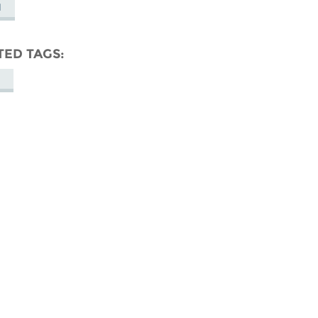
M
TED TAGS