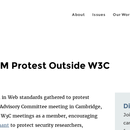
About
Issues
Our Wor
M Protest Outside W3C
M in Web standards gathered to protest
D
 Advisory Committee meeting in Cambridge,
Joi
ese W3C meetings as a member, encouraging
ca
nant
to protect security researchers,