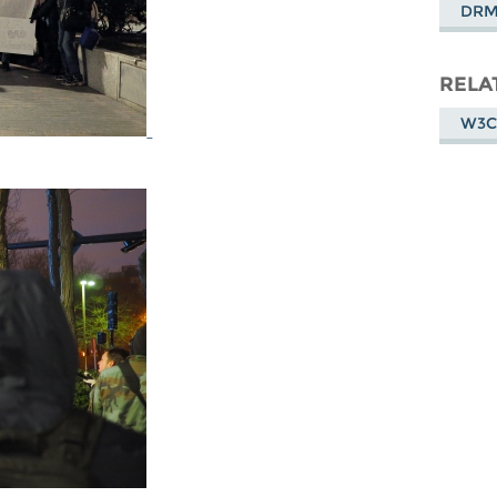
DR
RELA
W3C