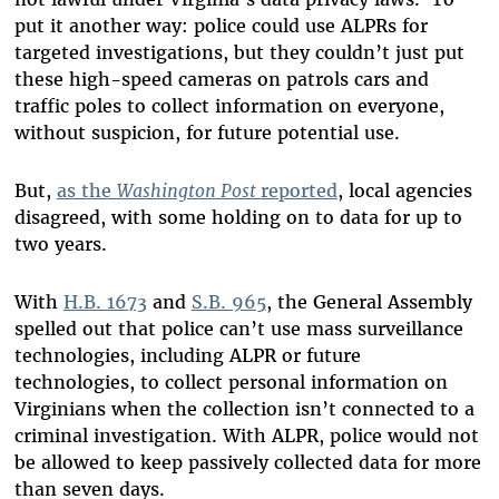
put it another way: police could use ALPRs for
targeted investigations, but they couldn’t just put
these high-speed cameras on patrols cars and
traffic poles to collect information on everyone,
without suspicion, for future potential use.
But,
as the
Washington Post
reported
, local agencies
disagreed, with some holding on to data for up to
two years.
With
H.B. 1673
and
S.B. 965
, the General Assembly
spelled out that police can’t use mass surveillance
technologies, including ALPR or future
technologies, to collect personal information on
Virginians when the collection isn’t connected to a
criminal investigation. With ALPR, police would not
be allowed to keep passively collected data for more
than seven days.