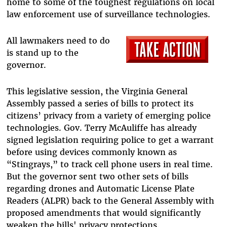
home to some of the toughest regulations on local
law enforcement use of surveillance technologies.
All lawmakers need to do
is stand up to the
governor.
This legislative session, the Virginia General
Assembly passed a series of bills to protect its
citizens’ privacy from a variety of emerging police
technologies. Gov. Terry McAuliffe has already
signed legislation requiring police to get a warrant
before using devices commonly known as
“Stingrays,” to track cell phone users in real time.
But the governor sent two other sets of bills
regarding drones and Automatic License Plate
Readers (ALPR) back to the General Assembly with
proposed amendments that would significantly
weaken the bills' privacy protections.