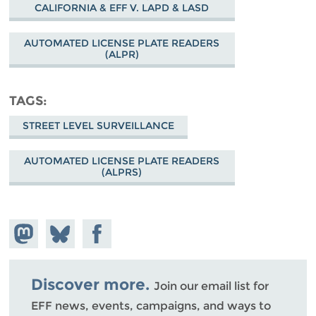
CALIFORNIA & EFF V. LAPD & LASD
AUTOMATED LICENSE PLATE READERS
(ALPR)
TAGS
STREET LEVEL SURVEILLANCE
AUTOMATED LICENSE PLATE READERS
(ALPRS)
Share on
Share
Share on
Mastodon
on
Facebook
Bluesky
Discover more.
Join our email list for
EFF news, events, campaigns, and ways to