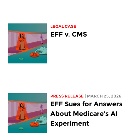
LEGAL CASE
EFF v. CMS
PRESS RELEASE
| MARCH 25, 2026
EFF Sues for Answers
About Medicare's AI
Experiment