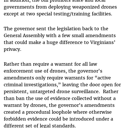
governments from deploying weaponized drones
except at two special testing/training facilities.
The governor sent the legislation back to the
General Assembly with a few small amendments
that could make a huge difference to Virginians’
privacy.
Rather than require a warrant for all law
enforcement use of drones, the governor's
amendments only require warrants for “active
criminal investigations,” leaving the door open for
persistent, untargeted drone surveillance. Rather
than ban the use of evidence collected without a
warrant by drones, the governor's amendments
created a procedural loophole where otherwise
forbidden evidence could be introduced under a
different set of legal standards.