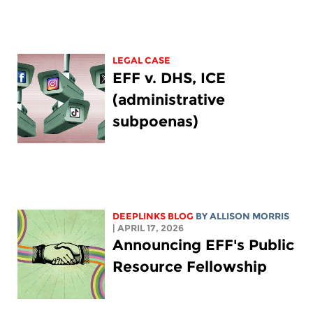
LEGAL CASE
EFF v. DHS, ICE
(administrative
subpoenas)
DEEPLINKS BLOG
BY ALLISON MORRIS
| APRIL 17, 2026
Announcing EFF's Public
Resource Fellowship