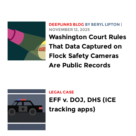
DEEPLINKS BLOG
BY
BERYL LIPTON
|
NOVEMBER 12, 2025
Washington Court Rules
That Data Captured on
Flock Safety Cameras
Are Public Records
LEGAL CASE
EFF v. DOJ, DHS (ICE
tracking apps)