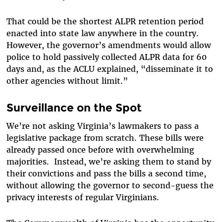
That could be the shortest ALPR retention period
enacted into state law anywhere in the country.
However, the governor’s amendments would allow
police to hold passively collected ALPR data for 60
days and, as the ACLU explained, “disseminate it to
other agencies without limit.”
Surveillance on the Spot
We’re not asking Virginia’s lawmakers to pass a
legislative package from scratch. These bills were
already passed once before with overwhelming
majorities. Instead, we’re asking them to stand by
their convictions and pass the bills a second time,
without allowing the governor to second-guess the
privacy interests of regular Virginians.