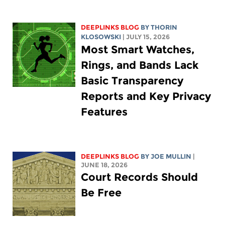
DEEPLINKS BLOG
BY
THORIN
KLOSOWSKI
| JULY 15, 2026
Most Smart Watches,
Rings, and Bands Lack
Basic Transparency
Reports and Key Privacy
Features
DEEPLINKS BLOG
BY
JOE MULLIN
|
JUNE 18, 2026
Court Records Should
Be Free