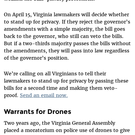
On April 15, Virginia lawmakers will decide whether
to stand up for privacy. If they reject the governor’s
amendments with a simple majority, the bill goes
back to the governor, who still can veto the bills.
But if a two-thirds majority passes the bills without
the amendments, they will pass into law regardless
of the governor’s position.
We’re calling on all Virginians to tell their
lawmakers to stand up for privacy by passing these
bills for a second time and making them veto-
proof.
Send an email now.
Warrants for Drones
Two years ago, the Virginia General Assembly
placed a moratorium on police use of drones to give