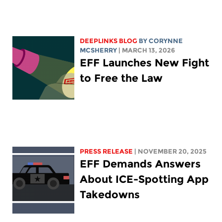
DEEPLINKS BLOG
BY
CORYNNE
MCSHERRY
| MARCH 13, 2026
EFF Launches New Fight
to Free the Law
PRESS RELEASE
| NOVEMBER 20, 2025
EFF Demands Answers
About ICE-Spotting App
Takedowns