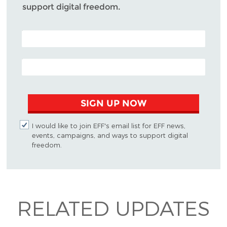
support digital freedom.
POSTAL CODE (OPTIONAL)
EMAIL ADDRESS
SIGN UP NOW
I would like to join EFF's email list for EFF news,
events, campaigns, and ways to support digital
freedom.
RELATED UPDATES