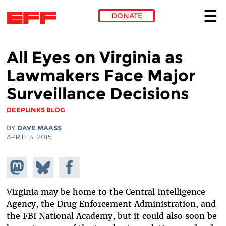
DONATE
Skip to main content
All Eyes on Virginia as
Lawmakers Face Major
Surveillance Decisions
DEEPLINKS BLOG
BY
DAVE MAASS
APRIL 13, 2015
Share on
Share
Share on
Mastodon
on
Facebook
Bluesky
Virginia may be home to the Central Intelligence
Agency, the Drug Enforcement Administration, and
the FBI National Academy, but it could also soon be