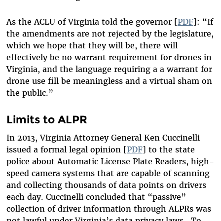
As the ACLU of Virginia told the governor [
PDF
]: “If
the amendments are not rejected by the legislature,
which we hope that they will be, there will
effectively be no warrant requirement for drones in
Virginia, and the language requiring a a warrant for
drone use fill be meaningless and a virtual sham on
the public.”
Limits to ALPR
In 2013, Virginia Attorney General Ken Cuccinelli
issued a formal legal opinion [
PDF
] to the state
police about Automatic License Plate Readers, high-
speed camera systems that are capable of scanning
and collecting thousands of data points on drivers
each day. Cuccinelli concluded that “passive”
collection of driver information through ALPRs was
not lawful under Virginia’s data privacy laws. To