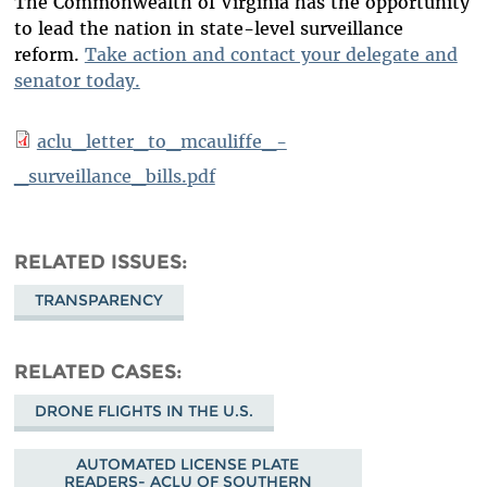
The Commonwealth of Virginia has the opportunity
to lead the nation in state-level surveillance
reform.
Take action and contact your delegate and
senator today.
aclu_letter_to_mcauliffe_-
_surveillance_bills.pdf
RELATED ISSUES
TRANSPARENCY
RELATED CASES
DRONE FLIGHTS IN THE U.S.
AUTOMATED LICENSE PLATE
READERS- ACLU OF SOUTHERN