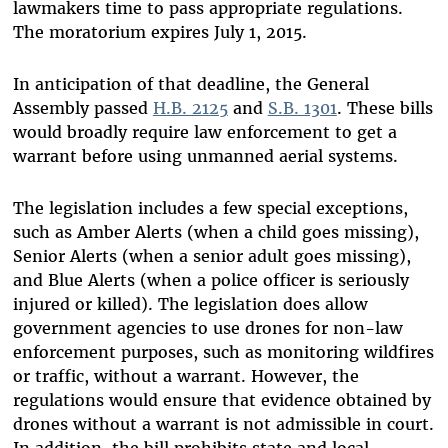
lawmakers time to pass appropriate regulations.
The moratorium expires July 1, 2015.
In anticipation of that deadline, the General
Assembly passed
H.B. 2125
and
S.B. 1301
. These bills
would broadly require law enforcement to get a
warrant before using unmanned aerial systems.
The legislation includes a few special exceptions,
such as Amber Alerts (when a child goes missing),
Senior Alerts (when a senior adult goes missing),
and Blue Alerts (when a police officer is seriously
injured or killed). The legislation does allow
government agencies to use drones for non-law
enforcement purposes, such as monitoring wildfires
or traffic, without a warrant. However, the
regulations would ensure that evidence obtained by
drones without a warrant is not admissible in court.
In addition, the bill prohibits state and local