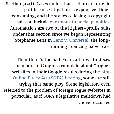
Section 512(f). Cases under that section are rare, in
part because litigation is expensive, time-
consuming, and the stakes of losing a copyright
suit can include
enormous financial penalties
.
Automattic's are two of the highest-profile suits
under that section since we began representing
Stephanie Lenz in
Lenz v. Universal
, the long-
running "dancing baby" case.
Then there's the bad. Years after we first saw
members of Congress complain about "rogue"
websites in their Google results during the
Stop
Online Piracy Act (SOPA) hearing
, some are still
trying that same ploy. Some legislators even
referred to the problem of foreign rogue websites in
particular, as if SOPA’s legislative meltdown had
never occurred.