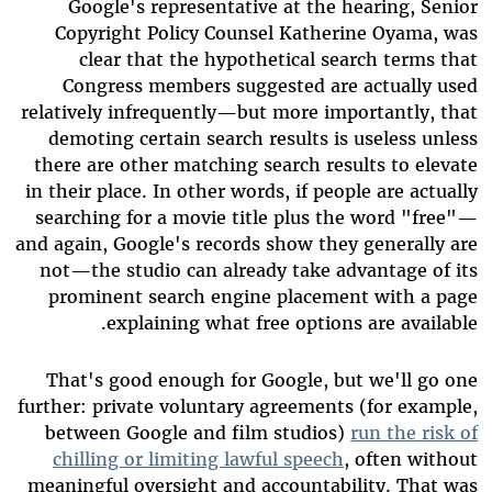
Google's representative at the hearing, Senior
Copyright Policy Counsel Katherine Oyama, was
clear that the hypothetical search terms that
Congress members suggested are actually used
relatively infrequently—but more importantly, that
demoting certain search results is useless unless
there are other matching search results to elevate
in their place. In other words, if people are actually
searching for a movie title plus the word "free"—
and again, Google's records show they generally are
not—the studio can already take advantage of its
prominent search engine placement with a page
explaining what free options are available.
That's good enough for Google, but we'll go one
further: private voluntary agreements (for example,
between Google and film studios)
run the risk of
chilling or limiting lawful speech
, often without
meaningful oversight and accountability. That was