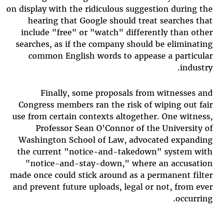
on display with the ridiculous suggestion during the
hearing that Google should treat searches that
include "free" or "watch" differently than other
searches, as if the company should be eliminating
common English words to appease a particular
industry.
Finally, some proposals from witnesses and
Congress members ran the risk of wiping out fair
use from certain contexts altogether. One witness,
Professor Sean O'Connor of the University of
Washington School of Law, advocated expanding
the current "notice-and-takedown" system with
"notice-and-stay-down," where an accusation
made once could stick around as a permanent filter
and prevent future uploads, legal or not, from ever
occurring.