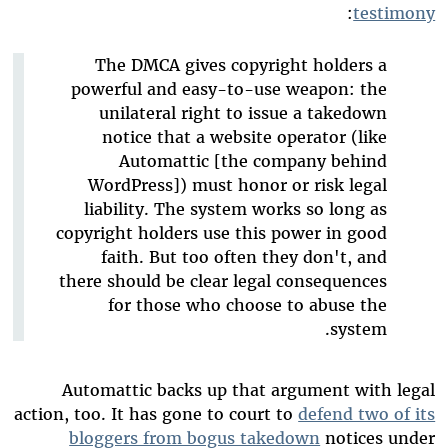
:
testimony
The DMCA gives copyright holders a
powerful and easy-to-use weapon: the
unilateral right to issue a takedown
notice that a website operator (like
Automattic [the company behind
WordPress]) must honor or risk legal
liability. The system works so long as
copyright holders use this power in good
faith. But too often they don't, and
there should be clear legal consequences
for those who choose to abuse the
system.
Automattic backs up that argument with legal
action, too. It has gone to court to
defend two of its
bloggers from bogus takedown
notices under