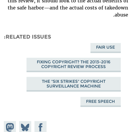
this review, it should look to the actual benefits of
the safe harbor—and the actual costs of takedown
abuse.
RELATED ISSUES
FAIR USE
FIXING COPYRIGHT? THE 2013-2016
COPYRIGHT REVIEW PROCESS
THE "SIX STRIKES" COPYRIGHT
SURVEILLANCE MACHINE
FREE SPEECH
hare on
Share
Share on
stodon
Facebook
on