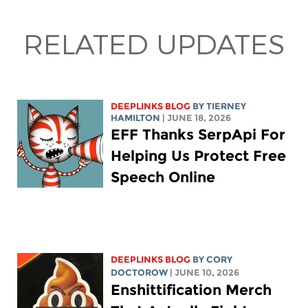
RELATED UPDATES
DEEPLINKS BLOG
BY TIERNEY
HAMILTON
| JUNE 18, 2026
EFF Thanks SerpApi For
Helping Us Protect Free
Speech Online
DEEPLINKS BLOG
BY
CORY
DOCTOROW
| JUNE 10, 2026
Enshittification Merch