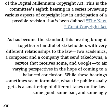
of the Digital Millennium Copyright Act. This is the
committee's eighth hearing in a series reviewing
various aspects of copyright law in anticipation of a
possible revision that's been dubbed
"The Next
Great Copyright Act."
As has become the standard, this hearing brought
together a handful of stakeholders with very
different relationships to the law—two academics,
a composer and a company that send takedowns, a
service that receives some, and Google—to air
varying perspectives in the hope of coming to a
balanced conclusion. While these hearings
sometimes seem formulaic, what the public usually
gets is a smattering of different takes on the law:
some good, some bad, and some ugly.
Fir