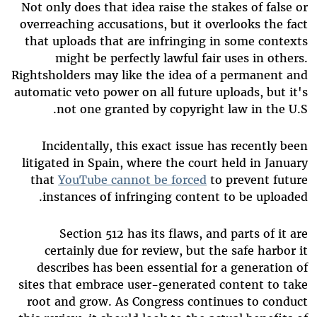
Not only does that idea raise the stakes of false or
overreaching accusations, but it overlooks the fact
that uploads that are infringing in some contexts
might be perfectly lawful fair uses in others.
Rightsholders may like the idea of a permanent and
automatic veto power on all future uploads, but it's
not one granted by copyright law in the U.S.
Incidentally, this exact issue has recently been
litigated in Spain, where the court held in January
that
YouTube cannot be forced
to prevent future
instances of infringing content to be uploaded.
Section 512 has its flaws, and parts of it are
certainly due for review, but the safe harbor it
describes has been essential for a generation of
sites that embrace user-generated content to take
root and grow. As Congress continues to conduct