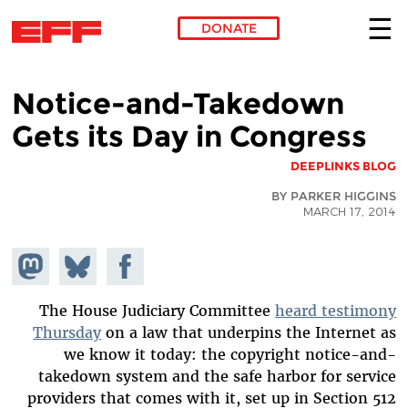
DONATE
Skip to main content
Notice-and-Takedown
Gets its Day in Congress
DEEPLINKS BLOG
BY PARKER HIGGINS
MARCH 17, 2014
hare on
Share
Share on
stodon
Facebook
on
Bluesky
The House Judiciary Committee
heard testimony
Thursday
on a law that underpins the Internet as
we know it today: the copyright notice-and-
takedown system and the safe harbor for service
providers that comes with it, set up in Section 512