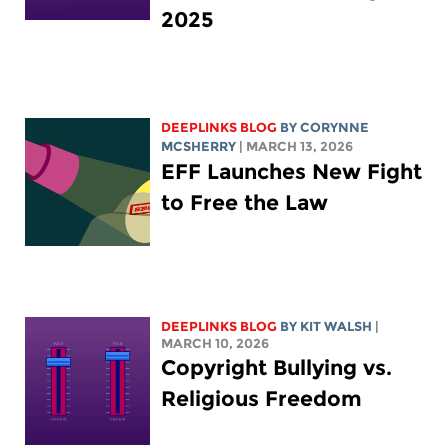
2025
DEEPLINKS BLOG
BY
CORYNNE
MCSHERRY
| MARCH 13, 2026
EFF Launches New Fight
to Free the Law
DEEPLINKS BLOG
BY
KIT WALSH
|
MARCH 10, 2026
Copyright Bullying vs.
Religious Freedom