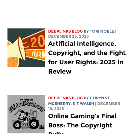
DEEPLINKS BLOG
BY
TORI NOBLE
|
DECEMBER 25, 2025
Artificial Intelligence,
Copyright, and the Fight
for User Rights: 2025 in
Review
DEEPLINKS BLOG
BY
CORYNNE
MCSHERRY
,
KIT WALSH
| DECEMBER
19, 2025
Online Gaming’s Final
Boss: The Copyright