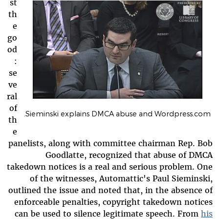
st
th
e
go
od
:
se
ve
ral
of
Sieminski explains DMCA abuse and Wordpress.com.
th
e
panelists, along with committee chairman Rep. Bob
Goodlatte, recognized that abuse of DMCA
takedown notices is a real and serious problem. One
of the witnesses, Automattic's Paul Sieminski,
outlined the issue and noted that, in the absence of
enforceable penalties, copyright takedown notices
can be used to silence legitimate speech. From
his