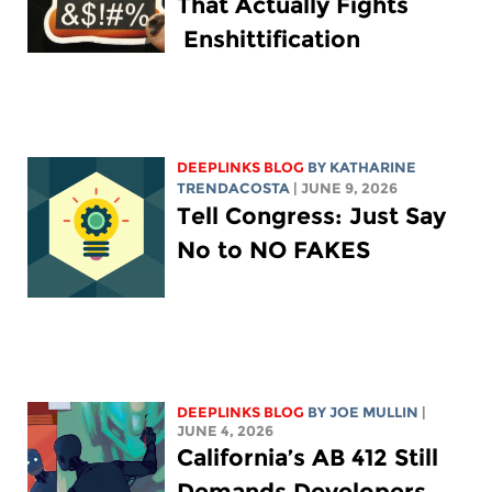
That Actually Fights
Enshittification
DEEPLINKS BLOG
BY
KATHARINE
TRENDACOSTA
| JUNE 9, 2026
Tell Congress: Just Say
No to NO FAKES
DEEPLINKS BLOG
BY
JOE MULLIN
|
JUNE 4, 2026
California’s AB 412 Still
Demands Developers