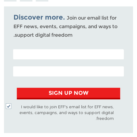
Bluesky
Discover more.
Join our email list for
EFF news, events, campaigns, and ways to
support digital freedom.
POSTAL CODE (OPTIONAL)
EMAIL ADDRESS
SIGN UP NOW
I would like to join EFF's email list for EFF news,
events, campaigns, and ways to support digital
freedom.