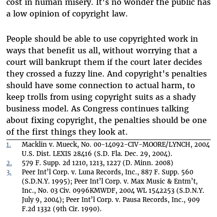
cost in human misery. It's no wonder the public has
a low opinion of copyright law.
People should be able to use copyrighted work in
ways that benefit us all, without worrying that a
court will bankrupt them if the court later decides
they crossed a fuzzy line. And copyright's penalties
should have some connection to actual harm, to
keep trolls from using copyright suits as a shady
business model. As Congress continues talking
about fixing copyright, the penalties should be one
of the first things they look at.
1.
Macklin v. Mueck, No. 00-14092-CIV-MOORE/LYNCH, 2004
U.S. Dist. LEXIS 28416 (S.D. Fla. Dec. 29, 2004).
2.
579 F. Supp. 2d 1210, 1213, 1227 (D. Minn. 2008)
3.
Peer Int’l Corp. v. Luna Records, Inc., 887 F. Supp. 560
(S.D.N.Y. 1995); Peer Int’l Corp. v. Max Music & Entm’t,
Inc., No. 03 Civ. 0996KMWDF, 2004 WL 1542253 (S.D.N.Y.
July 9, 2004); Peer Int’l Corp. v. Pausa Records, Inc., 909
F.2d 1332 (9th Cir. 1990).