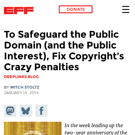
DONATE
Skip to main content
To Safeguard the Public
Domain (and the Public
Interest), Fix Copyright’s
Crazy Penalties
DEEPLINKS BLOG
BY
MITCH STOLTZ
JANUARY 14, 2014
Share on
Share
Share on
Mastodon
on
Facebook
Bluesky
In the week leading up the
two-year anniversary of the