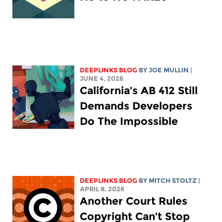
DEEPLINKS BLOG
BY
JOE MULLIN
|
JUNE 4, 2026
California’s AB 412 Still
Demands Developers
Do The Impossible
DEEPLINKS BLOG
BY
MITCH STOLTZ
|
APRIL 8, 2026
Another Court Rules
Copyright Can’t Stop