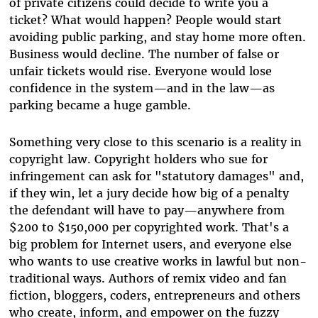
of private citizens could decide to write you a
ticket? What would happen? People would start
avoiding public parking, and stay home more often.
Business would decline. The number of false or
unfair tickets would rise. Everyone would lose
confidence in the system—and in the law—as
parking became a huge gamble.
Something very close to this scenario is a reality in
copyright law. Copyright holders who sue for
infringement can ask for "statutory damages" and,
if they win, let a jury decide how big of a penalty
the defendant will have to pay—anywhere from
$200 to $150,000 per copyrighted work. That's a
big problem for Internet users, and everyone else
who wants to use creative works in lawful but non-
traditional ways. Authors of remix video and fan
fiction, bloggers, coders, entrepreneurs and others
who create, inform, and empower on the fuzzy