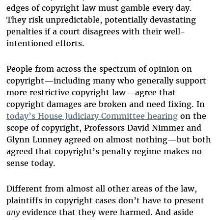
edges of copyright law must gamble every day.
They risk unpredictable, potentially devastating
penalties if a court disagrees with their well-
intentioned efforts.
People from across the spectrum of opinion on
copyright—including many who generally support
more restrictive copyright law—agree that
copyright damages are broken and need fixing. In
today’s House Judiciary Committee hearing
on the
scope of copyright, Professors David Nimmer and
Glynn Lunney agreed on almost nothing—but both
agreed that copyright’s penalty regime makes no
sense today.
Different from almost all other areas of the law,
plaintiffs in copyright cases don’t have to present
any
evidence that they were harmed. And aside