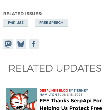
RELATED ISSUES
FAIR USE
FREE SPEECH
Share on
Share
Share on
Mastodon
on
Facebook
Bluesky
RELATED UPDATES
DEEPLINKS BLOG
BY TIERNEY
HAMILTON
| JUNE 18, 2026
EFF Thanks SerpApi For
Helping Us Protect Free