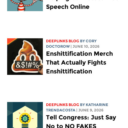
Speech Online
DEEPLINKS BLOG
BY
CORY
DOCTOROW
| JUNE 10, 2026
Enshittification Merch
That Actually Fights
Enshittification
DEEPLINKS BLOG
BY
KATHARINE
TRENDACOSTA
| JUNE 9, 2026
Tell Congress: Just Say
No to NO FAKES