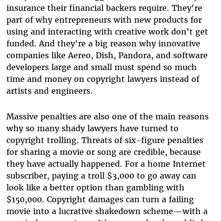
insurance their financial backers require. They're
part of why entrepreneurs with new products for
using and interacting with creative work don't get
funded. And they're a big reason why innovative
companies like Aereo, Dish, Pandora, and software
developers large and small must spend so much
time and money on copyright lawyers instead of
artists and engineers.
Massive penalties are also one of the main reasons
why so many shady lawyers have turned to
copyright trolling. Threats of six-figure penalties
for sharing a movie or song are credible, because
they have actually happened. For a home Internet
subscriber, paying a troll $3,000 to go away can
look like a better option than gambling with
$150,000. Copyright damages can turn a failing
movie into a lucrative shakedown scheme—with a