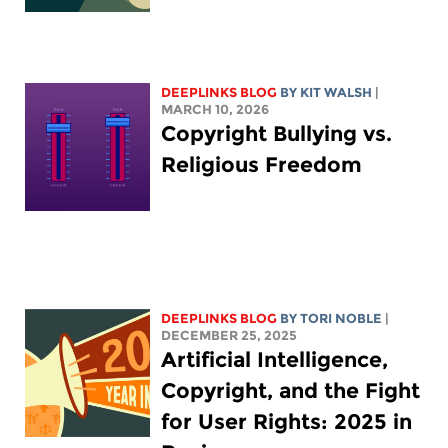
DEEPLINKS BLOG
BY
KIT WALSH
|
MARCH 10, 2026
Copyright Bullying vs.
Religious Freedom
DEEPLINKS BLOG
BY
TORI NOBLE
|
DECEMBER 25, 2025
Artificial Intelligence,
Copyright, and the Fight
for User Rights: 2025 in