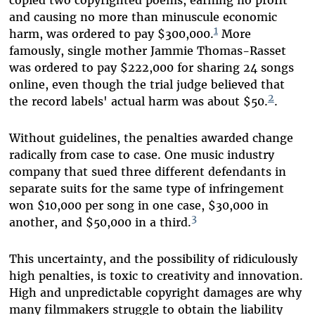
copied two copyrighted poems, earning no profit
and causing no more than minuscule economic
1
harm, was ordered to pay $300,000.
More
famously, single mother Jammie Thomas-Rasset
was ordered to pay $222,000 for sharing 24 songs
online, even though the trial judge believed that
2
the record labels' actual harm was about $50.
.
Without guidelines, the penalties awarded change
radically from case to case. One music industry
company that sued three different defendants in
separate suits for the same type of infringement
won $10,000 per song in one case, $30,000 in
3
another, and $50,000 in a third.
This uncertainty, and the possibility of ridiculously
high penalties, is toxic to creativity and innovation.
High and unpredictable copyright damages are why
many filmmakers struggle to obtain the liability