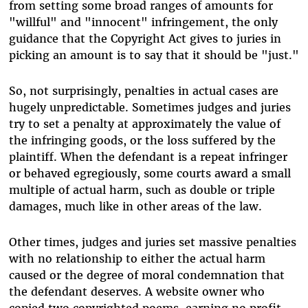
from setting some broad ranges of amounts for
"willful" and "innocent" infringement, the only
guidance that the Copyright Act gives to juries in
picking an amount is to say that it should be "just."
So, not surprisingly, penalties in actual cases are
hugely unpredictable. Sometimes judges and juries
try to set a penalty at approximately the value of
the infringing goods, or the loss suffered by the
plaintiff. When the defendant is a repeat infringer
or behaved egregiously, some courts award a small
multiple of actual harm, such as double or triple
damages, much like in other areas of the law.
Other times, judges and juries set massive penalties
with no relationship to either the actual harm
caused or the degree of moral condemnation that
the defendant deserves. A website owner who