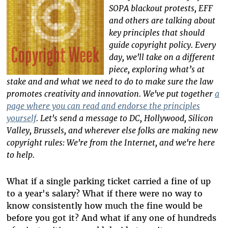
SOPA blackout protests, EFF
and others are talking about
key principles that should
guide copyright policy. Every
day, we'll take on a different
piece, exploring what’s at
stake and and what we need to do to make sure the law
promotes creativity and innovation. We've put together
a
page where you can read and endorse the principles
yourself
. Let's send a message to DC, Hollywood, Silicon
Valley, Brussels, and wherever else folks are making new
copyright rules: We're from the Internet, and we're here
to help.
What if a single parking ticket carried a fine of up
to a year's salary? What if there were no way to
know consistently how much the fine would be
before you got it? And what if any one of hundreds