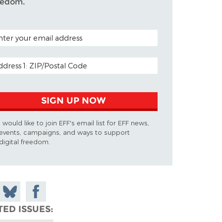
eedom.
TAL CODE (OPTIONAL)
AIL ADDRESS
SIGN UP NOW
I would like to join EFF's email list for EFF news,
events, campaigns, and ways to support
digital freedom.
 on
Share
Share on
don
on
Facebook
TED ISSUES
Bluesky