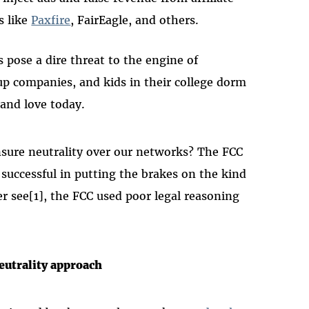
s like
Paxfire
, FairEagle, and others.
es pose a dire threat to the engine of
up companies, and kids in their college dorm
and love today.
sure neutrality over our networks? The FCC
successful in putting the brakes on the kind
r see[1], the FCC used poor legal reasoning
eutrality approach