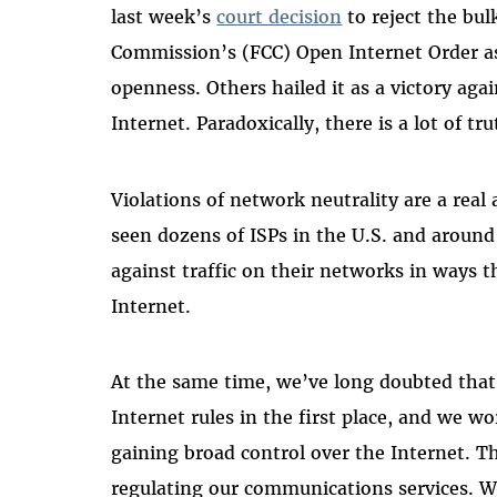
last week’s
court decision
to reject the bu
Commission’s (FCC) Open Internet Order as
openness. Others hailed it as a victory ag
Internet. Paradoxically, there is a lot of tr
Violations of network neutrality are a real
seen dozens of ISPs in the U.S. and around
against traffic on their networks in ways t
Internet.
At the same time, we’ve long doubted tha
Internet rules in the first place, and we w
gaining broad control over the Internet. Th
regulating our communications services. We