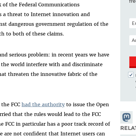
fr
lk of the Federal Communications
 a threat to Internet innovation and
POS
ainst dangerous government regulation of the
uth to both of these claims.
EM
 and serious problem: in recent years we have
 the world interfere with and discriminate
hat threaten the innovative fabric of the
t the FCC
had the authority
to issue the Open
orried that the rules would lead to the FCC
Share
e FCC in particular has a poor track record of
Masto
RELA
 are not confident that Internet users can