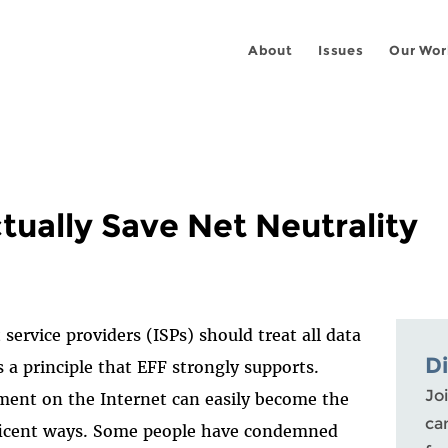
About
Issues
Our Wor
tually Save Net Neutrality
ervice providers (ISPs) should treat all data
D
 a principle that EFF strongly supports.
Joi
ment on the Internet can easily become the
ca
eficent ways. Some people have condemned