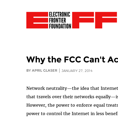
Why the FCC Can't Ac
BY APRIL GLASER
JANUARY 27, 2014
Network neutrality—the idea that Internet s
that travels over their networks equally—is
However, the power to enforce equal treat
power to control the Internet in less ben