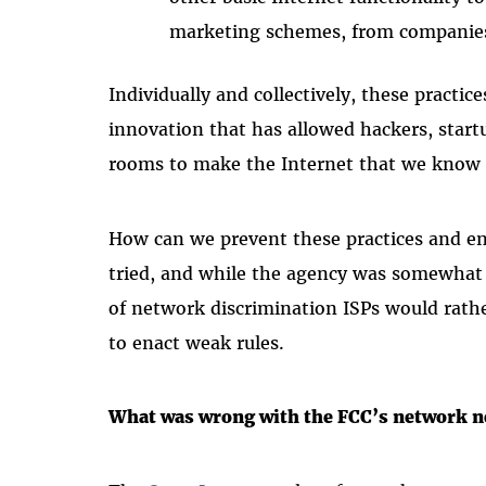
marketing schemes, from companie
Individually and collectively, these practic
innovation that has allowed hackers, start
rooms to make the Internet that we know 
How can we prevent these practices and en
tried, and while the agency was somewhat 
of network discrimination ISPs would rathe
to enact weak rules.
What was wrong with the FCC’s network n