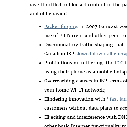
have throttled or blocked content in the pa
kind of behavior:
Packet forgery
: in 2007 Comcast was
use of BitTorrent and other peer-to-
Discriminatory traffic shaping that 
Canadian ISP
slowed down all encryp
Prohibitions on tethering: the
FCC f
using their phone as a mobile hotsp
Overreaching clauses in ISP terms of
your home Wi-Fi network;
Hindering innovation with
"fast la
customers without data plans to acc
Hijacking and interference with DN
other basic Internet functionality to