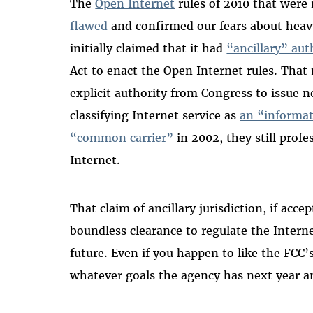
The
Open Internet
rules of 2010 that were 
flawed
and confirmed our fears about heav
initially claimed that it had
“ancillary” aut
Act to enact the Open Internet rules. Tha
explicit authority from Congress to issue ne
classifying Internet service as
an “informat
“common carrier”
in 2002, they still profe
Internet.
That claim of ancillary jurisdiction, if ac
boundless clearance to regulate the Interne
future. Even if you happen to like the FCC’s
whatever goals the agency has next year an