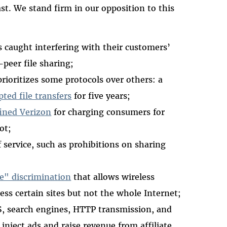
st. We stand firm in our opposition to this
 caught interfering with their customers’
peer file sharing;
prioritizes some protocols over others: a
ted file transfers
for five years;
ined Verizon
for charging consumers for
ot;
 service, such as prohibitions on sharing
ne" discrimination
that allows wireless
ess certain sites but not the whole Internet;
S, search engines, HTTP transmission, and
 inject ads and raise revenue from affiliate