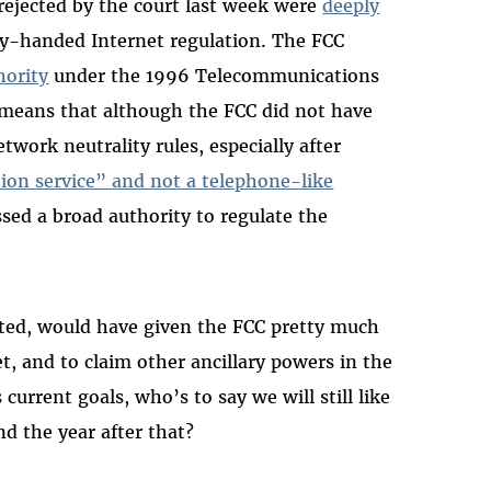
rejected by the court last week were
deeply
y-handed Internet regulation. The FCC
hority
under the 1996 Telecommunications
t means that although the FCC did not have
twork neutrality rules, especially after
ion service” and not a telephone-like
ssed a broad authority to regulate the
cepted, would have given the FCC pretty much
t, and to claim other ancillary powers in the
 current goals, who’s to say we will still like
d the year after that?