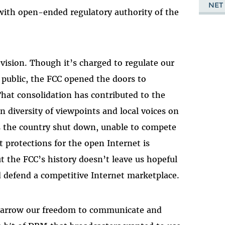
NET
with open-ended regulatory authority of the
ision. Though it’s charged to regulate our
e public, the FCC opened the doors to
That consolidation has contributed to the
n diversity of viewpoints and local voices on
ss the country shut down, unable to compete
 protections for the open Internet is
 the FCC’s history doesn’t leave us hopeful
and defend a competitive Internet marketplace.
narrow our freedom to communicate and