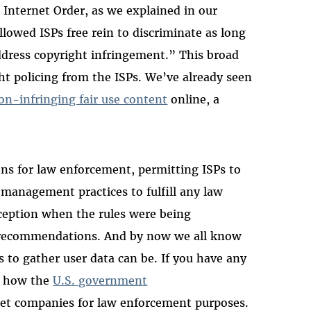
 Internet Order, as we explained in our
llowed ISPs free rein to discriminate as long
address copyright infringement.” This broad
t policing from the ISPs. We’ve already seen
on-infringing fair use content
online, a
ons for law enforcement, permitting ISPs to
management practices to fulfill any law
ception when the rules were being
r recommendations. And by now we all know
to gather user data can be. If you have any
t how the
U.S. government
et companies for law enforcement purposes.