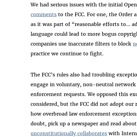
We had serious issues with the initial Open
comments
to the FCC. For one, the Order a
as it was part of “reasonable efforts to… 
language could lead to more bogus copyrigh
companies use inaccurate filters to block
n
practice we continue to fight.
The FCC’s rules also had troubling excepti
engage in voluntary, non-neutral network 
enforcement requests. We opposed this ex
considered, but the FCC did not adopt ou
how overbroad law enforcement exceptions 
doubt, pick up a newspaper and read abou
unconstitutionally collaborates
with Intern