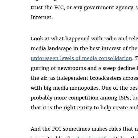
trust the FCC, or any government agency, 
Internet.
Look at what happened with radio and telev
media landscape in the best interest of th
unforeseen levels of media consolidation
. 
gutting of newsrooms and a steep decline i
the air, as independent broadcasters acro
with big media monopolies. One of the best
probably more competition among ISPs, but
that it is the right entity to help create 
And the FCC sometimes makes rules that 