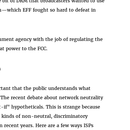
bit of DRM that broadcasters wanted to use
on—which EFF fought so hard to defeat in
ment agency with the job of regulating the
hat power to the FCC.
n
rtant that the public understands what
. The recent debate about network neutrality
-if" hypotheticals. This is strange because
 kinds of non-neutral, discriminatory
in recent years. Here are a few ways ISPs