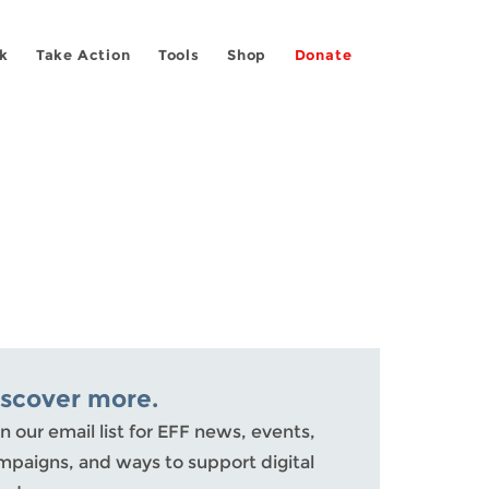
k
Take Action
Tools
Shop
Donate
iscover more.
n our email list for EFF news, events,
mpaigns, and ways to support digital