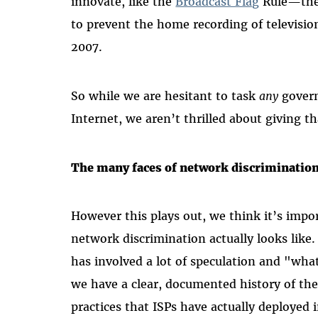
innovate, like the
Broadcast Flag
Rule—the 
to prevent the home recording of televisi
2007.
So while we are hesitant to task
any
govern
Internet, we aren’t thrilled about giving t
The many faces of network discriminatio
However this plays out, we think it’s impo
network discrimination actually looks like
has involved a lot of speculation and "what
we have a clear, documented history of the
practices that ISPs have actually deployed 