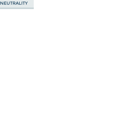
 NEUTRALITY