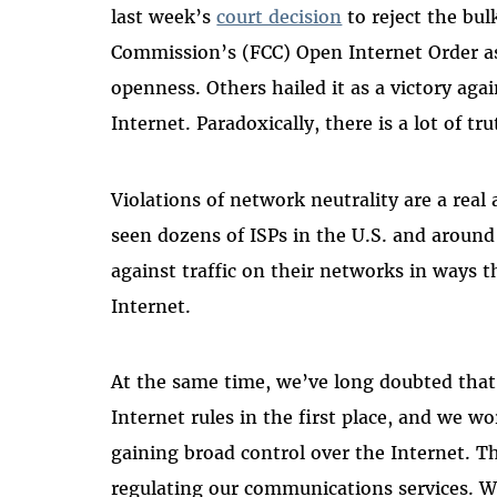
last week’s
court decision
to reject the bu
Commission’s (FCC) Open Internet Order as
openness. Others hailed it as a victory ag
Internet. Paradoxically, there is a lot of tr
Violations of network neutrality are a real
seen dozens of ISPs in the U.S. and around
against traffic on their networks in ways t
Internet.
At the same time, we’ve long doubted tha
Internet rules in the first place, and we w
gaining broad control over the Internet. Th
regulating our communications services. We