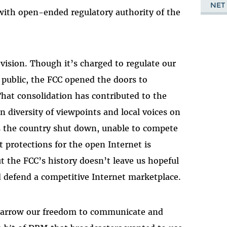
NET
with open-ended regulatory authority of the
ision. Though it’s charged to regulate our
e public, the FCC opened the doors to
That consolidation has contributed to the
n diversity of viewpoints and local voices on
ss the country shut down, unable to compete
 protections for the open Internet is
 the FCC’s history doesn’t leave us hopeful
and defend a competitive Internet marketplace.
narrow our freedom to communicate and