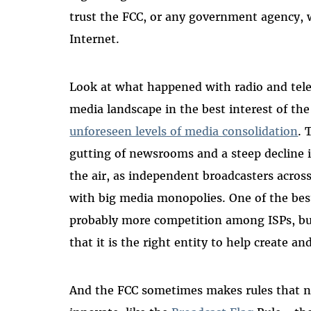
trust the FCC, or any government agency, 
Internet.
Look at what happened with radio and telev
media landscape in the best interest of th
unforeseen levels of media consolidation
. 
gutting of newsrooms and a steep decline i
the air, as independent broadcasters acro
with big media monopolies. One of the best
probably more competition among ISPs, but
that it is the right entity to help create 
And the FCC sometimes makes rules that 