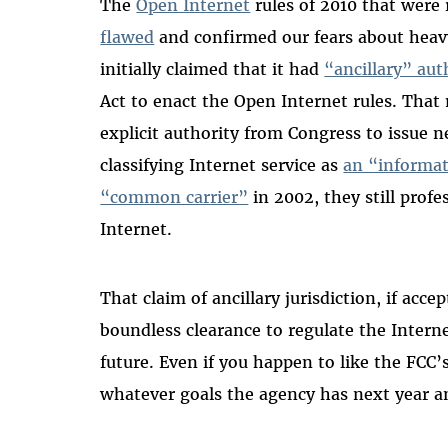
The
Open Internet
rules of 2010 that were 
flawed
and confirmed our fears about heav
initially claimed that it had
“ancillary” aut
Act to enact the Open Internet rules. Tha
explicit authority from Congress to issue ne
classifying Internet service as
an “informat
“common carrier”
in 2002, they still profe
Internet.
That claim of ancillary jurisdiction, if ac
boundless clearance to regulate the Interne
future. Even if you happen to like the FCC’s
whatever goals the agency has next year an