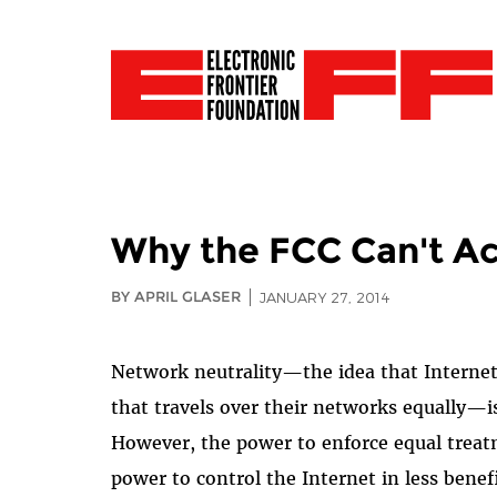
Why the FCC Can't Ac
BY APRIL GLASER
JANUARY 27, 2014
Network neutrality—the idea that Internet s
that travels over their networks equally—is
However, the power to enforce equal treat
power to control the Internet in less ben