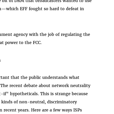
bit of DRM that broadcasters wanted to use
on—which EFF fought so hard to defeat in
ment agency with the job of regulating the
hat power to the FCC.
n
rtant that the public understands what
. The recent debate about network neutrality
-if" hypotheticals. This is strange because
 kinds of non-neutral, discriminatory
in recent years. Here are a few ways ISPs