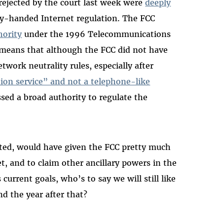
rejected by the court last week were
deeply
y-handed Internet regulation. The FCC
hority
under the 1996 Telecommunications
t means that although the FCC did not have
twork neutrality rules, especially after
ion service” and not a telephone-like
ssed a broad authority to regulate the
cepted, would have given the FCC pretty much
t, and to claim other ancillary powers in the
 current goals, who’s to say we will still like
d the year after that?