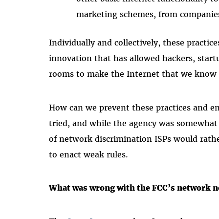
marketing schemes, from companie
Individually and collectively, these practic
innovation that has allowed hackers, start
rooms to make the Internet that we know 
How can we prevent these practices and en
tried, and while the agency was somewhat 
of network discrimination ISPs would rathe
to enact weak rules.
What was wrong with the FCC’s network n