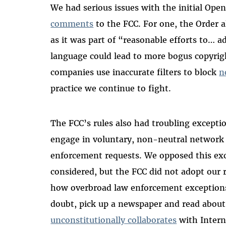
We had serious issues with the initial Open
comments
to the FCC. For one, the Order a
as it was part of “reasonable efforts to… 
language could lead to more bogus copyrigh
companies use inaccurate filters to block
n
practice we continue to fight.
The FCC’s rules also had troubling excepti
engage in voluntary, non-neutral network 
enforcement requests. We opposed this ex
considered, but the FCC did not adopt ou
how overbroad law enforcement exceptions 
doubt, pick up a newspaper and read abou
unconstitutionally collaborates
with Intern