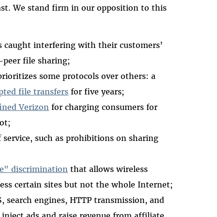
st. We stand firm in our opposition to this
 caught interfering with their customers’
peer file sharing;
prioritizes some protocols over others: a
ted file transfers
for five years;
ined Verizon
for charging consumers for
ot;
 service, such as prohibitions on sharing
ne" discrimination
that allows wireless
ess certain sites but not the whole Internet;
S, search engines, HTTP transmission, and
 inject ads and raise revenue from affiliate