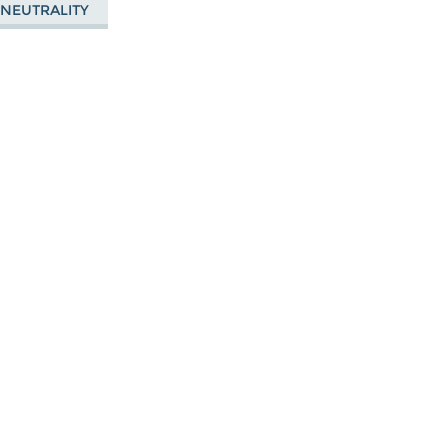
 NEUTRALITY