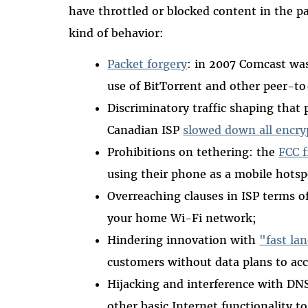
have throttled or blocked content in the pa
kind of behavior:
Packet forgery
: in 2007 Comcast was
use of BitTorrent and other peer-to-
Discriminatory traffic shaping that 
Canadian ISP
slowed down all encryp
Prohibitions on tethering: the
FCC f
using their phone as a mobile hotsp
Overreaching clauses in ISP terms of
your home Wi-Fi network;
Hindering innovation with
"fast la
customers without data plans to acc
Hijacking and interference with DN
other basic Internet functionality to