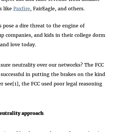
s like
Paxfire
, FairEagle, and others.
es pose a dire threat to the engine of
up companies, and kids in their college dorm
and love today.
sure neutrality over our networks? The FCC
successful in putting the brakes on the kind
r see[1], the FCC used poor legal reasoning
eutrality approach