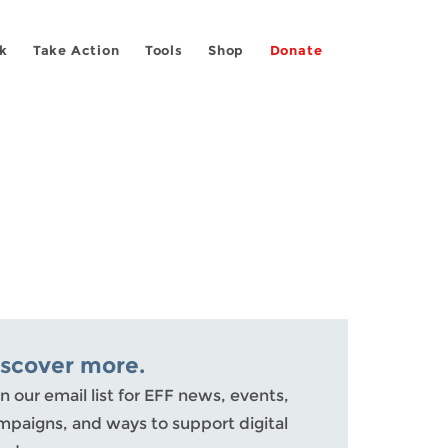
k
Take Action
Tools
Shop
Donate
iscover more.
n our email list for EFF news, events,
mpaigns, and ways to support digital