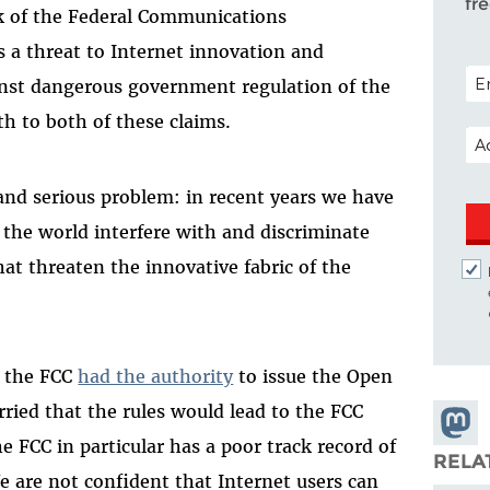
fr
lk of the Federal Communications
 a threat to Internet innovation and
POS
ainst dangerous government regulation of the
uth to both of these claims.
EM
 and serious problem: in recent years we have
 the world interfere with and discriminate
hat threaten the innovative fabric of the
t the FCC
had the authority
to issue the Open
orried that the rules would lead to the FCC
Share
e FCC in particular has a poor track record of
Masto
RELA
 are not confident that Internet users can