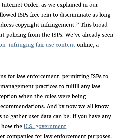
 Internet Order, as we explained in our
llowed ISPs free rein to discriminate as long
address copyright infringement.” This broad
t policing from the ISPs. We’ve already seen
on-infringing fair use content
online, a
ons for law enforcement, permitting ISPs to
management practices to fulfill any law
ception when the rules were being
r recommendations. And by now we all know
to gather user data can be. If you have any
t how the
U.S. government
et companies for law enforcement purposes.