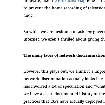
innovate, like the
Broadcast Flag
Rule—the 
to prevent the home recording of televisi
2007.
So while we are hesitant to task
any
govern
Internet, we aren’t thrilled about giving t
The many faces of network discriminatio
However this plays out, we think it’s impo
network discrimination actually looks like
has involved a lot of speculation and "what
we have a clear, documented history of the
practices that ISPs have actually deployed 