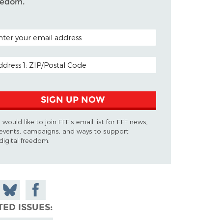
eedom.
TAL CODE (OPTIONAL)
AIL ADDRESS
SIGN UP NOW
I would like to join EFF's email list for EFF news,
events, campaigns, and ways to support
digital freedom.
 on
Share
Share on
don
on
Facebook
TED ISSUES
Bluesky