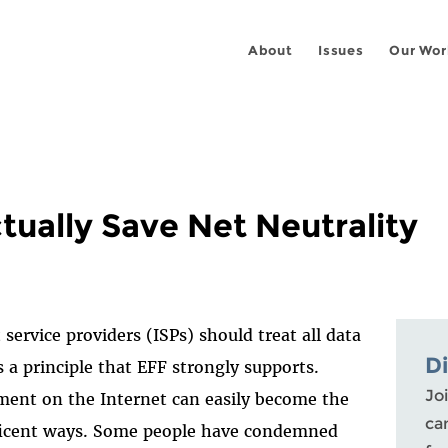
About
Issues
Our Wor
tually Save Net Neutrality
ervice providers (ISPs) should treat all data
D
 a principle that EFF strongly supports.
Joi
ment on the Internet can easily become the
ca
eficent ways. Some people have condemned