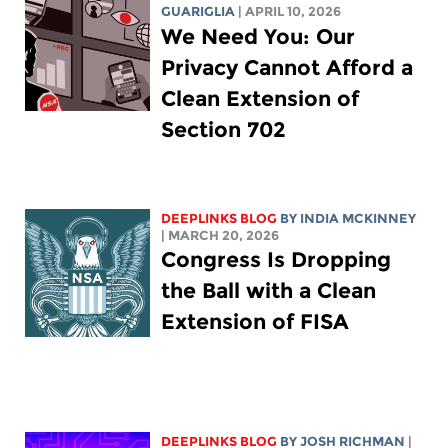
GUARIGLIA
| APRIL 10, 2026
We Need You: Our
Privacy Cannot Afford a
Clean Extension of
Section 702
DEEPLINKS BLOG
BY
INDIA MCKINNEY
| MARCH 20, 2026
Congress Is Dropping
the Ball with a Clean
Extension of FISA
DEEPLINKS BLOG
BY
JOSH RICHMAN
|