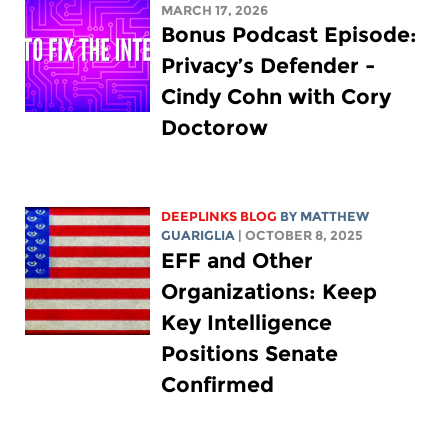
MARCH 17, 2026
Bonus Podcast Episode:
Privacy’s Defender -
Cindy Cohn with Cory
Doctorow
DEEPLINKS BLOG
BY
MATTHEW
GUARIGLIA
| OCTOBER 8, 2025
EFF and Other
Organizations: Keep
Key Intelligence
Positions Senate
Confirmed