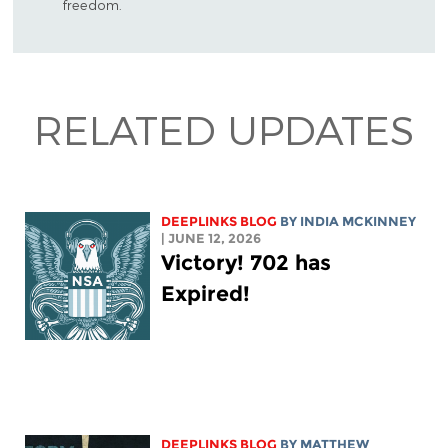
freedom.
RELATED UPDATES
DEEPLINKS BLOG
BY
INDIA MCKINNEY
| JUNE 12, 2026
Victory! 702 has
Expired!
DEEPLINKS BLOG
BY
MATTHEW