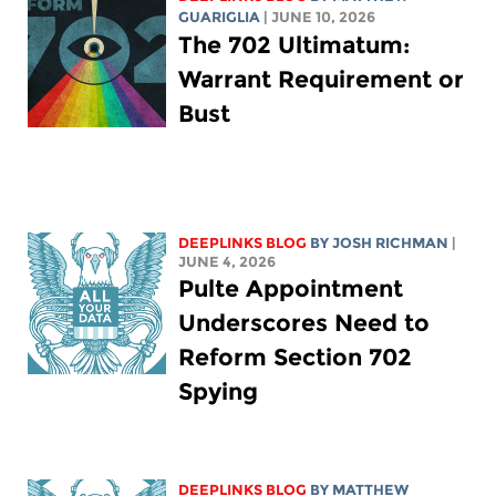
GUARIGLIA
| JUNE 10, 2026
The 702 Ultimatum:
Warrant Requirement or
Bust
DEEPLINKS BLOG
BY
JOSH RICHMAN
|
JUNE 4, 2026
Pulte Appointment
Underscores Need to
Reform Section 702
Spying
DEEPLINKS BLOG
BY
MATTHEW