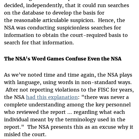
decided, independently, that it could run searches
on the database to develop the basis for
the reasonable articulable suspicion. Hence, the
NSA was conducting suspicionless searches for
information to obtain the court-required basis to
search for that information.
The NSA's Word Games Confuse Even the NSA
As we've noted time and time again, the NSA plays
with language, using words in non-standard ways.
After not reporting violations to the FISC for years,
the NSA
had this explanation
: "there was never a
complete understanding among the key personnel
who reviewed the report ... regarding what each
individual meant by the terminology used in the
report." The NSA presents this as an excuse why it
misled the court.