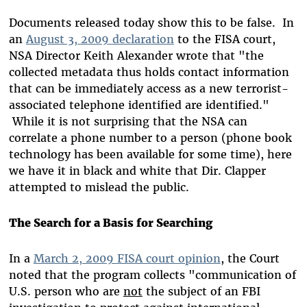
Documents released today show this to be false. In
an
August 3, 2009 declaration
to the FISA court,
NSA Director Keith Alexander wrote that "the
collected metadata thus holds contact information
that can be immediately access as a new terrorist-
associated telephone identified are identified."
While it is not surprising that the NSA can
correlate a phone number to a person (phone book
technology has been available for some time), here
we have it in black and white that Dir. Clapper
attempted to mislead the public.
The Search for a Basis for Searching
In a
March 2, 2009 FISA court opinion
, the Court
noted that the program collects "communication of
U.S. person who are
not
the subject of an FBI