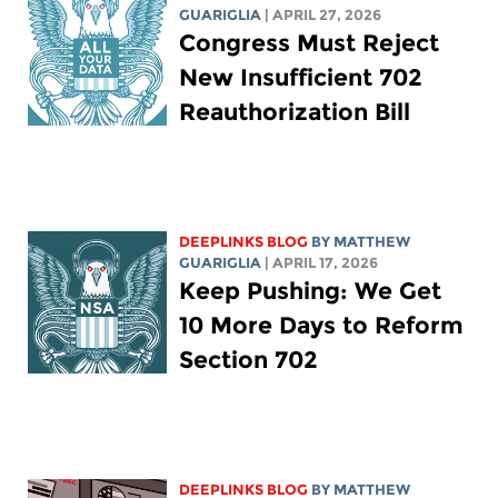
GUARIGLIA
| APRIL 27, 2026
Congress Must Reject
New Insufficient 702
Reauthorization Bill
DEEPLINKS BLOG
BY
MATTHEW
GUARIGLIA
| APRIL 17, 2026
Keep Pushing: We Get
10 More Days to Reform
Section 702
DEEPLINKS BLOG
BY
MATTHEW