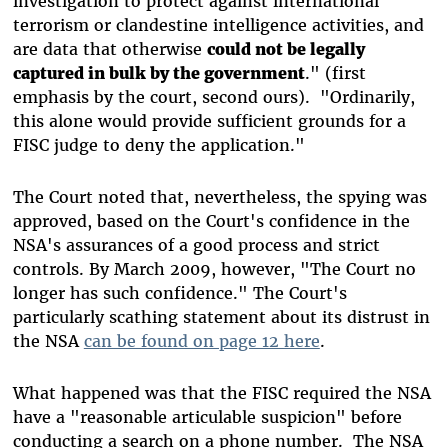
investigation to protect against international
terrorism or clandestine intelligence activities, and
are data that otherwise
could not be legally
captured in bulk by the government
." (first
emphasis by the court, second ours). "Ordinarily,
this alone would provide sufficient grounds for a
FISC judge to deny the application."
The Court noted that, nevertheless, the spying was
approved, based on the Court's confidence in the
NSA's assurances of a good process and strict
controls. By March 2009, however, "The Court no
longer has such confidence." The Court's
particularly scathing statement about its distrust in
the NSA
can be found on page 12 here
.
What happened was that the FISC required the NSA
have a "reasonable articulable suspicion" before
conducting a search on a phone number. The NSA