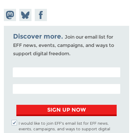
Share on
Share
Share on
Mastodon
on
Facebook
Bluesky
Discover more.
Join our email list for
EFF news, events, campaigns, and ways to
support digital freedom.
POSTAL CODE (OPTIONAL)
EMAIL ADDRESS
SIGN UP NOW
I would like to join EFF's email list for EFF news,
events, campaigns, and ways to support digital