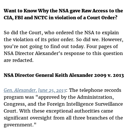
Want to Know Why the NSA gave Raw Access to the
CIA, FBI and NCTC in violation of a Court Order?
So did the Court, who ordered the NSA to explain
the violation of its prior order. So did we. However,
you're not going to find out today. Four pages of
NSA Director Alexander's response to this question
are redacted.
NSA Director General Keith Alexander 2009 v. 2013
Gen. Alexander, June 25, 2013
: The telephone records
program was "approved by the Administration,
Congress, and the Foreign Intelligence Surveillance
Court. With these exceptional authorities came
significant oversight from all three branches of the
government."