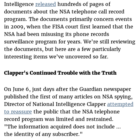
Intelligence
released
hundreds of pages of
documents about the NSA telephone call record
program. The documents primarily concern events
in 2009, when the FISA court first learned that the
NSA had been misusing its phone records
surveillance program for years. We're still reviewing
the documents, but here are a few particularly
interesting items we've uncovered so far.
Clapper's Continued Trouble with the Truth
On June 6, just days after the Guardian newspaper
published the first of many articles on NSA spying,
Director of National Intelligence Clapper
attempted
to reassure
the public that the NSA telephone
record program was limited and restrained.
"The information acquired does not include ...
the identity of any subscriber."