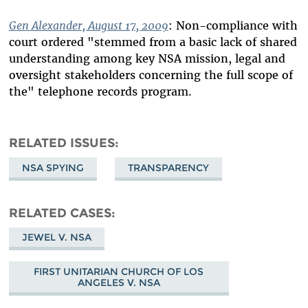
Gen Alexander, August 17, 2009
: Non-compliance with
court ordered "stemmed from a basic lack of shared
understanding among key NSA mission, legal and
oversight stakeholders concerning the full scope of
the" telephone records program.
RELATED ISSUES
NSA SPYING
TRANSPARENCY
RELATED CASES
JEWEL V. NSA
FIRST UNITARIAN CHURCH OF LOS
ANGELES V. NSA