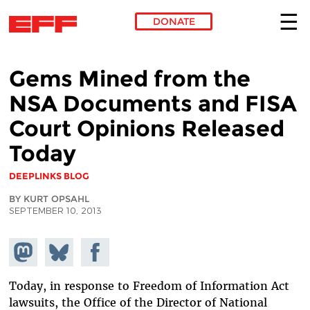
DONATE
Skip to main content
Gems Mined from the
NSA Documents and FISA
Court Opinions Released
Today
DEEPLINKS BLOG
BY KURT OPSAHL
SEPTEMBER 10, 2013
Share on
Share
Share on
Mastodon
on
Facebook
Bluesky
Today, in response to Freedom of Information Act
lawsuits, the Office of the Director of National