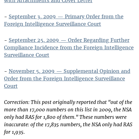
with Attachments and Cover Letter
-
September 3, 2009 — Primary Order from the
Foreign Intelligence Surveillance Court
-
September 25, 2009 — Order Regarding Further
Compliance Incidence from the Foreign Intelligence
Surveillance Court
-
November 5, 2009 — Supplemental Opinion and
Order from the Foreign Intelligence Surveillance
Court
Correction: This post originally reported that "out of the
more than 17,000 numbers on this list in 2009, the NSA
only had RAS for 1,800 of them." These numbers were
inaccurate: of the 17,835 numbers, the NSA only had RAS
for 1,935.