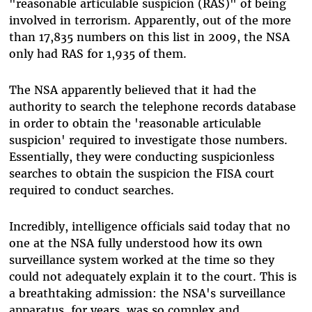
"reasonable articulable suspicion (RAS)" of being
involved in terrorism. Apparently, out of the more
than 17,835 numbers on this list in 2009, the NSA
only had RAS for 1,935 of them.
The NSA apparently believed that it had the
authority to search the telephone records database
in order to obtain the 'reasonable articulable
suspicion' required to investigate those numbers.
Essentially, they were conducting suspicionless
searches to obtain the suspicion the FISA court
required to conduct searches.
Incredibly, intelligence officials said today that no
one at the NSA fully understood how its own
surveillance system worked at the time so they
could not adequately explain it to the court. This is
a breathtaking admission: the NSA's surveillance
apparatus, for years, was so complex and