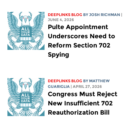
DEEPLINKS BLOG
BY
JOSH RICHMAN
|
JUNE 4, 2026
Pulte Appointment
Underscores Need to
Reform Section 702
Spying
DEEPLINKS BLOG
BY
MATTHEW
GUARIGLIA
| APRIL 27, 2026
Congress Must Reject
New Insufficient 702
Reauthorization Bill