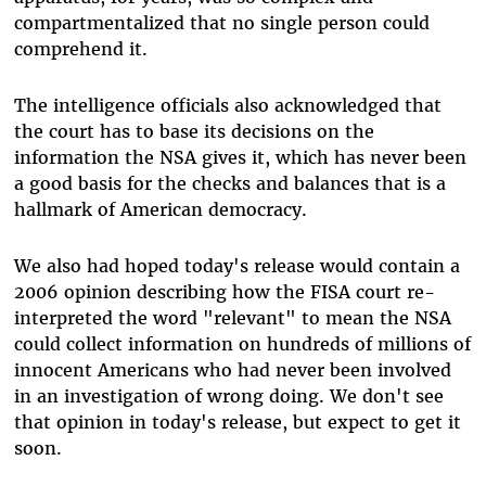
compartmentalized that no single person could
comprehend it.
The intelligence officials also acknowledged that
the court has to base its decisions on the
information the NSA gives it, which has never been
a good basis for the checks and balances that is a
hallmark of American democracy.
We also had hoped today's release would contain a
2006 opinion describing how the FISA court re-
interpreted the word "relevant" to mean the NSA
could collect information on hundreds of millions of
innocent Americans who had never been involved
in an investigation of wrong doing. We don't see
that opinion in today's release, but expect to get it
soon.