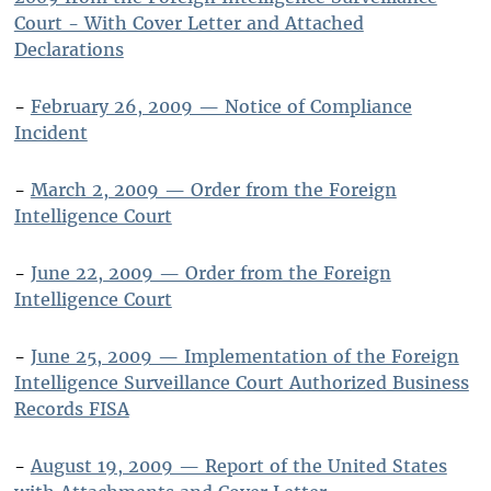
Court - With Cover Letter and Attached
Declarations
-
February 26, 2009 — Notice of Compliance
Incident
-
March 2, 2009 — Order from the Foreign
Intelligence Court
-
June 22, 2009 — Order from the Foreign
Intelligence Court
-
June 25, 2009 — Implementation of the Foreign
Intelligence Surveillance Court Authorized Business
Records FISA
-
August 19, 2009 — Report of the United States