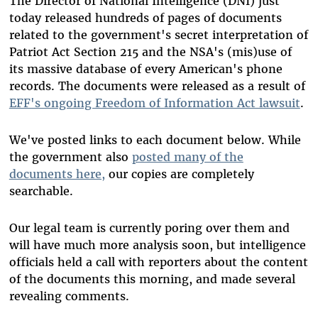
The Director of National Intelligence (DNI) just
today released hundreds of pages of documents
related to the government's secret interpretation of
Patriot Act Section 215 and the NSA's (mis)use of
its massive database of every American's phone
records. The documents were released as a result of
EFF's ongoing Freedom of Information Act lawsuit
.
We've posted links to each document below. While
the government also
posted many of the
documents here,
our copies are completely
searchable.
Our legal team is currently poring over them and
will have much more analysis soon, but intelligence
officials held a call with reporters about the content
of the documents this morning, and made several
revealing comments.