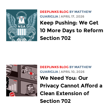
DEEPLINKS BLOG
BY
MATTHEW
GUARIGLIA
| APRIL 17, 2026
Keep Pushing: We Get
10 More Days to Reform
Section 702
DEEPLINKS BLOG
BY
MATTHEW
GUARIGLIA
| APRIL 10, 2026
We Need You: Our
Privacy Cannot Afford a
Clean Extension of
Section 702