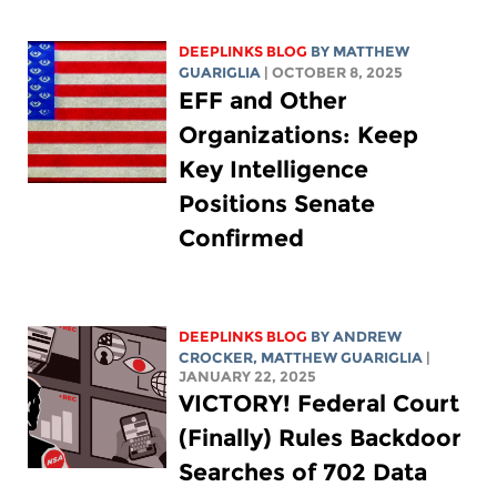
DEEPLINKS BLOG
BY
MATTHEW
GUARIGLIA
| OCTOBER 8, 2025
EFF and Other
Organizations: Keep
Key Intelligence
Positions Senate
Confirmed
DEEPLINKS BLOG
BY
ANDREW
CROCKER
,
MATTHEW GUARIGLIA
|
JANUARY 22, 2025
VICTORY! Federal Court
(Finally) Rules Backdoor
Searches of 702 Data