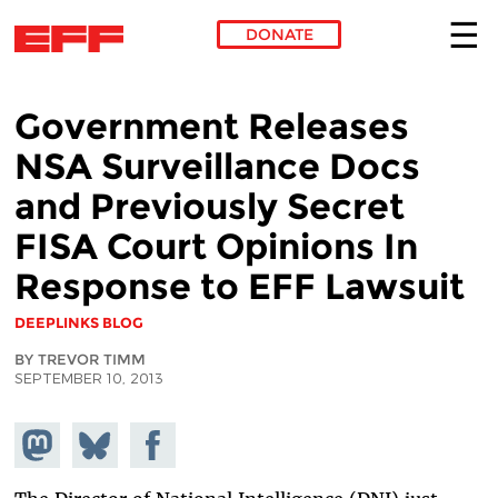
DONATE
Skip to main content
Government Releases
NSA Surveillance Docs
and Previously Secret
FISA Court Opinions In
Response to EFF Lawsuit
DEEPLINKS BLOG
BY TREVOR TIMM
SEPTEMBER 10, 2013
Share on
Share
Share on
Mastodon
on
Facebook
Bluesky