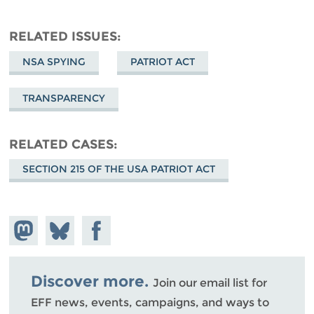
RELATED ISSUES
NSA SPYING
PATRIOT ACT
TRANSPARENCY
RELATED CASES
SECTION 215 OF THE USA PATRIOT ACT
Share on
Share
Share on
Mastodon
on
Facebook
Bluesky
Discover more.
Join our email list for
EFF news, events, campaigns, and ways to