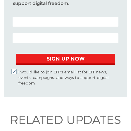
support digital freedom.
POSTAL CODE (OPTIONAL)
EMAIL ADDRESS
SIGN UP NOW
I would like to join EFF's email list for EFF news,
events, campaigns, and ways to support digital
freedom.
RELATED UPDATES