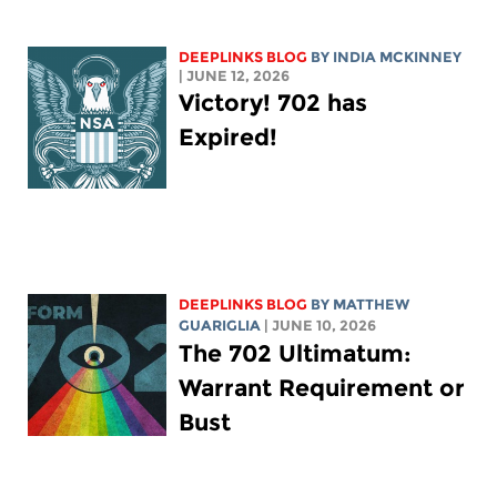
DEEPLINKS BLOG
BY
INDIA MCKINNEY
| JUNE 12, 2026
Victory! 702 has
Expired!
DEEPLINKS BLOG
BY
MATTHEW
GUARIGLIA
| JUNE 10, 2026
The 702 Ultimatum:
Warrant Requirement or
Bust