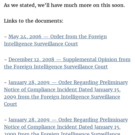
As we stated, we'll have much more on this soon.
Links to the documents:
-
May 24, 2006 — Order from the Foreign
Intelligence Surveillance Court
-
December 12, 2008 — Supplemental Opinion from
the Foreign Intelligence Surveillance Court
-
January 28, 2009 — Order Regarding Preliminary
Notice of Compliance Incident Dated January 15,
2009 from the Foreign Intelligence Surveillance
Court
-
January 28, 2009 — Order Regarding Preliminary
Notice of Compliance Incident Dated January 15,
2009 from the Foreign Intelligence Surveillance