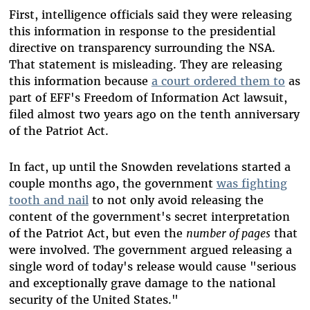
First, intelligence officials said they were releasing
this information in response to the presidential
directive on transparency surrounding the NSA.
That statement is misleading. They are releasing
this information because
a court ordered them to
as
part of EFF's Freedom of Information Act lawsuit,
filed almost two years ago on the tenth anniversary
of the Patriot Act.
In fact, up until the Snowden revelations started a
couple months ago, the government
was fighting
tooth and nail
to not only avoid releasing the
content of the government's secret interpretation
of the Patriot Act, but even the
number of pages
that
were involved. The government argued releasing a
single word of today's release would cause "serious
and exceptionally grave damage to the national
security of the United States."