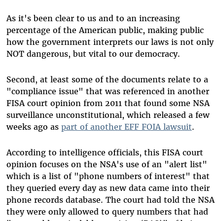
As it's been clear to us and to an increasing
percentage of the American public, making public
how the government interprets our laws is not only
NOT dangerous, but vital to our democracy.
Second, at least some of the documents relate to a
"compliance issue" that was referenced in another
FISA court opinion from 2011 that found some NSA
surveillance unconstitutional, which released a few
weeks ago as
part of another EFF FOIA lawsuit
.
According to intelligence officials, this FISA court
opinion focuses on the NSA's use of an "alert list"
which is a list of "phone numbers of interest" that
they queried every day as new data came into their
phone records database. The court had told the NSA
they were only allowed to query numbers that had