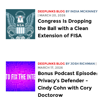
DEEPLINKS BLOG
BY
INDIA MCKINNEY
| MARCH 20, 2026
Congress Is Dropping
the Ball with a Clean
Extension of FISA
DEEPLINKS BLOG
BY
JOSH RICHMAN
|
MARCH 17, 2026
Bonus Podcast Episode:
Privacy’s Defender -
Cindy Cohn with Cory
Doctorow