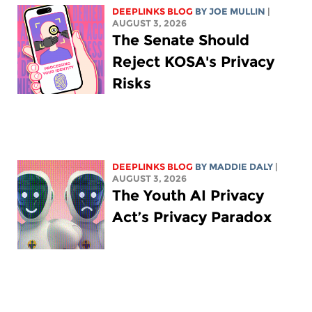
DEEPLINKS BLOG
BY
JOE MULLIN
|
AUGUST 3, 2026
The Senate Should
Reject KOSA's Privacy
Risks
DEEPLINKS BLOG
BY
MADDIE DALY
|
AUGUST 3, 2026
The Youth AI Privacy
Act’s Privacy Paradox