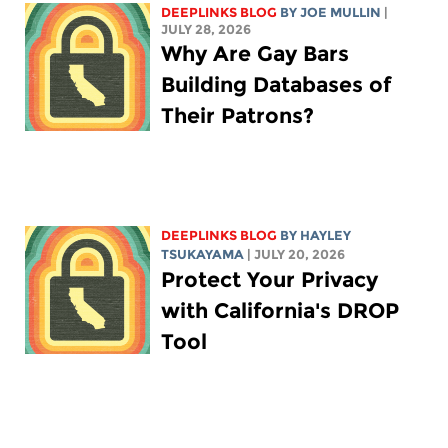
DEEPLINKS BLOG
BY
JOE MULLIN
|
JULY 28, 2026
Why Are Gay Bars
Building Databases of
Their Patrons?
DEEPLINKS BLOG
BY
HAYLEY
TSUKAYAMA
| JULY 20, 2026
Protect Your Privacy
with California's DROP
Tool