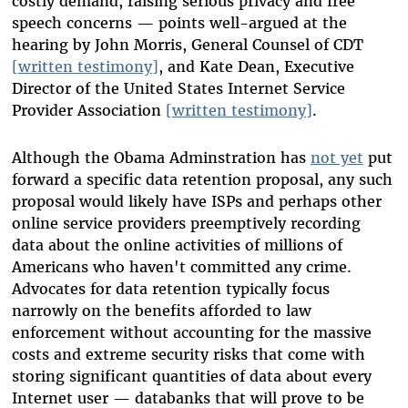
costly demand, raising serious privacy and free
speech concerns — points well-argued at the
hearing by John Morris, General Counsel of CDT
[written testimony]
, and Kate Dean, Executive
Director of the United States Internet Service
Provider Association
[written testimony]
.
Although the Obama Adminstration has
not yet
put
forward a specific data retention proposal, any such
proposal would likely have ISPs and perhaps other
online service providers preemptively recording
data about the online activities of millions of
Americans who haven't committed any crime.
Advocates for data retention typically focus
narrowly on the benefits afforded to law
enforcement without accounting for the massive
costs and extreme security risks that come with
storing significant quantities of data about every
Internet user — databanks that will prove to be