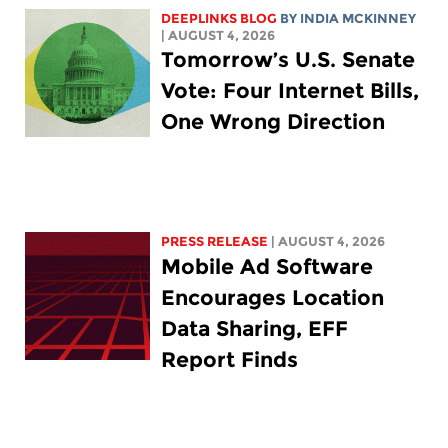
DEEPLINKS BLOG
BY
INDIA MCKINNEY
| AUGUST 4, 2026
Tomorrow’s U.S. Senate
Vote: Four Internet Bills,
One Wrong Direction
PRESS RELEASE
| AUGUST 4, 2026
Mobile Ad Software
Encourages Location
Data Sharing, EFF
Report Finds