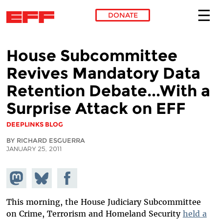
DONATE
Skip to main content
House Subcommittee
Revives Mandatory Data
Retention Debate...With a
Surprise Attack on EFF
DEEPLINKS BLOG
BY RICHARD ESGUERRA
JANUARY 25, 2011
Share on
Share
Share on
Mastodon
on
Facebook
Bluesky
This morning, the House Judiciary Subcommittee
on Crime, Terrorism and Homeland Security
held a