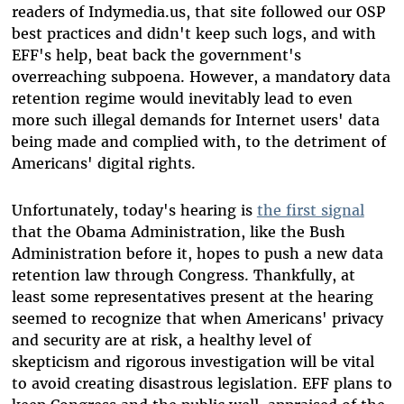
readers of Indymedia.us, that site followed our OSP
best practices and didn't keep such logs, and with
EFF's help, beat back the government's
overreaching subpoena. However, a mandatory data
retention regime would inevitably lead to even
more such illegal demands for Internet users' data
being made and complied with, to the detriment of
Americans' digital rights.
Unfortunately, today's hearing is
the first signal
that the Obama Administration, like the Bush
Administration before it, hopes to push a new data
retention law through Congress. Thankfully, at
least some representatives present at the hearing
seemed to recognize that when Americans' privacy
and security are at risk, a healthy level of
skepticism and rigorous investigation will be vital
to avoid creating disastrous legislation. EFF plans to