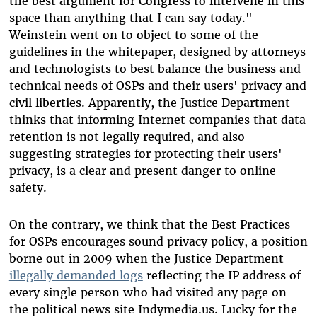
the best argument for Congress to intervene in this
space than anything that I can say today."
Weinstein went on to object to some of the
guidelines in the whitepaper, designed by attorneys
and technologists to best balance the business and
technical needs of OSPs and their users' privacy and
civil liberties. Apparently, the Justice Department
thinks that informing Internet companies that data
retention is not legally required, and also
suggesting strategies for protecting their users'
privacy, is a clear and present danger to online
safety.
On the contrary, we think that the Best Practices
for OSPs encourages sound privacy policy, a position
borne out in 2009 when the Justice Department
illegally demanded logs
reflecting the IP address of
every single person who had visited any page on
the political news site Indymedia.us. Lucky for the