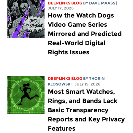
DEEPLINKS BLOG
BY
DAVE MAASS
|
JULY 17, 2026
How the Watch Dogs
Video Game Series
Mirrored and Predicted
Real-World Digital
Rights Issues
DEEPLINKS BLOG
BY
THORIN
KLOSOWSKI
| JULY 15, 2026
Most Smart Watches,
Rings, and Bands Lack
Basic Transparency
Reports and Key Privacy
Features