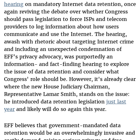
hearing
on mandatory Internet data retention, once
again reviving the debate over whether Congress
should pass legislation to force ISPs and telecom
providers to log information about how users
communicate and use the Internet. The hearing,
awash with rhetoric about targeting Internet crime
and including an unexpected condemnation of
EFF's privacy advocacy, was purportedly an
information- and fact-finding hearing to explore
the issue of data retention and consider what
Congress' role should be. However, it's already clear
where the new House Judiciary Chairman,
Representative Lamar Smith, stands on the issue:
he introduced data retention legislation
just last
year
and likely will do so again this year.
EFF believes that government-mandated data
retention would be an overwhelmingly invasive and