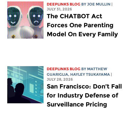
DEEPLINKS BLOG
BY
JOE MULLIN
|
JULY 31, 2026
The CHATBOT Act
Forces One Parenting
Model On Every Family
DEEPLINKS BLOG
BY
MATTHEW
GUARIGLIA
,
HAYLEY TSUKAYAMA
|
JULY 28, 2026
San Francisco: Don’t Fall
for Industry Defense of
Surveillance Pricing