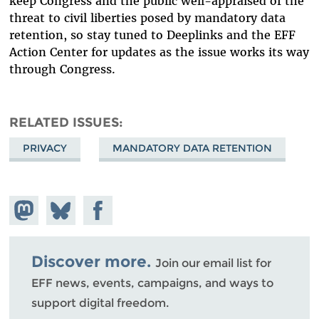
keep Congress and the public well-appraised of the
threat to civil liberties posed by mandatory data
retention, so stay tuned to Deeplinks and the EFF
Action Center for updates as the issue works its way
through Congress.
RELATED ISSUES
PRIVACY
MANDATORY DATA RETENTION
Share on
Share
Share on
Mastodon
on
Facebook
Bluesky
Discover more.
Join our email list for
EFF news, events, campaigns, and ways to
support digital freedom.