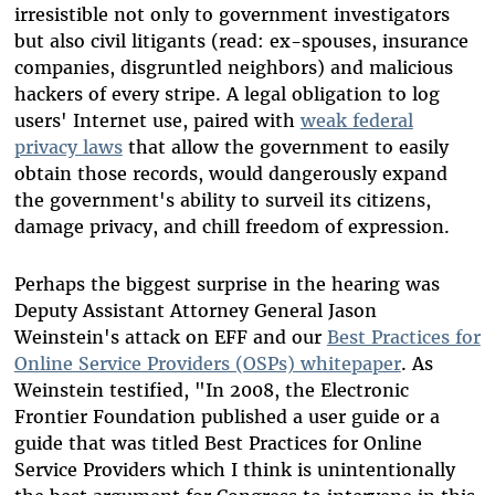
irresistible not only to government investigators
but also civil litigants (read: ex-spouses, insurance
companies, disgruntled neighbors) and malicious
hackers of every stripe. A legal obligation to log
users' Internet use, paired with
weak federal
privacy laws
that allow the government to easily
obtain those records, would dangerously expand
the government's ability to surveil its citizens,
damage privacy, and chill freedom of expression.
Perhaps the biggest surprise in the hearing was
Deputy Assistant Attorney General Jason
Weinstein's attack on EFF and our
Best Practices for
Online Service Providers (OSPs) whitepaper
. As
Weinstein testified, "In 2008, the Electronic
Frontier Foundation published a user guide or a
guide that was titled Best Practices for Online
Service Providers which I think is unintentionally