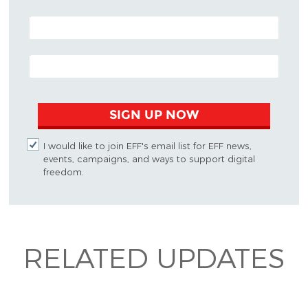
POSTAL CODE (OPTIONAL)
EMAIL ADDRESS
SIGN UP NOW
I would like to join EFF's email list for EFF news,
events, campaigns, and ways to support digital
freedom.
RELATED UPDATES