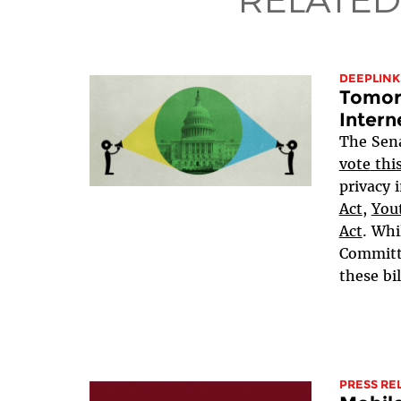
DEEPLINK
Tomorr
Intern
The Sen
vote
thi
privacy i
Act
,
Yout
Act
. Whi
Committe
these bil
PRESS RE