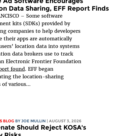
e Ad Software Encourages
on Data Sharing, EFF Report Finds
NCISCO – Some software
ent kits (SDKs) provided by
ing companies to help developers
 their apps are automatically
users’ location data into systems
ation data brokers use to track
an Electronic Frontier Foundation
port found
. EFF began
ating the location-sharing
 of various...
S BLOG
BY
JOE MULLIN
| AUGUST 3, 2026
nate Should Reject KOSA's
y Risks