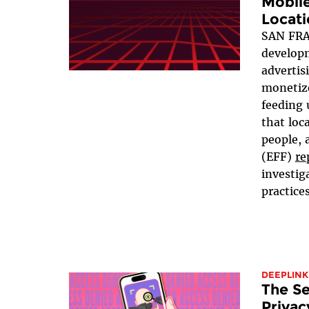
Mobil
Locati
SAN FRA
developm
advertis
monetize
feeding 
that loc
people, 
(EFF)
re
investig
practices
DEEPLINK
The Se
Privac