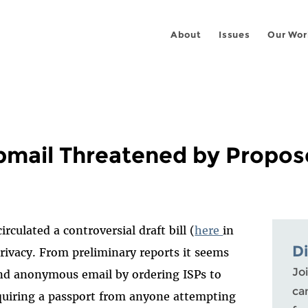
About
Issues
Our Wor
mail Threatened by Propose
rculated a controversial draft bill (
here
in
D
rivacy. From preliminary reports it seems
Joi
send anonymous email by ordering ISPs to
ca
requiring a passport from anyone attempting