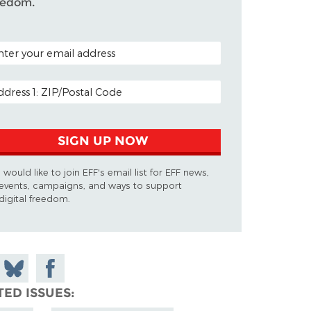
eedom.
TAL CODE (OPTIONAL)
AIL ADDRESS
SIGN UP NOW
I would like to join EFF's email list for EFF news,
events, campaigns, and ways to support
digital freedom.
 on
Share
Share on
don
on
Facebook
TED ISSUES
Bluesky