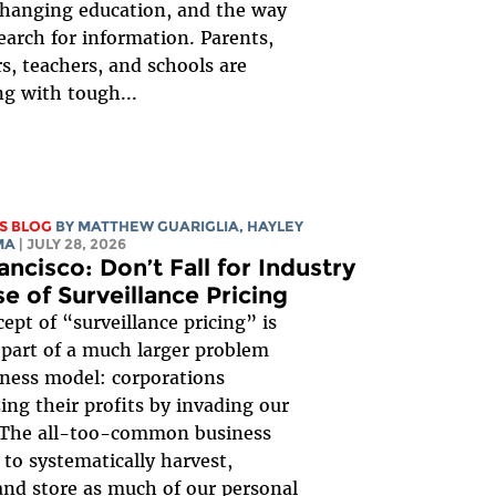
changing education, and the way
earch for information. Parents,
s, teachers, and schools are
ng with tough...
S BLOG
BY
MATTHEW GUARIGLIA
,
HAYLEY
MA
| JULY 28, 2026
ancisco: Don’t Fall for Industry
e of Surveillance Pricing
ept of “surveillance pricing” is
 part of a much larger problem
ness model: corporations
ng their profits by invading our
. The all-too-common business
 to systematically harvest,
 and store as much of our personal