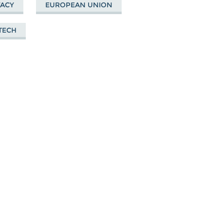
VACY
EUROPEAN UNION
 TECH