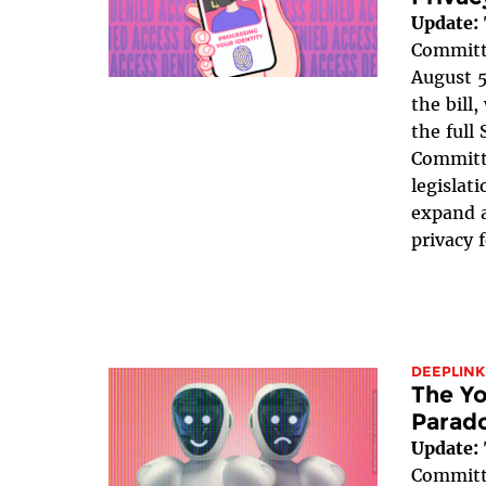
Update:
Committe
August 5
the bill
the full
Committe
legislat
expand a
privacy 
DEEPLINK
The Yo
Parad
Update:
Committe