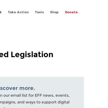
k
Take Action
Tools
Shop
Donate
d Legislation
iscover more.
n our email list for EFF news, events,
mpaigns, and ways to support digital