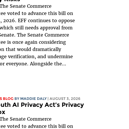
The Senate Commerce
e voted to advance this bill on
, 2026. EFF continues to oppose
, which still needs approval from
 Senate. The Senate Commerce
e is once again considering
ion that would dramatically
ge verification, and undermine
for everyone. Alongside the...
S BLOG
BY
MADDIE DALY
| AUGUST 3, 2026
uth AI Privacy Act’s Privacy
ox
The Senate Commerce
e voted to advance this bill on