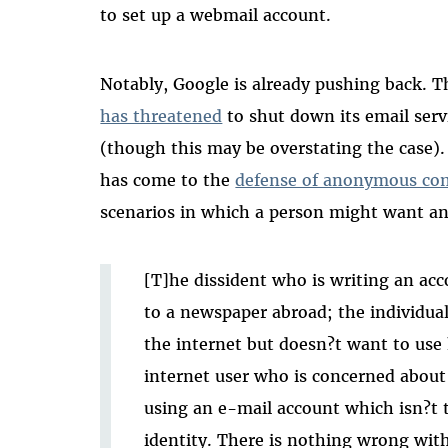
to set up a webmail account.
Notably, Google is already pushing back.
has threatened
to shut down its email serv
(though this may be overstating the case).
has come to the
defense of anonymous co
scenarios in which a person might want a
[T]he dissident who is writing an acco
to a newspaper abroad; the individu
the internet but doesn?t want to use h
internet user who is concerned about h
using an e-mail account which isn?t t
identity. There is nothing wrong with 