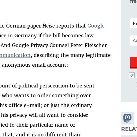
fr
POS
 The German paper
Heise
reports that
Google
ice in Germany if the bill becomes law
EM
 And Google Privacy Counsel Peter Fleischer
mmunication
, describing the many legitimate
n anonymous email account:
unt of political persecution to be sent
al who wants to order something over
is office e-mail; or just the ordinary
is privacy will all want to consider
Share
ied to their particular name or
Masto
RELA
that, and it is no different than