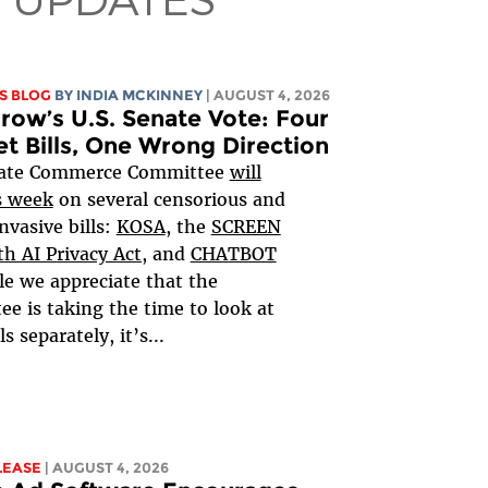
S BLOG
BY
INDIA MCKINNEY
| AUGUST 4, 2026
ow’s U.S. Senate Vote: Four
et Bills, One Wrong Direction
ate Commerce Committee
will
s week
on several censorious and
nvasive bills:
KOSA
, the
SCREEN
h AI Privacy Act,
and
CHATBOT
le we appreciate that the
e is taking the time to look at
ls separately, it’s...
LEASE
| AUGUST 4, 2026