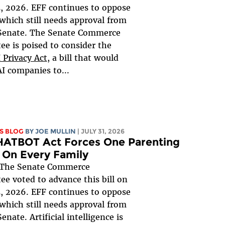
, 2026. EFF continues to oppose
, which still needs approval from
 Senate. The Senate Commerce
e is poised to consider the
 Privacy Act
, a bill that would
AI companies to...
S BLOG
BY
JOE MULLIN
| JULY 31, 2026
HATBOT Act Forces One Parenting
 On Every Family
The Senate Commerce
e voted to advance this bill on
, 2026. EFF continues to oppose
, which still needs approval from
Senate. Artificial intelligence is