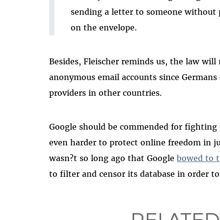
sending a letter to someone without
on the envelope.
Besides, Fleischer reminds us, the law will 
anonymous email accounts since Germans 
providers in other countries.
Google should be commended for fighting t
even harder to protect online freedom in jur
wasn?t so long ago that Google
bowed to t
to filter and censor its database in order 
RELATED