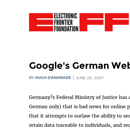
Google's German Web
BY
HUGH D'ANDRADE
JUNE 29, 2007
Germany?s Federal Ministry of Justice has ci
German only) that is bad news for online p
that it attempts to outlaw the ability to 
retain data traceable to individuals, and 