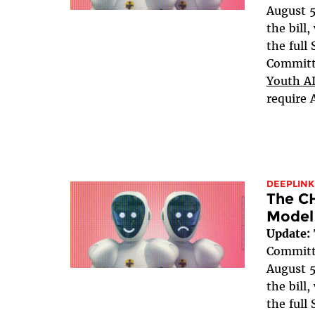
August 5
the bill
the full
Committe
Youth AI
require 
DEEPLINK
The C
Model
Update:
Committe
August 5
the bill
the full 