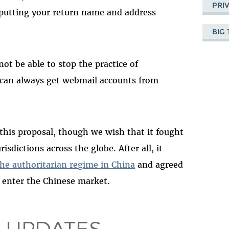
PRI
 putting your return name and address
BIG
not be able to stop the practice of
can always get webmail accounts from
his proposal, though we wish that it fought
isdictions across the globe. After all, it
he authoritarian regime in China
and agreed
to enter the Chinese market.
 UPDATES