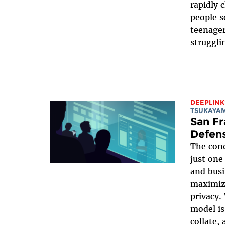
rapidly 
people s
teenager
struggli
DEEPLINK
TSUKAYA
San Fr
Defens
The conc
just one
and busi
maximizi
privacy
model is
collate,