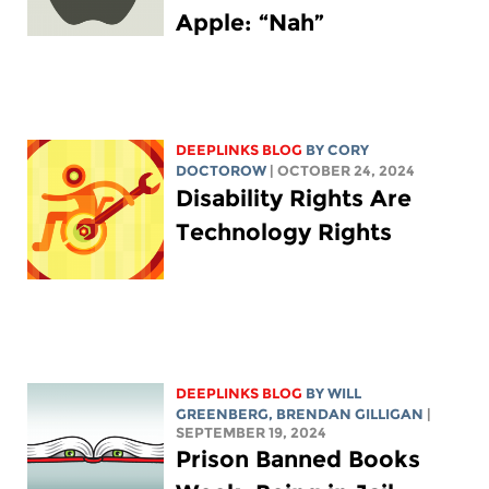
Apple: “Nah”
DEEPLINKS BLOG
BY
CORY
DOCTOROW
| OCTOBER 24, 2024
Disability Rights Are
Technology Rights
DEEPLINKS BLOG
BY
WILL
GREENBERG
, BRENDAN GILLIGAN
|
SEPTEMBER 19, 2024
Prison Banned Books