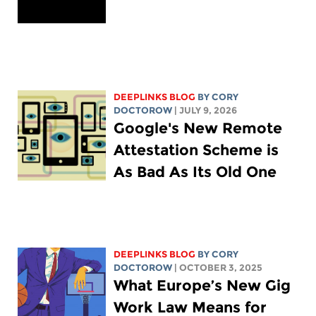
DEEPLINKS BLOG
BY
CORY
DOCTOROW
| JULY 9, 2026
Google's New Remote
Attestation Scheme is
As Bad As Its Old One
DEEPLINKS BLOG
BY
CORY
DOCTOROW
| OCTOBER 3, 2025
What Europe’s New Gig
Work Law Means for