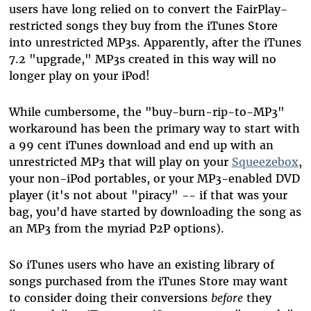
users have long relied on to convert the FairPlay-
restricted songs they buy from the iTunes Store
into unrestricted MP3s. Apparently, after the iTunes
7.2 "upgrade," MP3s created in this way will no
longer play on your iPod!
While cumbersome, the "buy-burn-rip-to-MP3"
workaround has been the primary way to start with
a 99 cent iTunes download and end up with an
unrestricted MP3 that will play on your
Squeezebox
,
your non-iPod portables, or your MP3-enabled DVD
player (it's not about "piracy" -- if that was your
bag, you'd have started by downloading the song as
an MP3 from the myriad P2P options).
So iTunes users who have an existing library of
songs purchased from the iTunes Store may want
to consider doing their conversions
before
they