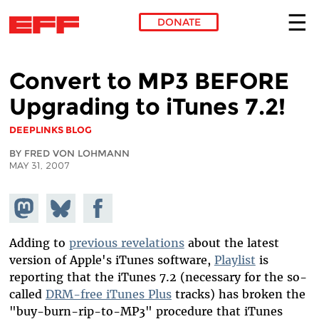
DONATE
Skip to main content
Convert to MP3 BEFORE
Upgrading to iTunes 7.2!
DEEPLINKS BLOG
BY FRED VON LOHMANN
MAY 31, 2007
Share on
Share
Share on
Mastodon
on
Facebook
Bluesky
Adding to
previous revelations
about the latest
version of Apple's iTunes software,
Playlist
is
reporting that the iTunes 7.2 (necessary for the so-
called
DRM-free iTunes Plus
tracks) has broken the
"buy-burn-rip-to-MP3" procedure that iTunes