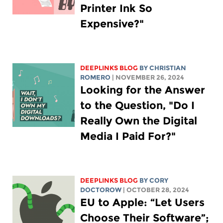
Printer Ink So
Expensive?"
DEEPLINKS BLOG
BY
CHRISTIAN
ROMERO
| NOVEMBER 26, 2024
Looking for the Answer
to the Question, "Do I
Really Own the Digital
Media I Paid For?"
DEEPLINKS BLOG
BY
CORY
DOCTOROW
| OCTOBER 28, 2024
EU to Apple: “Let Users
Choose Their Software”;