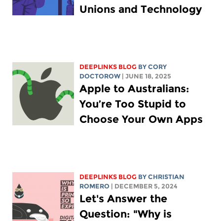
Unions and Technology
DEEPLINKS BLOG
BY
CORY
DOCTOROW
| JUNE 18, 2025
Apple to Australians:
You’re Too Stupid to
Choose Your Own Apps
DEEPLINKS BLOG
BY
CHRISTIAN
ROMERO
| DECEMBER 5, 2024
Let's Answer the
Question: "Why is