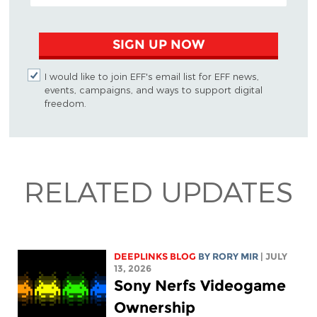
SIGN UP NOW
I would like to join EFF's email list for EFF news,
events, campaigns, and ways to support digital
freedom.
RELATED UPDATES
DEEPLINKS BLOG
BY
RORY MIR
| JULY
13, 2026
Sony Nerfs Videogame
Ownership