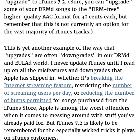
"upgrade" to iTunes 7.2. (Sure, you can "upgrade"
some of your DRMd songs to the "DRM-free"
higher-quality AAC format for 30 cents each, but
remember that this is not currently an option for
the vast majority of iTunes tracks.)
This is yet another example of the way that
"upgrades" are often "downgrades" in our DRMd
and EULAd world. I never update iTunes until I read
up on all the misfeatures and downgrades that
Apple has slipped in. Whether it's
breaking the
Internet streaming feature
, restricting the
number
of streaming users per day
, or
reducing the number
of burns permitted
for songs purchased from the
iTunes Store, Apple is among the worst offenders
when it comes to messing around with stuff you've
already paid for. But iTunes 7.2 is likely to be
remembered for the especially wicked tricks it plays
on iTunes customers.