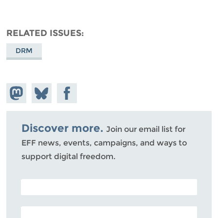
RELATED ISSUES
DRM
Share on
Share
Share on
Mastodon
on
Facebook
Bluesky
Discover more.
Join our email list for
EFF news, events, campaigns, and ways to
support digital freedom.
POSTAL CODE (OPTIONAL)
EMAIL ADDRESS