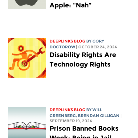
Apple: “Nah”
DEEPLINKS BLOG
BY
CORY
DOCTOROW
| OCTOBER 24, 2024
Disability Rights Are
Technology Rights
DEEPLINKS BLOG
BY
WILL
GREENBERG
, BRENDAN GILLIGAN
|
SEPTEMBER 19, 2024
Prison Banned Books
Week: Being in Jail