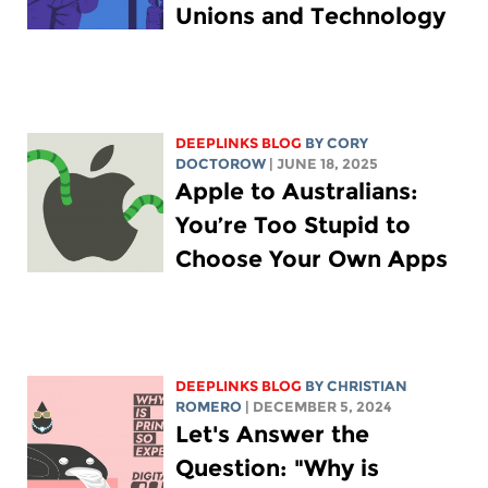
Unions and Technology
DEEPLINKS BLOG
BY
CORY
DOCTOROW
| JUNE 18, 2025
Apple to Australians:
You’re Too Stupid to
Choose Your Own Apps
DEEPLINKS BLOG
BY
CHRISTIAN
ROMERO
| DECEMBER 5, 2024
Let's Answer the
Question: "Why is