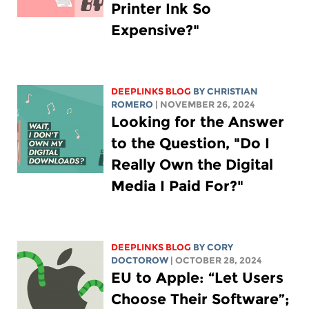
Printer Ink So
Expensive?"
DEEPLINKS BLOG
BY
CHRISTIAN
ROMERO
| NOVEMBER 26, 2024
Looking for the Answer
to the Question, "Do I
Really Own the Digital
Media I Paid For?"
DEEPLINKS BLOG
BY
CORY
DOCTOROW
| OCTOBER 28, 2024
EU to Apple: “Let Users
Choose Their Software”;