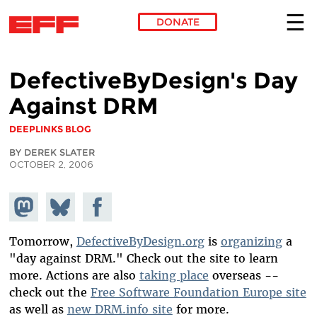
DONATE
Skip to main content
DefectiveByDesign's Day
Against DRM
DEEPLINKS BLOG
BY DEREK SLATER
OCTOBER 2, 2006
Share on
Share
Share on
Mastodon
on
Facebook
Bluesky
Tomorrow,
DefectiveByDesign.org
is
organizing
a
"day against DRM." Check out the site to learn
more. Actions are also
taking place
overseas --
check out the
Free Software Foundation Europe site
as well as
new DRM.info site
for more.