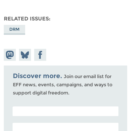
RELATED ISSUES
DRM
Share on
Share
Share on
Mastodon
on
Facebook
Bluesky
Discover more.
Join our email list for
EFF news, events, campaigns, and ways to
support digital freedom.
POSTAL CODE (OPTIONAL)
EMAIL ADDRESS