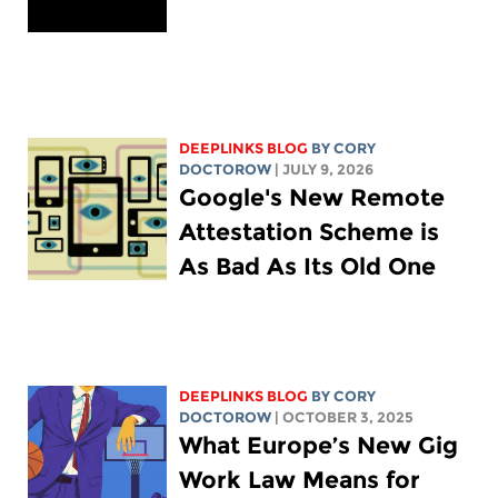
DEEPLINKS BLOG
BY
CORY
DOCTOROW
| JULY 9, 2026
Google's New Remote
Attestation Scheme is
As Bad As Its Old One
DEEPLINKS BLOG
BY
CORY
DOCTOROW
| OCTOBER 3, 2025
What Europe’s New Gig
Work Law Means for