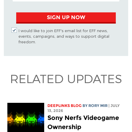
SIGN UP NOW
I would like to join EFF's email list for EFF news,
events, campaigns, and ways to support digital
freedom.
RELATED UPDATES
DEEPLINKS BLOG
BY
RORY MIR
| JULY
13, 2026
Sony Nerfs Videogame
Ownership