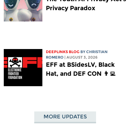
Privacy Paradox
DEEPLINKS BLOG
BY
CHRISTIAN
ROMERO
| AUGUST 3, 2026
EFF at BSidesLV, Black
Hat, and DEF CON 👨‍💻
MORE UPDATES