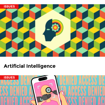
ISSUES
Artificial Intelligence
ISSUES