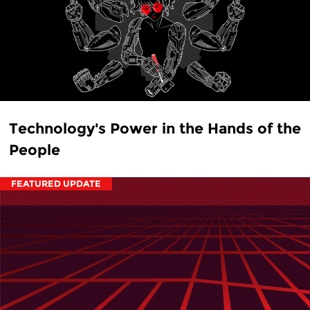
Technology's Power in the Hands of the
People
FEATURED UPDATE