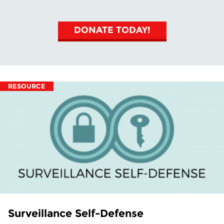
DONATE TODAY!
RESOURCE
Surveillance Self-Defense