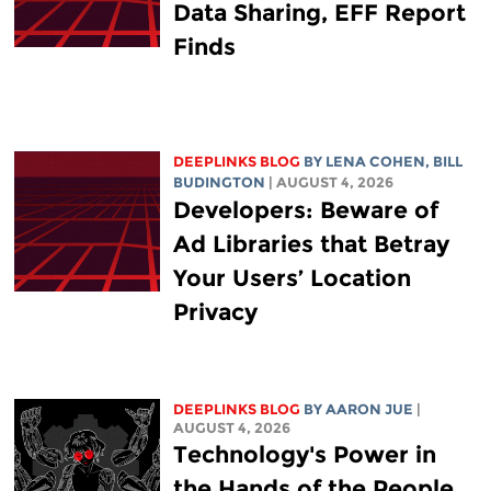
Data Sharing, EFF Report
Finds
DEEPLINKS BLOG
BY
LENA COHEN
,
BILL
BUDINGTON
| AUGUST 4, 2026
Developers: Beware of
Ad Libraries that Betray
Your Users’ Location
Privacy
DEEPLINKS BLOG
BY
AARON JUE
|
AUGUST 4, 2026
Technology's Power in
the Hands of the People