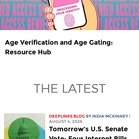
Age Verification and Age Gating:
Resource Hub
THE LATEST
DEEPLINKS BLOG
BY
INDIA MCKINNEY
|
AUGUST 4, 2026
Tomorrow’s U.S. Senate
Vote: Four Internet Bills,