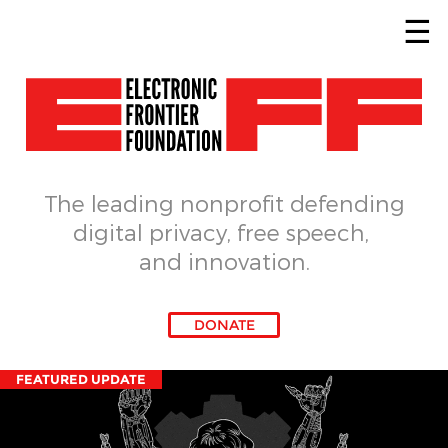
Skip to main content
The leading nonprofit defending
digital privacy, free speech, 
and innovation.
DONATE
FEATURED UPDATE