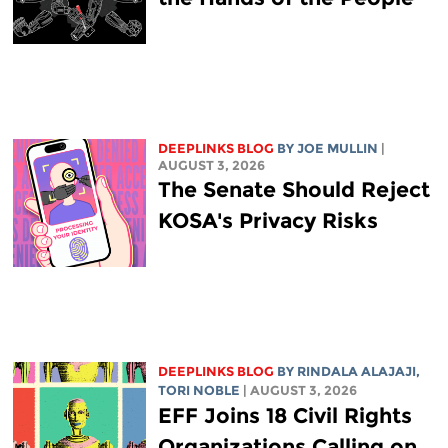
DEEPLINKS BLOG
BY
JOE MULLIN
|
AUGUST 3, 2026
The Senate Should Reject
KOSA's Privacy Risks
DEEPLINKS BLOG
BY
RINDALA ALAJAJI
,
TORI NOBLE
| AUGUST 3, 2026
EFF Joins 18 Civil Rights
Organizations Calling on