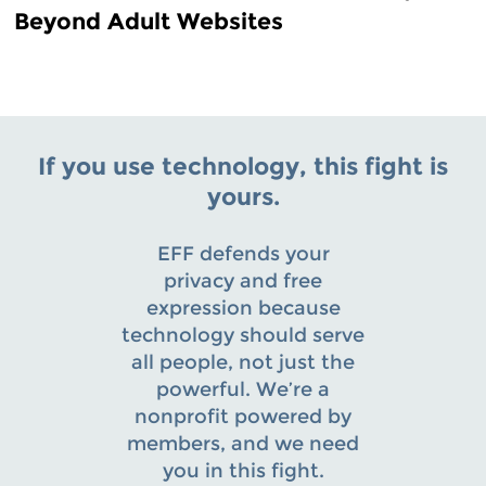
Beyond Adult Websites
If you use technology, this fight is
yours.
EFF defends your
privacy and free
expression because
technology should serve
all people, not just the
powerful. We’re a
nonprofit powered by
members, and we need
you in this fight.