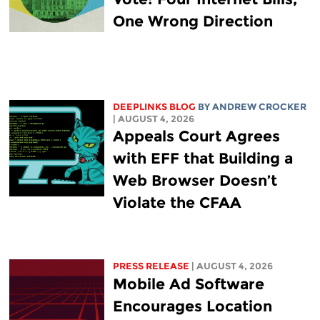
One Wrong Direction
DEEPLINKS BLOG
BY
ANDREW CROCKER
| AUGUST 4, 2026
Appeals Court Agrees
with EFF that Building a
Web Browser Doesn’t
Violate the CFAA
PRESS RELEASE
| AUGUST 4, 2026
Mobile Ad Software
Encourages Location