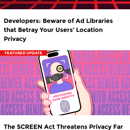
Developers: Beware of Ad Libraries
that Betray Your Users’ Location
Privacy
FEATURED UPDATE
The SCREEN Act Threatens Privacy Far