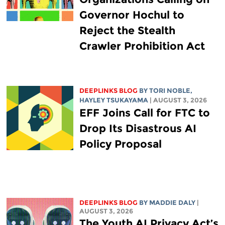
Governor Hochul to
Reject the Stealth
Crawler Prohibition Act
DEEPLINKS BLOG
BY
TORI NOBLE
,
HAYLEY TSUKAYAMA
| AUGUST 3, 2026
EFF Joins Call for FTC to
Drop Its Disastrous AI
Policy Proposal
DEEPLINKS BLOG
BY
MADDIE DALY
|
AUGUST 3, 2026
The Youth AI Privacy Act’s