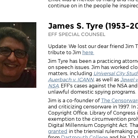
continue on in the people he inspired
James S. Tyre (1953-2
EFF SPECIAL COUNSEL
Update: We lost our dear friend Jim 
tribute to Jim
here.
Jim Tyre has been a practicing attorn
on speech issues. Jim has worked clos
matters, including
Universal City Stud
Auerbach v. ICANN
, as well as
Jewel v
NSA
, EFF's cases against the NSA an
unlawful domestic spying programs.
Jim is a co-founder of
The Censorware
and criticizing censorware in 1997. In
Copyright Office, Library of Congress
exemption to the circumvention prohib
Digital Millennium Copyright Act. Th
granted
in the triennial rulemaking p
from
Dartmouth College
and his J.D.