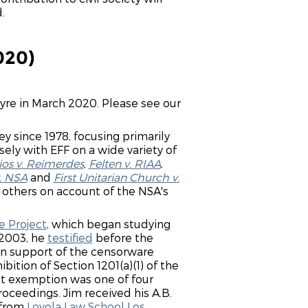
.
020)
Tyre in March 2020. Please see our
ey since 1978, focusing primarily
ely with EFF on a wide variety of
ios v. Reimerdes
,
Felten v. RIAA
,
. NSA
and
First Unitarian Church v.
d others on account of the NSA's
 Project
, which began studying
 2003, he
testified
before the
 in support of the censorware
ition of Section 1201(a)(1) of the
at exemption was one of four
roceedings. Jim received his A.B.
 from
Loyola Law School Los