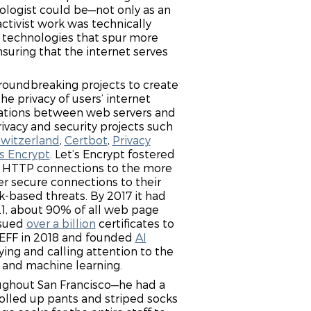
nologist could be—not only as an
activist work was technically
f technologies that spur more
suring that the internet serves
groundbreaking projects to create
he privacy of users’ internet
ations between web servers and
rivacy and security projects such
Switzerland
,
Certbot
,
Privacy
’s Encrypt
. Let’s Encrypt fostered
e HTTP connections to the more
r secure connections to their
-based threats. By 2017 it had
021, about 90% of all web page
ssued
over a billion
certificates to
 EFF in 2018 and founded
AI
ying and calling attention to the
ce and machine learning.
oughout San Francisco—he had a
rolled up pants and striped socks