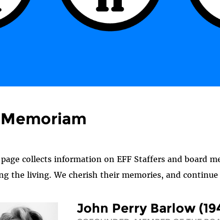
n Memoriam
 page collects information on EFF Staffers and board 
g the living. We cherish their memories, and continue t
John Perry Barlow (19