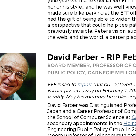
(one year we made special red EFF-log
honor his style), and he was well kn
made sure bike parking at the EFF of
had the gift of being able to widen t
a perspective that could help see pa
previously invisible. Peter’s vision,
the web, and the world, a better plac
David Farber - RIP Fe
BOARD MEMBER, PROFESSOR OF 
PUBLIC POLICY, CARNEGIE MELLON
EFF is sad to
report
that our beloved
Farber passed away on February 7, 202
terribly. May his memory be a blessin
David Farber was Distinguished Profes
Japan and a Career Professor of Comp
the School of Computer Science at
C
secondary appointments in the
Heinz
Engineering Public Policy Group. In 20
Moore Professor of Telecommunicatio