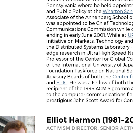
Pennsylvania where he held appointm
and Public Policy at the
Wharton Scho
Associate of the Annenberg School o
was appointed to be Chief Technolog
Communications Commission while on
ending in early June 2001. While at
U
Initiative on Markets, Technology and
the Distributed Systems Laboratory
edge research in Ultra High Speed Ne
Professor of the Center for Global 
of the International University of Ja
Foundation Taskforce on National Se
Advisory Boards of both the
Center 
and
EPIC
. He was a Fellow of both t
recipient of the 1995 ACM Sigcomm Aw
to the computer communications fiel
prestigious John Scott Award for Con
Elliot Harmon (1981-2
ACTIVISM DIRECTOR, SENIOR ACTI