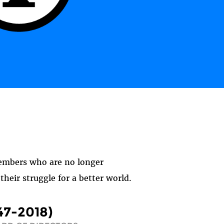
members who are no longer
heir struggle for a better world.
47-2018)