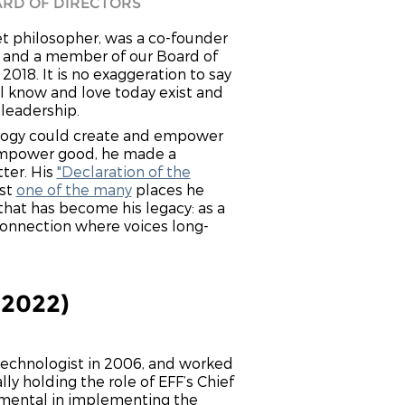
RD OF DIRECTORS
et philosopher, was a co-founder
n and a member of our Board of
 2018. It is no exaggeration to say
ll know and love today exist and
 leadership.
logy could create and empower
 empower good, he made a
tter. His
"Declaration of the
st
one of the many
places he
 that has become his legacy: as a
onnection where voices long-
-2022)
 technologist in 2006, and worked
lly holding the role of EFF’s Chief
umental in implementing the