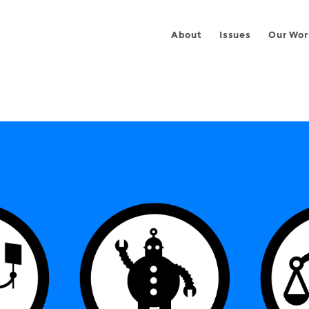
About
Issues
Our Wor