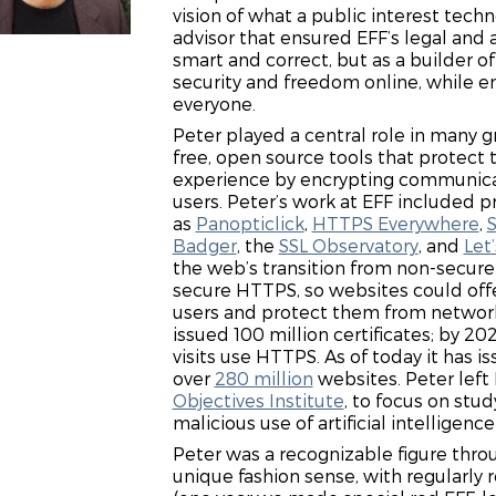
vision of what a public interest tech
advisor that ensured EFF’s legal and 
smart and correct, but as a builder o
security and freedom online, while en
everyone.
Peter played a central role in many 
free, open source tools that protect t
experience by encrypting communic
users. Peter’s work at EFF included p
as
Panopticlick
,
HTTPS Everywhere
,
Badger
, the
SSL Observatory
, and
Let
the web’s transition from non-secur
secure HTTPS, so websites could offe
users and protect them from network
issued 100 million certificates; by 2
visits use HTTPS. As of today it has i
over
280 million
websites. Peter left
Objectives Institute
, to focus on stud
malicious use of artificial intelligen
Peter was a recognizable figure thr
unique fashion sense, with regularly 