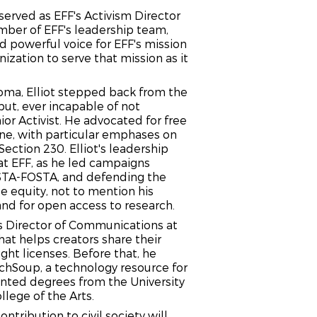
served as EFF's Activism Director
ber of EFF's leadership team,
 powerful voice for EFF's mission
ization to serve that mission as it
noma, Elliot stepped back from the
but, ever incapable of not
ior Activist. He advocated for free
ine, with particular emphases on
ection 230. Elliot's leadership
at EFF, as he led campaigns
SESTA-FOSTA, and defending the
e equity, not to mention his
and for open access to research.
as Director of Communications at
at helps creators share their
ght licenses. Before that, he
echSoup, a technology resource for
nted degrees from the University
llege of the Arts.
ntribution to civil society will