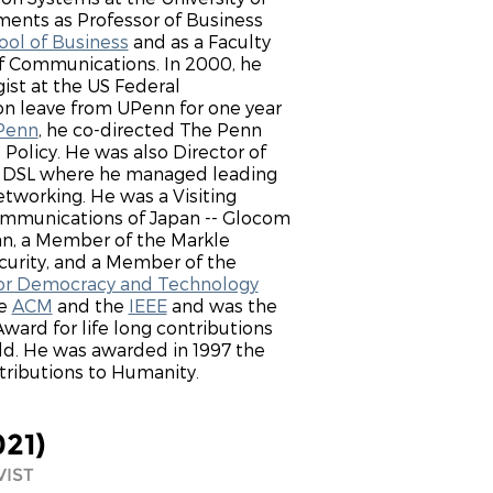
ents as Professor of Business
ol of Business
and as a Faculty
f Communications. In 2000, he
ist at the US Federal
 leave from UPenn for one year
Penn
, he co-directed The Penn
 Policy. He was also Director of
 - DSL where he managed leading
tworking. He was a Visiting
Communications of Japan -- Glocom
pan, a Member of the Markle
curity, and a Member of the
for Democracy and Technology
he
ACM
and the
IEEE
and was the
ard for life long contributions
d. He was awarded in 1997 the
tributions to Humanity.
021)
VIST