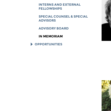
INTERNS AND EXTERNAL
FELLOWSHIPS
SPECIAL COUNSEL & SPECIAL
ADVISORS
ADVISORY BOARD
IN MEMORIAM
OPPORTUNITIES
JOB OPENINGS
LEGAL INTERNS
LEGAL FELLOWS
TECH INTERNS
WORKING AT EFF
DIVERSITY & INCLUSION
BENEFITS SUMMARY