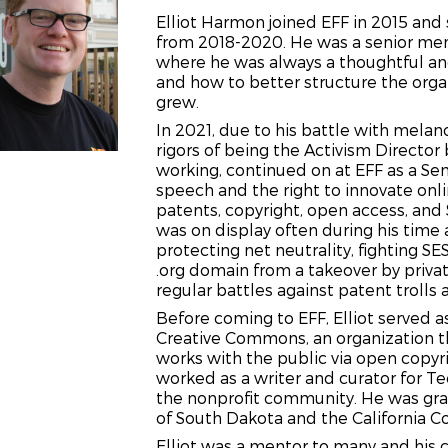
Elliot Harmon joined EFF in 2015 and 
from 2018-2020. He was a senior mem
where he was always a thoughtful and
and how to better structure the organ
grew.
In 2021, due to his battle with mela
rigors of being the Activism Director 
working, continued on at EFF as a Sen
speech and the right to innovate onl
patents, copyright, open access, and S
was on display often during his time 
protecting net neutrality, fighting 
.org domain from a takeover by privat
regular battles
against patent trolls 
Before coming to EFF, Elliot served 
Creative Commons, an organization th
works with the public via open copyri
worked as a writer and curator for T
the nonprofit community. He was gra
of South Dakota and the California Co
Elliot was a mentor to many and his co