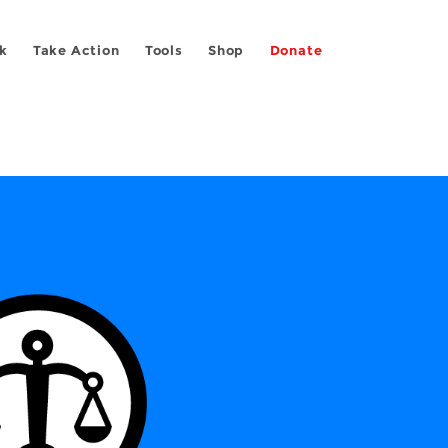
k
Take Action
Tools
Shop
Donate