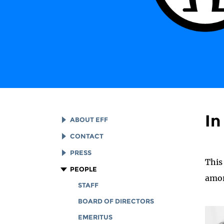
I
ABOUT EFF
EFF HISTORY
CONTACT
EFF VICTORIES
LEGAL ASSISTANCE
PRESS
This
REPORTS & FINANCIALS
GENERAL INQUIRIES
LOGOS AND GRAPHICS
PEOPLE
amon
CORPORATE DOCUMENTS
STAFF
BOARD OF DIRECTORS
EMERITUS