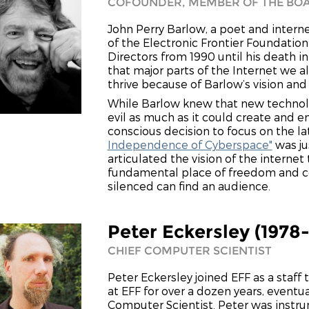
COFOUNDER, MEMBER OF THE BOA
John Perry Barlow, a poet and intern
of the Electronic Frontier Foundatio
Directors from 1990 until his death in
that major parts of the Internet we a
thrive because of Barlow’s vision and
While Barlow knew that new techno
evil as much as it could create and
conscious decision to focus on the la
Independence of Cyberspace"
was ju
articulated the vision of the internet
fundamental place of freedom and c
silenced can find an audience.
Peter Eckersley (1978
CHIEF COMPUTER SCIENTIST
Peter Eckersley joined EFF as a staff
at EFF for over a dozen years, eventua
Computer Scientist. Peter was instr