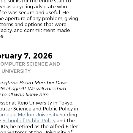
o socks for the entire staff to
own as a cycling advocate who
fice was secure and useful. He
he aperture of any problem, giving
tterns and options that were
 audacity, and commitment made
e.
bruary 7, 2026
COMPUTER SCIENCE AND
 UNIVERSITY
 longtime Board Member Dave
6 at age 91. We will miss him
g to all who knew him.
sor at Keio University in Tokyo,
uter Science and Public Policy in
arnegie Mellon University
holding
 School of Public Policy
and the
03, he retired as the Alfred Fitler
n Systems at the University of