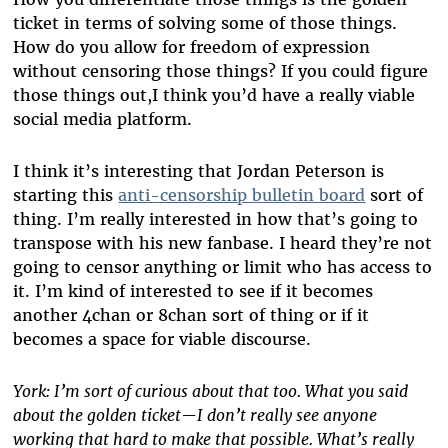
ticket in terms of solving some of those things.
How do you allow for freedom of expression
without censoring those things? If you could figure
those things out,I think you’d have a really viable
social media platform.
I think it’s interesting that Jordan Peterson is
starting this
anti-censorship bulletin board
sort of
thing. I’m really interested in how that’s going to
transpose with his new fanbase. I heard they’re not
going to censor anything or limit who has access to
it. I’m kind of interested to see if it becomes
another 4chan or 8chan sort of thing or if it
becomes a space for viable discourse.
York: I’m sort of curious about that too. What you said
about the golden ticket—I don’t really see anyone
working that hard to make that possible. What’s really