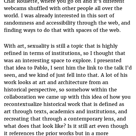
Chat Roulette, where you go on and it’s different
webcams shuffled with other people all over the
world. I was already interested in this sort of
randomness and accessibility through the web, and
finding ways to do that with spaces of the web.
With art, sexuality is still a topic that is highly
refined in terms of institutions, so I thought that
was an interesting space to explore. I presented
that idea to Pablo, I sent him the link to the talk I’d
seen, and we kind of just fell into that. A lot of his
work looks at art and architecture from an
historical perspective, so somehow within the
collaboration we came up with this idea of how you
recontextualize historical work that is defined as
art through texts, academics and institutions, and
recreating that through a contemporary lens, and
what does that look like? Is it still art even though
it references the prior works but in a more