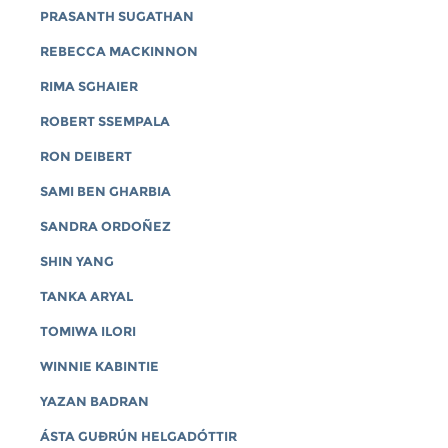
PRASANTH SUGATHAN
REBECCA MACKINNON
RIMA SGHAIER
ROBERT SSEMPALA
RON DEIBERT
SAMI BEN GHARBIA
SANDRA ORDOÑEZ
SHIN YANG
TANKA ARYAL
TOMIWA ILORI
WINNIE KABINTIE
YAZAN BADRAN
ÁSTA GUÐRÚN HELGADÓTTIR