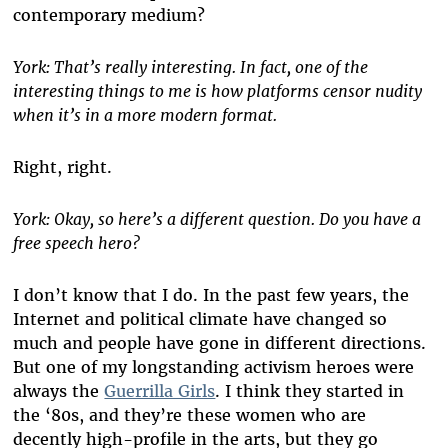
contemporary medium?
York: That’s really interesting. In fact, one of the
interesting things to me is how platforms censor nudity
when it’s in a more modern format.
Right, right.
York: Okay, so here’s a different question. Do you have a
free speech hero?
I don’t know that I do. In the past few years, the
Internet and political climate have changed so
much and people have gone in different directions.
But one of my longstanding activism heroes were
always the
Guerrilla Girls
. I think they started in
the ‘80s, and they’re these women who are
decently high-profile in the arts, but they go