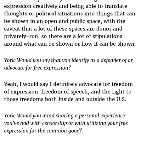
expression creatively and being able to translate
thoughts or political situations into things that can
be shown in an open and public space, with the
caveat that a lot of these spaces are donor and
privately-run, so there are a lot of stipulations
around what can be shown or how it can be shown.
York: Would you say that you identify as a defender of or
advocate for free expression?
Yeah, I would say I definitely advocate for freedom
of expression, freedom of speech, and the right to
those freedoms both inside and outside the U.S.
York: Would you mind sharing a personal experience
you’ve had with censorship or with utilizing your free
expression for the common good?