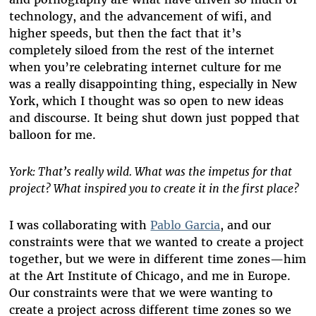
technology, and the advancement of wifi, and
higher speeds, but then the fact that it’s
completely siloed from the rest of the internet
when you’re celebrating internet culture for me
was a really disappointing thing, especially in New
York, which I thought was so open to new ideas
and discourse. It being shut down just popped that
balloon for me.
York: That’s really wild. What was the impetus for that
project? What inspired you to create it in the first place?
I was collaborating with
Pablo Garcia
, and our
constraints were that we wanted to create a project
together, but we were in different time zones—him
at the Art Institute of Chicago, and me in Europe.
Our constraints were that we were wanting to
create a project across different time zones so we