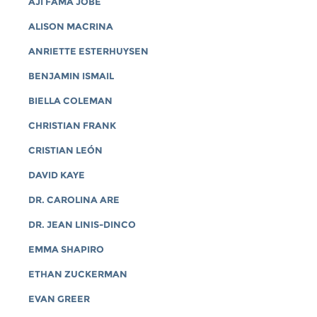
AJI FAMA JOBE
ALISON MACRINA
ANRIETTE ESTERHUYSEN
BENJAMIN ISMAIL
BIELLA COLEMAN
CHRISTIAN FRANK
CRISTIAN LEÓN
DAVID KAYE
DR. CAROLINA ARE
DR. JEAN LINIS-DINCO
EMMA SHAPIRO
ETHAN ZUCKERMAN
EVAN GREER