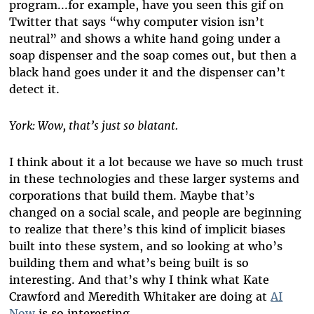
program...for example, have you seen this gif on
Twitter that says “why computer vision isn’t
neutral” and shows a white hand going under a
soap dispenser and the soap comes out, but then a
black hand goes under it and the dispenser can’t
detect it.
York: Wow, that’s just so blatant.
I think about it a lot because we have so much trust
in these technologies and these larger systems and
corporations that build them. Maybe that’s
changed on a social scale, and people are beginning
to realize that there’s this kind of implicit biases
built into these system, and so looking at who’s
building them and what’s being built is so
interesting. And that’s why I think what Kate
Crawford and Meredith Whitaker are doing at
AI
Now
is so interesting.