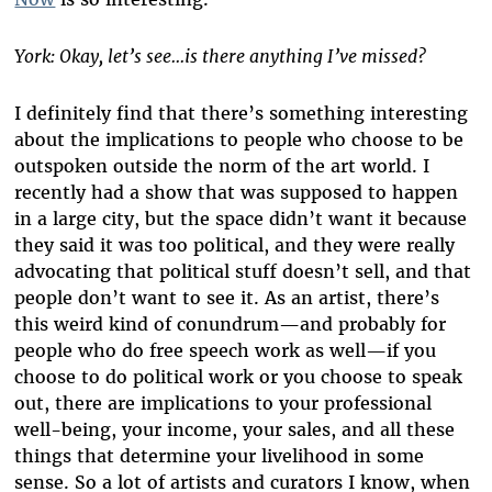
York: Okay, let’s see...is there anything I’ve missed?
I definitely find that there’s something interesting
about the implications to people who choose to be
outspoken outside the norm of the art world. I
recently had a show that was supposed to happen
in a large city, but the space didn’t want it because
they said it was too political, and they were really
advocating that political stuff doesn’t sell, and that
people don’t want to see it. As an artist, there’s
this weird kind of conundrum—and probably for
people who do free speech work as well—if you
choose to do political work or you choose to speak
out, there are implications to your professional
well-being, your income, your sales, and all these
things that determine your livelihood in some
sense. So a lot of artists and curators I know, when