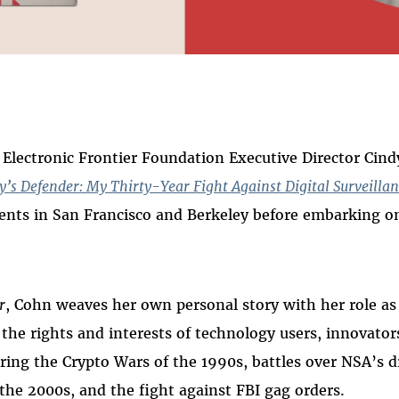
 on
ook
lectronic Frontier Foundation Executive Director Cind
y’s Defender: My Thirty-Year Fight Against Digital Surveilla
vents in San Francisco and Berkeley before embarking 
r
, Cohn weaves her own personal story with her role as 
 the rights and interests of technology users, innovator
ring the Crypto Wars of the 1990s, battles over NSA’s d
 the 2000s, and the fight against FBI gag orders.