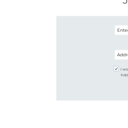
EMAIL
POSTAL
I wo
sup