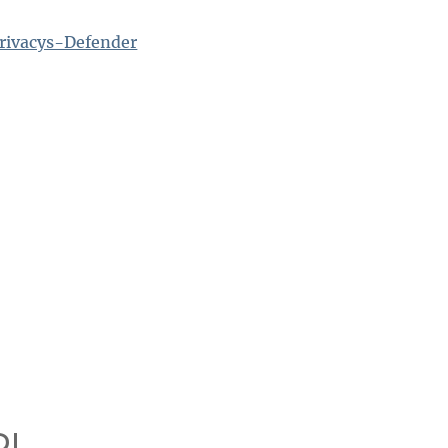
rivacys-Defender
!