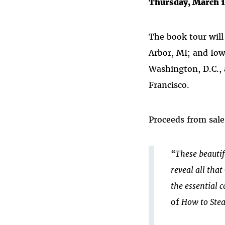
Thursday, March 1
The book tour will
Arbor, MI; and Iow
Washington, D.C., 
Francisco.
Proceeds from sale
“These beautif
reveal all tha
the essential c
of
How to Stea