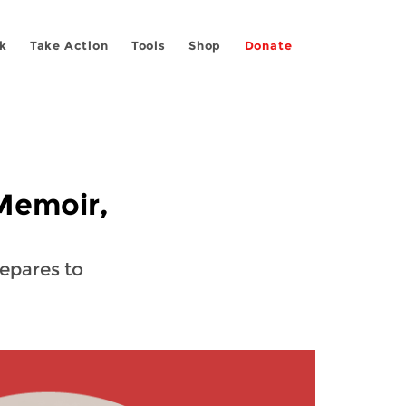
k
Take Action
Tools
Shop
Donate
 Memoir,
repares to