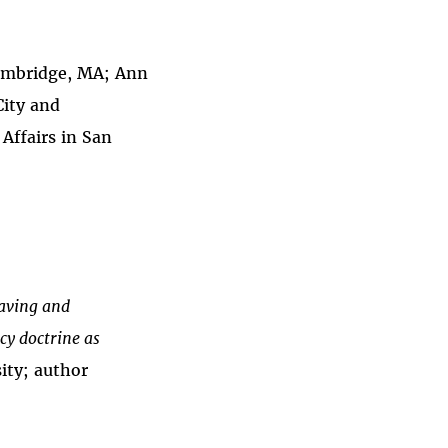
 Cambridge, MA; Ann
City and
Affairs in San
having and
cy doctrine as
ity; author