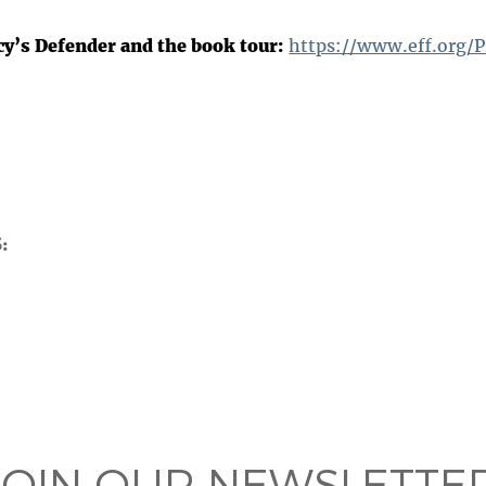
cy’s Defender and the book tour:
https://www.eff.org/P
S
 on
ook
JOIN OUR NEWSLETTER