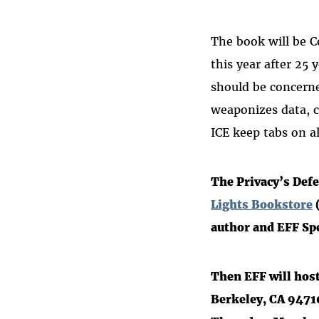
The book will be 
this year
after 25 y
should be concerne
weaponizes data, c
ICE keep tabs on a
The Privacy’s Defe
Lights Bookstore
(
author and EFF Sp
Then EFF will hos
Berkeley, CA 9471