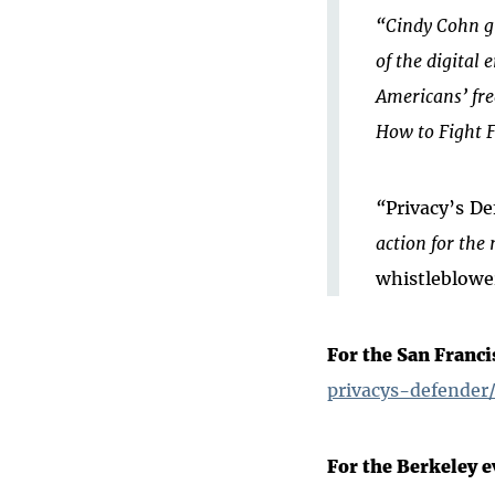
“Cindy Cohn gi
of the digital 
Americans’ fr
How to Fight F
“
Privacy’s De
action for the 
whistleblowe
For the San Franci
privacys-defender
For the Berkeley e