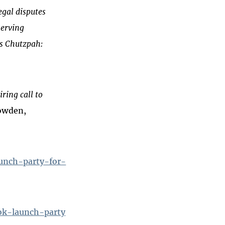
egal disputes
serving
es Chutzpah:
iring call to
owden,
aunch-party-for-
ok-launch-party