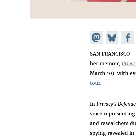
Share on
Share
Share
Mastodon
on
Faceb
SAN FRANCISCO – E
Bluesky
her memoir,
Privac
March 10), with e
tour
.
In
Privacy’s Defende
voice representing
and researchers du
spying revealed in