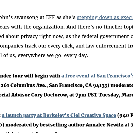
Cohn’s swansong at EFF as she’s
stepping down as execu
ears with the organization. And there’s no timelier top
d about privacy right now, as the federal government 
ompanies track our every click, and law enforcement fro
ll of us, everywhere we go, every day.
nder tour will begin with
a free event at San Francisco
261 Columbus Ave., San Francisco, CA 94133) moderate
ecial Advisor Cory Doctorow, at 7pm PST Tuesday, Mar
t
a launch party at Berkeley’s Ciel Creative Space
(940 P
0) moderated by bestselling author Annalee Newitz at 