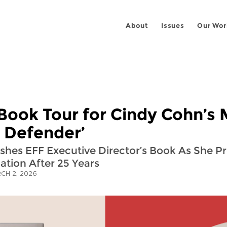
About
Issues
Our Wor
Book Tour for Cindy Cohn’s
s Defender’
ishes EFF Executive Director’s Book As She P
ation After 25 Years
CH 2, 2026