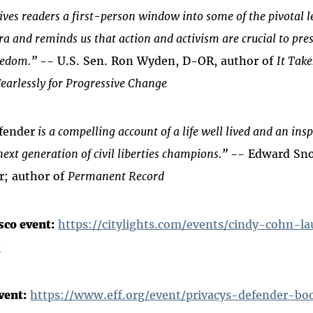
ves readers a first-person window into some of the pivotal l
era and reminds us that action and activism are crucial to pre
eedom.”
-- U.S. Sen. Ron Wyden, D-OR, author of
It Tak
earlessly for Progressive Change
fender
is a compelling account of a life well lived and an insp
next generation of civil liberties champions.”
-- Edward Sn
r; author of
Permanent Record
sco event:
https://citylights.com/events/cindy-cohn-l
/
vent:
https://www.eff.org/event/privacys-defender-bo