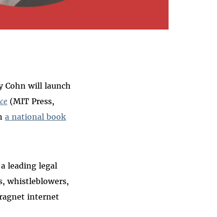
y Cohn will launch
nce
(MIT Press,
on
a national book
a leading legal
s, whistleblowers,
ragnet internet