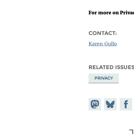
For more on Priva
CONTACT:
Karen Gullo
RELATED ISSUE
PRIVACY
Share on
Share
Share
Mastodon
on
Faceb
Bluesky