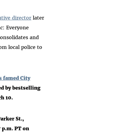
tive director
later
ic: Everyone
consolidates and
m local police to
’s famed City
d by bestselling
ch 10.
arker St.,
7 p.m. PT on