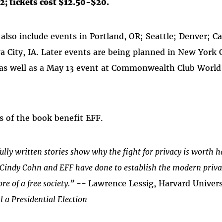
2; tickets cost $12.50-$20.
 also include events in Portland, OR; Seattle; Denver;
a City, IA. Later events are being planned in New York 
as well as a May 13 event at Commonwealth Club World 
s of the book benefit EFF.
ully written stories show why the fight for privacy is worth 
t Cindy Cohn and EFF have done to establish the modern priva
ore of a free society.” --
Lawrence Lessig, Harvard Univers
l a Presidential Election