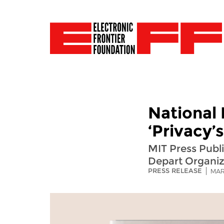
National 
‘Privacy’
MIT Press Publ
Depart Organiz
PRESS RELEASE
MAR