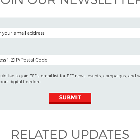
 ADDRESS
 CODE (OPTIONAL)
uld like to join EFF's email list for EFF news, events, campaigns, and 
port digital freedom.
SUBMIT
RELATED UPDATES