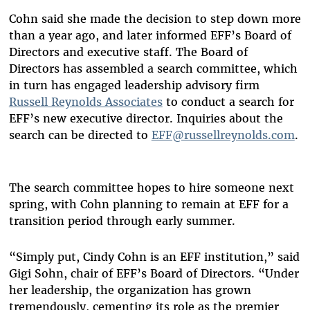
Cohn said she made the decision to step down more
than a year ago, and later informed EFF’s Board of
Directors and executive staff. The Board of
Directors has assembled a search committee, which
in turn has engaged leadership advisory firm
Russell Reynolds Associates
to conduct a search for
EFF’s new executive director. Inquiries about the
search can be directed to
EFF@russellreynolds.com
.
The search committee hopes to hire someone next
spring, with Cohn planning to remain at EFF for a
transition period through early summer.
“Simply put, Cindy Cohn is an EFF institution,” said
Gigi Sohn, chair of EFF’s Board of Directors. “Under
her leadership, the organization has grown
tremendously, cementing its role as the premier