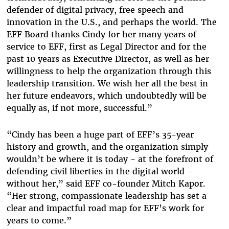
defender of digital privacy, free speech and
innovation in the U.S., and perhaps the world. The
EFF Board thanks Cindy for her many years of
service to EFF, first as Legal Director and for the
past 10 years as Executive Director, as well as her
willingness to help the organization through this
leadership transition. We wish her all the best in
her future endeavors, which undoubtedly will be
equally as, if not more, successful.”
“Cindy has been a huge part of EFF’s 35-year
history and growth, and the organization simply
wouldn’t be where it is today - at the forefront of
defending civil liberties in the digital world -
without her,” said EFF co-founder Mitch Kapor.
“Her strong, compassionate leadership has set a
clear and impactful road map for EFF’s work for
years to come.”