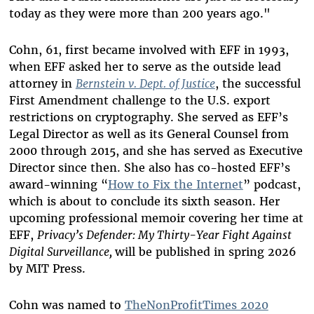
today as they were more than 200 years ago."
Cohn, 61, first became involved with EFF in 1993,
when EFF asked her to serve as the outside lead
attorney in
Bernstein v. Dept. of Justice
, the successful
First Amendment challenge to the U.S. export
restrictions on cryptography. She served as EFF’s
Legal Director as well as its General Counsel from
2000 through 2015, and she has served as Executive
Director since then. She also has co-hosted EFF’s
award-winning “
How to Fix the Internet
” podcast,
which is about to conclude its sixth season. Her
upcoming professional memoir covering her time at
EFF,
Privacy’s Defender: My Thirty-Year Fight Against
Digital Surveillance,
will be published i
n spring 2026
by MIT Press.
Cohn was named to
TheNonProfitTimes 2020