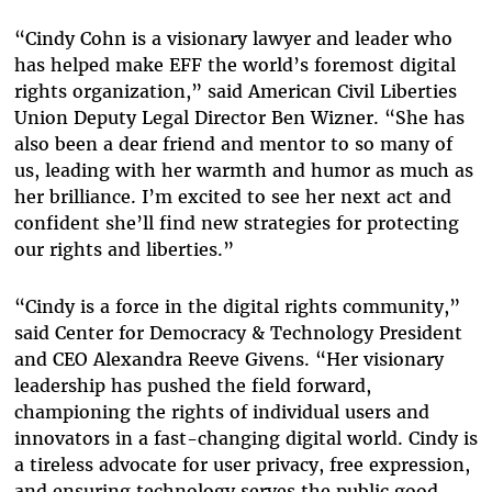
“Cindy Cohn is a visionary lawyer and leader who
has helped make EFF the world’s foremost digital
rights organization,” said American Civil Liberties
Union Deputy Legal Director Ben Wizner. “She has
also been a dear friend and mentor to so many of
us, leading with her warmth and humor as much as
her brilliance. I’m excited to see her next act and
confident she’ll find new strategies for protecting
our rights and liberties.”
“Cindy is a force in the digital rights community,”
said Center for Democracy & Technology President
and CEO Alexandra Reeve Givens. “Her visionary
leadership has pushed the field forward,
championing the rights of individual users and
innovators in a fast-changing digital world. Cindy is
a tireless advocate for user privacy, free expression,
and ensuring technology serves the public good.