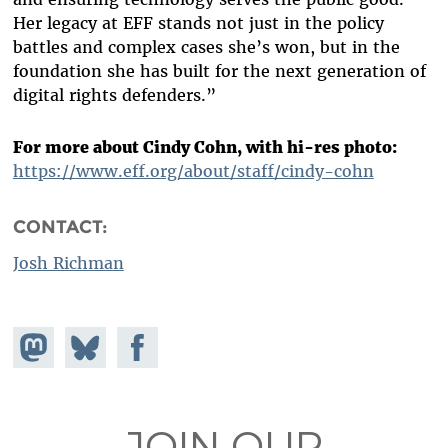
Her legacy at EFF stands not just in the policy
battles and complex cases she’s won, but in the
foundation she has built for the next generation of
digital rights defenders.”
For more about Cindy Cohn, with hi-res photo:
https://www.eff.org/about/staff/cindy-cohn
CONTACT:
Josh Richman
Share on
Share
Share on
Mastodon
on
Facebook
Bluesky
JOIN OUR