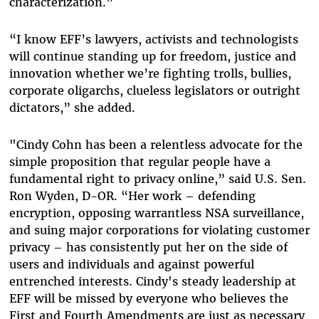
characterization.”
“I know EFF’s lawyers, activists and technologists
will continue standing up for freedom, justice and
innovation whether we’re fighting trolls, bullies,
corporate oligarchs, clueless legislators or outright
dictators,” she added.
"Cindy Cohn has been a relentless advocate for the
simple proposition that regular people have a
fundamental right to privacy online,” said U.S. Sen.
Ron Wyden, D-OR. “Her work – defending
encryption, opposing warrantless NSA surveillance,
and suing major corporations for violating customer
privacy – has consistently put her on the side of
users and individuals and against powerful
entrenched interests. Cindy's steady leadership at
EFF will be missed by everyone who believes the
First and Fourth Amendments are just as necessary