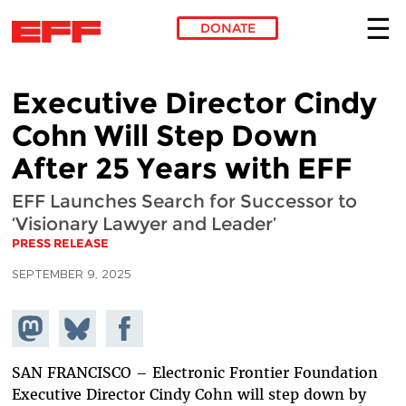
DONATE
Skip to main content
Executive Director Cindy
Cohn Will Step Down
After 25 Years with EFF
EFF Launches Search for Successor to
‘Visionary Lawyer and Leader’
PRESS RELEASE
SEPTEMBER 9, 2025
Share on
Share
Share on
Mastodon
on
Facebook
Bluesky
SAN FRANCISCO – Electronic Frontier Foundation
Executive Director Cindy Cohn will step down by