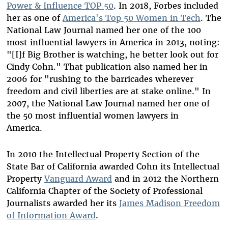
Power & Influence TOP 50
. In 2018, Forbes included
her as one of
America's Top 50 Women in Tech
. The
National Law Journal named her one of the 100
most influential lawyers in America in 2013, noting:
"[I]f Big Brother is watching, he better look out for
Cindy Cohn." That publication also named her in
2006 for "rushing to the barricades wherever
freedom and civil liberties are at stake online." In
2007, the National Law Journal named her one of
the 50 most influential women lawyers in
America.
In 2010 the Intellectual Property Section of the
State Bar of California awarded Cohn its Intellectual
Property
Vanguard Award
and in 2012 the Northern
California Chapter of the Society of Professional
Journalists awarded her its
James Madison Freedom
of Information Award
.