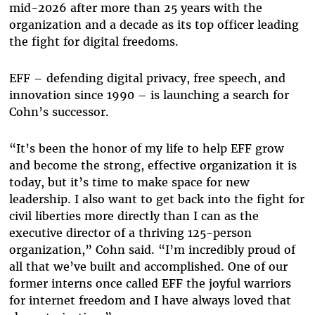
mid-2026 after more than 25 years with the
organization and a decade as its top officer leading
the fight for digital freedoms.
EFF – defending digital privacy, free speech, and
innovation since 1990 – is launching a search for
Cohn’s successor.
“It’s been the honor of my life to help EFF grow
and become the strong, effective organization it is
today, but it’s time to make space for new
leadership. I also want to get back into the fight for
civil liberties more directly than I can as the
executive director of a thriving 125-person
organization,” Cohn said. “I’m incredibly proud of
all that we’ve built and accomplished. One of our
former interns once called EFF the joyful warriors
for internet freedom and I have always loved that