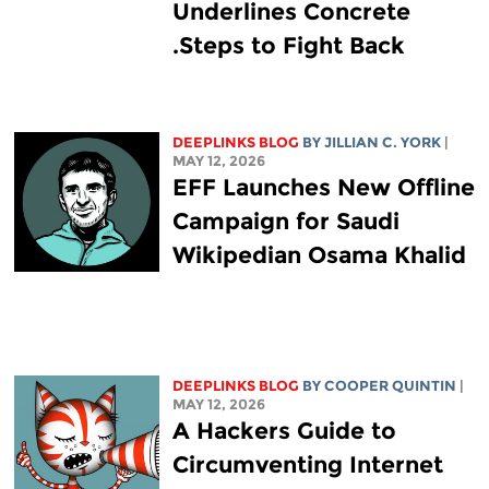
Underlines Concrete
Steps to Fight Back.
DEEPLINKS BLOG
BY
JILLIAN C. YORK
|
MAY 12, 2026
EFF Launches New Offline
Campaign for Saudi
Wikipedian Osama Khalid
DEEPLINKS BLOG
BY
COOPER QUINTIN
|
MAY 12, 2026
A Hackers Guide to
Circumventing Internet