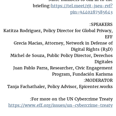
briefing:
https://tel.meet/rjt-jseu-rvf?
pin=9440287585643
SPEAKERS:
Katitza Rodriguez, Policy Director for Global Privacy,
EFF
Grecia Macias, Attorney, Network in Defense of
Digital Rights (R3D)
Michel de Souza, Public Policy Director, Derechos
Digitales
Juan Pablo Parra, Researcher, Civic Engagement
Program, Fundación Karisma
MODERATOR:
Tanja Fachathaler, Policy Advisor, Epicenter.works
For more on the UN Cybercrime Treaty:
https://www.eff.org/issues/un-cybercrime-treaty