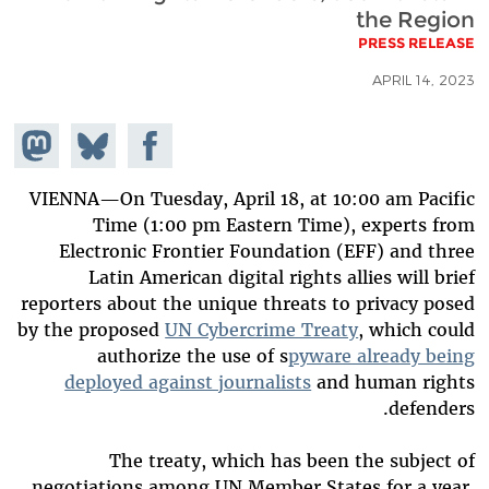
the Region
PRESS RELEASE
APRIL 14, 2023
hare on
Share
Share on
stodon
Facebook
on
Bluesky
VIENNA—On Tuesday, April 18, at 10:00 am Pacific
Time (1:00 pm Eastern Time), experts from
Electronic Frontier Foundation (EFF) and three
Latin American digital rights allies will brief
reporters about the unique threats to privacy posed
by the proposed
UN Cybercrime Treaty
, which could
authorize the use of s
pyware already being
deployed against journalists
and human rights
defenders.
The treaty, which has been the subject of
negotiations among UN Member States for a year,