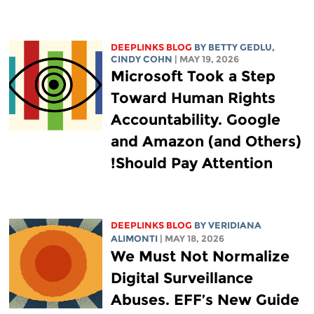
DEEPLINKS BLOG
BY
BETTY GEDLU
,
CINDY COHN
| MAY 19, 2026
Microsoft Took a Step
Toward Human Rights
Accountability. Google
and Amazon (and Others)
Should Pay Attention!
DEEPLINKS BLOG
BY
VERIDIANA
ALIMONTI
| MAY 18, 2026
We Must Not Normalize
Digital Surveillance
Abuses. EFF’s New Guide