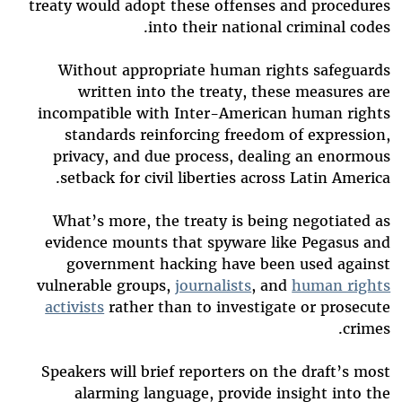
treaty would adopt these offenses and procedures
into their national criminal codes.
Without appropriate human rights safeguards
written into the treaty, these measures are
incompatible with Inter-American human rights
standards reinforcing freedom of expression,
privacy, and due process, dealing an enormous
setback for civil liberties across Latin America.
What’s more, the treaty is being negotiated as
evidence mounts that spyware like Pegasus and
government hacking have been used against
vulnerable groups,
journalists
, and
human rights
activists
rather than to investigate or prosecute
crimes.
Speakers will brief reporters on the draft’s most
alarming language, provide insight into the