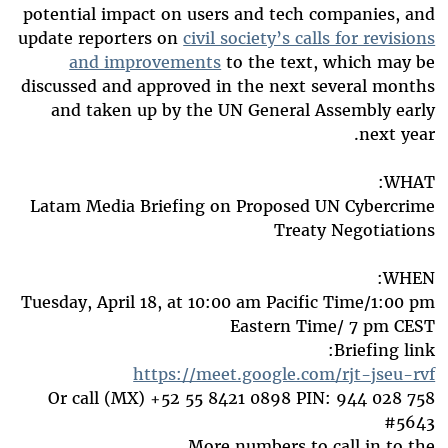
potential impact on users and tech companies, and
update reporters on
civil society’s calls for revisions
and improvements
to the text, which may be
discussed and approved in the next several months
and taken up by the UN General Assembly early
next year.
WHAT:
Latam Media Briefing on Proposed UN Cybercrime
Treaty Negotiations
WHEN:
Tuesday, April 18, at 10:00 am Pacific Time/1:00 pm
Eastern Time/ 7 pm CEST
Briefing link:
https://meet.google.com/rjt-jseu-rvf
Or call ‪(MX)
+52 55 8421 0898
‬ PIN: ‪944 028 758
5643‬#
More numbers to call in to the