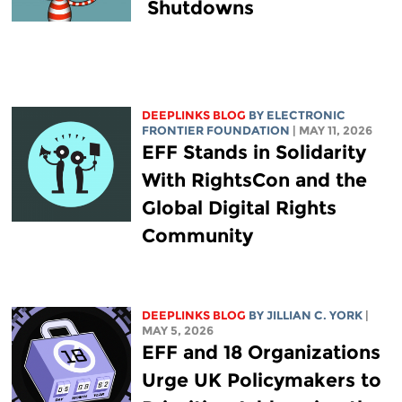
Shutdowns
DEEPLINKS BLOG
BY ELECTRONIC
FRONTIER FOUNDATION
| MAY 11, 2026
EFF Stands in Solidarity
With RightsCon and the
Global Digital Rights
Community
DEEPLINKS BLOG
BY
JILLIAN C. YORK
|
MAY 5, 2026
EFF and 18 Organizations
Urge UK Policymakers to