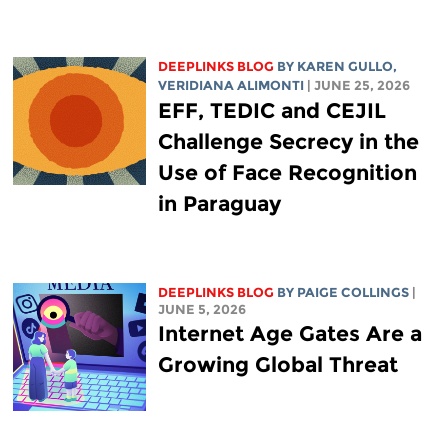
DEEPLINKS BLOG
BY
KAREN GULLO
,
VERIDIANA ALIMONTI
| JUNE 25, 2026
EFF, TEDIC and CEJIL
Challenge Secrecy in the
Use of Face Recognition
in Paraguay
DEEPLINKS BLOG
BY
PAIGE COLLINGS
|
JUNE 5, 2026
Internet Age Gates Are a
Growing Global Threat