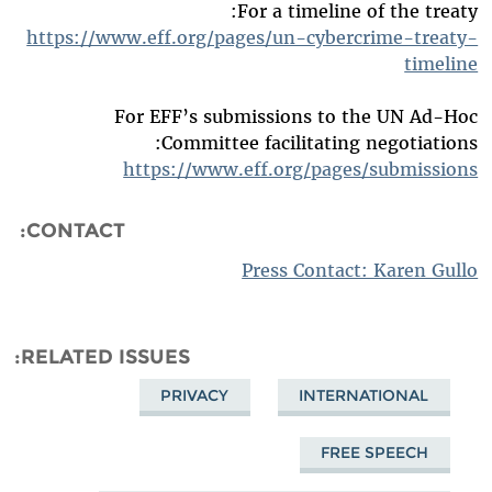
For a timeline of the treaty:
https://www.eff.org/pages/un-cybercrime-treaty-
timeline
For EFF’s submissions to the UN Ad-Hoc
Committee facilitating negotiations:
https://www.eff.org/pages/submissions
CONTACT:
Press Contact: Karen Gullo
RELATED ISSUES
PRIVACY
INTERNATIONAL
FREE SPEECH