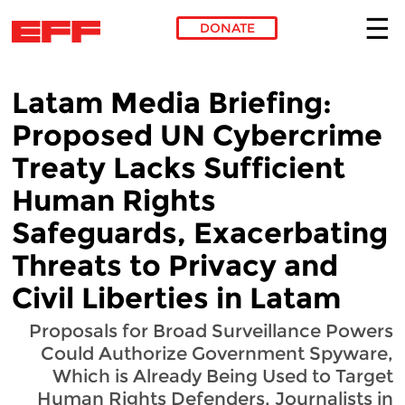
DONATE
Skip to main content
Latam Media Briefing:
Proposed UN Cybercrime
Treaty Lacks Sufficient
Human Rights
Safeguards, Exacerbating
Threats to Privacy and
Civil Liberties in Latam
Proposals for Broad Surveillance Powers
Could Authorize Government Spyware,
Which is Already Being Used to Target
Human Rights Defenders, Journalists in