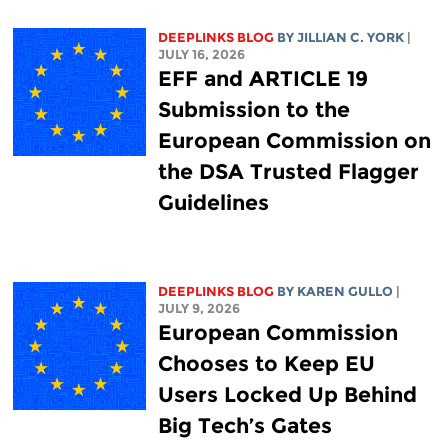
DEEPLINKS BLOG
BY
JILLIAN C. YORK
|
JULY 16, 2026
EFF and ARTICLE 19
Submission to the
European Commission on
the DSA Trusted Flagger
Guidelines
DEEPLINKS BLOG
BY
KAREN GULLO
|
JULY 9, 2026
European Commission
Chooses to Keep EU
Users Locked Up Behind
Big Tech’s Gates