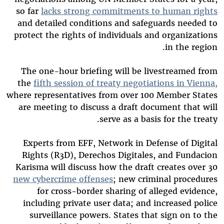
so far
lacks strong commitments to human rights
and detailed conditions and safeguards needed to
protect the rights of individuals and organizations
in the region.
The one-hour briefing will be livestreamed from
the
fifth session of treaty negotiations in Vienna,
where representatives from over 100 Member States
are meeting to discuss a draft document that will
serve as a basis for the treaty.
Experts from EFF, Network in Defense of Digital
Rights (R3D), Derechos Digitales, and Fundacion
Karisma will discuss how the draft creates over 30
new cybercrime offenses
; new criminal procedures
for cross-border sharing of alleged evidence,
including private user data; and increased police
surveillance powers. States that sign on to the