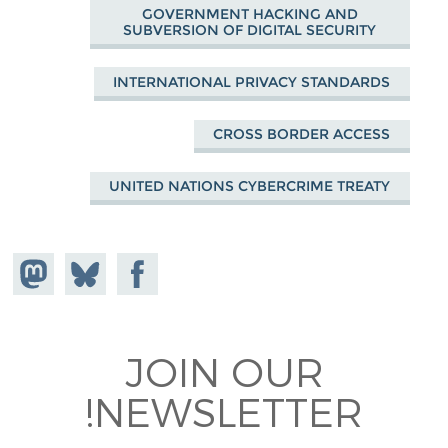
GOVERNMENT HACKING AND
SUBVERSION OF DIGITAL SECURITY
INTERNATIONAL PRIVACY STANDARDS
CROSS BORDER ACCESS
UNITED NATIONS CYBERCRIME TREATY
hare on
Share
Share on
stodon
Facebook
on
Bluesky
JOIN OUR
NEWSLETTER!