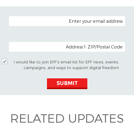
EMAIL ADDRESS
POSTAL CODE (OPTIONAL)
I would like to join EFF's email list for EFF news, events,
campaigns, and ways to support digital freedom.
SUBMIT
RELATED UPDATES