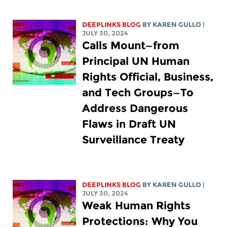
DEEPLINKS BLOG
BY
KAREN GULLO
|
JULY 30, 2024
Calls Mount—from
Principal UN Human
Rights Official, Business,
and Tech Groups—To
Address Dangerous
Flaws in Draft UN
Surveillance Treaty
DEEPLINKS BLOG
BY
KAREN GULLO
|
JULY 30, 2024
Weak Human Rights
Protections: Why You