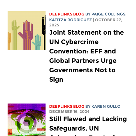
DEEPLINKS BLOG
BY
PAIGE COLLINGS
,
KATITZA RODRIGUEZ
| OCTOBER 27,
2025
Joint Statement on the
UN Cybercrime
Convention: EFF and
Global Partners Urge
Governments Not to
Sign
DEEPLINKS BLOG
BY
KAREN GULLO
|
DECEMBER 16, 2024
Still Flawed and Lacking
Safeguards, UN