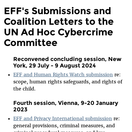
EFF's Submissions and
Coalition Letters to the
UN Ad Hoc Cybercrime
Committee
Reconvened concluding session, New
York, 29 July - 9 August 2024
EFF and Human Rights Watch submission
re:
scope, human rights safeguards, and rights of
the child.
Fourth session, Vienna, 9-20 January
2023
EFF and Privacy International submission
re:
general provisions, criminal measures, and