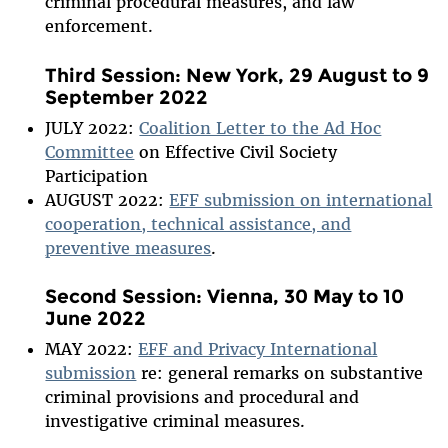
criminal procedural measures, and law
enforcement.
Third Session: New York, 29 August to 9
September 2022
JULY 2022:
Coalition Letter to the Ad Hoc
Committee
on Effective Civil Society
Participation
AUGUST 2022:
EFF submission on international
cooperation, technical assistance, and
preventive measures
.
Second Session: Vienna, 30 May to 10
June 2022
MAY 2022:
EFF and Privacy International
submission
re: general remarks on substantive
criminal provisions and procedural and
investigative criminal measures.