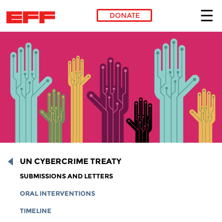
DONATE
Skip to main content
UN CYBERCRIME TREATY
SUBMISSIONS AND LETTERS
ORAL INTERVENTIONS
TIMELINE