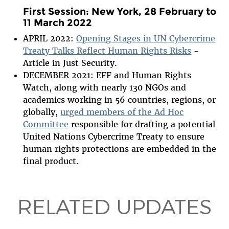
First Session:
New York, 28 February to
11 March 2022
APRIL 2022:
Opening Stages in UN Cybercrime
Treaty Talks Reflect Human Rights Risks
-
Article in Just Security.
DECEMBER 2021: EFF and Human Rights
Watch, along with nearly 130 NGOs and
academics working in 56 countries, regions, or
globally,
urged members of the Ad Hoc
Committee
responsible for drafting a potential
United Nations Cybercrime Treaty to ensure
human rights protections are embedded in the
final product.
RELATED UPDATES