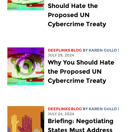
Should Hate the
Proposed UN
Cybercrime Treaty
DEEPLINKS BLOG
BY
KAREN GULLO
|
JULY 29, 2024
Why You Should Hate
the Proposed UN
Cybercrime Treaty
DEEPLINKS BLOG
BY
KAREN GULLO
|
JULY 24, 2024
Briefing: Negotiating
States Must Address