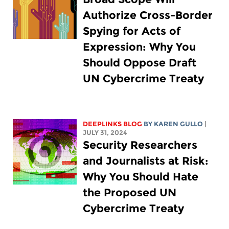
Authorize Cross-Border
Spying for Acts of
Expression: Why You
Should Oppose Draft
UN Cybercrime Treaty
DEEPLINKS BLOG
BY
KAREN GULLO
|
JULY 31, 2024
Security Researchers
and Journalists at Risk:
Why You Should Hate
the Proposed UN
Cybercrime Treaty