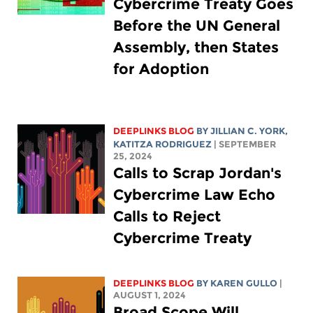
Cybercrime Treaty Goes
Before the UN General
Assembly, then States
for Adoption
DEEPLINKS BLOG
BY
JILLIAN C. YORK
,
KATITZA RODRIGUEZ
| SEPTEMBER
25, 2024
Calls to Scrap Jordan's
Cybercrime Law Echo
Calls to Reject
Cybercrime Treaty
DEEPLINKS BLOG
BY
KAREN GULLO
|
AUGUST 1, 2024
Broad Scope Will