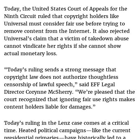
Today, the United States Court of Appeals for the
Ninth Circuit ruled that copyright holders like
Universal must consider fair use before trying to
remove content from the Internet. It also rejected
Universal’s claim that a victim of takedown abuse
cannot vindicate her rights if she cannot show
actual monetary loss.
“Today’s ruling sends a strong message that
copyright law does not authorize thoughtless
censorship of lawful speech,” said EFF Legal
Director Corynne McSherry. “We’re pleased that the
court recognized that ignoring fair use rights makes
content holders liable for damages.”
Today’s ruling in the Lenz case comes at a critical
time. Heated political campaigns—like the current
presidential primaries—have historically led to a