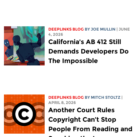
DEEPLINKS BLOG
BY
JOE MULLIN
| JUNE
4, 2026
California’s AB 412 Still
Demands Developers Do
The Impossible
DEEPLINKS BLOG
BY
MITCH STOLTZ
|
APRIL 8, 2026
Another Court Rules
Copyright Can’t Stop
People From Reading and