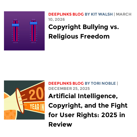
DEEPLINKS BLOG
BY
KIT WALSH
| MARCH
10, 2026
Copyright Bullying vs.
Religious Freedom
DEEPLINKS BLOG
BY
TORI NOBLE
|
DECEMBER 25, 2025
Artificial Intelligence,
Copyright, and the Fight
for User Rights: 2025 in
Review