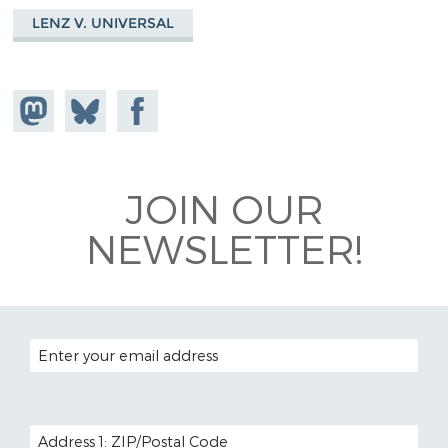
LENZ V. UNIVERSAL
Share on
Share
Share on
Mastodon
on
Facebook
Bluesky
JOIN OUR
NEWSLETTER!
EMAIL ADDRESS
POSTAL CODE (OPTIONAL)