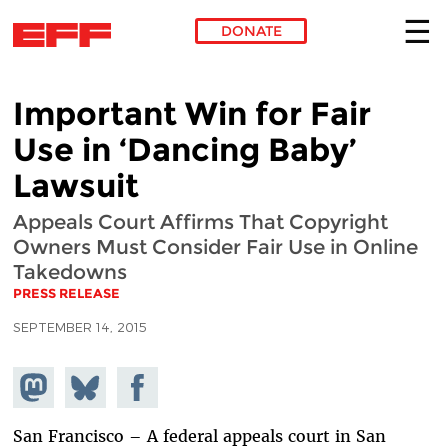
DONATE
Skip to main content
Important Win for Fair
Use in ‘Dancing Baby’
Lawsuit
Appeals Court Affirms That Copyright
Owners Must Consider Fair Use in Online
Takedowns
PRESS RELEASE
SEPTEMBER 14, 2015
Share on
Share
Share on
Mastodon
on
Facebook
Bluesky
San Francisco – A federal appeals court in San