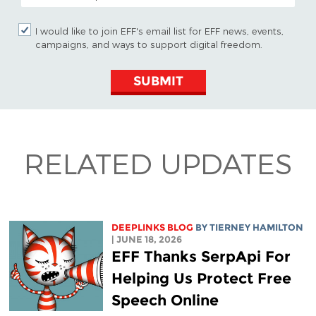
I would like to join EFF's email list for EFF news, events,
campaigns, and ways to support digital freedom.
SUBMIT
RELATED UPDATES
DEEPLINKS BLOG
BY TIERNEY HAMILTON
| JUNE 18, 2026
EFF Thanks SerpApi For
Helping Us Protect Free
Speech Online