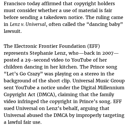
Francisco today affirmed that copyright holders
must consider whether a use of material is fair
before sending a takedown notice. The ruling came
in
Lenz v. Universal
, often called the “dancing baby”
lawsuit.
The Electronic Frontier Foundation (EFF)
represents Stephanie Lenz, who—back in 2007—
posted a 29-second video to YouTube of her
children dancing in her kitchen. The Prince song
“Let’s Go Crazy” was playing on a stereo in the
background of the short clip. Universal Music Group
sent YouTube a notice under the Digital Millennium
Copyright Act (DMCA), claiming that the family
video infringed the copyright in Prince’s song. EFF
sued Universal on Lenz’s behalf, arguing that
Universal abused the DMCA by improperly targeting
a lawful fair use.