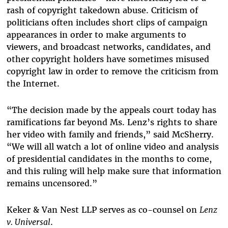
rash of copyright takedown abuse. Criticism of
politicians often includes short clips of campaign
appearances in order to make arguments to
viewers, and broadcast networks, candidates, and
other copyright holders have sometimes misused
copyright law in order to remove the criticism from
the Internet.
“The decision made by the appeals court today has
ramifications far beyond Ms. Lenz’s rights to share
her video with family and friends,” said McSherry.
“We will all watch a lot of online video and analysis
of presidential candidates in the months to come,
and this ruling will help make sure that information
remains uncensored.”
Keker & Van Nest LLP serves as co-counsel on
Lenz
v. Universal
.