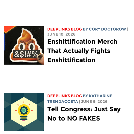
DEEPLINKS BLOG
BY
CORY DOCTOROW
|
JUNE 10, 2026
Enshittification Merch
That Actually Fights
Enshittification
DEEPLINKS BLOG
BY
KATHARINE
TRENDACOSTA
| JUNE 9, 2026
Tell Congress: Just Say
No to NO FAKES