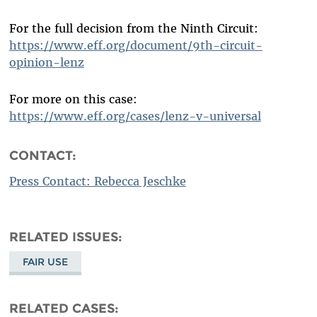
For the full decision from the Ninth Circuit:
https://www.eff.org/document/9th-circuit-
opinion-lenz
For more on this case:
https://www.eff.org/cases/lenz-v-universal
CONTACT:
Press Contact: Rebecca Jeschke
RELATED ISSUES
FAIR USE
RELATED CASES