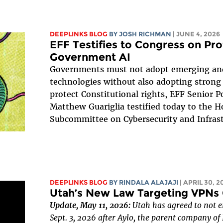
DEEPLINKS BLOG
BY
JOSH RICHMAN
| JUNE 4, 2026
EFF Testifies to Congress on Pr
Government AI
Governments must not adopt emerging and
technologies without also adopting strong 
protect Constitutional rights, EFF Senior Po
Matthew Guariglia testified today to the 
Subcommittee on Cybersecurity and Infrast
DEEPLINKS BLOG
BY
RINDALA ALAJAJI
| APRIL 30, 2
Utah’s New Law Targeting VPNs 
Update, May 11, 2026:
Utah has agreed to not e
Sept. 3, 2026 after Aylo, the parent company o