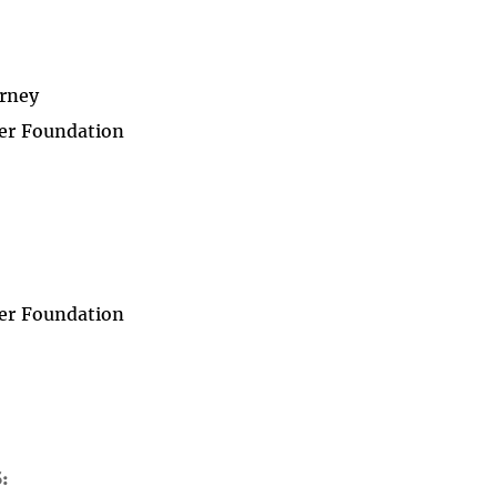
rney
er Foundation
er Foundation
S