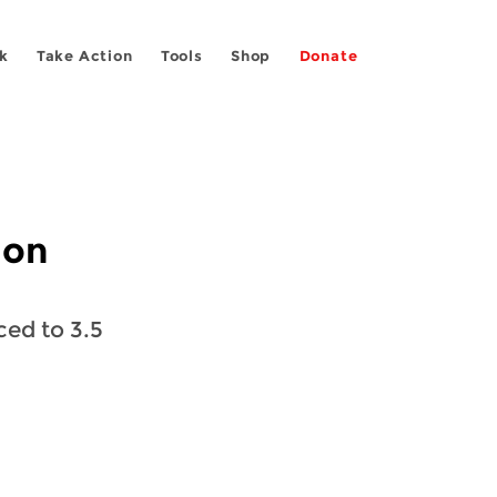
k
Take Action
Tools
Shop
Donate
 on
ed to 3.5