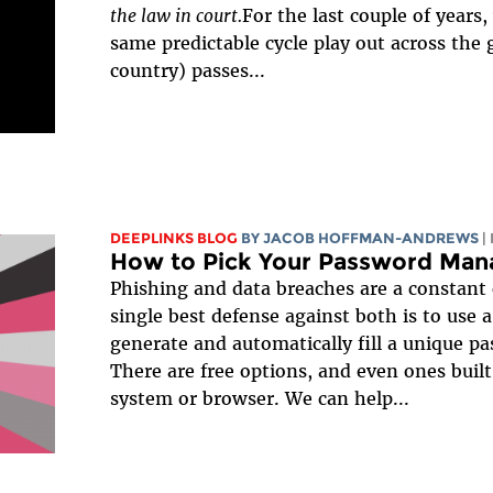
the law in court.
For the last couple of years
same predictable cycle play out across the g
country) passes...
DEEPLINKS BLOG
BY
JACOB HOFFMAN-ANDREWS
|
How to Pick Your Password Man
Phishing and data breaches are a constant 
single best defense against both is to use
generate and automatically fill a unique pa
There are free options, and even ones built
system or browser. We can help...