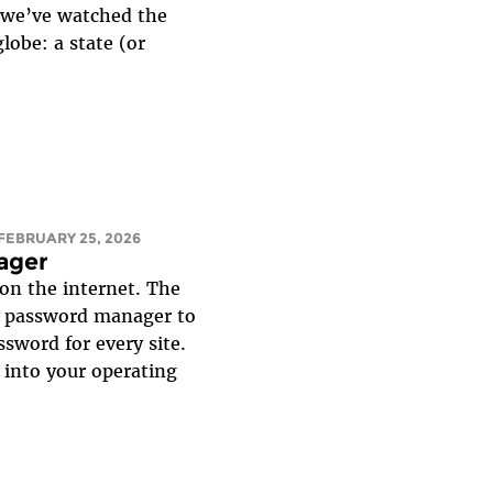
, we’ve watched the
lobe: a state (or
 FEBRUARY 25, 2026
ager
on the internet. The
 a password manager to
ssword for every site.
 into your operating