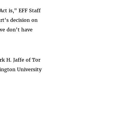
ct is," EFF Staff
rt's decision on
we don't have
k H. Jaffe of Tor
ington University