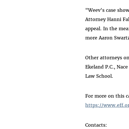
"Weev's case show
Attorney Hanni Fak
appeal. In the me
more Aaron Swartz
Other attorneys on
Ekeland P.C., Nace
Law School.
For more on this c
https://www.eff.o
Contacts: