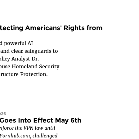
otecting Americans’ Rights from
 powerful AI
and clear safeguards to
licy Analyst Dr.
House Homeland Security
ructure Protection.
026
Goes Into Effect May 6th
nforce the VPN law until
f Pornhub.com, challenged