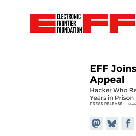
EFF Join
Appeal
Hacker Who Rev
Years in Prison
PRESS RELEASE
MAR
Share on
Share
Share
Mastodon
on
Faceb