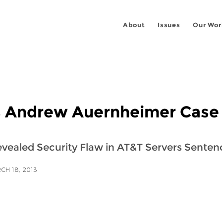
About
Issues
Our Wor
s Andrew Auernheimer Case
ealed Security Flaw in AT&T Servers Sentenc
CH 18, 2013
 on
ook