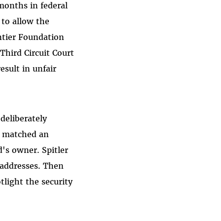
onths in federal
 to allow the
ntier Foundation
 Third Circuit Court
sult in unfair
deliberately
t matched an
d's owner. Spitler
l addresses. Then
tlight the security