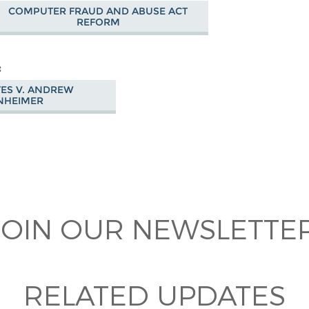
COMPUTER FRAUD AND ABUSE ACT
REFORM
TES V. ANDREW
NHEIMER
 on
ook
JOIN OUR NEWSLETTER
RELATED UPDATES