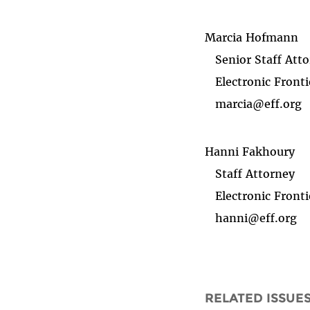
Marcia Hofmann
Senior Staff Atto
Electronic Fronti
marcia@eff.org
Hanni Fakhoury
Staff Attorney
Electronic Fronti
hanni@eff.org
RELATED ISSUE