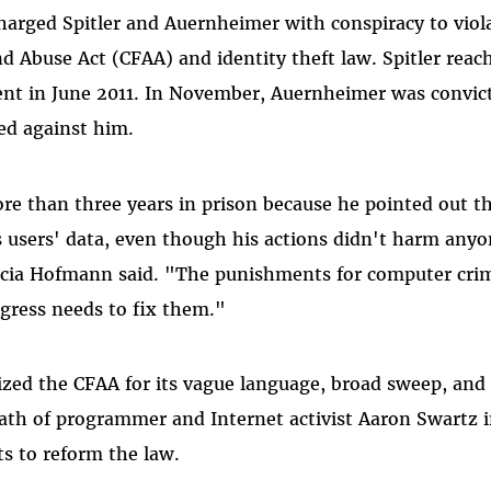
rged Spitler and Auernheimer with conspiracy to viola
 Abuse Act (CFAA) and identity theft law. Spitler reach
nt in June 2011. In November, Auernheimer was convict
fied against him.
re than three years in prison because he pointed out 
its users' data, even though his actions didn't harm any
rcia Hofmann said. "The punishments for computer crim
ngress needs to fix them."
cized the CFAA for its vague language, broad sweep, and
eath of programmer and Internet activist Aaron Swartz 
ts to reform the law.