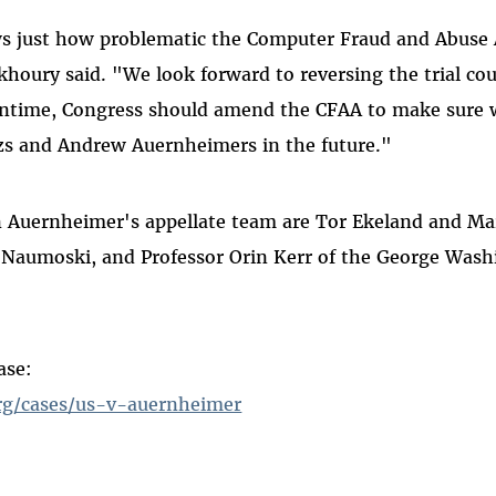
s just how problematic the Computer Fraud and Abuse A
houry said. "We look forward to reversing the trial cou
antime, Congress should amend the CFAA to make sure 
s and Andrew Auernheimers in the future."
 Auernheimer's appellate team are Tor Ekeland and Mar
 Naumoski, and Professor Orin Kerr of the George Wash
ase:
rg/cases/us-v-auernheimer