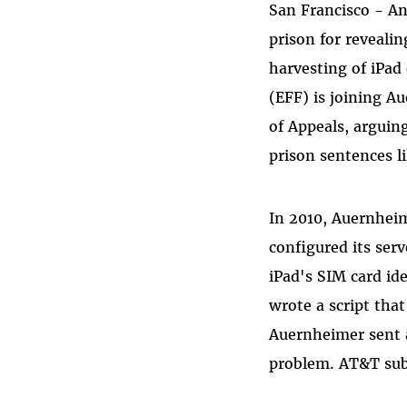
San Francisco - A
Bluesky
prison for reveali
harvesting of iPad
(EFF) is joining Au
of Appeals, arguin
prison sentences li
In 2010, Auernheim
configured its ser
iPad's SIM card id
wrote a script tha
Auernheimer sent a 
problem. AT&T subs