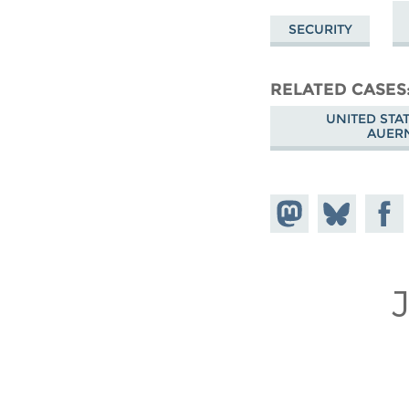
SECURITY
RELATED CASES
UNITED STA
AUER
Share on
Share
Share
Mastodon
on
Faceb
Bluesky