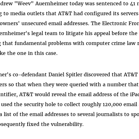
ndrew "Weev" Auernheimer today was sentenced to 41 m
ng to media outlets that AT&T had configured its servers
 owners' unsecured email addresses. The Electronic Fro
ernheimer's legal team to litigate his appeal before the
g that fundamental problems with computer crime law re
ke the one in this case.
er's co-defendant Daniel Spitler discovered that AT&T 
vers so that when they were queried with a number tha
entifier, AT&T would reveal the email address of the iPa
t used the security hole to collect roughly 120,000 emai
list of the email addresses to several journalists to spo
equently fixed the vulnerability.