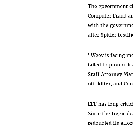
The government cha
Computer Fraud and
with the governme
after Spitler testi
"Weev is facing mo
failed to protect 
Staff Attorney Ma
off-kilter, and Co
EFF has long criti
Since the tragic d
redoubled its effor