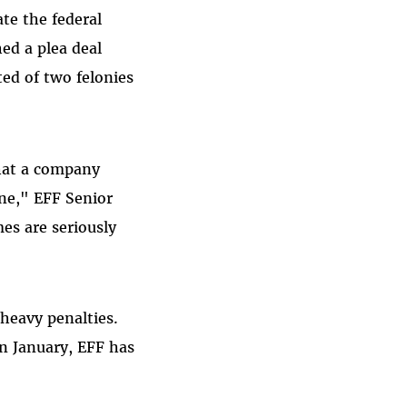
te the federal
ed a plea deal
ed of two felonies
that a company
one," EFF Senior
es are seriously
 heavy penalties.
in January, EFF has