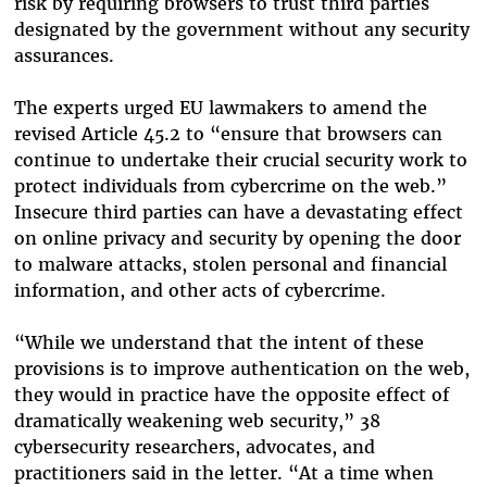
risk by requiring browsers to trust third parties
designated by the government without any security
assurances.
The experts urged EU lawmakers to amend the
revised Article 45.2 to “ensure that browsers can
continue to undertake their crucial security work to
protect individuals from cybercrime on the web.”
Insecure third parties can have a devastating effect
on online privacy and security by opening the door
to malware attacks, stolen personal and financial
information, and other acts of cybercrime.
“While we understand that the intent of these
provisions is to improve authentication on the web,
they would in practice have the opposite effect of
dramatically weakening web security,” 38
cybersecurity researchers, advocates, and
practitioners said in the letter. “At a time when