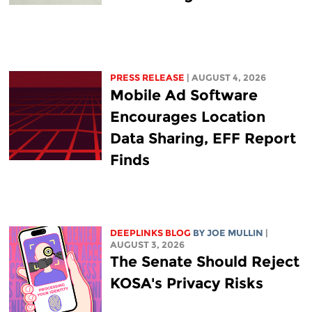
PRESS RELEASE
| AUGUST 4, 2026
Mobile Ad Software
Encourages Location
Data Sharing, EFF Report
Finds
DEEPLINKS BLOG
BY
JOE MULLIN
|
AUGUST 3, 2026
The Senate Should Reject
KOSA's Privacy Risks