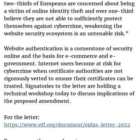
two-thirds of Europeans are concerned about being
a victim of online identity theft and over one-third
believe they are not able to sufficiently protect
themselves against cybercrime, weakening the
website security ecosystem is an untenable risk.”
Website authentication is a cornerstone of security
online and the basis for e-commerce and e-
government. Internet users become at risk for
cybercrime when certificate authorities are not
rigorously vetted to ensure their certificates can be
trusted. Signatories to the letter are holding a
technical workshop today to discuss implications of
the proposed amendment.
For the letter:
https://www.eff.org/document/eidas-letter-2022