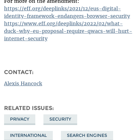
For more on the amendment:
https://eff.org/deeplinks/2021/12/eus-digital-
identity-framework-endangers-browser-security
https://www.eff.org/deeplinks/2022/02/what-
duck-why-eu-proposal-require-qwacs-will-hurt-
internet-security
CONTACT:
Alexis Hancock
RELATED ISSUES
PRIVACY
SECURITY
INTERNATIONAL
SEARCH ENGINES