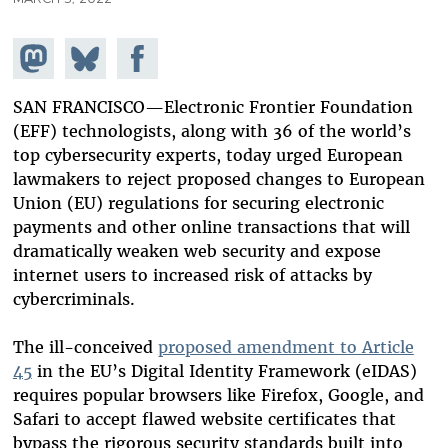
Share on
Share
Share on
Mastodon
on
Facebook
Bluesky
SAN FRANCISCO—Electronic Frontier Foundation
(EFF) technologists, along with 36 of the world’s
top cybersecurity experts, today urged European
lawmakers to reject proposed changes to European
Union (EU) regulations for securing electronic
payments and other online transactions that will
dramatically weaken web security and expose
internet users to increased risk of attacks by
cybercriminals.
The ill-conceived
proposed amendment to Article
45
in the EU’s Digital Identity Framework (eIDAS)
requires popular browsers like Firefox, Google, and
Safari to accept flawed website certificates that
bypass the rigorous security standards built into