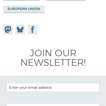
EUROPEAN UNION
Share on
Share
Share on
Mastodon
on
Facebook
Bluesky
JOIN OUR
NEWSLETTER!
EMAIL ADDRESS
POSTAL CODE (OPTIONAL)