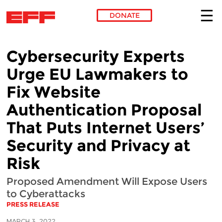
DONATE
Skip to main content
Cybersecurity Experts
Urge EU Lawmakers to
Fix Website
Authentication Proposal
That Puts Internet Users’
Security and Privacy at
Risk
Proposed Amendment Will Expose Users
to Cyberattacks
PRESS RELEASE
MARCH 3, 2022