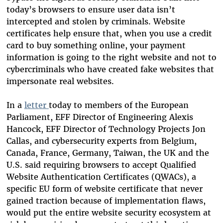
today’s browsers to ensure user data isn’t
intercepted and stolen by criminals. Website
certificates help ensure that, when you use a credit
card to buy something online, your payment
information is going to the right website and not to
cybercriminals who have created fake websites that
impersonate real websites.
In a
letter
today to members of the European
Parliament, EFF Director of Engineering Alexis
Hancock, EFF Director of Technology Projects Jon
Callas, and cybersecurity experts from Belgium,
Canada, France, Germany, Taiwan, the UK and the
U.S. said requiring browsers to accept Qualified
Website Authentication Certificates (QWACs), a
specific EU form of website certificate that never
gained traction because of implementation flaws,
would put the entire website security ecosystem at