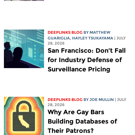
DEEPLINKS BLOG
BY
MATTHEW
GUARIGLIA
,
HAYLEY TSUKAYAMA
| JULY
28, 2026
San Francisco: Don’t Fall
for Industry Defense of
Surveillance Pricing
DEEPLINKS BLOG
BY
JOE MULLIN
| JULY
28, 2026
Why Are Gay Bars
Building Databases of
Their Patrons?