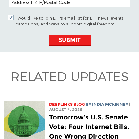
I would like to join EFF's email list for EFF news, events,
campaigns, and ways to support digital freedom.
SUBMIT
RELATED UPDATES
DEEPLINKS BLOG
BY
INDIA MCKINNEY
|
AUGUST 4, 2026
Tomorrow’s U.S. Senate
Vote: Four Internet Bills,
One Wrong Direction