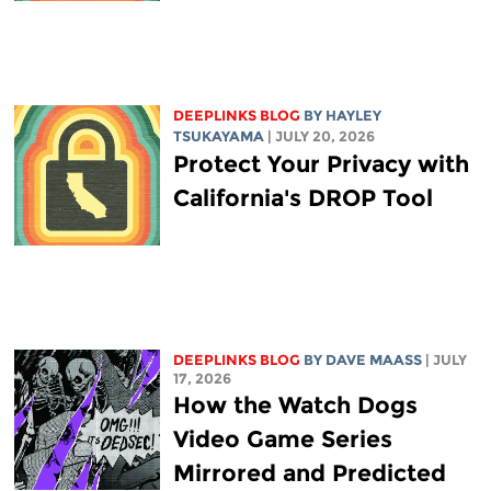
DEEPLINKS BLOG
BY
HAYLEY
TSUKAYAMA
| JULY 20, 2026
Protect Your Privacy with
California's DROP Tool
DEEPLINKS BLOG
BY
DAVE MAASS
| JULY
17, 2026
How the Watch Dogs
Video Game Series
Mirrored and Predicted