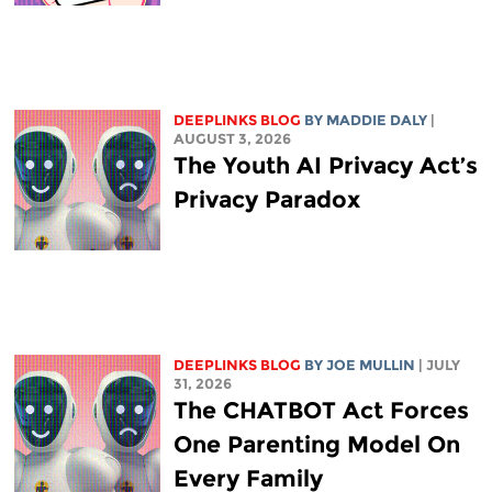
DEEPLINKS BLOG
BY
MADDIE DALY
|
AUGUST 3, 2026
The Youth AI Privacy Act’s
Privacy Paradox
DEEPLINKS BLOG
BY
JOE MULLIN
| JULY
31, 2026
The CHATBOT Act Forces
One Parenting Model On
Every Family