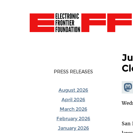
Ju
Cl
PRESS RELEASES
Shar
August 2026
Mas
April 2026
Wedn
March 2026
February 2026
San 
January 2026
laws