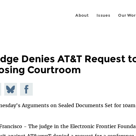
About
Issues
Our Wor
dge Denies AT&T Request t
osing Courtroom
e on
Share
Share on
todon
on
Facebook
esday's Arguments on Sealed Documents Set for 10am
Bluesky
Francisco - The judge in the Electronic Frontier Founda
uit against AT&ampT denied a request for a conference 