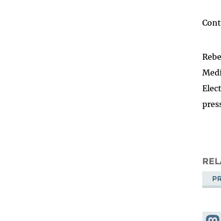
Cont
Rebe
Medi
Elec
pres
REL
PR
Shar