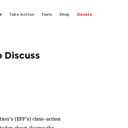
k
Take Action
Tools
Shop
Donate
o Discuss
tion's (EFF's) class-action
today about closing the