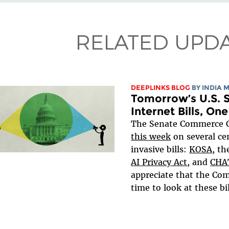
RELATED UPD
DEEPLINKS BLOG
BY
INDIA 
Tomorrow’s U.S. S
Internet Bills, On
The Senate Commerce
this week
on several ce
invasive bills:
KOSA
, t
AI Privacy Act,
and
CHA
appreciate that the Com
time to look at these bill