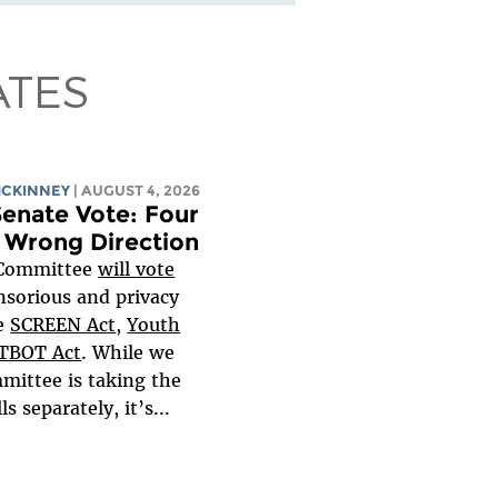
ATES
MCKINNEY
| AUGUST 4, 2026
enate Vote: Four
e Wrong Direction
 Committee
will
vote
nsorious and privacy
he
SCREEN Act
,
Youth
TBOT Act
. While we
mittee is taking the
s separately, it’s...