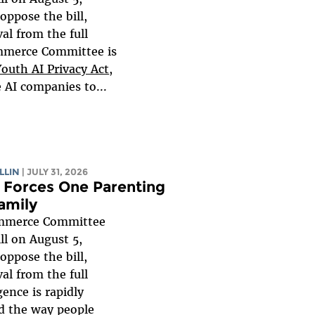
oppose the bill,
al from the full
mmerce Committee is
Youth AI Privacy Act
,
e AI companies to...
LLIN
| JULY 31, 2026
Forces One Parenting
amily
mmerce Committee
ll on August 5,
oppose the bill,
al from the full
igence is rapidly
d the way people