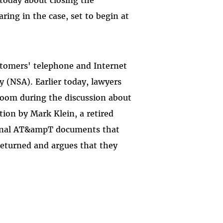
ing in the case, set to begin at
ustomers' telephone and Internet
 (NSA). Earlier today, lawyers
room during the discussion about
ation by Mark Klein, a retired
ernal AT&ampT documents that
eturned and argues that they