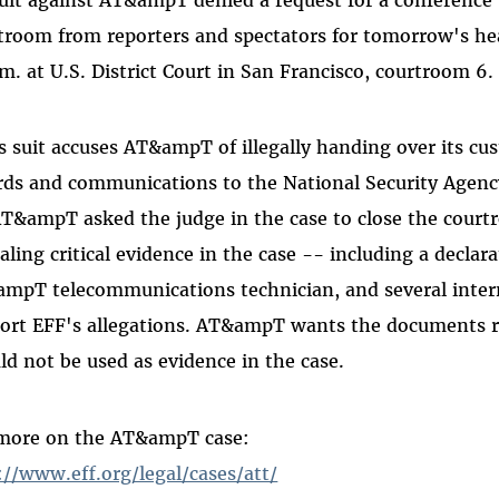
troom from reporters and spectators for tomorrow's hear
.m. at U.S. District Court in San Francisco, courtroom 6.
s suit accuses AT&ampT of illegally handing over its c
rds and communications to the National Security Agency
AT&ampT asked the judge in the case to close the court
aling critical evidence in the case -- including a declar
mpT telecommunications technician, and several int
ort EFF's allegations. AT&ampT wants the documents r
ld not be used as evidence in the case.
more on the AT&ampT case:
://www.eff.org/legal/cases/att/