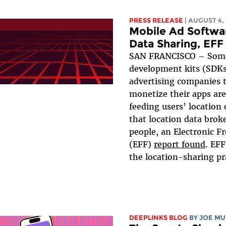
PRESS RELEASE
| AUGUST 4,
Mobile Ad Softwa
Data Sharing, EFF
SAN FRANCISCO – Some
development kits (SDKs
advertising companies 
monetize their apps are
feeding users’ location
that location data broke
people, an Electronic F
(EFF)
report found
. EF
the location-sharing pra
DEEPLINKS BLOG
BY
JOE MU