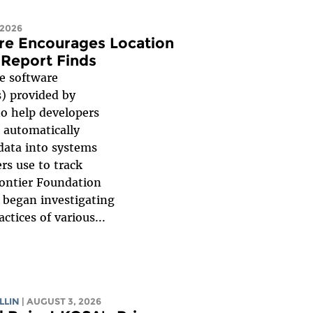
 2026
re Encourages Location
 Report Finds
 software
) provided by
to help developers
 automatically
 data into systems
rs use to track
rontier Foundation
F began investigating
ctices of various...
LLIN
| AUGUST 3, 2026