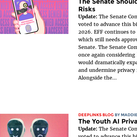
The Senate Should
Risks
Update:
The Senate Co
voted to advance this bi
2026. EFF continues to 
which still needs approv
Senate. The Senate Co
once again considering 
would dramatically expa
and undermine privacy 
Alongside the...
DEEPLINKS BLOG
BY
MADDIE
The Youth AI Priv
Update:
The Senate Co
voted to advance this bi