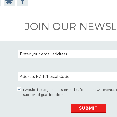
todon
on
Facebook
Bluesky
JOIN OUR NEWSL
EMAIL ADDRESS
POSTAL CODE (OPTIONAL)
I would like to join EFF's email list for EFF news, event
support digital freedom.
SUBMIT