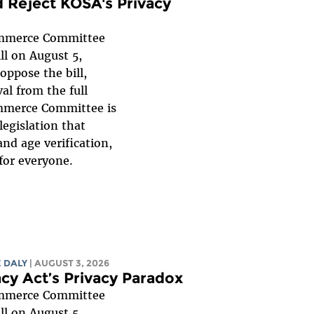
 Reject KOSA's Privacy
mmerce Committee
ll on August 5,
oppose the bill,
al from the full
mmerce Committee is
legislation that
nd age verification,
for everyone.
 DALY
| AUGUST 3, 2026
acy Act’s Privacy Paradox
mmerce Committee
ll on August 5,