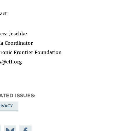
act:
cca Jeschke
a Coordinator
tronic Frontier Foundation
s@eff.org
ATED ISSUES
IVACY
e on
Share
Share on