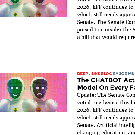
2026. EFF continues to 
which still needs approv
Senate. The Senate Co
poised to consider the
a bill that would requir
DEEPLINKS BLOG
BY
JOE MU
The CHATBOT Act 
Model On Every F
Update:
The Senate Co
voted to advance this bi
2026. EFF continues to 
which still needs approv
Senate. Artificial intell
changing education, an