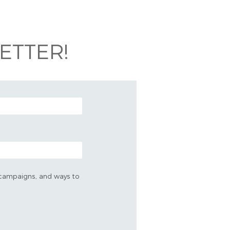
ETTER!
s, campaigns, and ways to