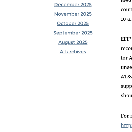
December 2025
cour
November 2025
10 a
October 2025
September 2025
EFF'
August 2025
reco
All archives
for 
unse
AT&a
supp
shou
For 
http