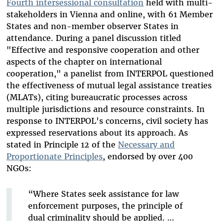
Fourth intersessional consultation
held with multi-
stakeholders in Vienna and online, with 61 Member
States and non-member observer States in
attendance. During a panel discussion titled
"Effective and responsive cooperation and other
aspects of the chapter on international
cooperation," a panelist from INTERPOL questioned
the effectiveness of mutual legal assistance treaties
(MLATs), citing bureaucratic processes across
multiple jurisdictions and resource constraints. In
response to INTERPOL's concerns, civil society has
expressed reservations about its approach. As
stated in Principle 12 of the
Necessary and
Proportionate Principles
, endorsed by over 400
NGOs:
“Where States seek assistance for law
enforcement purposes, the principle of
dual criminality should be applied. …