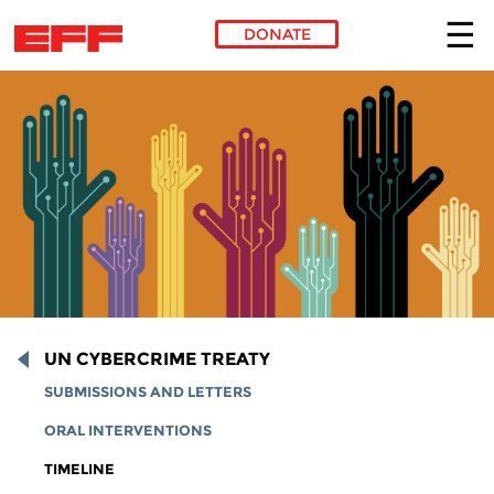
DONATE
Skip to main content
UN CYBERCRIME TREATY
SUBMISSIONS AND LETTERS
ORAL INTERVENTIONS
TIMELINE