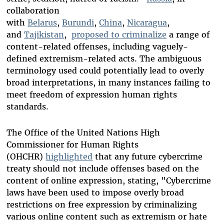
collaboration
with
Belarus
,
Burundi
,
China
,
Nicaragua
,
and
Tajikistan
,
proposed to criminalize
a range of
content-related offenses, including vaguely-
defined extremism-related acts. The ambiguous
terminology used could potentially lead to overly
broad interpretations, in many instances failing to
meet freedom of expression human rights
standards.
The Office of the United Nations High
Commissioner for Human Rights
(OHCHR)
highlighted
that any future cybercrime
treaty should not include offenses based on the
content of online expression, stating, "Cybercrime
laws have been used to impose overly broad
restrictions on free expression by criminalizing
various online content such as extremism or hate