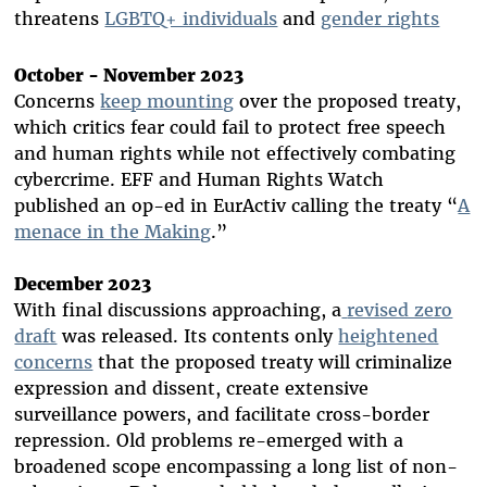
threatens
LGBTQ+ individuals
and
gender rights
October - November 2023
Concerns
keep mounting
over the proposed treaty,
which critics fear could fail to protect free speech
and human rights while not effectively combating
cybercrime. EFF and Human Rights Watch
published an op-ed in EurActiv calling the treaty “
A
menace in the Making
.
”
December 2023
With final discussions approaching, a
revised zero
draft
was released. Its contents only
heightened
concerns
that the proposed treaty will criminalize
expression and dissent, create extensive
surveillance powers, and facilitate cross-border
repression. Old problems re-emerged with a
broadened scope encompassing a long list of non-