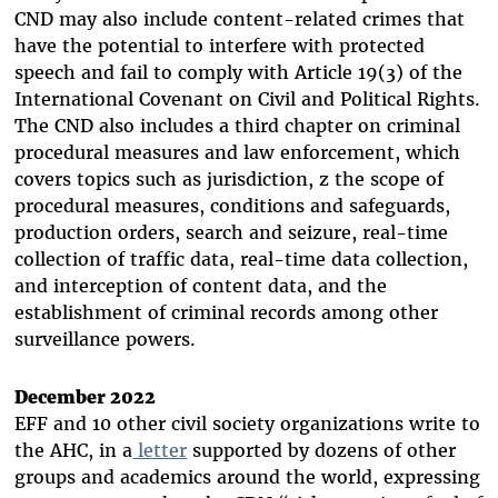
CND may also include content-related crimes that
have the potential to interfere with protected
speech and fail to comply with Article 19(3) of the
International Covenant on Civil and Political Rights.
The CND also includes a third chapter on criminal
procedural measures and law enforcement, which
covers topics such as jurisdiction, z
the scope of
procedural measures, conditions and safeguards,
production orders, search and seizure, real-time
collection of traffic data, real-time data collection,
and interception of content data, and the
establishment of criminal records among other
surveillance powers.
December 2022
EFF and 10 other civil society organizations write to
the AHC, in a
letter
supported by dozens of other
groups and academics around the world, expressing