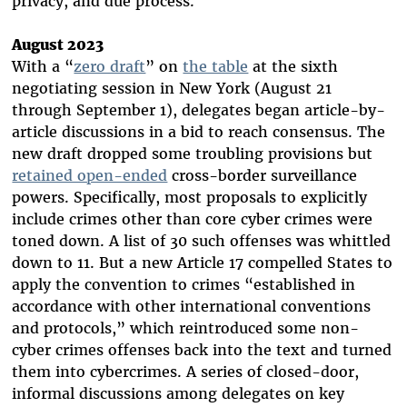
privacy, and due process.
August 2023
With a “
zero draft
” on
the table
at the sixth
negotiating session in New York (August 21
through September 1), delegates began article-by-
article discussions in a bid to reach consensus. The
new draft dropped some troubling provisions but
retained open-ended
cross-border surveillance
powers. Specifically, most proposals to explicitly
include crimes other than core cyber crimes were
toned down. A list of 30 such offenses was whittled
down to 11. But a new Article 17 compelled States to
apply the convention to crimes “established in
accordance with other international conventions
and protocols,” which reintroduced some non-
cyber crimes offenses back into the text and turned
them into cybercrimes. A series of closed-door,
informal discussions among delegates on key