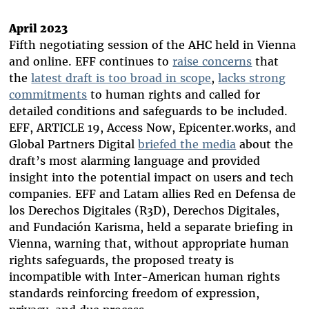
April 2023
Fifth negotiating session of the AHC held in Vienna
and online. EFF continues to
raise concerns
that
the
latest draft is too broad in scope
,
lacks strong
commitments
to human rights and called for
detailed conditions and safeguards to be included.
EFF, ARTICLE 19, Access Now, Epicenter.works, and
Global Partners Digital
briefed the media
about the
draft’s most alarming language and provided
insight into the potential impact on users and tech
companies. EFF and Latam allies Red en Defensa de
los Derechos Digitales (R3D), Derechos Digitales,
and Fundación Karisma, held a separate briefing in
Vienna, warning that, without appropriate human
rights safeguards, the proposed treaty is
incompatible with Inter-American human rights
standards reinforcing freedom of expression,