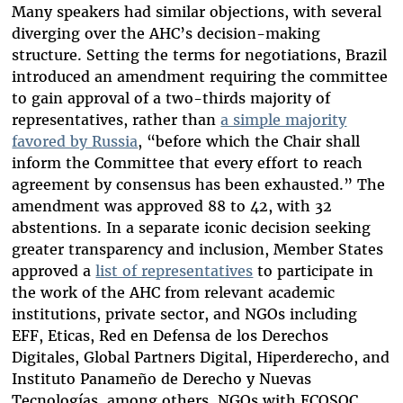
Many speakers had similar objections, with several
diverging over the AHC’s decision-making
structure. Setting the terms for negotiations, Brazil
introduced an amendment requiring the committee
to gain approval of a two-thirds majority of
representatives, rather than
a simple majority
favored by Russia
, “before which the Chair shall
inform the Committee that every effort to reach
agreement by consensus has been exhausted.” The
amendment was approved 88 to 42, with 32
abstentions. In a separate iconic decision seeking
greater transparency and inclusion, Member States
approved a
list of representatives
to participate in
the work of the AHC from relevant academic
institutions, private sector, and NGOs including
EFF, Eticas, Red en Defensa de los Derechos
Digitales, Global Partners Digital, Hiperderecho, and
Instituto Panameño de Derecho y Nuevas
Tecnologías, among others. NGOs with ECOSOC