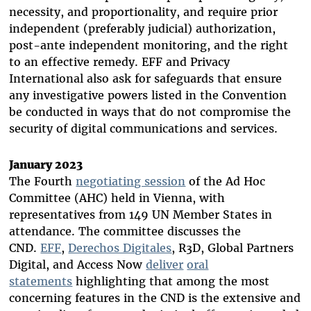
necessity, and proportionality, and require prior
independent (preferably judicial) authorization,
post-ante independent monitoring, and the right
to an effective remedy. EFF and Privacy
International also ask for safeguards that ensure
any investigative powers listed in the Convention
be conducted in ways that do not compromise the
security of digital communications and services.
January 2023
The Fourth
negotiating session
of the Ad Hoc
Committee (AHC) held in Vienna, with
representatives from 149 UN Member States in
attendance. The committee discusses the
CND.
EFF
,
Derechos Digitales
, R3D, Global Partners
Digital, and Access Now
deliver
oral
statements
highlighting that among the most
concerning features in the CND is the extensive and