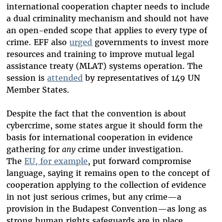
international cooperation chapter needs to include
a dual criminality mechanism and should not have
an open-ended scope that applies to every type of
crime. EFF also
urged
governments to invest more
resources and training to improve mutual legal
assistance treaty (MLAT) systems operation. The
session is
attended
by representatives of 149 UN
Member States.
Despite the fact that the convention is about
cybercrime, some states argue it should form the
basis for international cooperation in evidence
gathering for
any
crime under investigation.
The
EU, for example
, put forward compromise
language, saying it remains open to the concept of
cooperation applying to the collection of evidence
in not just serious crimes, but any crime—a
provision in the Budapest Convention—as long as
strong human rights safeguards are in place.