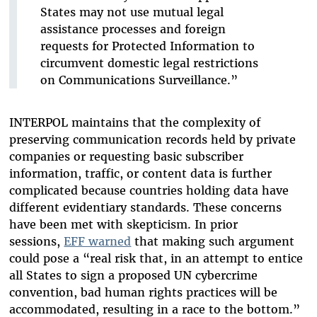
States may not use mutual legal
assistance processes and foreign
requests for Protected Information to
circumvent domestic legal restrictions
on Communications Surveillance.”
INTERPOL maintains that the complexity of
preserving communication records held by private
companies or requesting basic subscriber
information, traffic, or content data is further
complicated because countries holding data have
different evidentiary standards. These concerns
have been met with skepticism. In prior
sessions,
EFF warned
that making such argument
could pose a “real risk that, in an attempt to entice
all States to sign a proposed UN cybercrime
convention, bad human rights practices will be
accommodated, resulting in a race to the bottom.”