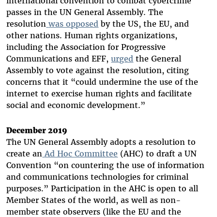
international convention to combat cybercrime
passes in the UN General Assembly. The
resolution
was opposed
by the US, the EU, and
other nations. Human rights organizations,
including the Association for Progressive
Communications and EFF,
urged
the General
Assembly to vote against the resolution, citing
concerns that it “could undermine the use of the
internet to exercise human rights and facilitate
social and economic development.”
December 2019
The UN General Assembly adopts a resolution to
create an
Ad Hoc Committee
(AHC) to draft a UN
Convention “on countering the use of information
and communications technologies for criminal
purposes.” Participation in the AHC is open to all
Member States of the world, as well as non-
member state observers (like the EU and the