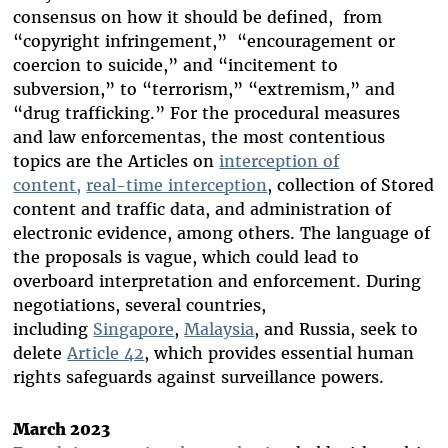
consensus on how it should be defined, from
“copyright infringement,” “encouragement or
coercion to suicide,” and “incitement to
subversion,” to “terrorism,” “extremism,” and
“drug trafficking.” For the procedural measures
and law enforcementas, the most contentious
topics are the Articles on
interception of
content,
real-time interception
, collection of Stored
content and traffic data, and administration of
electronic evidence, among others. The language of
the proposals is vague, which could lead to
overboard interpretation and enforcement. During
negotiations, several countries,
including
Singapore
,
Malaysia
, and Russia, seek to
delete
Article 42
, which provides essential human
rights safeguards against surveillance powers.
March 2023