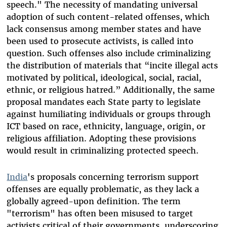
speech." The necessity of mandating universal
adoption of such content-related offenses, which
lack consensus among member states and have
been used to prosecute activists, is called into
question. Such offenses also include criminalizing
the distribution of materials that “incite illegal acts
motivated by political, ideological, social, racial,
ethnic, or religious hatred.” Additionally, the same
proposal mandates each State party to legislate
against humiliating individuals or groups through
ICT based on race, ethnicity, language, origin, or
religious affiliation. Adopting these provisions
would result in criminalizing protected speech.
India
's proposals concerning terrorism support
offenses are equally problematic, as they lack a
globally agreed-upon definition. The term
"terrorism" has often been misused to target
activists critical of their governments, underscoring