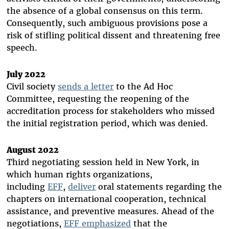
the absence of a global consensus on this term.
Consequently, such ambiguous provisions pose a
risk of stifling political dissent and threatening free
speech.
July 2022
Civil society
sends a letter
to the Ad Hoc
Committee, requesting the reopening of the
accreditation process for stakeholders who missed
the initial registration period, which was denied.
August 2022
Third negotiating session held in New York, in
which human rights organizations,
including
EFF
,
deliver
oral statements regarding the
chapters on international cooperation, technical
assistance, and preventive measures. Ahead of the
negotiations,
EFF emphasized
that the