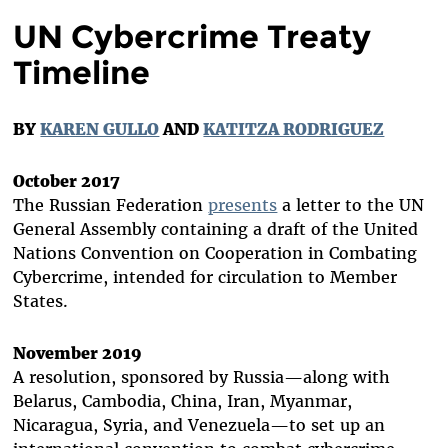
UN Cybercrime Treaty
Timeline
BY
KAREN GULLO
AND
KATITZA RODRIGUEZ
October 2017
The Russian Federation
presents
a letter to the UN
General Assembly containing a draft of the United
Nations Convention on Cooperation in Combating
Cybercrime, intended for circulation to Member
States.
November 2019
A resolution, sponsored by Russia—along with
Belarus, Cambodia, China, Iran, Myanmar,
Nicaragua, Syria, and Venezuela—to set up an