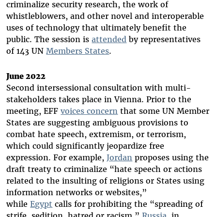
criminalize security research, the work of
whistleblowers, and other novel and interoperable
uses of technology that ultimately benefit the
public. The session is
attended
by representatives
of 143 UN
Members States
.
June 2022
Second intersessional consultation with multi-
stakeholders takes place in Vienna. Prior to the
meeting, EFF
voices concern
that some UN Member
States are suggesting ambiguous provisions to
combat hate speech, extremism, or terrorism,
which could significantly jeopardize free
expression. For example,
Jordan
proposes using the
draft treaty to criminalize “hate speech or actions
related to the insulting of religions or States using
information networks or websites,”
while
Egypt
calls for prohibiting the “spreading of
strife, sedition, hatred or racism.”
Russia
, in