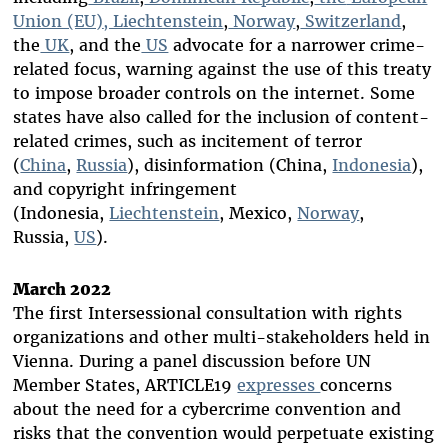
Union (EU)
, Liechtenstein
,
Norway
,
Switzerland
,
the
UK
, and the
US
advocate for a narrower crime-
related focus, warning against the use of this treaty
to impose broader controls on the internet. Some
states have also called for the inclusion of content-
related crimes, such as incitement of terror
(
China
,
Russia
), disinformation (China,
Indonesia
),
and copyright infringement
(Indonesia,
Liechtenstein
, Mexico,
Norway
,
Russia,
US
).
March 2022
The first Intersessional consultation with rights
organizations and other multi-stakeholders held in
Vienna. During a panel discussion before UN
Member States, ARTICLE19
expresses
concerns
about the need for a cybercrime convention and
risks that the convention would perpetuate existing