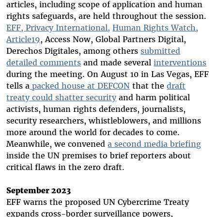
articles, including scope of application and human
rights safeguards, are held throughout the session.
EFF, Privacy International,
Human Rights Watch,
Article19
, Access Now, Global Partners Digital,
Derechos Digitales, among others
submitted
detailed comments
and made several
interventions
during the meeting. On August 10 in Las Vegas, EFF
tells a
packed house at DEFCON
that the
draft
treaty could shatter security
and harm political
activists, human rights defenders, journalists,
security researchers, whistleblowers, and millions
more around the world for decades to come.
Meanwhile, we convened
a second media briefing
inside the UN premises to brief reporters about
critical flaws in the zero draft.
September 2023
EFF warns the proposed UN Cybercrime Treaty
expands cross-border surveillance powers,