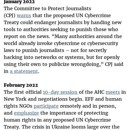
January 2022
The Committee to Protect Journalists
(CPJ)
warns
that the proposed UN Cybercrime
Treaty could endanger journalists by handing new
tools to authorities seeking to punish those who
report on the news. “Many authorities around the
world already invoke cybercrime or cybersecurity
laws to punish journalists – not for secretly
hacking into networks or systems, but for openly
using their own to publicize wrongdoing,” CPJ said
in
a statement
.
February 2022
The first official
10-day session
of the AHC
meets
in
New York and negotiations begin. EFF and human
rights NGOs
participate
remotely and in person,
and
emphasize
the importance of protecting
human rights in any proposed UN Cybercrime
Treaty. The crisis in Ukraine looms large over the