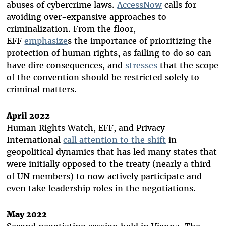
abuses of cybercrime laws.
AccessNow
calls for
avoiding over-expansive approaches to
criminalization. From the floor,
EFF
emphasize
s
the importance of prioritizing the
protection of human rights, as failing to do so can
have dire consequences, and
stresses
that the scope
of the convention should be restricted solely to
criminal matters.
April 2022
Human Rights Watch, EFF, and Privacy
International
call attention to the shift
in
geopolitical dynamics that has led many states that
were initially opposed to the treaty (nearly a third
of UN members) to now actively participate and
even take leadership roles in the negotiations.
May 2022