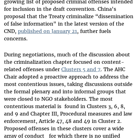
growing list of proposed criminal offenses intended
for inclusion in the draft convention. China's
proposal that the Treaty criminalize “dissemination
of false information" in the latest version of the
CND,
published on January 21
, further fuels
concerns.
During negotiations, much of the discussion about
the criminalization chapter focused on content-
related offenses under
Clusters 5 and 7
. The AHC
Chair adopted a proactive approach to address the
most contentious issues, taking discussions outside
the formal plenary and into informal groups that
were closed to NGO stakeholders. The most
contentious material is found in Clusters 3, 6, 8,
and 9 and Chapter III, Procedural measures and law
enforcement, Article 47, 48 and 49 in Cluster 2.
Proposed offenses in these clusters cover a wide
array of conduct for which there is no unified