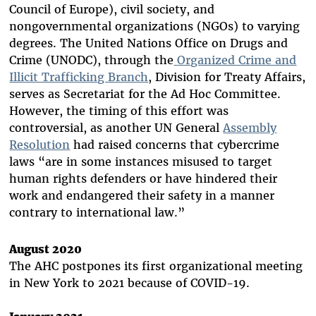
Council of Europe), civil society, and
nongovernmental organizations (NGOs) to varying
degrees. The United Nations Office on Drugs and
Crime (UNODC), through the
Organized Crime and
Illicit Trafficking Branch
, Division for Treaty Affairs,
serves as Secretariat for the Ad Hoc Committee.
However, the timing of this effort was
controversial, as another UN General
Assembly
Resolution
had raised concerns that cybercrime
laws “are in some instances misused to target
human rights defenders or have hindered their
work and endangered their safety in a manner
contrary to international law.”
August 2020
The AHC postpones its first organizational meeting
in New York to 2021 because of COVID-19.