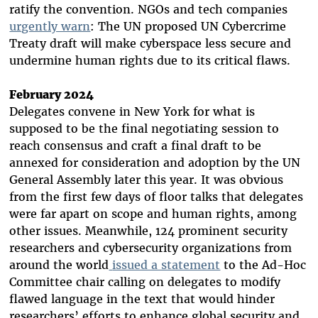
ratify the convention. NGOs and tech companies
urgently warn
: The UN proposed UN Cybercrime
Treaty draft will make cyberspace less secure and
undermine human rights due to its critical flaws.
February 2024
Delegates convene in New York for what is
supposed to be the final negotiating session to
reach consensus and craft a final draft to be
annexed for consideration and adoption by the UN
General Assembly later this year. It was obvious
from the first few days of floor talks that delegates
were far apart on scope and human rights, among
other issues. Meanwhile, 124 prominent security
researchers and cybersecurity organizations from
around the world
issued a statement
to the Ad-Hoc
Committee chair calling on delegates to modify
flawed language in the text that would hinder
researchers’ efforts to enhance global security and