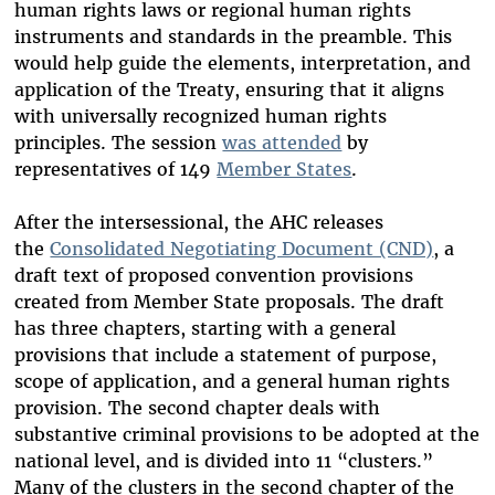
human rights laws or regional human rights
instruments and standards in the preamble. This
would help guide the elements, interpretation, and
application of the Treaty, ensuring that it aligns
with universally recognized human rights
principles. The session
was attended
by
representatives of 149
Member States
.
After the intersessional, the AHC releases
the
Consolidated Negotiating Document (CND)
, a
draft text of proposed convention provisions
created from Member State proposals. The draft
has three chapters, starting with a general
provisions that include a statement of purpose,
scope of application, and a general human rights
provision. The second chapter deals with
substantive criminal provisions to be adopted at the
national level, and is divided into 11 “clusters.”
Many of the clusters in the second chapter of the