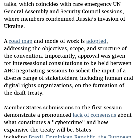
talks, which coincides with rare emergency UN
General Assembly and Security Council sessions,
where members condemned Russia’s invasion of
Ukraine.
A
road map
and mode of work is
adopted
,
addressing the objectives, scope, and structure of
the convention. Importantly, approval was given
for intersessional consultations to be held between
AHC negotiating sessions to solicit the input of a
diverse range of stakeholders, including human and
digital rights organizations, on the formation of
the draft treaty.
Member States submissions to the first session
demonstrate a pronounced
lack of consensus
about
what constitutes a "cybercrime" and how
expansive the treaty will be. States
including
Brazil
,
Dominican Republic
,
the
European