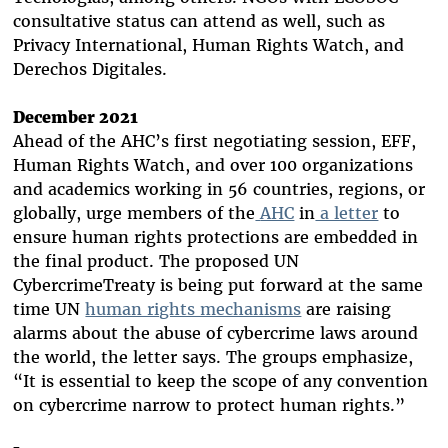
consultative status can attend as well, such as
Privacy International, Human Rights Watch, and
Derechos Digitales.
December 2021
Ahead of the AHC’s first negotiating session, EFF,
Human Rights Watch, and over 100 organizations
and academics working in 56 countries, regions, or
globally, urge members of the
AHC
in
a letter
to
ensure human rights protections are embedded in
the final product. The proposed UN
CybercrimeTreaty is being put forward at the same
time UN
human rights mechanisms
are raising
alarms about the abuse of cybercrime laws around
the world, the letter says. The groups emphasize,
“It is essential to keep the scope of any convention
on cybercrime narrow to protect human rights.”