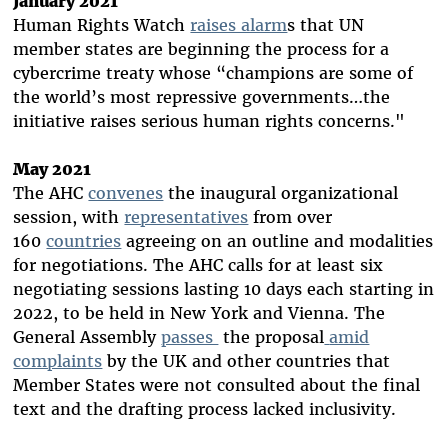
January 2021
Human Rights Watch
raises alarm
s
that UN
member states are beginning the process for a
cybercrime treaty whose “champions are some of
the world’s most repressive governments…the
initiative raises serious human rights concerns."
May 2021
The AHC
convenes
the inaugural organizational
session, with
representatives
from over
160
countries
agreeing on an outline and modalities
for negotiations. The AHC calls for at least six
negotiating sessions lasting 10 days each starting in
2022, to be held in New York and Vienna. The
General Assembly
passes
the proposal
amid
complaints
by the UK and other countries that
Member States were not consulted about the final
text and the drafting process lacked inclusivity.