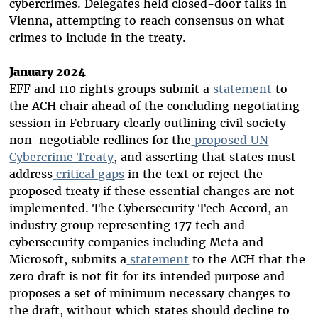
cybercrimes. Delegates held closed-door talks in
Vienna, attempting to reach consensus on what
crimes to include in the treaty.
January 2024
EFF and 110 rights groups submit a
statement
to
the ACH chair ahead of the concluding negotiating
session in February clearly outlining civil society
non-negotiable redlines for the
proposed UN
Cybercrime Treaty
, and asserting that states must
address
critical gaps
in the text or reject the
proposed treaty if these essential changes are not
implemented. The Cybersecurity Tech Accord, an
industry group representing 177 tech and
cybersecurity companies including Meta and
Microsoft, submits a
statement
to the ACH that the
zero draft is not fit for its intended purpose and
proposes a set of minimum necessary changes to
the draft, without which states should decline to