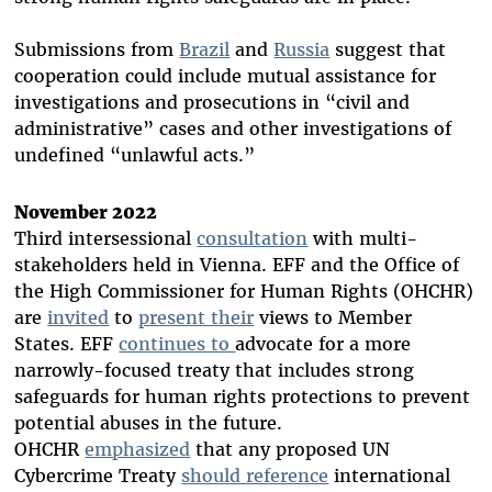
Submissions from
Brazil
and
Russia
suggest that
cooperation could include mutual assistance for
investigations and prosecutions in “civil and
administrative” cases and other investigations of
undefined “unlawful acts.”
November 2022
Third intersessional
consultation
with multi-
stakeholders held in Vienna. EFF and the Office of
the High Commissioner for Human Rights (OHCHR)
are
invited
to
present their
views to Member
States. EFF
continues to
advocate for a more
narrowly-focused treaty that includes strong
safeguards for human rights protections to prevent
potential abuses in the future.
OHCHR
emphasized
that any proposed UN
Cybercrime Treaty
should reference
international