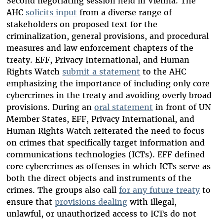
Second negotiating session held in Vienna. The
AHC
solicits input
from a diverse range of
stakeholders on proposed text for the
criminalization, general provisions, and procedural
measures and law enforcement chapters of the
treaty. EFF, Privacy International, and Human
Rights Watch
submit a statement
to the AHC
emphasizing the importance of including only core
cybercrimes in the treaty and avoiding overly broad
provisions. During an
oral statement
in front of UN
Member States, EFF, Privacy International, and
Human Rights Watch reiterated the need to focus
on crimes that specifically target information and
communications technologies (ICTs). EFF defined
core cybercrimes as offenses in which ICTs serve as
both the direct objects and instruments of the
crimes. The groups also call
for any future treaty
to
ensure that
provisions dealing
with illegal,
unlawful, or unauthorized access to ICTs do not