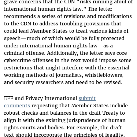
grave concerns that the CDN “risks running afoul of
international human rights law.” The letter
recommends a series of revisions and modifications
to the CDN to address troubling provisions that
could lead Member States to treat various kinds of
speech—much of which would be fully protected
under international human rights law—as a
criminal offense. Additionally, the letter says core
cybercrime offenses in the text would impose some
restrictions that might interfere with the essential
working methods of journalists, whistleblowers,
and security researchers and need to be revised.
EFF and Privacy International
submit
comments
requesting that Member States include
robust checks and balances in the draft Treaty to
align it with the existing jurisprudence of human
rights courts and bodies. For example, the draft
text should incorporate the principles of legality,