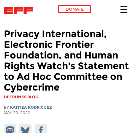
DONATE
Skip to main content
Privacy International,
Electronic Frontier
Foundation, and Human
Rights Watch's Statement
to Ad Hoc Committee on
Cybercrime
DEEPLINKS BLOG
BY
KATITZA RODRIGUEZ
MAY 20, 2022
Share on
Share
Share on