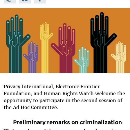
Mastodon
on
Facebook
Bluesky
Privacy International, Electronic Frontier
Foundation, and Human Rights Watch welcome the
opportunity to participate in the second session of
the Ad Hoc Committee.
Preliminary remarks on criminalization