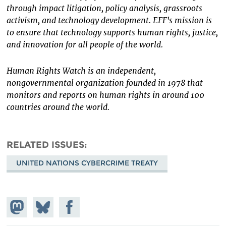
through impact litigation, policy analysis, grassroots
activism, and technology development. EFF's mission is
to ensure that technology supports human rights, justice,
and innovation for all people of the world.
Human Rights Watch is an independent,
nongovernmental organization founded in 1978 that
monitors and reports on human rights in around 100
countries around the world.
RELATED ISSUES
UNITED NATIONS CYBERCRIME TREATY
Share on
Share
Share on
Mastodon
on
Facebook