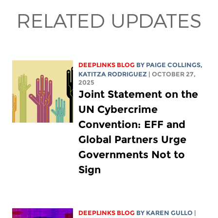
RELATED UPDATES
DEEPLINKS BLOG
BY
PAIGE COLLINGS
,
KATITZA RODRIGUEZ
| OCTOBER 27,
2025
Joint Statement on the
UN Cybercrime
Convention: EFF and
Global Partners Urge
Governments Not to
Sign
DEEPLINKS BLOG
BY
KAREN GULLO
|