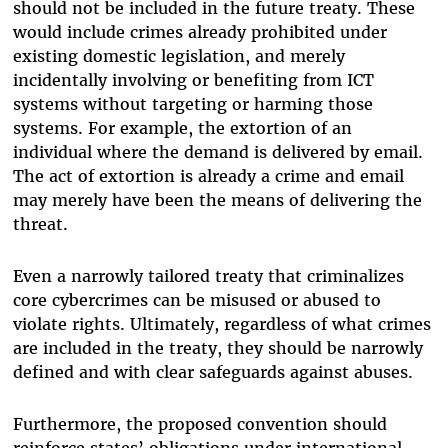
should not be included in the future treaty. These
would include crimes already prohibited under
existing domestic legislation, and merely
incidentally involving or benefiting from ICT
systems without targeting or harming those
systems. For example, the extortion of an
individual where the demand is delivered by email.
The act of extortion is already a crime and email
may merely have been the means of delivering the
threat.
Even a narrowly tailored treaty that criminalizes
core cybercrimes can be misused or abused to
violate rights. Ultimately, regardless of what crimes
are included in the treaty, they should be narrowly
defined and with clear safeguards against abuses.
Furthermore, the proposed convention should