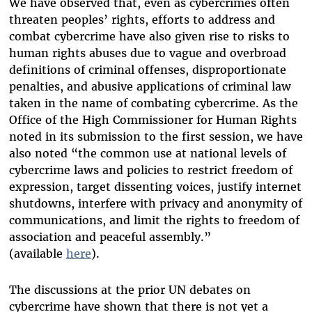
We have observed that, even as cybercrimes often
threaten peoples’ rights, efforts to address and
combat cybercrime have also given rise to risks to
human rights abuses due to vague and overbroad
definitions of criminal offenses, disproportionate
penalties, and abusive applications of criminal law
taken in the name of combating cybercrime. As the
Office of the High Commissioner for Human Rights
noted in its submission to the first session, we have
also noted “the common use at national levels of
cybercrime laws and policies to restrict freedom of
expression, target dissenting voices, justify internet
shutdowns, interfere with privacy and anonymity of
communications, and limit the rights to freedom of
association and peaceful assembly.”
(available
here
).
The discussions at the prior UN debates on
cybercrime have shown that there is not yet a