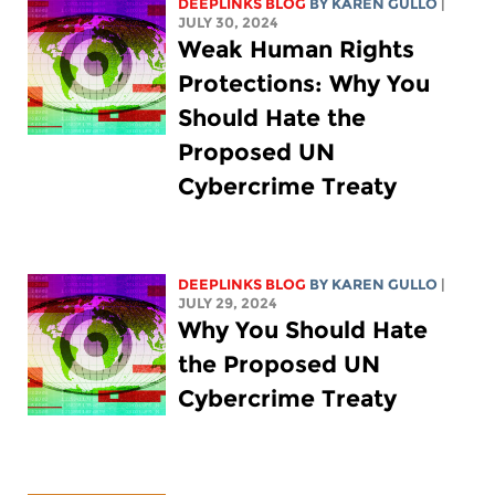
DEEPLINKS BLOG
BY
KAREN GULLO
|
JULY 30, 2024
Weak Human Rights
Protections: Why You
Should Hate the
Proposed UN
Cybercrime Treaty
DEEPLINKS BLOG
BY
KAREN GULLO
|
JULY 29, 2024
Why You Should Hate
the Proposed UN
Cybercrime Treaty