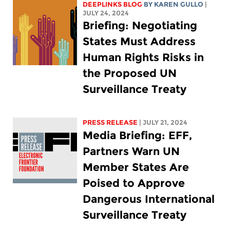
DEEPLINKS BLOG
BY
KAREN GULLO
|
JULY 24, 2024
Briefing: Negotiating
States Must Address
Human Rights Risks in
the Proposed UN
Surveillance Treaty
PRESS RELEASE
| JULY 21, 2024
Media Briefing: EFF,
Partners Warn UN
Member States Are
Poised to Approve
Dangerous International
Surveillance Treaty