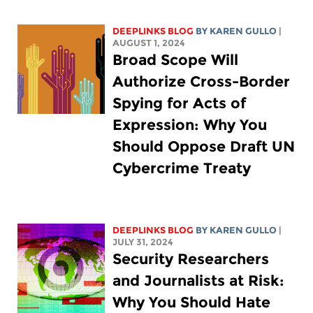
DEEPLINKS BLOG
BY
KAREN GULLO
|
AUGUST 1, 2024
Broad Scope Will
Authorize Cross-Border
Spying for Acts of
Expression: Why You
Should Oppose Draft UN
Cybercrime Treaty
DEEPLINKS BLOG
BY
KAREN GULLO
|
JULY 31, 2024
Security Researchers
and Journalists at Risk:
Why You Should Hate