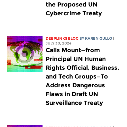
the Proposed UN
Cybercrime Treaty
DEEPLINKS BLOG
BY
KAREN GULLO
|
JULY 30, 2024
Calls Mount—from
Principal UN Human
Rights Official, Business,
and Tech Groups—To
Address Dangerous
Flaws in Draft UN
Surveillance Treaty