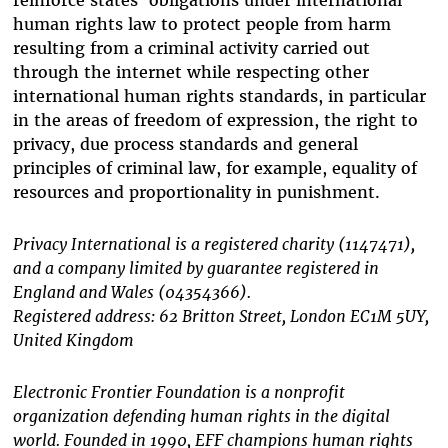
reinforce states’ obligations under international
human rights law to protect people from harm
resulting from a criminal activity carried out
through the internet while respecting other
international human rights standards, in particular
in the areas of freedom of expression, the right to
privacy, due process standards and general
principles of criminal law, for example, equality of
resources and proportionality in punishment.
Privacy International is a registered charity (1147471),
and a company limited by guarantee registered in
England and Wales (04354366).
Registered address: 62 Britton Street, London EC1M 5UY,
United Kingdom
Electronic Frontier Foundation is a nonprofit
organization defending human rights in the digital
world. Founded in 1990, EFF champions human rights