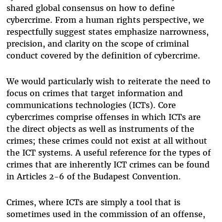
shared global consensus on how to define
cybercrime. From a human rights perspective, we
respectfully suggest states emphasize narrowness,
precision, and clarity on the scope of criminal
conduct covered by the definition of cybercrime.
We would particularly wish to reiterate the need to
focus on crimes that target information and
communications technologies (ICTs). Core
cybercrimes comprise offenses in which ICTs are
the direct objects as well as instruments of the
crimes; these crimes could not exist at all without
the ICT systems. A useful reference for the types of
crimes that are inherently ICT crimes can be found
in Articles 2-6 of the Budapest Convention.
Crimes, where ICTs are simply a tool that is
sometimes used in the commission of an offense,