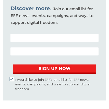
Bluesky
Discover more.
Join our email list for
EFF news, events, campaigns, and ways to
support digital freedom.
POSTAL CODE (OPTIONAL)
EMAIL ADDRESS
SIGN UP NOW
I would like to join EFF's email list for EFF news,
events, campaigns, and ways to support digital
freedom.