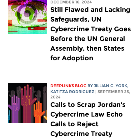
DECEMBER 16, 2024
Still Flawed and Lacking
Safeguards, UN
Cybercrime Treaty Goes
Before the UN General
Assembly, then States
for Adoption
DEEPLINKS BLOG
BY
JILLIAN C. YORK
,
KATITZA RODRIGUEZ
| SEPTEMBER 25,
2024
Calls to Scrap Jordan's
Cybercrime Law Echo
Calls to Reject
Cybercrime Treaty