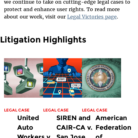
we continue to take on cutting-edge legal cases to
protect and enhance user rights. To read more
about our work, visit our
Legal Victories page
.
Litigation Highlights
LEGAL CASE
LEGAL CASE
LEGAL CASE
United
SIREN and
American
Auto
CAIR-CA v.
Federation
Workers v.
San Jose
of