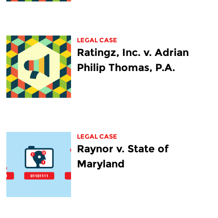
LEGAL CASE
Ratingz, Inc. v. Adrian
Philip Thomas, P.A.
LEGAL CASE
Raynor v. State of
Maryland