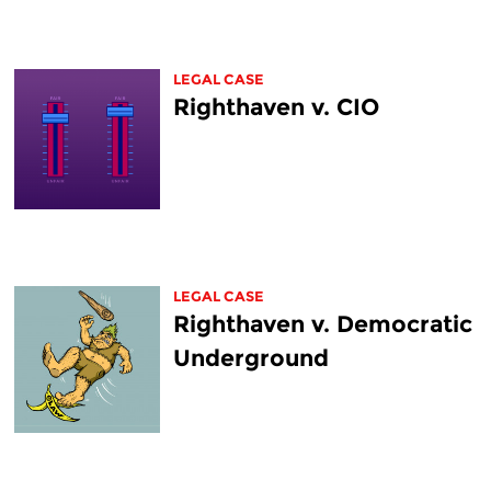
LEGAL CASE
Righthaven v. CIO
LEGAL CASE
Righthaven v. Democratic
Underground