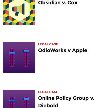
Obsidian v. Cox
LEGAL CASE
OdioWorks v Apple
LEGAL CASE
Online Policy Group v.
Diebold