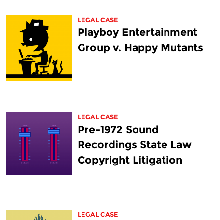
LEGAL CASE
Playboy Entertainment
Group v. Happy Mutants
LEGAL CASE
Pre-1972 Sound
Recordings State Law
Copyright Litigation
LEGAL CASE