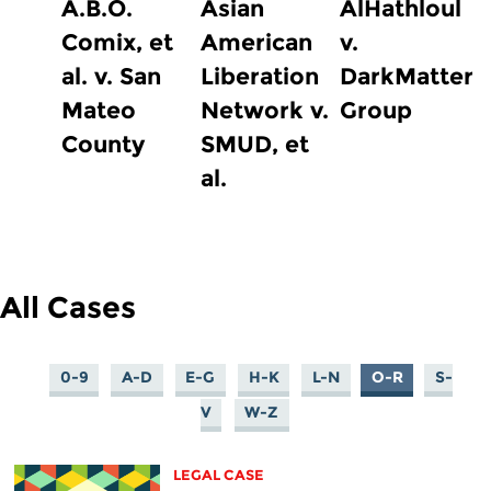
A.B.O.
Asian
AlHathloul
Comix, et
American
v.
al. v. San
Liberation
DarkMatter
Mateo
Network v.
Group
County
SMUD, et
al.
All Cases
0-9
A-D
E-G
H-K
L-N
O-R
S-
V
W-Z
LEGAL CASE