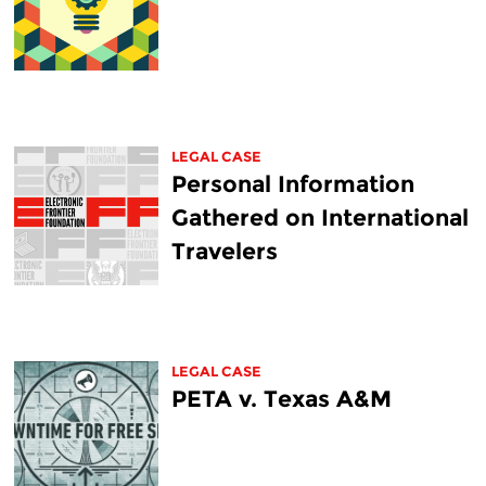
LEGAL CASE
Personal Information
Gathered on International
Travelers
LEGAL CASE
PETA v. Texas A&M