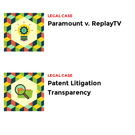
LEGAL CASE
Paramount v. ReplayTV
LEGAL CASE
Patent Litigation
Transparency