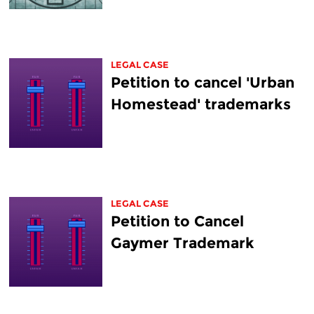
LEGAL CASE
Petition to cancel 'Urban
Homestead' trademarks
LEGAL CASE
Petition to Cancel
Gaymer Trademark