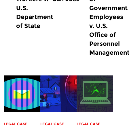
U.S.
Government
Department
Employees
of State
v. U.S.
Office of
Personnel
Managemen
LEGAL CASE
LEGAL CASE
LEGAL CASE