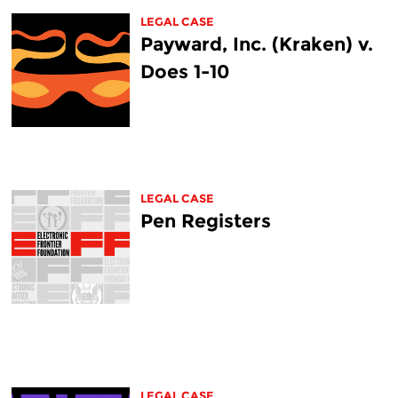
LEGAL CASE
Payward, Inc. (Kraken) v.
Does 1-10
LEGAL CASE
Pen Registers
LEGAL CASE