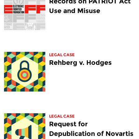
Records on PATRIOT Act
Use and Misuse
LEGAL CASE
Rehberg v. Hodges
LEGAL CASE
Request for
Depublication of Novartis