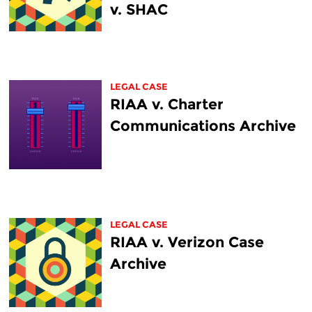
v. SHAC
LEGAL CASE
RIAA v. Charter
Communications Archive
LEGAL CASE
RIAA v. Verizon Case
Archive