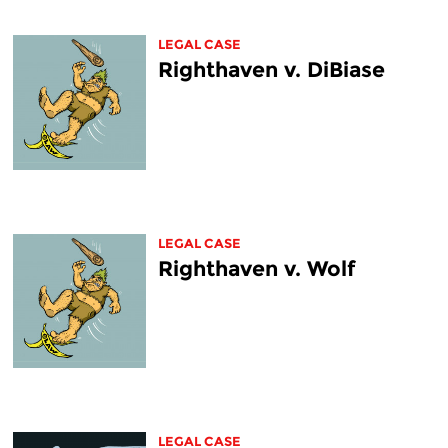
LEGAL CASE
Righthaven v. DiBiase
LEGAL CASE
Righthaven v. Wolf
LEGAL CASE