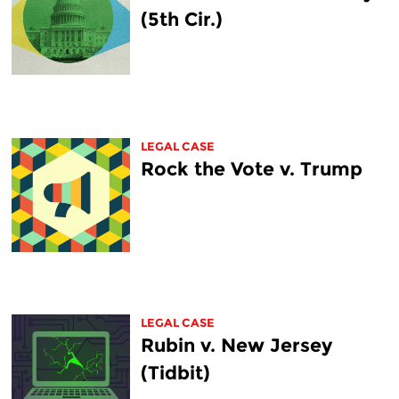
(5th Cir.)
LEGAL CASE
Rock the Vote v. Trump
LEGAL CASE
Rubin v. New Jersey
(Tidbit)