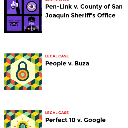
Pen-Link v. County of San
Joaquin Sheriff’s Office
LEGAL CASE
People v. Buza
LEGAL CASE
Perfect 10 v. Google