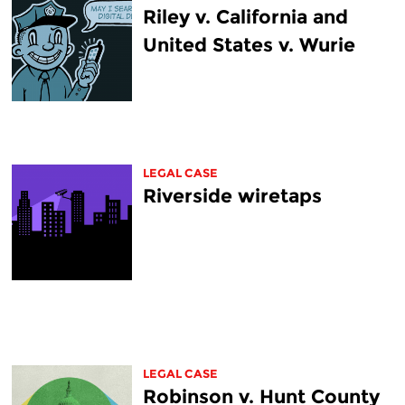
Riley v. California and
United States v. Wurie
LEGAL CASE
Riverside wiretaps
LEGAL CASE
Robinson v. Hunt County