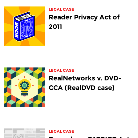
LEGAL CASE
Reader Privacy Act of
2011
LEGAL CASE
RealNetworks v. DVD-
CCA (RealDVD case)
LEGAL CASE