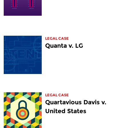
LEGAL CASE
Quanta v. LG
LEGAL CASE
Quartavious Davis v.
United States