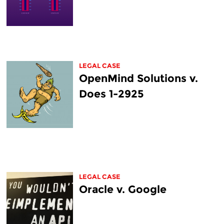
LEGAL CASE
OpenMind Solutions v.
Does 1-2925
LEGAL CASE
Oracle v. Google