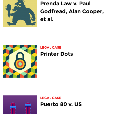
Prenda Law v. Paul
Godfread, Alan Cooper,
et al.
LEGAL CASE
Printer Dots
LEGAL CASE
Puerto 80 v. US