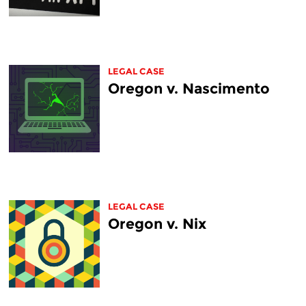
LEGAL CASE
Oregon v. Nascimento
LEGAL CASE
Oregon v. Nix