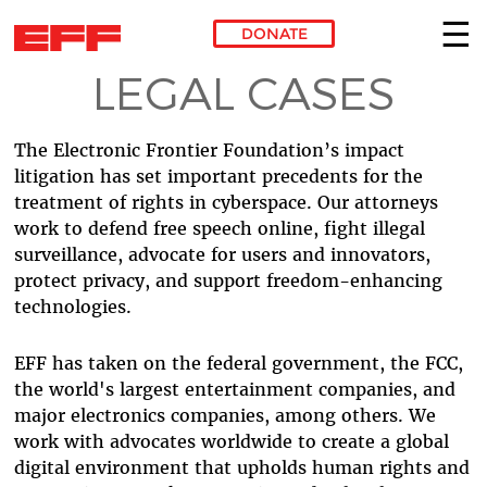
DONATE
LEGAL CASES
Skip to main content
The Electronic Frontier Foundation’s impact
litigation has set important precedents for the
treatment of rights in cyberspace. Our attorneys
work to defend free speech online, fight illegal
surveillance, advocate for users and innovators,
protect privacy, and support freedom-enhancing
technologies.
EFF has taken on the federal government, the FCC,
the world's largest entertainment companies, and
major electronics companies, among others. We
work with advocates worldwide to create a global
digital environment that upholds human rights and