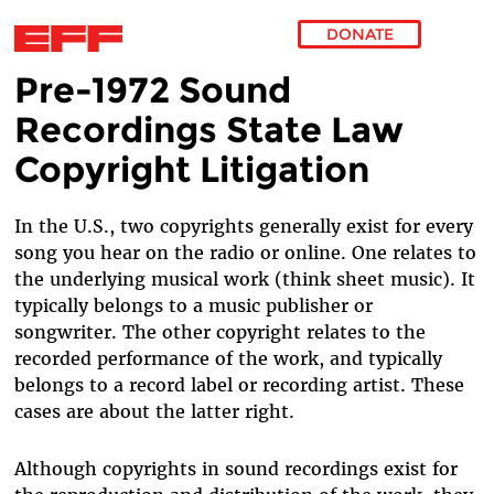
DONATE
Pre-1972 Sound
Skip to main content
Recordings State Law
Copyright Litigation
In the U.S., two copyrights generally exist for every
song you hear on the radio or online. One relates to
the underlying musical work (think sheet music). It
typically belongs to a music publisher or
songwriter. The other copyright relates to the
recorded performance of the work, and typically
belongs to a record label or recording artist. These
cases are about the latter right.
Although copyrights in sound recordings exist for