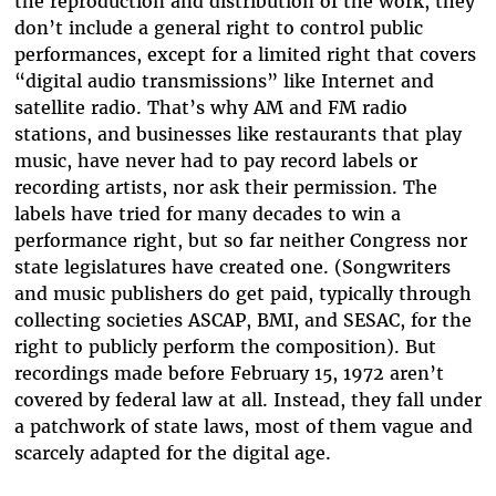
the reproduction and distribution of the work, they
don’t include a general right to control public
performances, except for a limited right that covers
“digital audio transmissions” like Internet and
satellite radio. That’s why AM and FM radio
stations, and businesses like restaurants that play
music, have never had to pay record labels or
recording artists, nor ask their permission. The
labels have tried for many decades to win a
performance right, but so far neither Congress nor
state legislatures have created one. (Songwriters
and music publishers do get paid, typically through
collecting societies ASCAP, BMI, and SESAC, for the
right to publicly perform the composition). But
recordings made before February 15, 1972 aren’t
covered by federal law at all. Instead, they fall under
a patchwork of state laws, most of them vague and
scarcely adapted for the digital age.