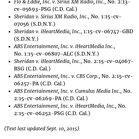
Flo & Eddie, Inc. v. Sirius XM Radio, Inc.
, No. 2:13-
cv-05693-PSG (C.D. Cal.)
Sheridan v. Sirius XM Radio, Inc.
, No. 1:15-cv-
07056 (S.D.N.Y.)
Sheridan v. iHeartMedia, Inc.
, 1:15-cv-06747-GBD
(S.D.N.Y.)
ABS Entertainment, Inc. v. iHeartMedia Inc.
,
No. 1:15-cv-06807-ALC (S.D.N.Y.)
Sheridan v. iHeartMedia, Inc.
, No. 2:15-cv-04067-
RSG (C.D. Cal.)
ABS
Entertainment, Inc.
. v. CBS Corp.
, No. 2:15-cv-
06257-PA (C.D. Cal.)
ABS
Entertainment, Inc.
v. Cumulus Media Inc.
, No.
2:15-cv-06269-PA (C.D. Cal.)
ABS
Entertainment, Inc.
v. iHeartMedia, Inc.
, No.
2:15-cv-06252-PSG (C.D. Cal.)
(Text last updated Sept. 10, 2015)