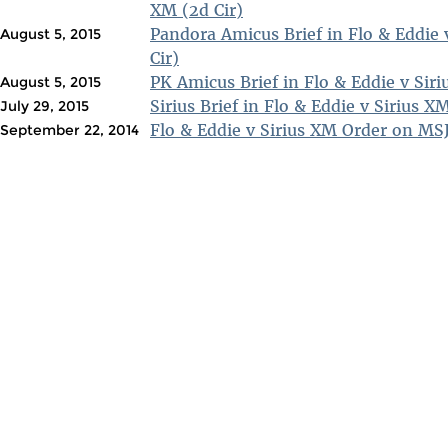
XM (2d Cir)
Pandora Amicus Brief in Flo & Eddie 
August 5, 2015
Cir)
PK Amicus Brief in Flo & Eddie v Siri
August 5, 2015
Sirius Brief in Flo & Eddie v Sirius X
July 29, 2015
Flo & Eddie v Sirius XM Order on MSJ
September 22, 2014