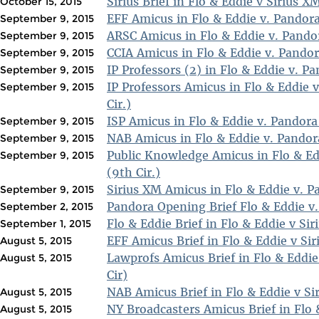
Sirius Brief in Flo & Eddie v Sirius XM
October 15, 2015
EFF Amicus in Flo & Eddie v. Pandora
September 9, 2015
ARSC Amicus in Flo & Eddie v. Pandor
September 9, 2015
CCIA Amicus in Flo & Eddie v. Pandor
September 9, 2015
IP Professors (2) in Flo & Eddie v. Pa
September 9, 2015
IP Professors Amicus in Flo & Eddie 
September 9, 2015
Cir.)
ISP Amicus in Flo & Eddie v. Pandora 
September 9, 2015
NAB Amicus in Flo & Eddie v. Pandora
September 9, 2015
Public Knowledge Amicus in Flo & Ed
September 9, 2015
(9th Cir.)
Sirius XM Amicus in Flo & Eddie v. P
September 9, 2015
Pandora Opening Brief Flo & Eddie v.
September 2, 2015
Flo & Eddie Brief in Flo & Eddie v Sir
September 1, 2015
EFF Amicus Brief in Flo & Eddie v Sir
August 5, 2015
Lawprofs Amicus Brief in Flo & Eddie
August 5, 2015
Cir)
NAB Amicus Brief in Flo & Eddie v Si
August 5, 2015
NY Broadcasters Amicus Brief in Flo &
August 5, 2015