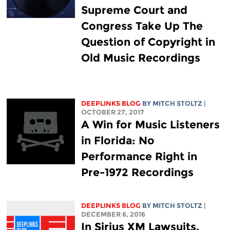
Supreme Court and
Congress Take Up The
Question of Copyright in
Old Music Recordings
DEEPLINKS BLOG
BY
MITCH STOLTZ
|
OCTOBER 27, 2017
A Win for Music Listeners
in Florida: No
Performance Right in
Pre-1972 Recordings
DEEPLINKS BLOG
BY
MITCH STOLTZ
|
DECEMBER 6, 2016
In Sirius XM Lawsuits,