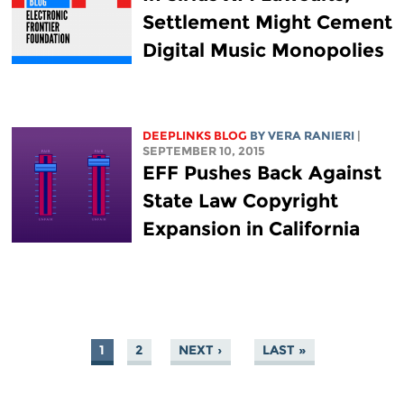
Settlement Might Cement
Digital Music Monopolies
DEEPLINKS BLOG
BY VERA RANIERI
|
SEPTEMBER 10, 2015
EFF Pushes Back Against
State Law Copyright
Expansion in California
1
2
NEXT ›
LAST »
PAGES