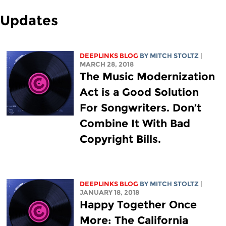
Updates
DEEPLINKS BLOG
BY
MITCH STOLTZ
|
MARCH 28, 2018
The Music Modernization
Act is a Good Solution
For Songwriters. Don’t
Combine It With Bad
Copyright Bills.
DEEPLINKS BLOG
BY
MITCH STOLTZ
|
JANUARY 18, 2018
Happy Together Once
More: The California