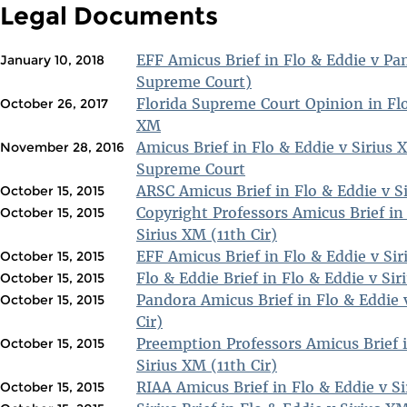
Legal Documents
EFF Amicus Brief in Flo & Eddie v Pa
January 10, 2018
Supreme Court)
Florida Supreme Court Opinion in Flo
October 26, 2017
XM
Amicus Brief in Flo & Eddie v Sirius
November 28, 2016
Supreme Court
ARSC Amicus Brief in Flo & Eddie v Si
October 15, 2015
Copyright Professors Amicus Brief in
October 15, 2015
Sirius XM (11th Cir)
EFF Amicus Brief in Flo & Eddie v Sir
October 15, 2015
Flo & Eddie Brief in Flo & Eddie v Sir
October 15, 2015
Pandora Amicus Brief in Flo & Eddie 
October 15, 2015
Cir)
Preemption Professors Amicus Brief i
October 15, 2015
Sirius XM (11th Cir)
RIAA Amicus Brief in Flo & Eddie v Si
October 15, 2015