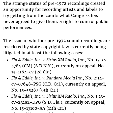
The strange status of pre-1972 recordings created
an opportunity for recording artists and labels to
try getting from the courts what Congress has
never agreed to give them: a right to control public
performances.
The issue of whether pre-1972 sound recordings are
restricted by state copyright law is currently being
litigated in at least the following cases:
Flo & Eddie, Inc. v. Sirius XM Radio, Inc.
, No. 13-cv-
5784 (CM) (S.D.N.Y.), currently on appeal, No.
15-1164-cv (2d Cir.)
Flo & Eddie, Inc. v. Pandora Media Inc.
, No. 2:14-
cv-07648-PSG (C.D. Cal.), currently on appeal,
No. 15-55287 (9th Cir.)
Flo & Eddie, Inc. v. Sirius XM Radio, Inc.
, No. 1:13-
cv-23182-DPG (S.D. Fla.), currently on appeal,
No. 15-13100-AA (11th Cir.)