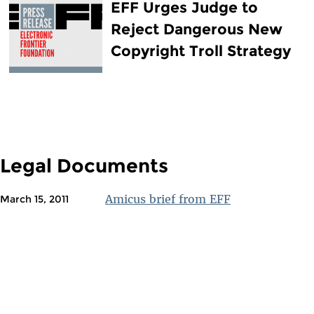
EFF Urges Judge to
Reject Dangerous New
Copyright Troll Strategy
Legal Documents
Amicus brief from EFF
March 15, 2011