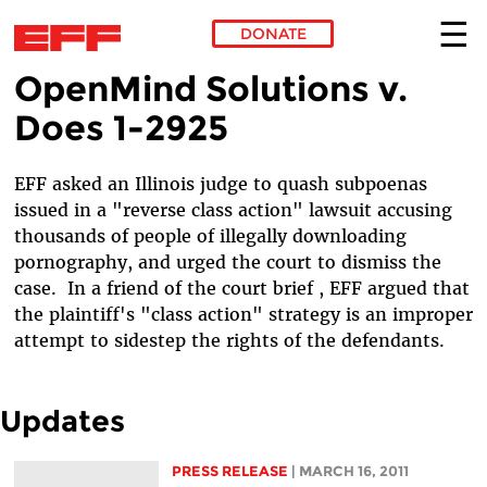
DONATE
OpenMind Solutions v.
Skip to main content
Does 1-2925
EFF asked an Illinois judge to quash subpoenas
issued in a "reverse class action" lawsuit accusing
thousands of people of illegally downloading
pornography, and urged the court to dismiss the
case. In a friend of the court brief , EFF argued that
the plaintiff's "class action" strategy is an improper
attempt to sidestep the rights of the defendants.
Updates
PRESS RELEASE
| MARCH 16, 2011