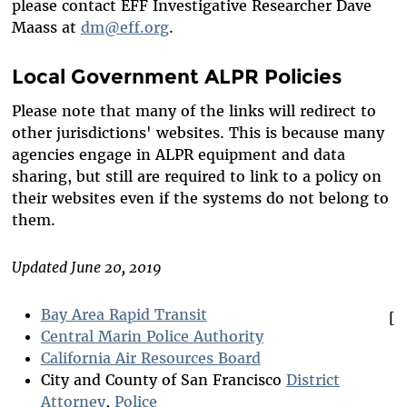
please contact EFF Investigative Researcher Dave
Maass at
dm@eff.org
.
Local Government ALPR Policies
Please note that many of the links will redirect to
other jurisdictions' websites. This is because many
agencies engage in ALPR equipment and data
sharing, but still are required to link to a policy on
their websites even if the systems do not belong to
them.
Updated June 20, 2019
Bay Area Rapid Transit
[
Central Marin Police Authority
California Air Resources Board
City and County of San Francisco
District
Attorney
,
Police