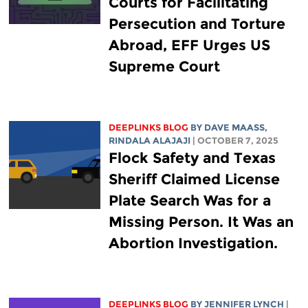
Courts for Facilitating
Persecution and Torture
Abroad, EFF Urges US
Supreme Court
DEEPLINKS BLOG
BY
DAVE MAASS
,
RINDALA ALAJAJI
| OCTOBER 7, 2025
Flock Safety and Texas
Sheriff Claimed License
Plate Search Was for a
Missing Person. It Was an
Abortion Investigation.
DEEPLINKS BLOG
BY
JENNIFER LYNCH
|