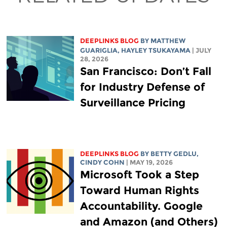
DEEPLINKS BLOG
BY
MATTHEW
GUARIGLIA
,
HAYLEY TSUKAYAMA
| JULY
28, 2026
San Francisco: Don’t Fall
for Industry Defense of
Surveillance Pricing
DEEPLINKS BLOG
BY
BETTY GEDLU
,
CINDY COHN
| MAY 19, 2026
Microsoft Took a Step
Toward Human Rights
Accountability. Google
and Amazon (and Others)