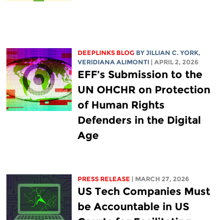
DEEPLINKS BLOG
BY
JILLIAN C. YORK
,
VERIDIANA ALIMONTI
| APRIL 2, 2026
EFF’s Submission to the
UN OHCHR on Protection
of Human Rights
Defenders in the Digital
Age
PRESS RELEASE
| MARCH 27, 2026
US Tech Companies Must
be Accountable in US