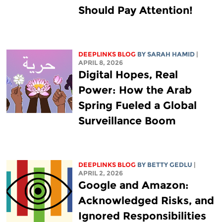
Should Pay Attention!
DEEPLINKS BLOG
BY
SARAH HAMID
|
APRIL 8, 2026
Digital Hopes, Real
Power: How the Arab
Spring Fueled a Global
Surveillance Boom
DEEPLINKS BLOG
BY
BETTY GEDLU
|
APRIL 2, 2026
Google and Amazon:
Acknowledged Risks, and
Ignored Responsibilities