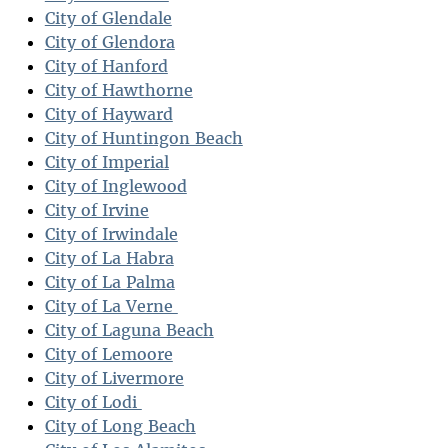
City of Glendale
City of Glendora
City of Hanford
City of Hawthorne
City of Hayward
City of Huntingon Beach
City of Imperial
City of Inglewood
City of Irvine
City of Irwindale
City of La Habra
City of La Palma
City of La Verne
City of Laguna Beach
City of Lemoore
City of Livermore
City of Lodi
City of Long Beach