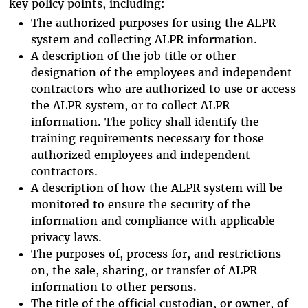
key policy points, including:
The authorized purposes for using the ALPR
system and collecting ALPR information.
A description of the job title or other
designation of the employees and independent
contractors who are authorized to use or access
the ALPR system, or to collect ALPR
information. The policy shall identify the
training requirements necessary for those
authorized employees and independent
contractors.
A description of how the ALPR system will be
monitored to ensure the security of the
information and compliance with applicable
privacy laws.
The purposes of, process for, and restrictions
on, the sale, sharing, or transfer of ALPR
information to other persons.
The title of the official custodian, or owner, of