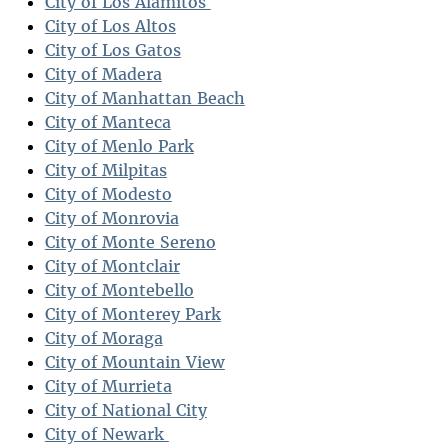
City of Los Alamitos
City of Los Altos
City of Los Gatos
City of Madera
City of Manhattan Beach
City of Manteca
City of Menlo Park
City of Milpitas
City of Modesto
City of Monrovia
City of Monte Sereno
City of Montclair
City of Montebello
City of Monterey Park
City of Moraga
City of Mountain View
City of Murrieta
City of National City
City of Newark