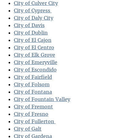
City of Culver City
City of Cypress
City of Daly City
City of Davis
City of Dublin
City of El Cajon
City of El Centro
City of Elk Grove
City of Emeryville
City of Escondido
City of Fairfield
City of Folsom
City of Fontana
City of Fountain Valley
City of Fremont
City of Fresno
City of Fullerton
City of Galt
City of Gardena