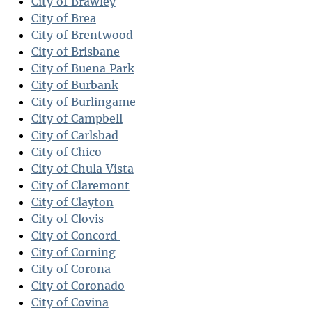
City of Brawley
City of Brea
City of Brentwood
City of Brisbane
City of Buena Park
City of Burbank
City of Burlingame
City of Campbell
City of Carlsbad
City of Chico
City of Chula Vista
City of Claremont
City of Clayton
City of Clovis
City of Concord
City of Corning
City of Corona
City of Coronado
City of Covina