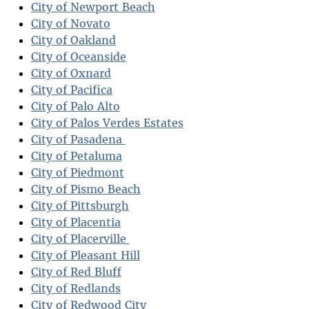
City of Newport Beach
City of Novato
City of Oakland
City of Oceanside
City of Oxnard
City of Pacifica
City of Palo Alto
City of Palos Verdes Estates
City of Pasadena
City of Petaluma
City of Piedmont
City of Pismo Beach
City of Pittsburgh
City of Placentia
City of Placerville
City of Pleasant Hill
City of Red Bluff
City of Redlands
City of Redwood City