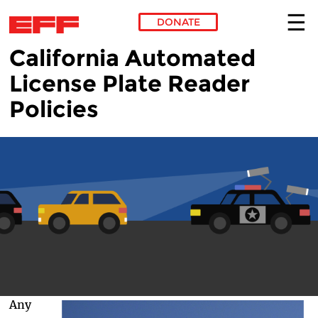
DONATE
California Automated
Skip to main content
License Plate Reader
Policies
Any