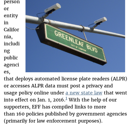
person
or
entity
in
Califor
nia,
includi
ng
public
agenci
es,
that deploys automated license plate readers (ALPR)
or accesses ALPR data must post a privacy and
usage policy online under
a new state law
that went
1
into effect on Jan. 1, 2016.
With the help of our
supporters, EFF has compiled links to more
than 160 policies published by government agencies
(primarily for law enforcement purposes).