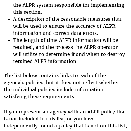
the ALPR system responsible for implementing
this section.
A description of the reasonable measures that
will be used to ensure the accuracy of ALPR
information and correct data errors.
The length of time ALPR information will be
retained, and the process the ALPR operator
will utilize to determine if and when to destroy
retained ALPR information.
The list below contains links to each of the
agency's policies, but it does not reflect whether
the individual policies include information
satisfying these requirements.
If you represent an agency with an ALPR policy that
is not included in this list, or you have
independently found a policy that is not on this list,