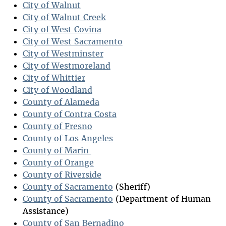
City of Walnut
City of Walnut Creek
City of West Covina
City of West Sacramento
City of Westminster
City of Westmoreland
City of Whittier
City of Woodland
County of Alameda
County of Contra Costa
County of Fresno
County of Los Angeles
County of Marin
County of Orange
County of Riverside
County of Sacramento
(Sheriff)
County of Sacramento
(Department of Human
Assistance)
County of San Bernadino