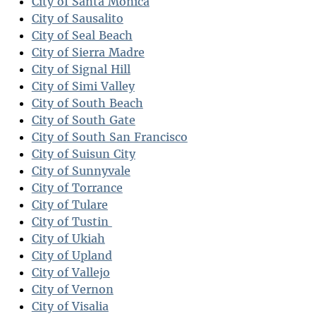
City of Santa Monica
City of Sausalito
City of Seal Beach
City of Sierra Madre
City of Signal Hill
City of Simi Valley
City of South Beach
City of South Gate
City of South San Francisco
City of Suisun City
City of Sunnyvale
City of Torrance
City of Tulare
City of Tustin
City of Ukiah
City of Upland
City of Vallejo
City of Vernon
City of Visalia