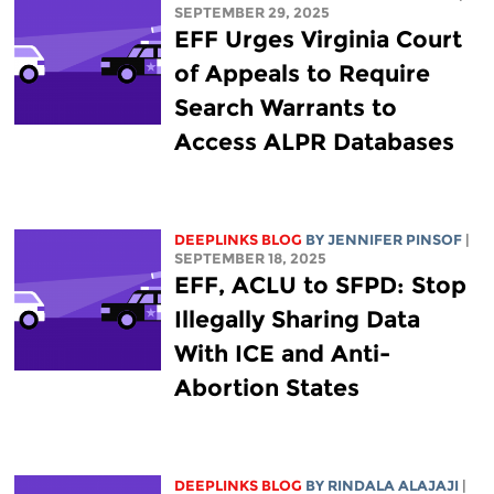
SEPTEMBER 29, 2025
EFF Urges Virginia Court
of Appeals to Require
Search Warrants to
Access ALPR Databases
DEEPLINKS BLOG
BY
JENNIFER PINSOF
|
SEPTEMBER 18, 2025
EFF, ACLU to SFPD: Stop
Illegally Sharing Data
With ICE and Anti-
Abortion States
DEEPLINKS BLOG
BY
RINDALA ALAJAJI
|