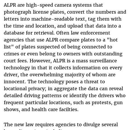
ALPR are high-speed camera systems that
photograph license plates, convert the numbers and
letters into machine-readable text, tag them with
the time and location, and upload that data into a
database for retrieval. Often law enforcement
agencies that use ALPR compare plates to a "hot
list" of plates suspected of being connected to
crimes or even belong to owners with outstanding
court fees. However, ALPR is a mass surveillance
technology in that it collects information on every
driver, the overwhelming majority of whom are
innocent. The technology poses a threat to
locational privacy; in aggregate the data can reveal
detailed driving patterns or identify the drivers who
frequent particular locations, such as protests, gun
shows, and health care facilties.
The new law requires agencies to divulge several