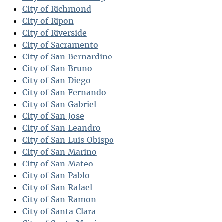
City of Richmond
City of Ripon
City of Riverside
City of Sacramento
City of San Bernardino
City of San Bruno
City of San Diego
City of San Fernando
City of San Gabriel
City of San Jose
City of San Leandro
City of San Luis Obispo
City of San Marino
City of San Mateo
City of San Pablo
City of San Rafael
City of San Ramon
City of Santa Clara