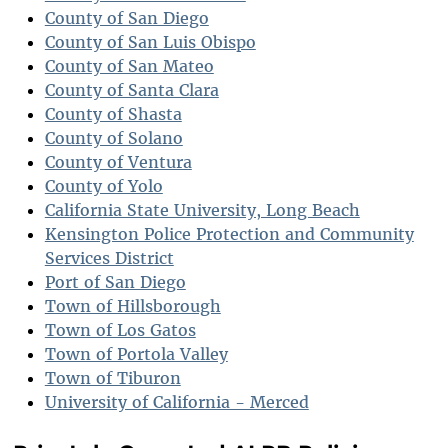
County of San Diego
County of San Luis Obispo
County of San Mateo
County of Santa Clara
County of Shasta
County of Solano
County of Ventura
County of Yolo
California State University, Long Beach
Kensington Police Protection and Community
Services District
Port of San Diego
Town of Hillsborough
Town of Los Gatos
Town of Portola Valley
Town of Tiburon
University of California - Merced