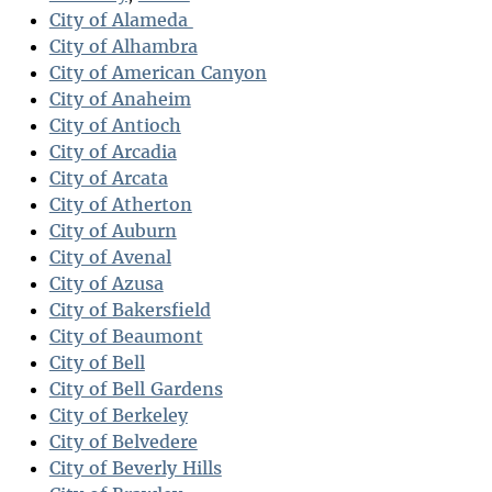
City of Alameda
City of Alhambra
City of American Canyon
City of Anaheim
City of Antioch
City of Arcadia
City of Arcata
City of Atherton
City of Auburn
City of Avenal
City of Azusa
City of Bakersfield
City of Beaumont
City of Bell
City of Bell Gardens
City of Berkeley
City of Belvedere
City of Beverly Hills