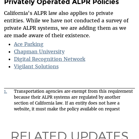
Privately Operated ALPR Policies
California's ALPR law also applies to private
entities. While we have not conducted a survey of
private ALPR systems, we are adding them as we
are made aware of their existence.
Ace Parking
Chapman University
Digital Recognition Network
Vigilant Solutions
1.
Transportation agencies are exempt from this requirement
because their ALPR systems are regulated by another
section of California law. If an entity does not have a
website, it must make the policy available on request
RELATED UPDATES