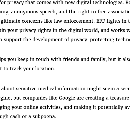
for privacy that comes with new digital technologies. R
omy, anonymous speech, and the right to free associat
egitimate concerns like law enforcement. EFF fights in 
in your privacy rights in the digital world, and works 
o support the development of privacy-protecting techn
ps you keep in touch with friends and family, but it als
 to track your location.
 about sensitive medical information might seem a sec
gine, but companies like Google are creating a treasure
ing your online activities, and making it potentially av
ough cash or a subpoena.