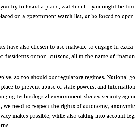
 you try to board a plane, watch out—you might be tur
laced on a government watch list, or be forced to open 
s have also chosen to use malware to engage in extra-
r dissidents or non-citizens, all in the name of “nation
volve, so too should our regulatory regimes. National
n place to prevent abuse of state powers, and internatio
nging technological environment shapes security agenc
ll, we need to respect the rights of autonomy, anonymit
ivacy makes possible, while also taking into account le
rns.