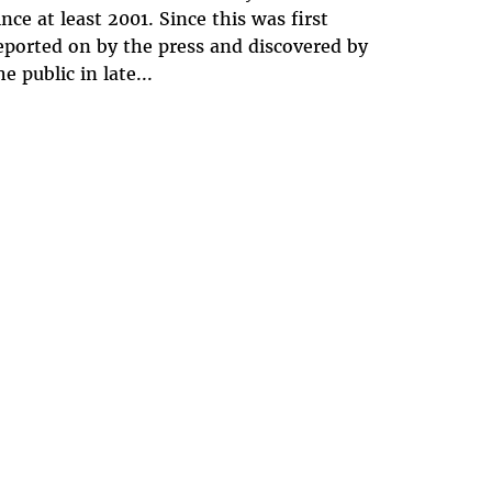
ince at least 2001. Since this was first
eported on by the press and discovered by
he public in late...