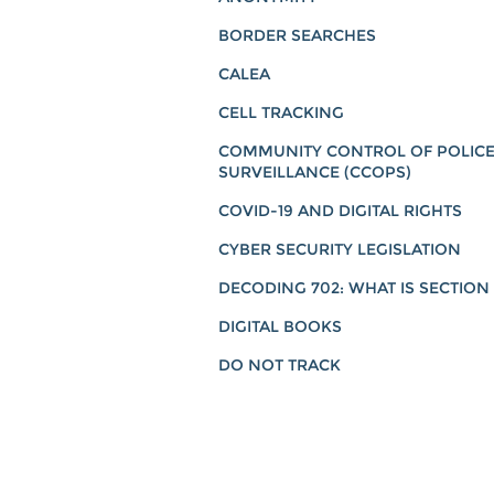
BORDER SEARCHES
CALEA
CELL TRACKING
COMMUNITY CONTROL OF POLIC
SURVEILLANCE (CCOPS)
COVID-19 AND DIGITAL RIGHTS
CYBER SECURITY LEGISLATION
DECODING 702: WHAT IS SECTION
DIGITAL BOOKS
DO NOT TRACK