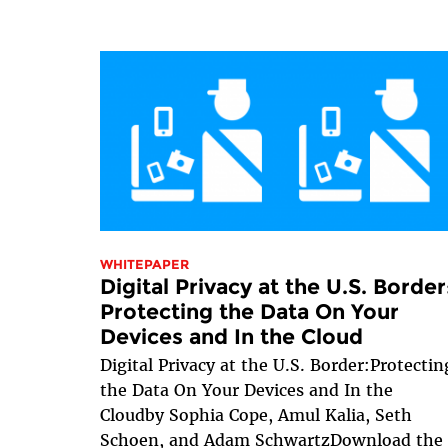
WHITEPAPER
Digital Privacy at the U.S. Border
Protecting the Data On Your
Devices and In the Cloud
Digital Privacy at the U.S. Border:Protectin
the Data On Your Devices and In the
Cloudby Sophia Cope, Amul Kalia, Seth
Schoen, and Adam SchwartzDownload the