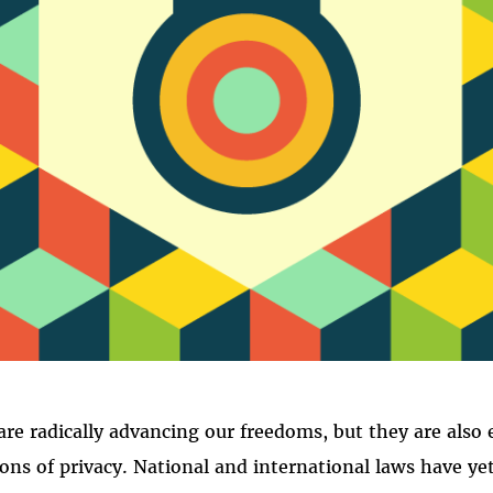
PRIVACY
re radically advancing our freedoms, but they are also 
ions of privacy. National and international laws have ye