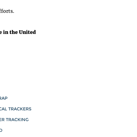
forts.
 in the United
RAP
CAL TRACKERS
ER TRACKING
D