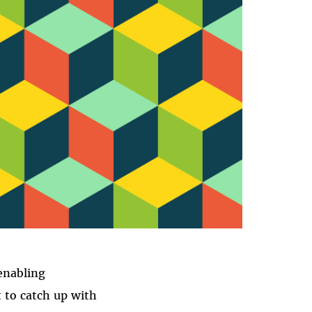
enabling
t to catch up with