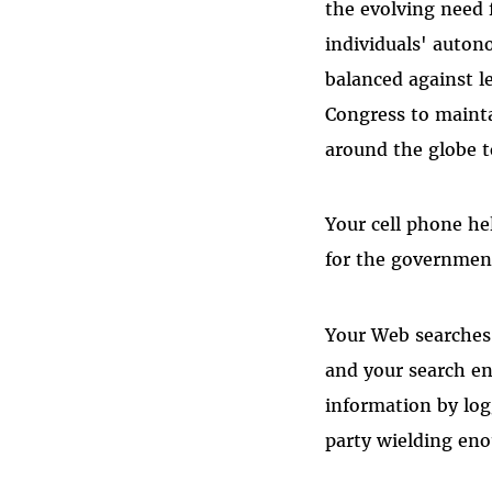
the evolving need 
individuals' auton
balanced against l
Congress to mainta
around the globe t
Your cell phone hel
for the government
Your Web searches
and your search en
information by logg
party wielding en