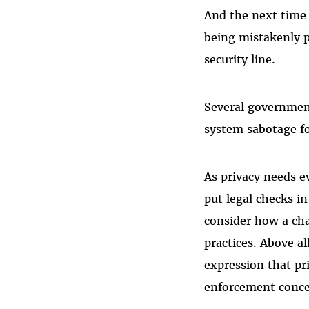
And the next time
being mistakenly p
security line.
Several government
system sabotage fo
As privacy needs e
put legal checks i
consider how a cha
practices. Above a
expression that pr
enforcement conce