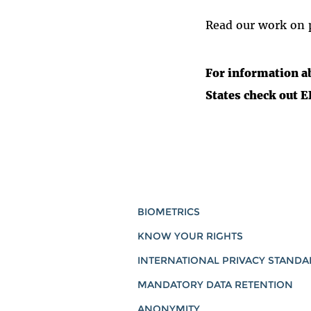
Read our work on p
For information a
States check out 
BIOMETRICS
KNOW YOUR RIGHTS
INTERNATIONAL PRIVACY STAND
MANDATORY DATA RETENTION
ANONYMITY