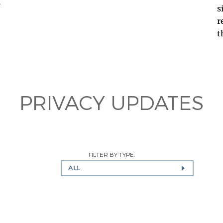
s
r
ف
t
PRIVACY UPDATES
FILTER BY TYPE:
ALL