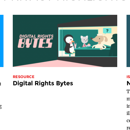
RESOURCE
I
:
Digital Rights Bytes
T
m
g
i
i
c
r