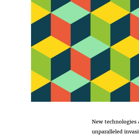
New technologies a
unparalleled invas