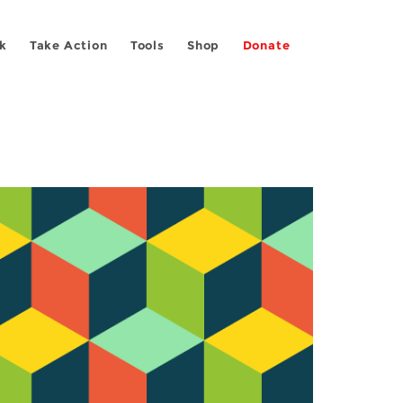
k
Take Action
Tools
Shop
Donate