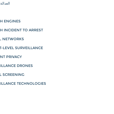
لإنجابية
H ENGINES
H INCIDENT TO ARREST
L NETWORKS
T-LEVEL SURVEILLANCE
NT PRIVACY
ILLANCE DRONES
L SCREENING
ILLANCE TECHNOLOGIES