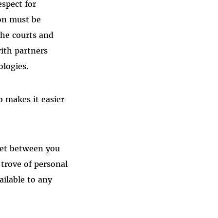
espect for
ion must be
the courts and
with partners
ologies.
o makes it easier
ret between you
 trove of personal
ailable to any