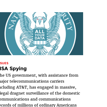
SSUES
NSA Spying
he US government, with assistance from
ajor telecommunications carriers
ncluding AT&T, has engaged in massive,
llegal dragnet surveillance of the domestic
ommunications and communications
ecords of millions of ordinary Americans