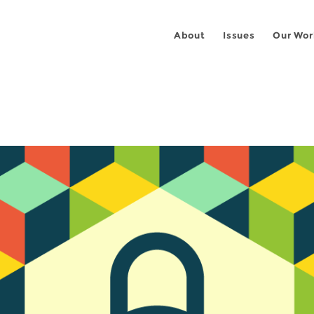
About
Issues
Our Wor