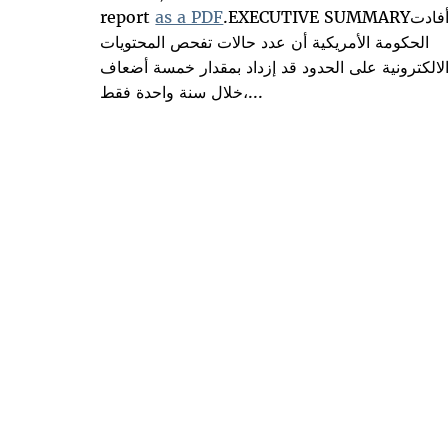
report
as a PDF
.EXECUTIVE SUMMARYأفادت
الحكومة الأمريكية أن عدد حالات تفحص المحتويات
الالكترونية على الحدود قد إزداد بمقدار خمسة أضعا
خلال سنة واحدة فقط،...