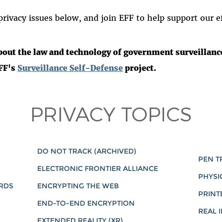
rivacy issues below, and join EFF to help support our ef
bout the law and technology of government surveillance
EFF's
Surveillance Self-Defense
project.
PRIVACY TOPICS
DO NOT TRACK (ARCHIVED)
PEN T
ELECTRONIC FRONTIER ALLIANCE
PHYSI
ARDS
ENCRYPTING THE WEB
PRINT
END-TO-END ENCRYPTION
REAL I
EXTENDED REALITY (XR)