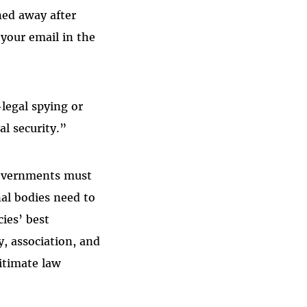
ned away after
your email in the
legal spying or
al security.”
 governments must
nal bodies need to
ies’ best
y, association, and
gitimate law