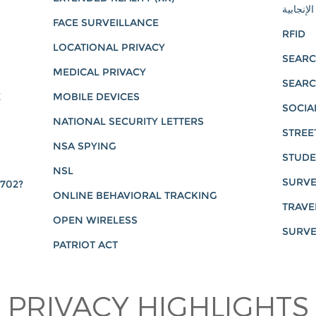
العدالة ا
FACE SURVEILLANCE
RFID
LOCATIONAL PRIVACY
SEARC
MEDICAL PRIVACY
SEARC
E
MOBILE DEVICES
SOCIA
NATIONAL SECURITY LETTERS
STREE
NSA SPYING
STUDE
NSL
SURVE
 702?
ONLINE BEHAVIORAL TRACKING
TRAVE
OPEN WIRELESS
SURVE
PATRIOT ACT
PRIVACY HIGHLIGHTS