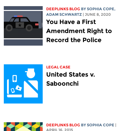
DEEPLINKS BLOG
BY
SOPHIA COPE
,
ADAM SCHWARTZ
| JUNE 8, 2020
You Have a First
Amendment Right to
Record the Police
LEGAL CASE
United States v.
Saboonchi
DEEPLINKS BLOG
BY
SOPHIA COPE
|
APRIL 16, 2015