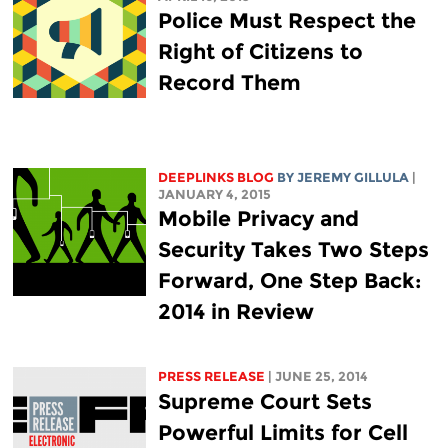
Police Must Respect the
Right of Citizens to
Record Them
DEEPLINKS BLOG
BY JEREMY GILLULA
|
JANUARY 4, 2015
Mobile Privacy and
Security Takes Two Steps
Forward, One Step Back:
2014 in Review
PRESS RELEASE
| JUNE 25, 2014
Supreme Court Sets
Powerful Limits for Cell