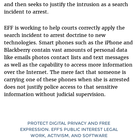
and then seeks to justify the intrusion as a search
incident to arrest.
EFF is working to help courts correctly apply the
search incident to arrest doctrine to new
technologies. Smart phones such as the iPhone and
Blackberry contain vast amounts of personal data
like emails photos contact lists and text messages
as well as the capability to access more information
over the Internet. The mere fact that someone is
carrying one of these phones when she is arrested
does not justify police access to that sensitive
information without judicial supervision.
PROTECT DIGITAL PRIVACY AND FREE
EXPRESSION. EFF'S PUBLIC INTEREST LEGAL
WORK, ACTIVISM, AND SOFTWARE