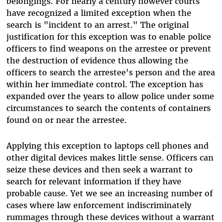
belongings. For nearly a century however courts
have recognized a limited exception when the
search is "incident to an arrest." The original
justification for this exception was to enable police
officers to find weapons on the arrestee or prevent
the destruction of evidence thus allowing the
officers to search the arrestee's person and the area
within her immediate control. The exception has
expanded over the years to allow police under some
circumstances to search the contents of containers
found on or near the arrestee.
Applying this exception to laptops cell phones and
other digital devices makes little sense. Officers can
seize these devices and then seek a warrant to
search for relevant information if they have
probable cause. Yet we see an increasing number of
cases where law enforcement indiscriminately
rummages through these devices without a warrant