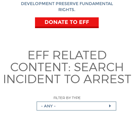
DEVELOPMENT PRESERVE FUNDAMENTAL
RIGHTS.
DONATE TO EFF
EFF RELATED
CONTENT:
SEARCH
INCIDENT TO ARREST
FILTER BY TYPE
- ANY -