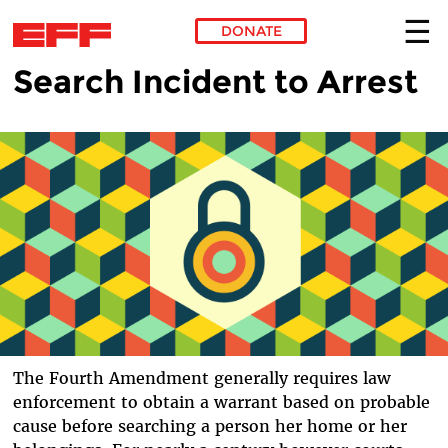
DONATE
Search Incident to Arrest
Skip to main content
The Fourth Amendment generally requires law
enforcement to obtain a warrant based on probable
cause before searching a person her home or her