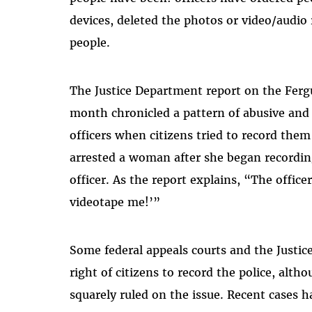
devices, deleted the photos or video/audio
people.
The Justice Department report on the Ferg
month chronicled a pattern of abusive and 
officers when citizens tried to record them
arrested a woman after she began recordin
officer. As the report explains, “The office
videotape me!’”
Some federal appeals courts and the Justi
right of citizens to record the police, alt
squarely ruled on the issue. Recent cases h