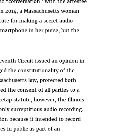
ic “conversation” with the arrestee
(In 2014, a Massachusetts woman
tute for making a secret audio
smartphone in her purse, but the
Seventh Circuit issued an opinion in
ed the constitutionality of the
assachusetts law, protected both
ed the consent of all parties to a
etap statute, however, the Illinois
only surreptitious audio recording.
tion because it intended to record
ies in public as part of an