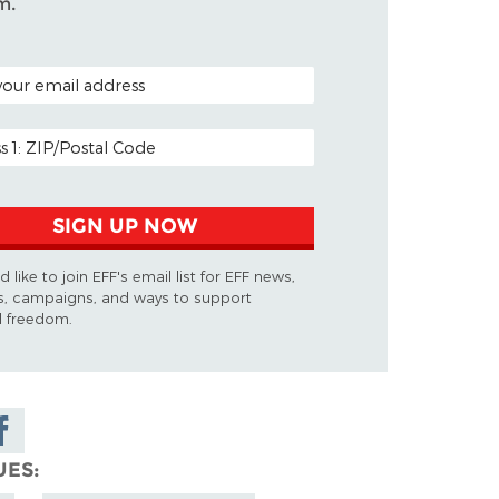
m.
ODE (OPTIONAL)
DDRESS
SIGN UP NOW
d like to join EFF's email list for EFF news,
s, campaigns, and ways to support
al freedom.
are on
cebook
UES