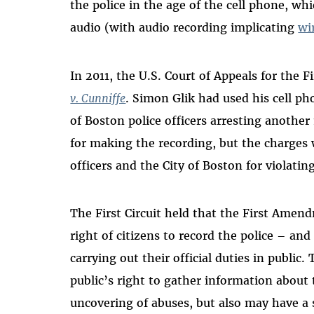
the police in the age of the cell phone, wh
audio (with audio recording implicating
wi
In 2011, the U.S. Court of Appeals for the F
v. Cunniffe
. Simon Glik had used his cell p
of Boston police officers arresting another
for making the recording, but the charges 
officers and the City of Boston for violating
The First Circuit held that the First Ame
right of citizens to record the police – an
carrying out their official duties in public
public’s right to gather information about t
uncovering of abuses, but also may have a s