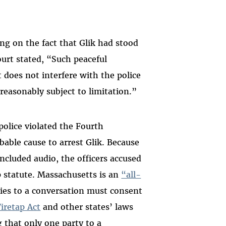
ing on the fact that Glik had stood
ourt stated, “Such peaceful
t does not interfere with the police
 reasonably subject to limitation.”
police violated the Fourth
ble cause to arrest Glik. Because
included audio, the officers accused
p statute. Massachusetts is an
“all-
ties to a conversation must consent
iretap Act
and other states’ laws
 that only one party to a