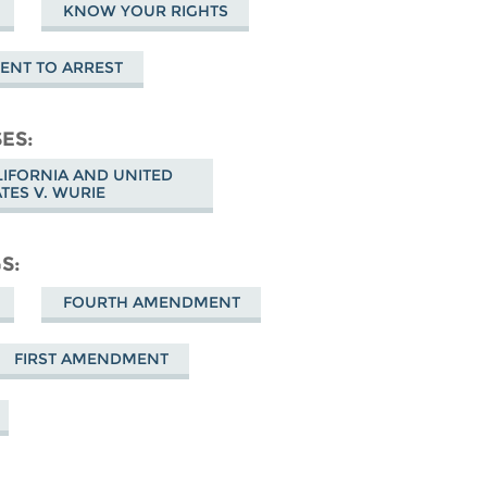
KNOW YOUR RIGHTS
ENT TO ARREST
SES
ALIFORNIA AND UNITED
ATES V. WURIE
GS
FOURTH AMENDMENT
FIRST AMENDMENT