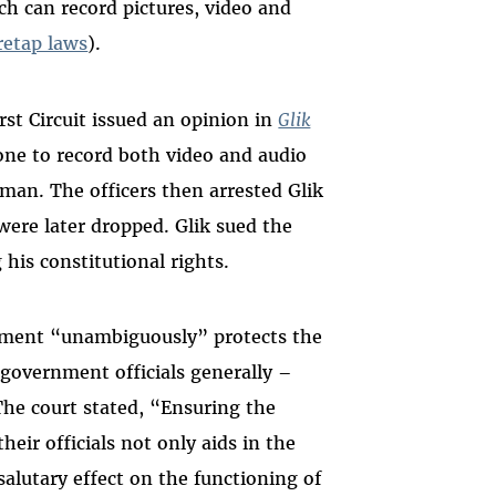
ich can record pictures, video and
retap laws
).
irst Circuit issued an opinion in
Glik
hone to record both video and audio
 man. The officers then arrested Glik
were later dropped. Glik sued the
 his constitutional rights.
ndment “unambiguously” protects the
d government officials generally –
. The court stated, “Ensuring the
heir officials not only aids in the
alutary effect on the functioning of