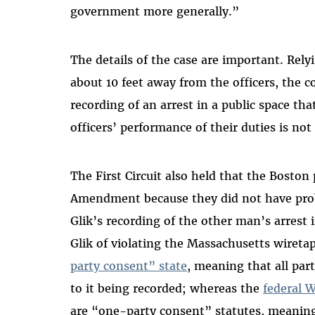
government more generally.”
The details of the case are important. Rely
about 10 feet away from the officers, the c
recording of an arrest in a public space tha
officers’ performance of their duties is not
The First Circuit also held that the Boston 
Amendment because they did not have proba
Glik’s recording of the other man’s arrest 
Glik of violating the Massachusetts wireta
party consent” state
, meaning that all par
to it being recorded; whereas the
federal W
are “one-party consent” statutes, meaning