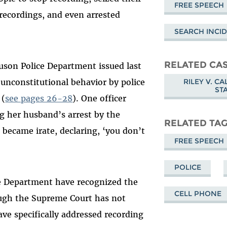
FREE SPEECH
 recordings, and even arrested
SEARCH INCID
RELATED CA
uson Police Department issued last
RILEY V. C
unconstitutional behavior by police
ST
 (
see pages 26-28
). One officer
g her husband’s arrest by the
RELATED TA
r became irate, declaring, ‘you don’t
FREE SPEECH
POLICE
ce Department have recognized the
CELL PHONE
hough the Supreme Court has not
ave specifically addressed recording