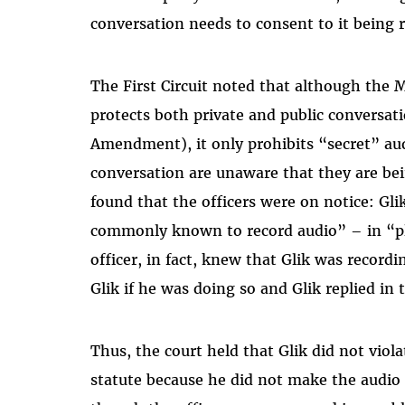
conversation needs to consent to it being 
The First Circuit noted that although the 
protects both private and public conversat
Amendment), it only prohibits “secret” aud
conversation are unaware that they are bei
found that the officers were on notice: Gli
commonly known to record audio” – in “pla
officer, in fact, knew that Glik was record
Glik if he was doing so and Glik replied in 
Thus, the court held that Glik did not vio
statute because he did not make the audio 