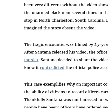
been very different without
the video show
the unarmed black man several times in the
stop in North Charleston, South Carolina.
imagined the story absent the video.
The tragic encounter was filmed by 23-ye
After Santana released his video, the offic
murder
. Santana decided to share the vide
knew it
contradicted
the official police acc
This case exemplifies why an important com
the ability of citizens to record officers car
Thankfully Santana was
not harassed for w
people have been: officers have ordered peo