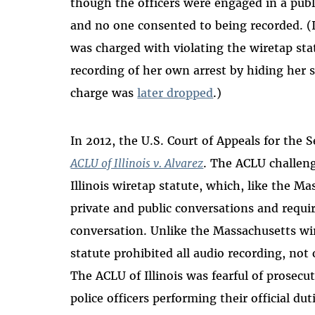
though the officers were engaged in a publ
and no one consented to being recorded. 
was charged with violating the wiretap sta
recording of her own arrest by hiding her 
charge was
later dropped
.)
In 2012, the U.S. Court of Appeals for the 
ACLU of Illinois v. Alvarez
. The ACLU challeng
Illinois wiretap statute, which, like the M
private and public conversations and requir
conversation. Unlike the Massachusetts wir
statute prohibited all audio recording, not 
The ACLU of Illinois was fearful of prosecu
police officers performing their official dut