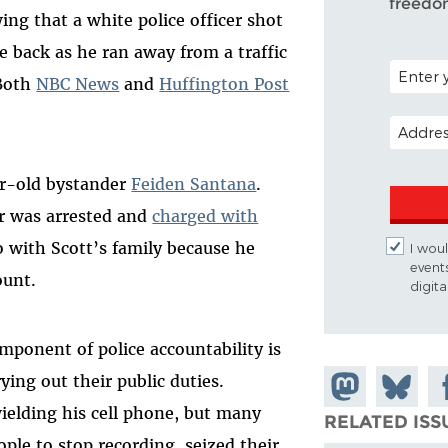
freedo
ing that a white police officer shot
 back as he ran away from a traffic
POSTAL C
 Both
NBC News
and
Huffington Post
EMAIL A
ar-old bystander
Feiden Santana
.
er was arrested and
charged with
o with Scott’s family because he
I woul
event
ount.
digit
ponent of police accountability is
rying out their public duties.
Share on
Share
Sh
ielding his cell phone, but many
Mastodon
on
Fa
RELATED ISS
ple to stop recording, seized their
Bluesky