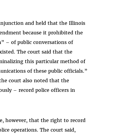
njunction and held that the Illinois
Amendment because it prohibited the
” – of public conversations of
xisted. The court said that the
iminalizing this particular method of
nications of these public officials.”
the court also noted that the
usly – record police officers in
, however, that the right to record
olice operations. The court said,