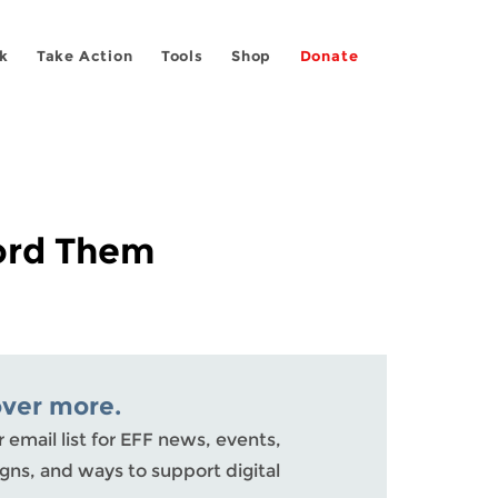
k
Take Action
Tools
Shop
Donate
cord Them
over more.
r email list for EFF news, events,
ns, and ways to support digital