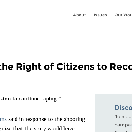
About
Issues
Our Wor
the Right of Citizens to Re
eston to continue taping.”
Disc
Join ou
ams
said in response to the shooting
campaig
gnize that the story would have