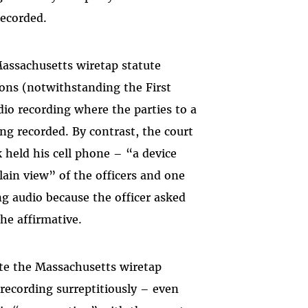
recorded.
Massachusetts wiretap statute
ions (notwithstanding the First
io recording where the parties to a
ng recorded. By contrast, the court
k held his cell phone – “a device
in view” of the officers and one
ing audio because the officer asked
the affirmative.
late the Massachusetts wiretap
recording surreptitiously – even