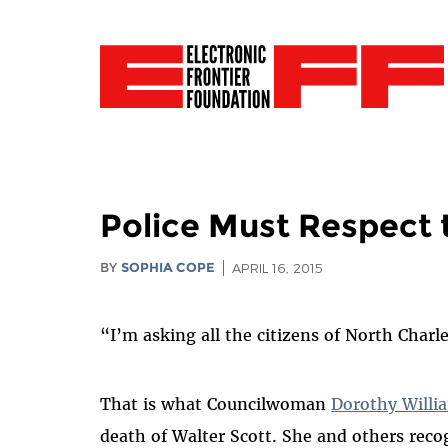
Police Must Respect 
BY
SOPHIA COPE
APRIL 16, 2015
“I’m asking all the citizens of North Charl
That is what
Councilwoman
Dorothy Willi
death of Walter Scott. She and others reco