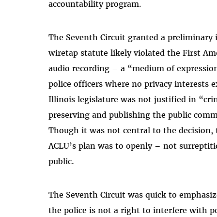
accountability program.
The Seventh Circuit granted a preliminary i
wiretap statute likely violated the First 
audio recording – a “medium of expression
police officers where no privacy interests e
Illinois legislature was not justified in “cr
preserving and publishing the public commu
Though it was not central to the decision, 
ACLU’s plan was to openly – not surreptitio
public.
The Seventh Circuit was quick to emphasize
the police is not a right to interfere with p