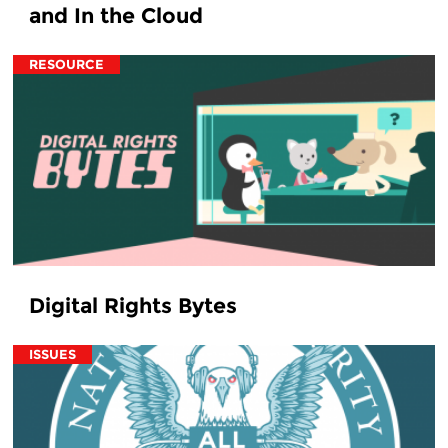
and In the Cloud
RESOURCE
Digital Rights Bytes
ISSUES