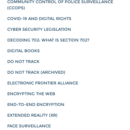
COMMUNITY CONTROL OF POLICE SURVEILLANCE
(CCOPS)
COVID-19 AND DIGITAL RIGHTS
CYBER SECURITY LEGISLATION
DECODING 702: WHAT IS SECTION 702?
DIGITAL BOOKS
DO NOT TRACK
DO NOT TRACK (ARCHIVED)
ELECTRONIC FRONTIER ALLIANCE
ENCRYPTING THE WEB
END-TO-END ENCRYPTION
EXTENDED REALITY (XR)
FACE SURVEILLANCE