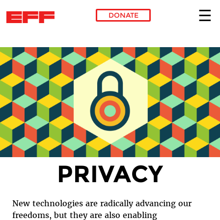
DONATE
Skip to main content
PRIVACY
New technologies are radically advancing our
freedoms, but they are also enabling