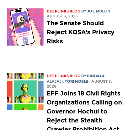
DEEPLINKS BLOG
BY
JOE MULLIN
|
AUGUST 3, 2026
The Senate Should
Reject KOSA's Privacy
Risks
DEEPLINKS BLOG
BY
RINDALA
ALAJAJI
,
TORI NOBLE
| AUGUST 3,
2026
EFF Joins 18 Civil Rights
Organizations Calling on
Governor Hochul to
Reject the Stealth
Crawler Prohibition Act