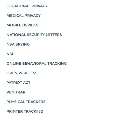
LOCATIONAL PRIVACY
MEDICAL PRIVACY
MOBILE DEVICES
NATIONAL SECURITY LETTERS
NSA SPYING
NSL
ONLINE BEHAVIORAL TRACKING
OPEN WIRELESS
PATRIOT ACT
PEN TRAP
PHYSICAL TRACKERS
PRINTER TRACKING