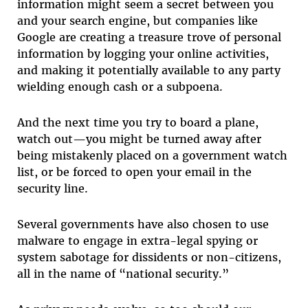
information might seem a secret between you
and your search engine, but companies like
Google are creating a treasure trove of personal
information by logging your online activities,
and making it potentially available to any party
wielding enough cash or a subpoena.
And the next time you try to board a plane,
watch out—you might be turned away after
being mistakenly placed on a government watch
list, or be forced to open your email in the
security line.
Several governments have also chosen to use
malware to engage in extra-legal spying or
system sabotage for dissidents or non-citizens,
all in the name of “national security.”