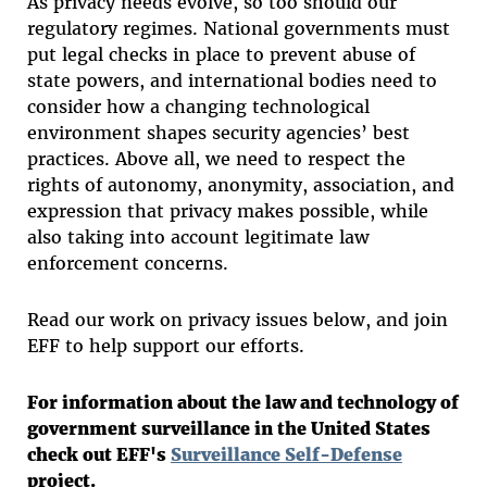
As privacy needs evolve, so too should our
regulatory regimes. National governments must
put legal checks in place to prevent abuse of
state powers, and international bodies need to
consider how a changing technological
environment shapes security agencies’ best
practices. Above all, we need to respect the
rights of autonomy, anonymity, association, and
expression that privacy makes possible, while
also taking into account legitimate law
enforcement concerns.
Read our work on privacy issues below, and join
EFF to help support our efforts.
For information about the law and technology of
government surveillance in the United States
check out EFF's
Surveillance Self-Defense
project.