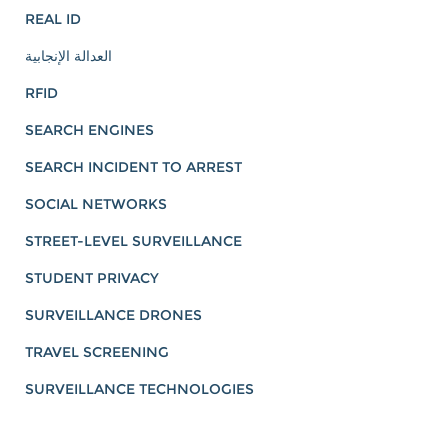
REAL ID
العدالة الإنجابية
RFID
SEARCH ENGINES
SEARCH INCIDENT TO ARREST
SOCIAL NETWORKS
STREET-LEVEL SURVEILLANCE
STUDENT PRIVACY
SURVEILLANCE DRONES
TRAVEL SCREENING
SURVEILLANCE TECHNOLOGIES