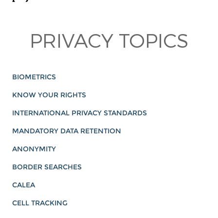
PRIVACY TOPICS
BIOMETRICS
KNOW YOUR RIGHTS
INTERNATIONAL PRIVACY STANDARDS
MANDATORY DATA RETENTION
ANONYMITY
BORDER SEARCHES
CALEA
CELL TRACKING