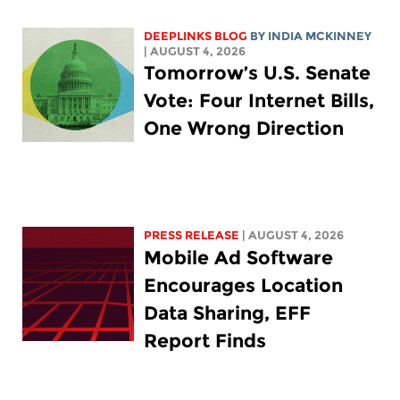
DEEPLINKS BLOG
BY
INDIA MCKINNEY
| AUGUST 4, 2026
Tomorrow’s U.S. Senate
Vote: Four Internet Bills,
One Wrong Direction
PRESS RELEASE
| AUGUST 4, 2026
Mobile Ad Software
Encourages Location
Data Sharing, EFF
Report Finds