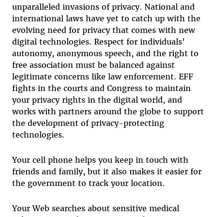
unparalleled invasions of privacy. National and
international laws have yet to catch up with the
evolving need for privacy that comes with new
digital technologies. Respect for individuals'
autonomy, anonymous speech, and the right to
free association must be balanced against
legitimate concerns like law enforcement. EFF
fights in the courts and Congress to maintain
your privacy rights in the digital world, and
works with partners around the globe to support
the development of privacy-protecting
technologies.
Your cell phone helps you keep in touch with
friends and family, but it also makes it easier for
the government to track your location.
Your Web searches about sensitive medical