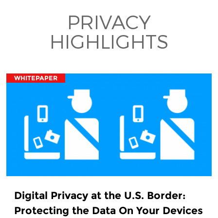
PRIVACY
HIGHLIGHTS
WHITEPAPER
Digital Privacy at the U.S. Border:
Protecting the Data On Your Devices