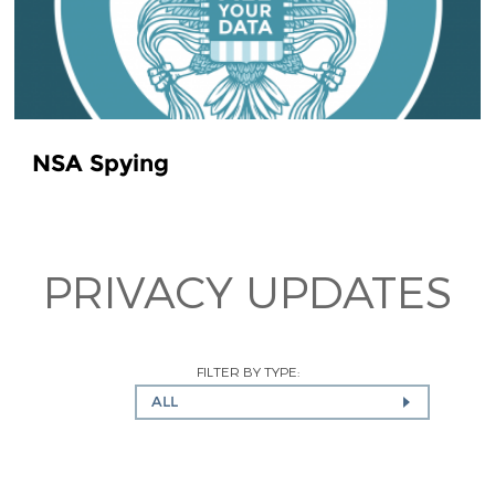
NSA Spying
PRIVACY UPDATES
FILTER BY TYPE:
ALL