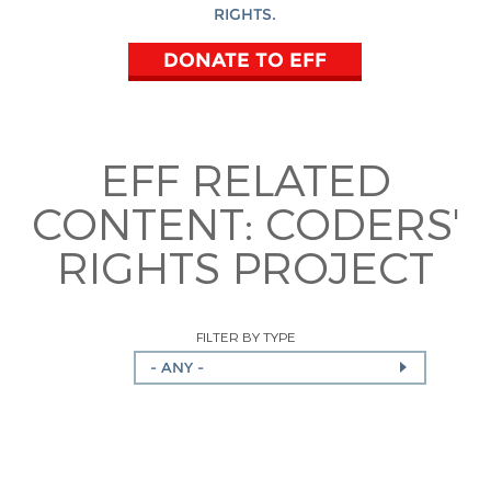
RIGHTS.
DONATE TO EFF
EFF RELATED
CONTENT:
CODERS'
RIGHTS PROJECT
FILTER BY TYPE
- ANY -