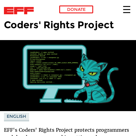
DONATE
Coders' Rights Project
Skip to main content
ENGLISH
EFF's Coders' Rights Project protects programmers