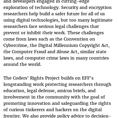
and developers engaged in cutting-edge
exploration of technology. Security and encryption
researchers help build a safer future for all of us
using digital technologies, but too many legitimate
researchers face serious legal challenges that
prevent or inhibit their work. These challenges
come from laws such as the Convention on
Cybercrime, the Digital Millennium Copyright Act,
the Computer Fraud and Abuse Act, similar state
laws, and computer crime laws in many countries
around the world.
The Coders' Rights Project builds on EFF's
longstanding work protecting researchers through
education, legal defense, amicus briefs, and
involvement in the community with the goal of
promoting innovation and safeguarding the rights
of curious tinkerers and hackers on the digital
frontier. We also provide policy advice to decision-