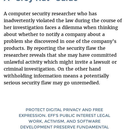
A computer security researcher who has
inadvertently violated the law during the course of
her investigation faces a dilemma when thinking
about whether to notify a company about a
problem she discovered in one of the company’s
products. By reporting the security flaw the
researcher reveals that she may have committed
unlawful activity which might invite a lawsuit or
criminal investigation. On the other hand
withholding information means a potentially
serious security flaw may go unremedied.
PROTECT DIGITAL PRIVACY AND FREE
EXPRESSION. EFF'S PUBLIC INTEREST LEGAL
WORK, ACTIVISM, AND SOFTWARE
DEVELOPMENT PRESERVE FUNDAMENTAL