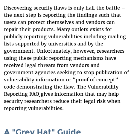
Discovering security flaws is only half the battle –
the next step is reporting the findings such that
users can protect themselves and vendors can
repair their products. Many outlets exists for
publicly reporting vulnerabilities including mailing
lists supported by universities and by the
government. Unfortunately, however, researchers
using these public reporting mechanisms have
received legal threats from vendors and
government agencies seeking to stop publication of
vulnerability information or “proof of concept”
code demonstrating the flaw. The Vulnerability
Reporting FAQ gives information that may help
security researchers reduce their legal risk when
reporting vulnerabilities.
A "Grey Hat" Guide