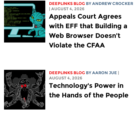
DEEPLINKS BLOG
BY
ANDREW CROCKER
| AUGUST 4, 2026
Appeals Court Agrees
with EFF that Building a
Web Browser Doesn’t
Violate the CFAA
DEEPLINKS BLOG
BY
AARON JUE
|
AUGUST 4, 2026
Technology's Power in
the Hands of the People