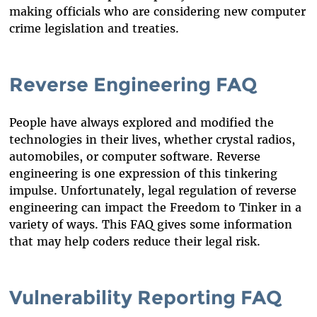
making officials who are considering new computer
crime legislation and treaties.
Reverse Engineering FAQ
People have always explored and modified the
technologies in their lives, whether crystal radios,
automobiles, or computer software. Reverse
engineering is one expression of this tinkering
impulse. Unfortunately, legal regulation of reverse
engineering can impact the Freedom to Tinker in a
variety of ways. This FAQ gives some information
that may help coders reduce their legal risk.
Vulnerability Reporting FAQ