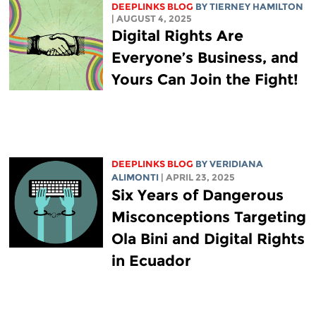
DEEPLINKS BLOG
BY TIERNEY HAMILTON
| AUGUST 4, 2025
Digital Rights Are
Everyone’s Business, and
Yours Can Join the Fight!
DEEPLINKS BLOG
BY
VERIDIANA
ALIMONTI
| APRIL 23, 2025
Six Years of Dangerous
Misconceptions Targeting
Ola Bini and Digital Rights
in Ecuador