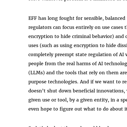
EFF has long fought for sensible, balanced
regulators can focus entirely on use cases t
encryption to hide criminal behavior) and 
uses (such as using encryption to hide dissi
completely preempt state regulation of AI 
people from the real harms of AI technolo
(LLMs) and the tools that rely on them a
purpose technologies. And if we want to re
doesn’t shut down beneficial innovations, 
given use or tool, by a given entity, in a s
even hope to figure out what to do about i