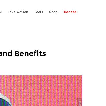
k
Take Action
Tools
Shop
Donate
and Benefits