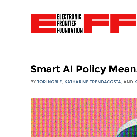
Smart AI Policy Mean
BY
TORI NOBLE
,
KATHARINE TRENDACOSTA
, AND
K