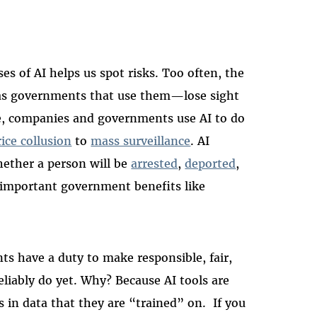
s of AI helps us spot risks. Too often, the
 as governments that use them—lose sight
ple, companies and governments use AI to do
rice collusion
to
mass surveillance
. AI
hether a person will be
arrested
,
deported
,
o important government benefits like
s have a duty to make responsible, fair,
eliably do yet. Why? Because AI tools are
 in data that they are “trained” on. If you