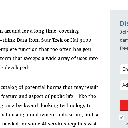
Di
en around for a long time, covering
Joi
think Data from Star Trek or Hal 9000
cam
fre
mplete function that too often has you
 term that sweeps a wide array of uses into
POST
ng developed.
EMA
catalog of potential harms that may result
eature and aspect of public life—like the
ing on a backward-looking technology to
e's housing, employment, education, and so
I
 needed for some AI services requires vast
e