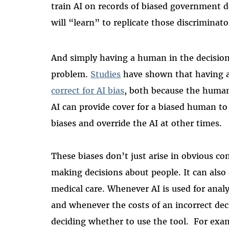
train AI on records of biased government dec
will “learn” to replicate those discriminato
And simply having a human in the decision 
problem.
Studies
have shown that having 
correct for AI bias
, both because the human
AI can provide cover for a biased human to 
biases and override the AI at other times.
These biases don’t just arise in obvious c
making decisions about people. It can also a
medical care. Whenever AI is used for analy
and whenever the costs of an incorrect dec
deciding whether to use the tool. For exam