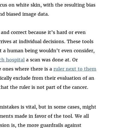
cus on white skin, with the resulting bias
nd biased image data.
t and correct because it’s hard or even
ives at individual decisions. These tools
at a human being wouldn't even consider,
ch hospital
a scan was done at. Or
e ones where there is a
ruler next to them
lly exclude from their evaluation of an
at the ruler is not part of the cancer.
mistakes is vital, but in some cases, might
ments made in favor of the tool. We all
ion is, the more guardrails against