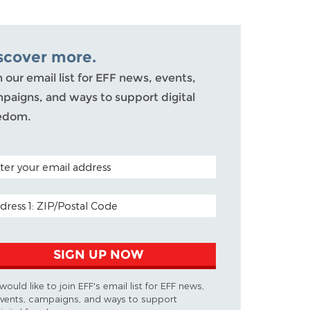
scover more.
n our email list for EFF news, events,
paigns, and ways to support digital
edom.
AL CODE (OPTIONAL)
IL ADDRESS
SIGN UP NOW
 would like to join EFF's email list for EFF news,
vents, campaigns, and ways to support