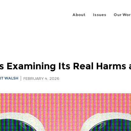
About
Issues
Our Wor
s Examining Its Real Harms 
IT WALSH
FEBRUARY 4, 2026