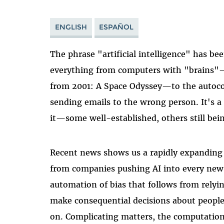
ENGLISH
ESPAÑOL
The phrase "artificial intelligence" has be
everything from computers with "brains"—
from 2001: A Space Odyssey—to the autoco
sending emails to the wrong person. It's a
it—some well-established, others still bei
Recent news shows us a rapidly expanding 
from companies pushing AI into every new f
automation of bias that follows from rely
make consequential decisions about peopl
on. Complicating matters, the computation