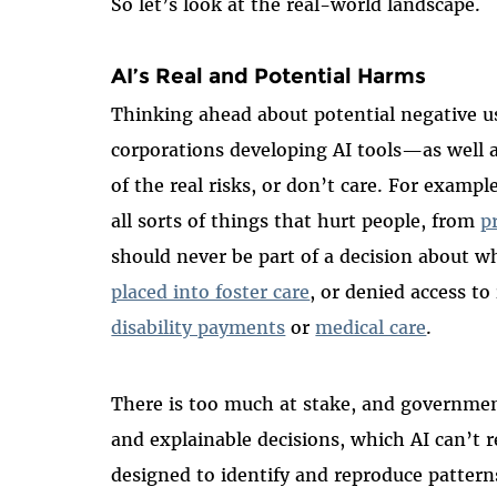
So let’s look at the real-world landscape.
AI’s Real and Potential Harms
Thinking ahead about potential negative use
corporations developing AI tools—as well
of the real risks, or don’t care. For exam
all sorts of things that hurt people, from
p
should never be part of a decision about w
placed into foster care
, or denied access t
disability payments
or
medical care
.
There is too much at stake, and government
and explainable decisions, which AI can’t r
designed to identify and reproduce patterns