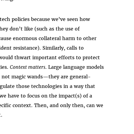
 tech policies because we’ve seen how
hey don’t like (such as the use of
cause enormous collateral harm to other
dent resistance). Similarly, calls to
would thwart important efforts to protect
gies.
Context matters.
Large language models
re not magic wands—they are general-
gulate those technologies in a way that
we have to focus on the impact(s) of a
pecific context. Then, and only then, can we
t.