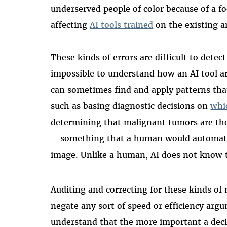
underserved people of color because of a fo
affecting
AI tools trained
on the existing a
These kinds of errors are difficult to detec
impossible to understand how an AI tool arr
can sometimes find and apply patterns th
such as basing diagnostic decisions on
whi
determining that malignant tumors are th
—something that a human would automatica
image. Unlike a human, AI does not know th
Auditing and correcting for these kinds of 
negate any sort of speed or efficiency argu
understand that the more important a decis