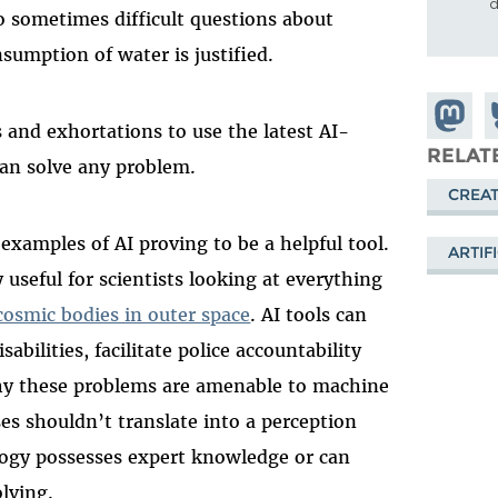
d
to sometimes difficult questions about
nsumption of water is justified.
Share o
S
and exhortations to use the latest AI-
Mastod
o
RELAT
can solve any problem.
B
CREAT
examples of AI proving to be a helpful tool.
ARTIF
 useful for scientists looking at everything
cosmic bodies in outer space
. AI tools can
sabilities, facilitate police accountability
why these problems are amenable to machine
s shouldn’t translate into a perception
logy possesses expert knowledge or can
lving.