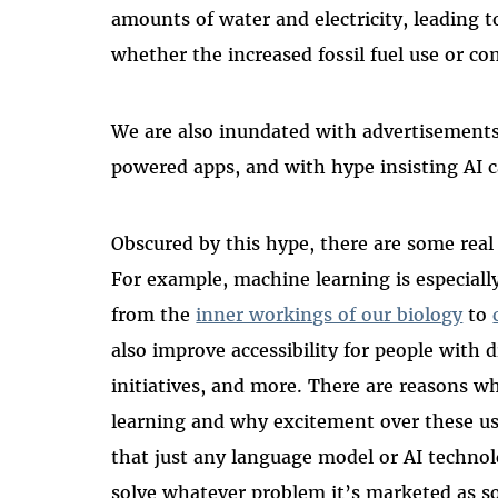
amounts of water and electricity, leading 
whether the increased fossil fuel use or co
We are also inundated with advertisements 
powered apps, and with hype insisting AI 
Obscured by this hype, there are some real 
For example, machine learning is especially
from the
inner workings of our biology
to
also improve accessibility for people with di
initiatives, and more. There are reasons 
learning and why excitement over these use
that just any language model or AI techno
solve whatever problem it’s marketed as so