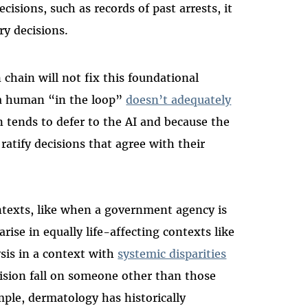
isions, such as records of past arrests, it
ry decisions.
chain will not fix this foundational
a human “in the loop”
doesn’t adequately
 tends to defer to the AI and because the
ratify decisions that agree with their
ontexts, like when a government agency is
rise in equally life-affecting contexts like
sis in a context with
systemic disparities
ision fall on someone other than those
ple, dermatology has historically