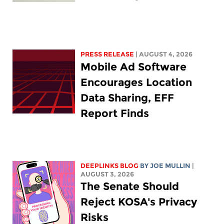
PRESS RELEASE
| AUGUST 4, 2026
Mobile Ad Software
Encourages Location
Data Sharing, EFF
Report Finds
DEEPLINKS BLOG
BY
JOE MULLIN
|
AUGUST 3, 2026
The Senate Should
Reject KOSA's Privacy
Risks