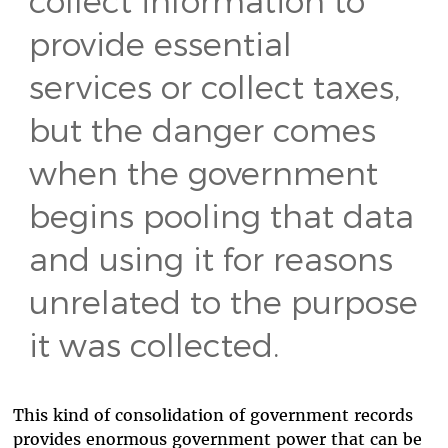
provide essential
services or collect taxes,
but the danger comes
when the government
begins pooling that data
and using it for reasons
unrelated to the purpose
it was collected.
This kind of consolidation of government records
provides enormous government power that can be