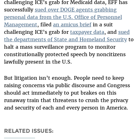
challenging ICE’s grab for Medicaid data, EFF has
successfully
sued over DOGE agents grabbing
personal data from the U.S. Office of Personnel
Management
, filed
an amicus brief
in a suit
challenging ICE’s grab for
taxpayer data
, and
sued
the departments of State and Homeland Security
to
halt a mass surveillance program to monitor
constitutionally protected speech by noncitizens
lawfully present in the U.S.
But litigation isn’t enough. People need to keep
raising concerns via public discourse and Congress
should act immediately to put brakes on this
runaway train that threatens to crush the privacy
and security of each and every person in America.
RELATED ISSUES