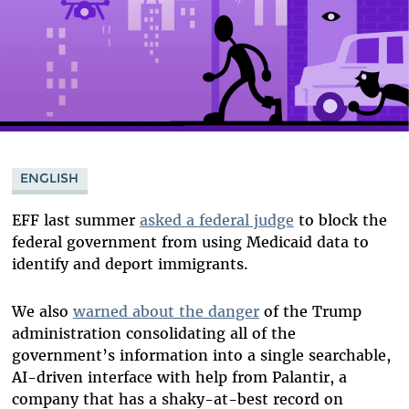
ENGLISH
EFF last summer
asked a federal judge
to block the
federal government from using Medicaid data to
identify and deport immigrants.
We also
warned about the danger
of the Trump
administration consolidating all of the
government’s information into a single searchable,
AI-driven interface with help from Palantir, a
company that has a shaky-at-best record on