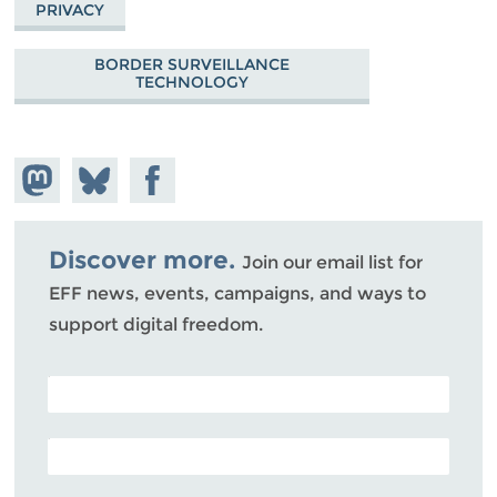
PRIVACY
BORDER SURVEILLANCE
TECHNOLOGY
Share on
Share
Share on
Mastodon
on
Facebook
Bluesky
Discover more.
Join our email list for
EFF news, events, campaigns, and ways to
support digital freedom.
POSTAL CODE (OPTIONAL)
EMAIL ADDRESS