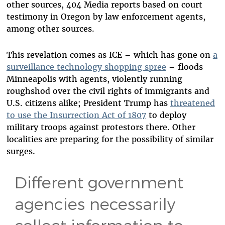
other sources, 404 Media reports based on court
testimony in Oregon by law enforcement agents,
among other sources.
This revelation comes as ICE – which has gone on
a
surveillance technology shopping spree
– floods
Minneapolis with agents, violently running
roughshod over the civil rights of immigrants and
U.S. citizens alike; President Trump has
threatened
to use the Insurrection Act of 1807
to deploy
military troops against protestors there. Other
localities are preparing for the possibility of similar
surges.
Different government
agencies necessarily
collect information to