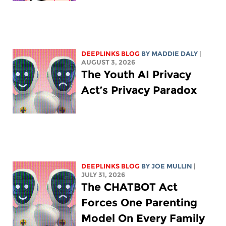
DEEPLINKS BLOG
BY
MADDIE DALY
|
AUGUST 3, 2026
The Youth AI Privacy
Act’s Privacy Paradox
DEEPLINKS BLOG
BY
JOE MULLIN
|
JULY 31, 2026
The CHATBOT Act
Forces One Parenting
Model On Every Family