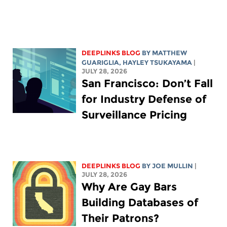
DEEPLINKS BLOG
BY
MATTHEW
GUARIGLIA
,
HAYLEY TSUKAYAMA
|
JULY 28, 2026
San Francisco: Don’t Fall
for Industry Defense of
Surveillance Pricing
DEEPLINKS BLOG
BY
JOE MULLIN
|
JULY 28, 2026
Why Are Gay Bars
Building Databases of
Their Patrons?