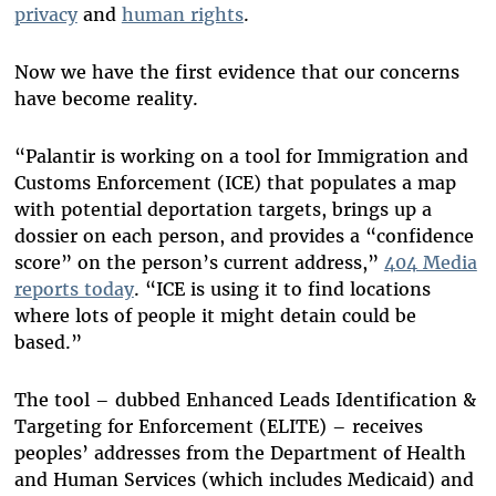
privacy
and
human rights
.
Now we have the first evidence that our concerns
have become reality.
“Palantir is working on a tool for Immigration and
Customs Enforcement (ICE) that populates a map
with potential deportation targets, brings up a
dossier on each person, and provides a “confidence
score” on the person’s current address,”
404 Media
reports today
. “ICE is using it to find locations
where lots of people it might detain could be
based.”
The tool – dubbed Enhanced Leads Identification &
Targeting for Enforcement (ELITE) – receives
peoples’ addresses from the Department of Health
and Human Services (which includes Medicaid) and