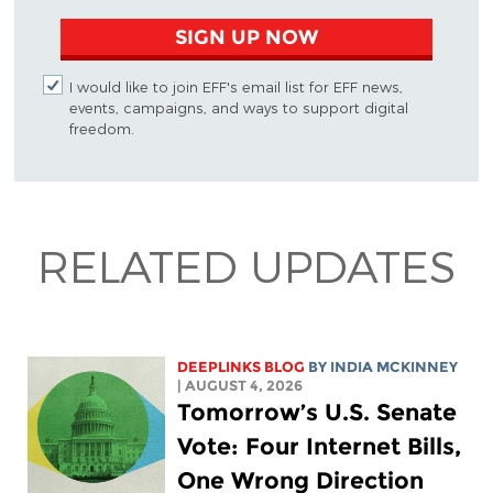
SIGN UP NOW
I would like to join EFF's email list for EFF news,
events, campaigns, and ways to support digital
freedom.
RELATED UPDATES
DEEPLINKS BLOG
BY
INDIA MCKINNEY
| AUGUST 4, 2026
Tomorrow’s U.S. Senate
Vote: Four Internet Bills,
One Wrong Direction