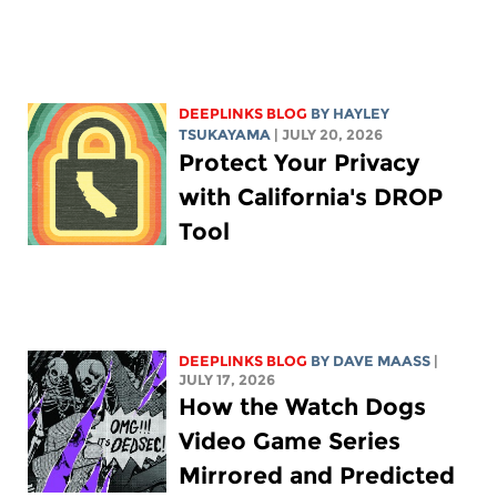
DEEPLINKS BLOG
BY
HAYLEY
TSUKAYAMA
| JULY 20, 2026
Protect Your Privacy
with California's DROP
Tool
DEEPLINKS BLOG
BY
DAVE MAASS
|
JULY 17, 2026
How the Watch Dogs
Video Game Series
Mirrored and Predicted