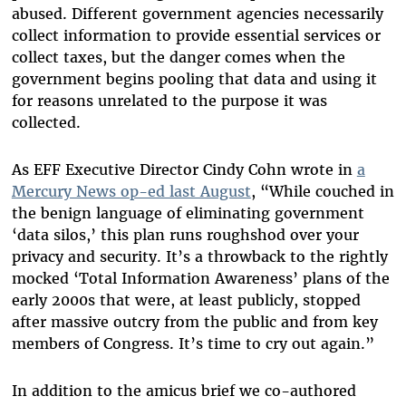
abused. Different government agencies necessarily
collect information to provide essential services or
collect taxes, but the danger comes when the
government begins pooling that data and using it
for reasons unrelated to the purpose it was
collected.
As EFF Executive Director Cindy Cohn wrote in
a
Mercury News op-ed last August
, “While couched in
the benign language of eliminating government
‘data silos,’ this plan runs roughshod over your
privacy and security. It’s a throwback to the rightly
mocked ‘Total Information Awareness’ plans of the
early 2000s that were, at least publicly, stopped
after massive outcry from the public and from key
members of Congress. It’s time to cry out again.”
In addition to the amicus brief we co-authored