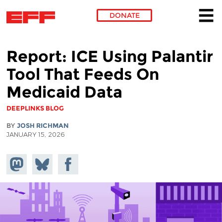
DONATE
Skip to main content
Report: ICE Using Palantir
Tool That Feeds On
Medicaid Data
DEEPLINKS BLOG
BY
JOSH RICHMAN
JANUARY 15, 2026
Share on
Share
Share on
Mastodon
on
Facebook
Bluesky