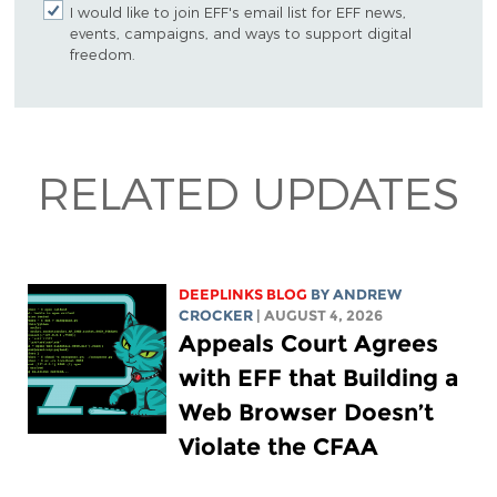
I would like to join EFF's email list for EFF news,
events, campaigns, and ways to support digital
freedom.
RELATED UPDATES
DEEPLINKS BLOG
BY
ANDREW
CROCKER
| AUGUST 4, 2026
Appeals Court Agrees
with EFF that Building a
Web Browser Doesn’t
Violate the CFAA