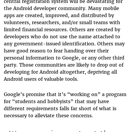
central registration system will be devastating for
the Android developer community. Many mobile
apps are created, improved, and distributed by
volunteers, researchers, and/or small teams with
limited financial resources.
Others are created by
developers who do not use the name attached to
any government-issued identification.
Others may
have good reason to fear handing over their
personal information to Google, or any other third
party. Those communities are likely to drop out of
developing for Android altogether, depriving all
Android users of valuable tools.
Google’s promise that it’s “working on” a program
for “students and hobbyists” that may have
different requirements falls far short of what is
necessary to alleviate these concerns.