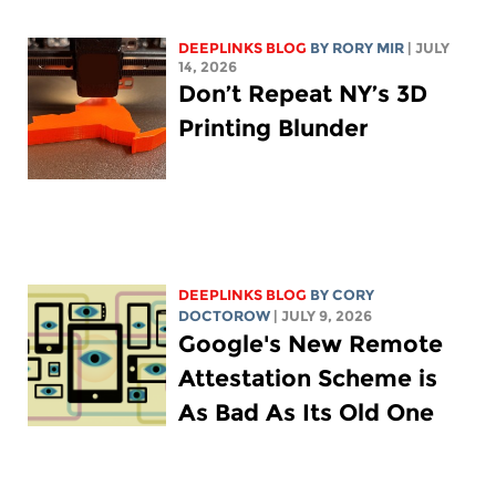
DEEPLINKS BLOG
BY
RORY MIR
| JULY
14, 2026
Don’t Repeat NY’s 3D
Printing Blunder
DEEPLINKS BLOG
BY
CORY
DOCTOROW
| JULY 9, 2026
Google's New Remote
Attestation Scheme is
As Bad As Its Old One