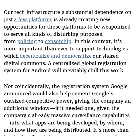
Our tech infrastructure’s substantial dependence on
just
a few platforms
is already creating new
opportunities for those platforms to be weaponized
to serve all kinds of disturbing purposes,
from
policing
to
censorship
. In this context, it’s
more important than ever to support technologies
which
decentralize and democratize
our shared
digital commons. A centralized global registration
system for Android will inevitably chill this work.
Not coincidentally, the registration system Google
announced would also help cement Google’s
outsized competitive power, giving the company an
additional window—if it needed one, given the
company’s already massive surveillance capabilities
—into what apps are being developed, by whom,
and how they are being distributed. It’s more than