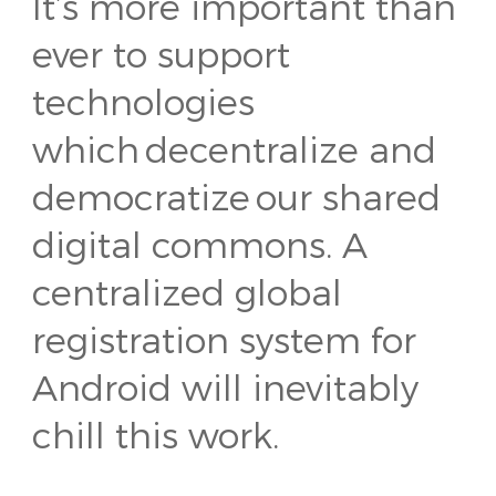
It’s more important than
ever to support
technologies
which decentralize and
democratize our shared
digital commons. A
centralized global
registration system for
Android will inevitably
chill this work.