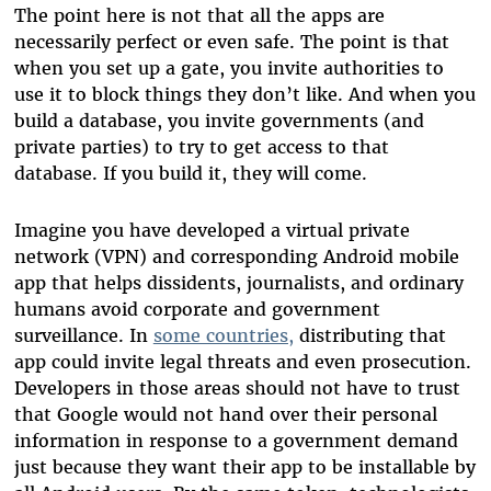
The point here is not that all the apps are
necessarily perfect or even safe. The point is that
when you set up a gate, you invite authorities to
use it to block things they don’t like. And when you
build a database, you invite governments (and
private parties) to try to get access to that
database. If you build it, they will come.
Imagine you have developed a virtual private
network (VPN) and corresponding Android mobile
app that helps dissidents, journalists, and ordinary
humans avoid corporate and government
surveillance. In
some countries,
distributing that
app could invite legal threats and even prosecution.
Developers in those areas should not have to trust
that Google would not hand over their personal
information in response to a government demand
just because they want their app to be installable by