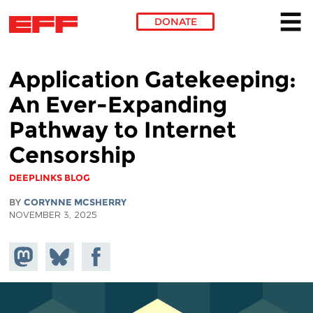
DONATE
Skip to main content
Application Gatekeeping:
An Ever-Expanding
Pathway to Internet
Censorship
DEEPLINKS BLOG
BY
CORYNNE MCSHERRY
NOVEMBER 3, 2025
Share on
Share
Share on
Mastodon
on
Facebook
Bluesky