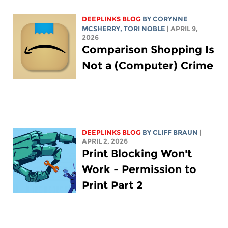
DEEPLINKS BLOG
BY
CORYNNE
MCSHERRY
,
TORI NOBLE
| APRIL 9,
2026
Comparison Shopping Is
Not a (Computer) Crime
DEEPLINKS BLOG
BY CLIFF BRAUN
|
APRIL 2, 2026
Print Blocking Won't
Work - Permission to
Print Part 2