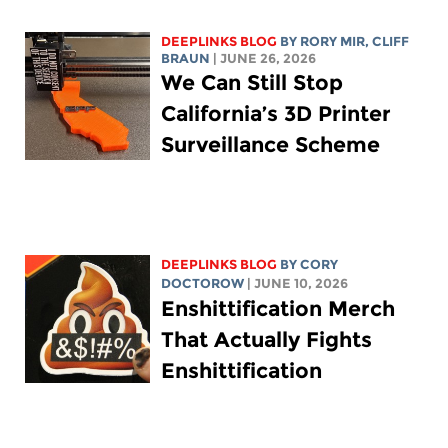
DEEPLINKS BLOG
BY
RORY MIR
, CLIFF
BRAUN
| JUNE 26, 2026
We Can Still Stop
California’s 3D Printer
Surveillance Scheme
DEEPLINKS BLOG
BY
CORY
DOCTOROW
| JUNE 10, 2026
Enshittification Merch
That Actually Fights
Enshittification