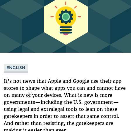
ENGLISH
It’s not news that Apple and Google use their app
stores to shape what apps you can and cannot have
on many of your devices. What is new is more
governments—including the U.S. government—
using legal and extralegal tools to lean on these
gatekeepers in order to assert that same control.
And rather than resisting, the gatekeepers are
making it easier than ever.