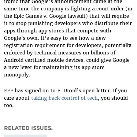
ironic that Google’s announcement came at the
same time the company is fighting a court order (in
the Epic Games v. Google lawsuit) that will require
it to stop punishing developers who distribute their
apps through app stores that compete with
Google’s own. It’s easy to see how a new
registration requirement for developers, potentially
enforced by technical measures on billions of
Android certified mobile devices, could give Google
a new lever for maintaining its app store
monopoly.
EFF has signed on to F-Droid’s open letter. If you
care about
taking back control of tech
, you should
too.
RELATED ISSUES