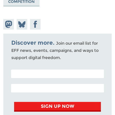
COMPETITION
Share on
Share
Share on
Mastodon
on
Facebook
Bluesky
Discover more.
Join our email list for
EFF news, events, campaigns, and ways to
support digital freedom.
POSTAL CODE (OPTIONAL)
EMAIL ADDRESS
SIGN UP NOW