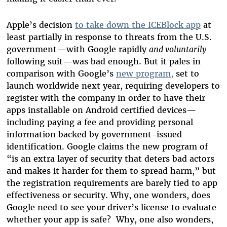
Apple’s decision
to take down the ICEBlock app
at
least partially in response to threats from the U.S.
government—with Google rapidly
and voluntarily
following suit—was bad enough. But it pales in
comparison with Google’s
new program,
set to
launch worldwide next year, requiring developers to
register with the company in order to have their
apps installable on Android certified devices—
including paying a fee and providing personal
information backed by government-issued
identification. Google claims the new program of
“is an extra layer of security that deters bad actors
and makes it harder for them to spread harm,” but
the registration requirements are barely tied to app
effectiveness or security. Why, one wonders, does
Google need to see your driver’s license to evaluate
whether your app is safe? Why, one also wonders,