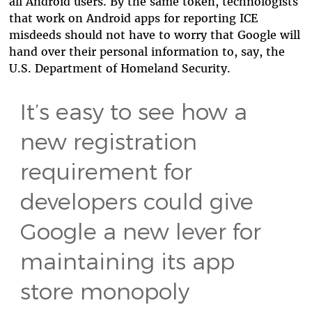
all Android users. By the same token, technologists
that work on Android apps for reporting ICE
misdeeds should not have to worry that Google will
hand over their personal information to, say, the
U.S. Department of Homeland Security.
It’s easy to see how a
new registration
requirement for
developers could give
Google a new lever for
maintaining its app
store monopoly