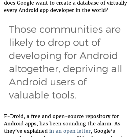
does Google want to create a database of virtually
every Android app developer in the world?
Those communities are
likely to drop out of
developing for Android
altogether, depriving all
Android users of
valuable tools.
F-Droid, a free and open-source repository for
Android apps, has been sounding the alarm. As
they’ve explained
in an open letter
,
Google’s