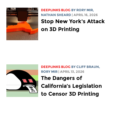
DEEPLINKS BLOG
BY
RORY MIR
,
NATHAN SHEARD
| APRIL 16, 2026
Stop New York's Attack
on 3D Printing
DEEPLINKS BLOG
BY CLIFF BRAUN,
RORY MIR
| APRIL 13, 2026
The Dangers of
California’s Legislation
to Censor 3D Printing