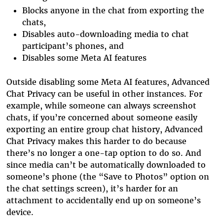
Blocks anyone in the chat from exporting the
chats,
Disables auto-downloading media to chat
participant’s phones, and
Disables some Meta AI features
Outside disabling some Meta AI features, Advanced
Chat Privacy can be useful in other instances. For
example, while someone can always screenshot
chats, if you’re concerned about someone easily
exporting an entire group chat history, Advanced
Chat Privacy makes this harder to do because
there’s no longer a one-tap option to do so. And
since media can’t be automatically downloaded to
someone’s phone (the “Save to Photos” option on
the chat settings screen), it’s harder for an
attachment to accidentally end up on someone’s
device.