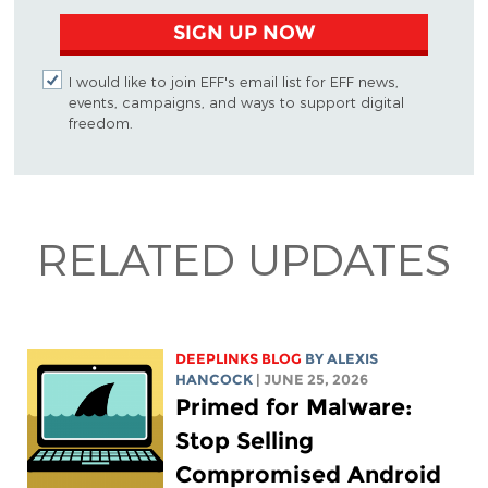
SIGN UP NOW
I would like to join EFF's email list for EFF news,
events, campaigns, and ways to support digital
freedom.
RELATED UPDATES
DEEPLINKS BLOG
BY
ALEXIS
HANCOCK
| JUNE 25, 2026
Primed for Malware:
Stop Selling
Compromised Android