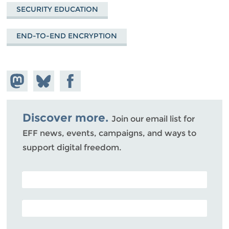
SECURITY EDUCATION
END-TO-END ENCRYPTION
Share on
Share
Share on
Mastodon
on
Facebook
Bluesky
Discover more.
Join our email list for
EFF news, events, campaigns, and ways to
support digital freedom.
POSTAL CODE (OPTIONAL)
EMAIL ADDRESS