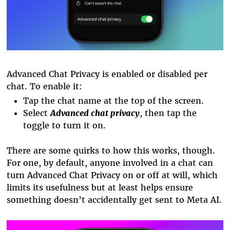
Advanced Chat Privacy is enabled or disabled per
chat. To enable it:
Tap the chat name at the top of the screen.
Select
Advanced chat privacy
, then tap the
toggle to turn it on.
There are some quirks to how this works, though.
For one, by default, anyone involved in a chat can
turn Advanced Chat Privacy on or off at will, which
limits its usefulness but at least helps ensure
something doesn’t accidentally get sent to Meta AI.