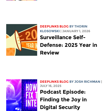
DEEPLINKS BLOG
BY
THORIN
KLOSOWSKI
| JANUARY 1, 2026
Surveillance Self-
Defense: 2025 Year in
Review
DEEPLINKS BLOG
BY
JOSH RICHMAN
|
JULY 16, 2025
Podcast Episode:
Finding the Joy in
Digital Security