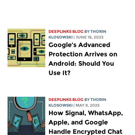
DEEPLINKS BLOG
BY
THORIN
KLOSOWSKI
| JUNE 16, 2025
Google’s Advanced
Protection Arrives on
Android: Should You
Use It?
DEEPLINKS BLOG
BY
THORIN
KLOSOWSKI
| MAY 9, 2025
How Signal, WhatsApp,
Apple, and Google
Handle Encrypted Chat