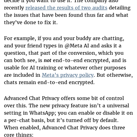
decide if you want to use it. The company also
recently
released the results of two audits
detailing
the issues that have been found thus far and what
they’ve done to fix it.
For example, if you and your buddy are chatting,
and your friend types in @Meta AI and asks it a
question, that part of the conversion, which you
can both see, is
not
end-to-end encrypted, and is
usable for AI training or whatever other purposes
are included in
Meta’s privacy policy
. But otherwise,
chats remain end-to-end encrypted.
Advanced Chat Privacy offers some bit of control
over this. The new privacy feature isn’t a universal
setting in WhatsApp; you can enable or disable it on
a per-chat basis, but it’s turned off by default.
When enabled, Advanced Chat Privacy does three
core things: