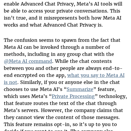
enable Advanced Chat Privacy, Meta’s AI tools will
be able to access your private conversations. This
isn’t true, and it misrepresents both how Meta AI
works and what Advanced Chat Privacy is.
The confusion seems to spawn from the fact that
Meta AI can be invoked through a number of
methods, including in any group chat with the
@Meta AI command
. While the chat contents
between you and other people are always end-to-
end encrypted on the app,
what you say to Meta AI
is not
. Similarly, if you or anyone else in the chat
chooses to use Meta AI's “
Summarize
” feature,
which uses Meta’s “
Private Processing
” technology,
that feature routes the text of the chat through
Meta’s servers. However, the company claims that
they cannot view the content of those messages.
This feature remains opt-in, so it's up to you to