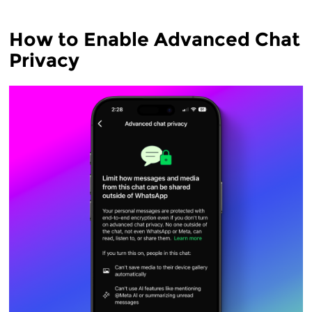
How to Enable Advanced Chat
Privacy