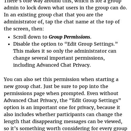
There’s one way around this, which is for a group
admin to lock down what users in the group can do.
In an existing group chat that you are the
administrator of, tap the chat name at the top of
the screen, then:
Scroll down to
Group Permissions
.
Disable the option to “Edit Group Settings.”
This makes it so only the administrator can
change several important permissions,
including Advanced Chat Privacy.
You can also set this permission when starting a
new group chat. Just be sure to pop into the
permissions page when prompted. Even without
Advanced Chat Privacy, the “Edit Group Settings”
option is an important one for privacy, because it
also includes whether participants can change the
length that disappearing messages can be viewed,
so it’s something worth considering for every group