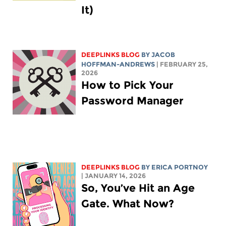
It)
DEEPLINKS BLOG
BY
JACOB
HOFFMAN-ANDREWS
| FEBRUARY 25,
2026
How to Pick Your
Password Manager
DEEPLINKS BLOG
BY
ERICA PORTNOY
| JANUARY 14, 2026
So, You’ve Hit an Age
Gate. What Now?