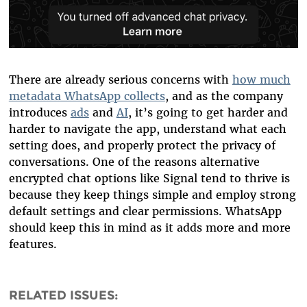
There are already serious concerns with
how much
metadata WhatsApp collects
, and as the company
introduces
ads
and
AI
, it’s going to get harder and
harder to navigate the app, understand what each
setting does, and properly protect the privacy of
conversations. One of the reasons alternative
encrypted chat options like Signal tend to thrive is
because they keep things simple and employ strong
default settings and clear permissions. WhatsApp
should keep this in mind as it adds more and more
features.
RELATED ISSUES