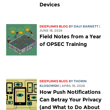
Devices
DEEPLINKS BLOG
BY
DALY BARNETT
|
JUNE 18, 2026
Field Notes from a Year
of OPSEC Training
DEEPLINKS BLOG
BY
THORIN
KLOSOWSKI
| APRIL 16, 2026
How Push Notifications
Can Betray Your Privacy
(and What to Do About