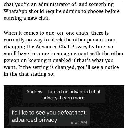
chat you’re an administrator of, and something
WhatsApp should require admins to choose before
starting a new chat.
When it comes to one-on-one chats, there is
currently no way to block the other person from
changing the Advanced Chat Privacy feature, so
you’ll have to come to an agreement with the other
person on keeping it enabled if that’s what you
want. If the setting is changed, you’ll see a notice
in the chat stating so: