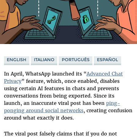
ENGLISH
ITALIANO
PORTUGUÊS
ESPAÑOL
In April, WhatsApp launched its “
Advanced Chat
Privacy
” feature, which, once enabled, disables
using certain AI features in chats and prevents
conversations from being exported. Since its
launch, an inaccurate viral post has been
ping-
ponging around social networks
, creating confusion
around what exactly it does.
The viral post falsely claims that if you do not