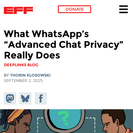
DONATE
Skip to main content
What WhatsApp’s
“Advanced Chat Privacy”
Really Does
DEEPLINKS BLOG
BY
THORIN KLOSOWSKI
SEPTEMBER 2, 2025
Share on
Share
Share on
Mastodon
on
Facebook
Bluesky