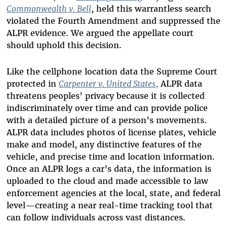
Commonwealth v. Bell
, held this warrantless search
violated the Fourth Amendment and suppressed the
ALPR evidence. We argued the appellate court
should uphold this decision.
Like the cellphone location data the Supreme Court
protected in
Carpenter v. United States
,
ALPR data
threatens peoples’ privacy because it is collected
indiscriminately over time and can provide police
with a detailed picture of a person’s movements.
ALPR data includes photos of license plates, vehicle
make and model, any distinctive features of the
vehicle, and precise time and location information.
Once an ALPR logs a car’s data, the information is
uploaded to the cloud and made accessible to law
enforcement agencies at the local, state, and federal
level—creating a near real-time tracking tool that
can follow individuals across vast distances.