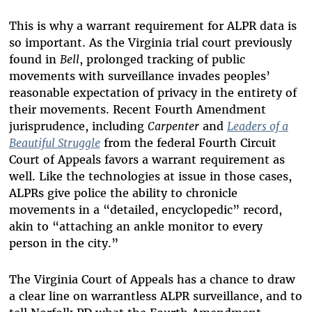
This is why a warrant requirement for ALPR data is
so important. As the Virginia trial court previously
found in
Bell
, prolonged tracking of public
movements with surveillance invades peoples’
reasonable expectation of privacy in the entirety of
their movements. Recent Fourth Amendment
jurisprudence, including
Carpenter
and
Leaders of a
Beautiful Struggle
from the federal Fourth Circuit
Court of Appeals favors a warrant requirement as
well. Like the technologies at issue in those cases,
ALPRs give police the ability to chronicle
movements in a “detailed, encyclopedic” record,
akin to “attaching an ankle monitor to every
person in the city.”
The Virginia Court of Appeals has a chance to draw
a clear line on warrantless ALPR surveillance, and to