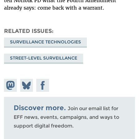
tell Norfolk PD what the Fourth Amendment
already says: come back with a warrant.
RELATED ISSUES
SURVEILLANCE TECHNOLOGIES
STREET-LEVEL SURVEILLANCE
Share on
Share
Share on
Mastodon
on
Facebook
Bluesky
Discover more.
Join our email list for
EFF news, events, campaigns, and ways to
support digital freedom.