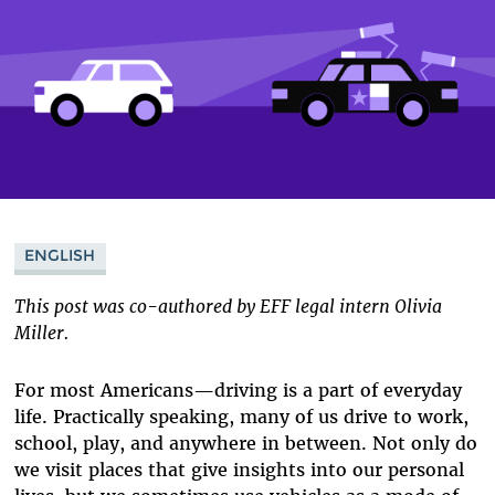
ENGLISH
This post was co-authored by EFF legal intern Olivia
Miller.
For most Americans—driving is a part of everyday
life. Practically speaking, many of us drive to work,
school, play, and anywhere in between. Not only do
we visit places that give insights into our personal