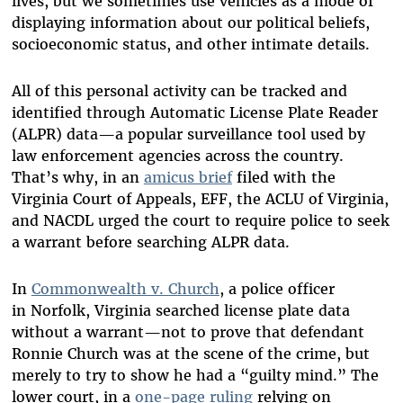
lives, but we sometimes use vehicles as a mode of
displaying information about our political beliefs,
socioeconomic status, and other intimate details.
All of this personal activity can be tracked and
identified through Automatic License Plate Reader
(ALPR) data—a popular surveillance tool used by
law enforcement agencies across the country.
That’s why, in an
amicus brief
filed with the
Virginia Court of Appeals, EFF, the ACLU of Virginia,
and NACDL urged the court to require police to seek
a warrant before searching ALPR data.
In
Commonwealth v. Church
, a police officer
in Norfolk, Virginia searched license plate data
without a warrant—not to prove that defendant
Ronnie Church was at the scene of the crime, but
merely to try to show he had a “guilty mind.” The
lower court, in a
one-page ruling
relying on