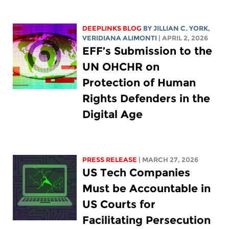
DEEPLINKS BLOG
BY
JILLIAN C. YORK
,
VERIDIANA ALIMONTI
| APRIL 2, 2026
EFF’s Submission to the
UN OHCHR on
Protection of Human
Rights Defenders in the
Digital Age
PRESS RELEASE
| MARCH 27, 2026
US Tech Companies
Must be Accountable in
US Courts for
Facilitating Persecution