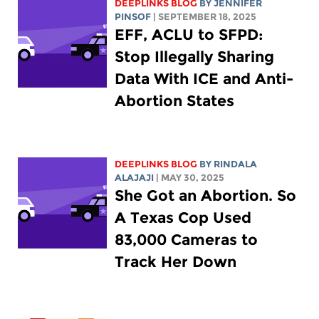
DEEPLINKS BLOG
BY
JENNIFER
PINSOF
| SEPTEMBER 18, 2025
EFF, ACLU to SFPD:
Stop Illegally Sharing
Data With ICE and Anti-
Abortion States
DEEPLINKS BLOG
BY
RINDALA
ALAJAJI
| MAY 30, 2025
She Got an Abortion. So
A Texas Cop Used
83,000 Cameras to
Track Her Down