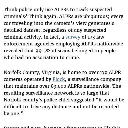
Think police only use ALPRs to track suspected
criminals? Think again. ALPRs are ubiquitous; every
car traveling into the camera’s view generates a
detailed dataset, regardless of any suspected
criminal activity. In fact, a
survey
of 173 law
enforcement agencies employing ALPRs nationwide
revealed that 99.5% of scans belonged to people
who had no association to crime.
Norfolk County, Virginia, is home to over 170 ALPR
cameras operated by
Flock
, a surveillance company
that maintains over 83,000 ALPRs nationwide. The
resulting surveillance network is so large that
Norfolk county’s police chief suggested “it would be
difficult to drive any distance and not be recorded
by one.”