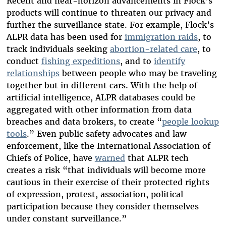
Recent and near-horizon advancements in Flock’s
products will continue to threaten our privacy and
further the surveillance state. For example, Flock’s
ALPR data has been used for
immigration raids
, to
track individuals seeking
abortion-related care
, to
conduct
fishing expeditions
, and to
identify
relationships
between people who may be traveling
together but in different cars. With the help of
artificial intelligence, ALPR databases could be
aggregated with other information from data
breaches and data brokers, to create “
people lookup
tools
.”
Even public safety advocates and law
enforcement, like the International Association of
Chiefs of Police, have
warned
that ALPR tech
creates a risk “that individuals will become more
cautious in their exercise of their protected rights
of expression, protest, association, political
participation because they consider themselves
under constant surveillance.”