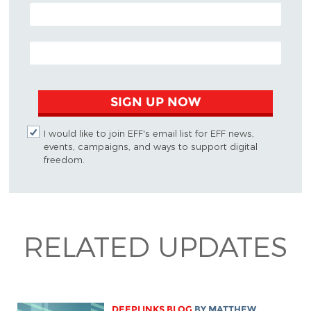
POSTAL CODE (OPTIONAL)
EMAIL ADDRESS
SIGN UP NOW
I would like to join EFF's email list for EFF news,
events, campaigns, and ways to support digital
freedom.
RELATED UPDATES
DEEPLINKS BLOG
BY
MATTHEW