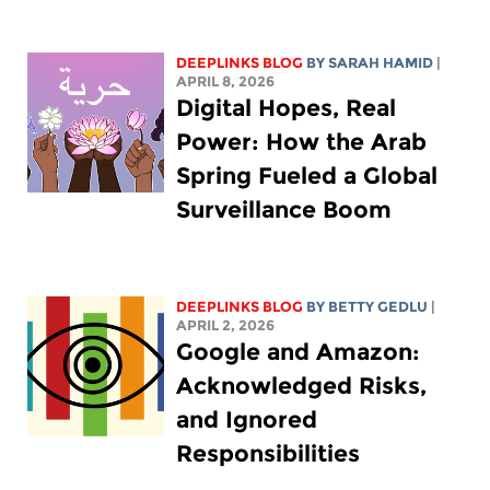
DEEPLINKS BLOG
BY
SARAH HAMID
|
APRIL 8, 2026
Digital Hopes, Real
Power: How the Arab
Spring Fueled a Global
Surveillance Boom
DEEPLINKS BLOG
BY
BETTY GEDLU
|
APRIL 2, 2026
Google and Amazon:
Acknowledged Risks,
and Ignored
Responsibilities