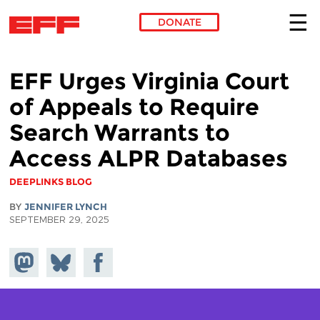
DONATE
Skip to main content
EFF Urges Virginia Court
of Appeals to Require
Search Warrants to
Access ALPR Databases
DEEPLINKS BLOG
BY
JENNIFER LYNCH
SEPTEMBER 29, 2025
Share on
Share
Share on
Mastodon
on
Facebook
Bluesky