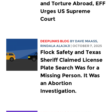
and Torture Abroad, EFF
Urges US Supreme
Court
DEEPLINKS BLOG
BY
DAVE MAASS
,
RINDALA ALAJAJI
| OCTOBER 7, 2025
Flock Safety and Texas
Sheriff Claimed License
Plate Search Was for a
Missing Person. It Was
an Abortion
Investigation.