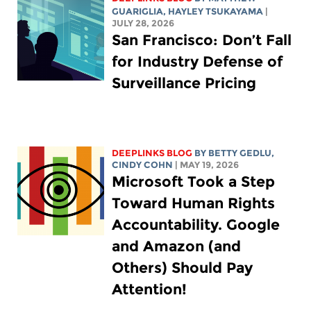
GUARIGLIA
,
HAYLEY TSUKAYAMA
|
JULY 28, 2026
San Francisco: Don’t Fall
for Industry Defense of
Surveillance Pricing
DEEPLINKS BLOG
BY
BETTY GEDLU
,
CINDY COHN
| MAY 19, 2026
Microsoft Took a Step
Toward Human Rights
Accountability. Google
and Amazon (and
Others) Should Pay
Attention!