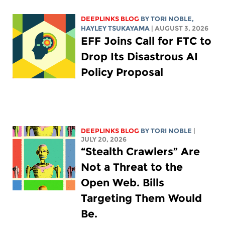
DEEPLINKS BLOG
BY
TORI NOBLE
,
HAYLEY TSUKAYAMA
| AUGUST 3, 2026
EFF Joins Call for FTC to
Drop Its Disastrous AI
Policy Proposal
DEEPLINKS BLOG
BY
TORI NOBLE
|
JULY 20, 2026
“Stealth Crawlers” Are
Not a Threat to the
Open Web. Bills
Targeting Them Would
Be.