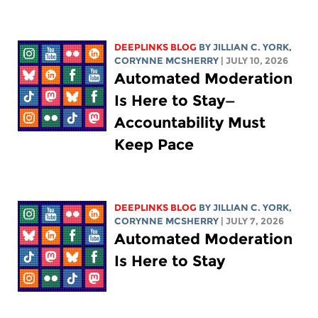
DEEPLINKS BLOG
BY
JILLIAN C. YORK
,
CORYNNE MCSHERRY
| JULY 10, 2026
Automated Moderation
Is Here to Stay—
Accountability Must
Keep Pace
DEEPLINKS BLOG
BY
JILLIAN C. YORK
,
CORYNNE MCSHERRY
| JULY 7, 2026
Automated Moderation
Is Here to Stay