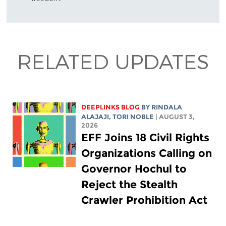
RELATED UPDATES
DEEPLINKS BLOG
BY
RINDALA
ALAJAJI
,
TORI NOBLE
| AUGUST 3,
2026
EFF Joins 18 Civil Rights
Organizations Calling on
Governor Hochul to
Reject the Stealth
Crawler Prohibition Act