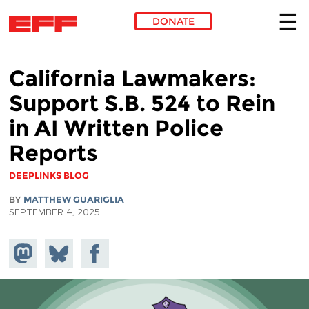
DONATE
Skip to main content
California Lawmakers:
Support S.B. 524 to Rein
in AI Written Police
Reports
DEEPLINKS BLOG
BY
MATTHEW GUARIGLIA
SEPTEMBER 4, 2025
Share on
Share
Share on
Mastodon
on
Facebook
Bluesky