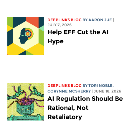
DEEPLINKS BLOG
BY
AARON JUE
|
JULY 7, 2026
Help EFF Cut the AI
Hype
DEEPLINKS BLOG
BY
TORI NOBLE
,
CORYNNE MCSHERRY
| JUNE 18, 2026
AI Regulation Should Be
Rational, Not
Retaliatory