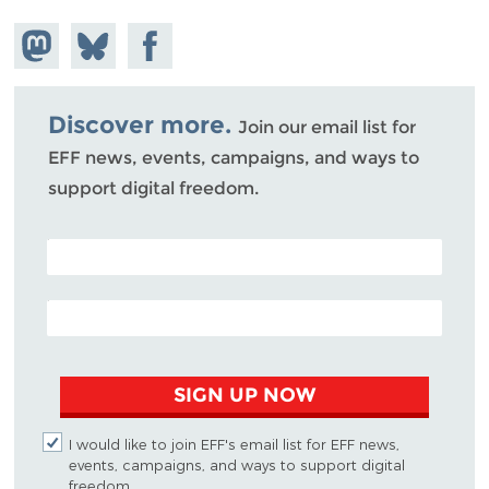
Share on
Share
Share on
Mastodon
on
Facebook
Bluesky
Discover more.
Join our email list for
EFF news, events, campaigns, and ways to
support digital freedom.
POSTAL CODE (OPTIONAL)
EMAIL ADDRESS
SIGN UP NOW
I would like to join EFF's email list for EFF news,
events, campaigns, and ways to support digital
freedom.