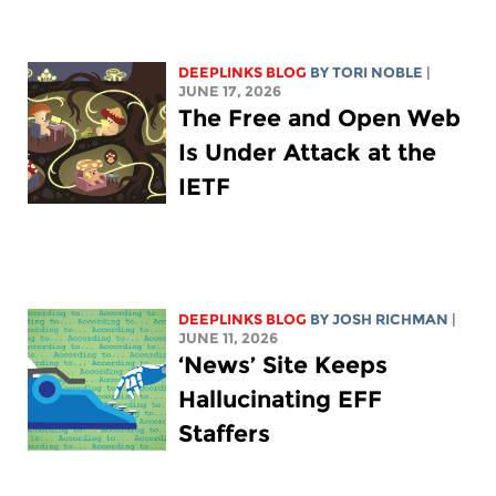
DEEPLINKS BLOG
BY
TORI NOBLE
|
JUNE 17, 2026
The Free and Open Web
Is Under Attack at the
IETF
DEEPLINKS BLOG
BY
JOSH RICHMAN
|
JUNE 11, 2026
‘News’ Site Keeps
Hallucinating EFF
Staffers