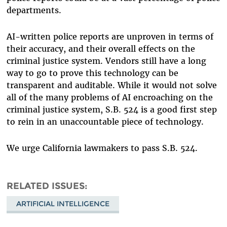
departments.
AI-written police reports are unproven in terms of
their accuracy, and their overall effects on the
criminal justice system. Vendors still have a long
way to go to prove this technology can be
transparent and auditable. While it would not solve
all of the many problems of AI encroaching on the
criminal justice system, S.B. 524 is a good first step
to rein in an unaccountable piece of technology.
We urge California lawmakers to pass S.B. 524.
RELATED ISSUES
ARTIFICIAL INTELLIGENCE