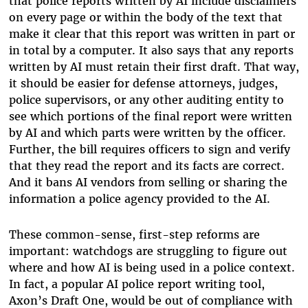
that police reports written by AI include disclaimers
on every page or within the body of the text that
make it clear that this report was written in part or
in total by a computer. It also says that any reports
written by AI must retain their first draft. That way,
it should be easier for defense attorneys, judges,
police supervisors, or any other auditing entity to
see which portions of the final report were written
by AI and which parts were written by the officer.
Further, the bill requires officers to sign and verify
that they read the report and its facts are correct.
And it bans AI vendors from selling or sharing the
information a police agency provided to the AI.
These common-sense, first-step reforms are
important: watchdogs are struggling to figure out
where and how AI is being used in a police context.
In fact, a popular AI police report writing tool,
Axon’s Draft One, would be out of compliance with