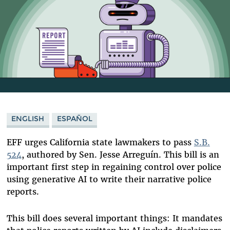
ENGLISH
ESPAÑOL
EFF urges California state lawmakers to pass
S.B.
524
, authored by Sen. Jesse Arreguín
. This bill is an
important first step in regaining control over police
using generative AI to write their narrative police
reports.
This bill does several important things: It mandates