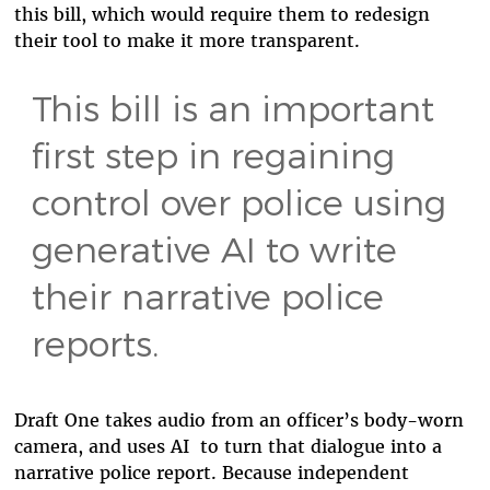
this bill, which would require them to redesign
their tool to make it more transparent.
This bill is an important
first step in regaining
control over police using
generative AI to write
their narrative police
reports.
Draft One takes audio from an officer’s body-worn
camera, and uses AI to turn that dialogue into a
narrative police report. Because independent