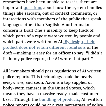
researchers have been unable to test it, there are
important
questions
about how the system handles
things like sarcasm, out of context comments, or
interactions with members of the public that speak
languages other than English. Another major
concern is Draft One’s inability to keep track of
which parts of a report were written by people and
which parts were written by AI.
By design, their
product does not retain different iterations
of the
draft—making it easy for an officer to say, “I didn’t
lie in my police report, the AI wrote that part.”
All lawmakers should pass regulations of AI written
police reports. This technology could be nearly
everywhere
, and soon. Axon is a top supplier of
body-worn cameras in the United States, which
means they have a massive ready-made customer
base. Through the
bundling of products
, AI-written
police reports could be at a vast percentage of police