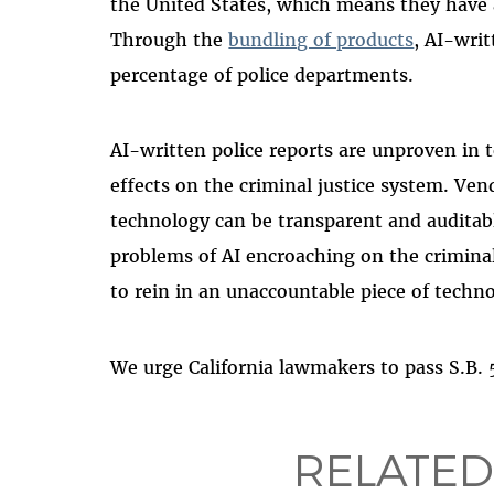
the United States, which means they have
Through the
bundling of products
, AI-writ
percentage of police departments.
AI-written police reports are unproven in t
effects on the criminal justice system. Vend
technology can be transparent and auditabl
problems of AI encroaching on the criminal 
to rein in an unaccountable piece of techn
We urge California lawmakers to pass S.B.
RELATED