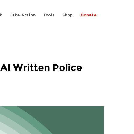
k
Take Action
Tools
Shop
Donate
 AI Written Police