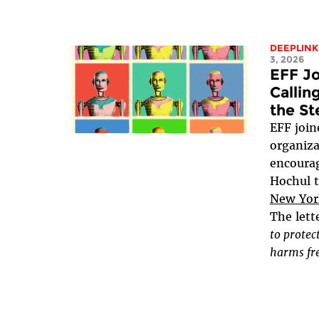
DEEPLINK
3, 2026
EFF Jo
Callin
the St
EFF joine
organiza
encoura
Hochul 
New York
The lett
to protec
harms fre