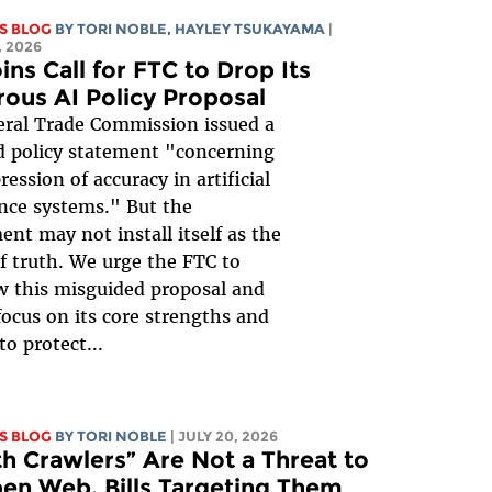
S BLOG
BY
TORI NOBLE
,
HAYLEY TSUKAYAMA
|
 2026
ins Call for FTC to Drop Its
rous AI Policy Proposal
ral Trade Commission issued a
 policy statement "concerning
ession of accuracy in artificial
ence systems." But the
nt may not install itself as the
of truth. We urge the FTC to
 this misguided proposal and
focus on its core strengths and
to protect...
S BLOG
BY
TORI NOBLE
| JULY 20, 2026
th Crawlers” Are Not a Threat to
en Web. Bills Targeting Them