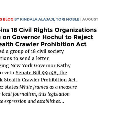
S BLOG
BY
RINDALA ALAJAJI
,
TORI NOBLE
| AUGUST
ins 18 Civil Rights Organizations
g on Governor Hochul to Reject
ealth Crawler Prohibition Act
d a group of 18 civil society
tions to send a letter
ging New York Governor Kathy
to veto
Senate Bill 9934A, the
 Stealth Crawler Prohibition Act
.
er states:
While framed as a measure
t local journalism, this legislation
e expression and establishes
...