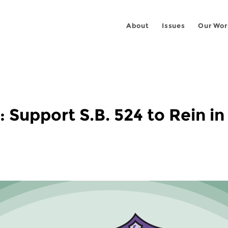
About
Issues
Our Wor
 Support S.B. 524 to Rein in