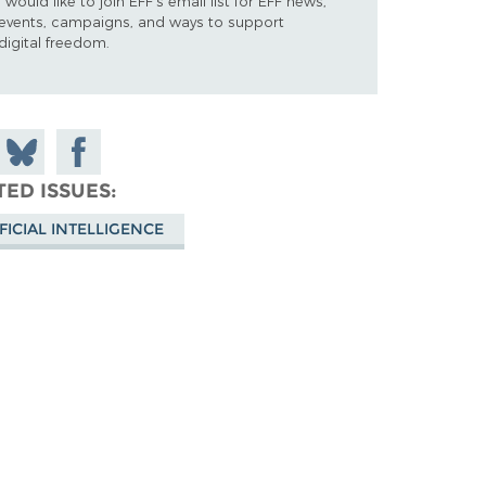
I would like to join EFF's email list for EFF news,
events, campaigns, and ways to support
digital freedom.
 on
Share
Share on
don
on
Facebook
TED ISSUES
Bluesky
FICIAL INTELLIGENCE