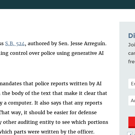
D
ass
S.B. 524
, authored by Sen. Jesse Arreguín
.
Joi
ining control over police using generative AI
ca
fr
POS
 mandates that police reports written by AI
 the body of the text that make it clear that
EM
by a computer. It also says that any reports
 That way, it should be easier for defense
ny other auditing entity to see which portions
which parts were written by the officer.