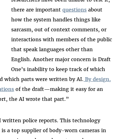
there are important
questions
about
how the system handles things like
sarcasm, out of context comments, or
interactions with members of the public
that speak languages other than
English. Another major concern is Draft
One’s inability to keep track of which
nd which parts were written by AI.
By design,
ations
of the draft—making it easy for an
port, the AI wrote that part.”
I written police reports. This technology
 is a top supplier of body-worn cameras in