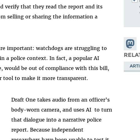
nd verify that they read the report and its
rom selling or sharing the information a
Share
re important: watchdogs are struggling to
Masto
RELA
n a police context. In fact, a popular AI
ARTI
e, would be out of compliance with this bill,
r tool to make it more transparent.
Draft One takes audio from an officer’s
body-worn camera, and uses AI to turn
that dialogue into a narrative police
report. Because independent
researchers have been unable to test it,