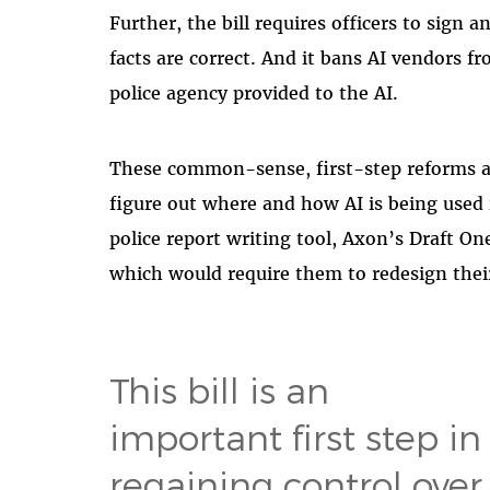
Further, the bill requires officers to sign a
facts are correct. And it bans AI vendors f
police agency provided to the AI.
These common-sense, first-step reforms a
figure out where and how AI is being used i
police report writing tool, Axon’s Draft On
which would require them to redesign thei
This bill is an
important first step in
regaining control over