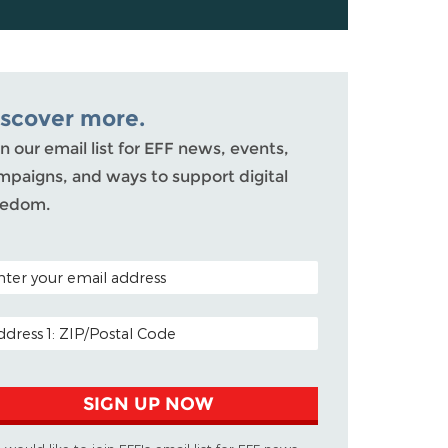
iscover more.
n our email list for EFF news, events,
mpaigns, and ways to support digital
eedom.
TAL CODE (OPTIONAL)
AIL ADDRESS
SIGN UP NOW