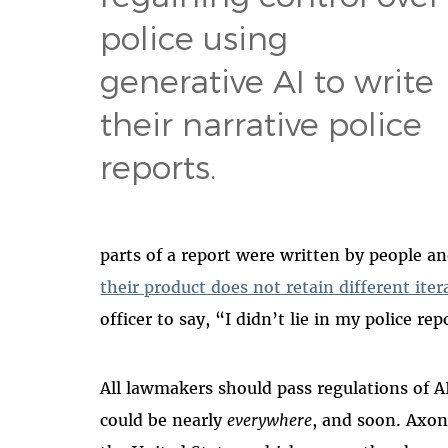
police using
generative AI to write
their narrative police
reports.
parts of a report were written by people a
their product does not retain different iter
officer to say, “I didn’t lie in my police re
All lawmakers should pass regulations of A
could be nearly
everywhere
, and soon. Axon