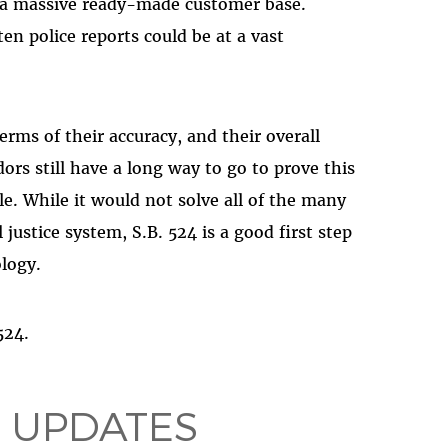
 a massive ready-made customer base.
ten police reports could be at a vast
erms of their accuracy, and their overall
ors still have a long way to go to prove this
e. While it would not solve all of the many
justice system, S.B. 524 is a good first step
ology.
 524.
 UPDATES