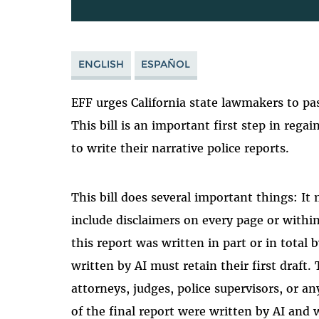
ENGLISH
ESPAÑOL
EFF urges California state lawmakers to p
This bill is an important first step in rega
to write their narrative police reports.
This bill does several important things: It
include disclaimers on every page or within
this report was written in part or in total 
written by AI must retain their first draft.
attorneys, judges, police supervisors, or a
of the final report were written by AI and 