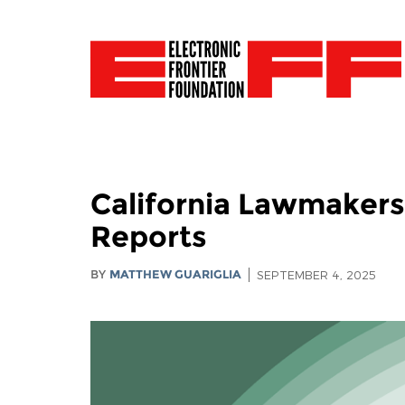
California Lawmakers:
Reports
BY
MATTHEW GUARIGLIA
SEPTEMBER 4, 2025