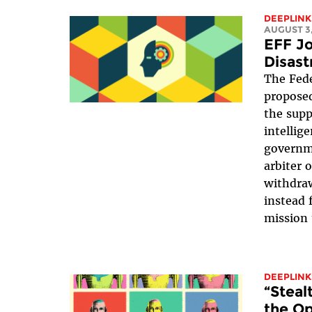
DEEPLINK
AUGUST 3,
EFF Jo
Disast
The Fede
proposed
the suppr
intellig
governme
arbiter 
withdraw
instead 
mission 
DEEPLINK
“Steal
the Op