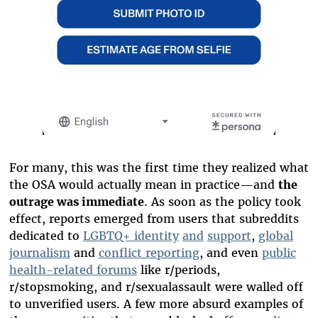
For many, this was the first time they realized what
the OSA would actually mean in practice—and
the
outrage was immediate
. As soon as the policy took
effect, reports emerged from users that subreddits
dedicated to
LGBTQ+ identity
and
support
,
global
journalism
and
conflict reporting
, and even
public
health-related forums
like r/periods,
r/stopsmoking, and r/sexualassault were walled off
to unverified users. A few more absurd examples of