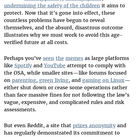
undermining the safety of the children
it aims to
protect. Now that it’s gone into effect, these
countless problems have begun to reveal
themselves, and the absurd, disastrous outcome
illustrates why we must work to avoid this age-
verified future at all costs.
Perhaps you’ve
seen
the
memes
as large platforms
like
Spotify
and
YouTube
attempt to comply with
the OSA, while smaller sites—like forums focused
on
parenting
,
green living
, and
gaming on Linux
—
either shut down or cease some operations rather
than face massive fines for not following the law’s
vague, expensive, and complicated rules and risk
assessments.
But even Reddit, a site that
prizes anonymity
and
has regularly demonstrated its commitment to