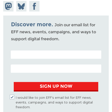
Share on
Share
Share on
Mastodon
on
Facebook
Bluesky
Discover more.
Join our email list for
EFF news, events, campaigns, and ways to
support digital freedom.
POSTAL CODE (OPTIONAL)
EMAIL ADDRESS
SIGN UP NOW
I would like to join EFF's email list for EFF news,
events, campaigns, and ways to support digital
freedom.