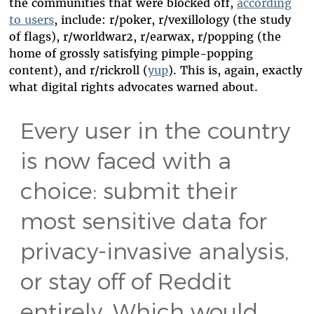
the communities that were blocked off,
according
to users
, include: r/poker, r/vexillology (the study
of flags), r/worldwar2, r/earwax, r/popping (the
home of grossly satisfying pimple-popping
content), and r/rickroll (
yup
). This is, again, exactly
what digital rights advocates warned about.
Every user in the country
is now faced with a
choice: submit their
most sensitive data for
privacy-invasive analysis,
or stay off of Reddit
entirely. Which would