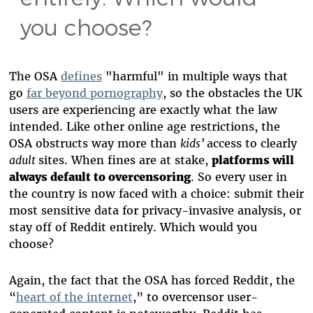
you choose?
The OSA
defines
"harmful" in multiple ways that
go
far beyond pornography
, so the obstacles the UK
users are experiencing are exactly what the law
intended. Like other online age restrictions, the
OSA obstructs way more than
kids’
access to clearly
adult
sites. When fines are at stake,
platforms will
always default to overcensoring
. So every user in
the country is now faced with a choice: submit their
most sensitive data for privacy-invasive analysis, or
stay off of Reddit entirely. Which would you
choose?
Again, the fact that the OSA has forced Reddit, the
“
heart of the internet
,” to overcensor user-