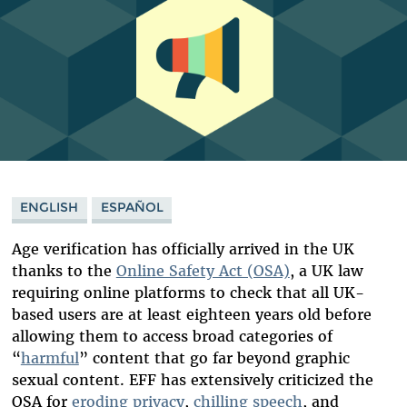
ENGLISH
ESPAÑOL
Age verification has officially arrived in the UK
thanks to the
Online Safety Act (OSA)
, a UK law
requiring online platforms to check that all UK-
based users are at least eighteen years old before
allowing them to access broad categories of
“
harmful
” content that go far beyond graphic
sexual content. EFF has extensively criticized the
OSA for
eroding privacy
,
chilling speech
, and