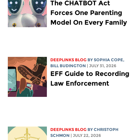
The CHATBOT Act
Forces One Parenting
Model On Every Family
DEEPLINKS BLOG
BY
SOPHIA COPE
,
BILL BUDINGTON
| JULY 31, 2026
EFF Guide to Recording
Law Enforcement
DEEPLINKS BLOG
BY
CHRISTOPH
SCHMON
| JULY 22, 2026