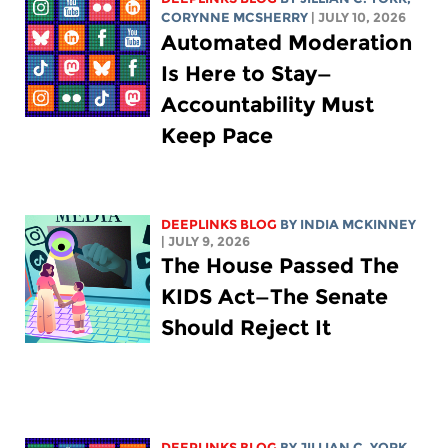
CORYNNE MCSHERRY
| JULY 10, 2026
Automated Moderation
Is Here to Stay—
Accountability Must
Keep Pace
DEEPLINKS BLOG
BY
INDIA MCKINNEY
| JULY 9, 2026
The House Passed The
KIDS Act—The Senate
Should Reject It
DEEPLINKS BLOG
BY
JILLIAN C. YORK
,