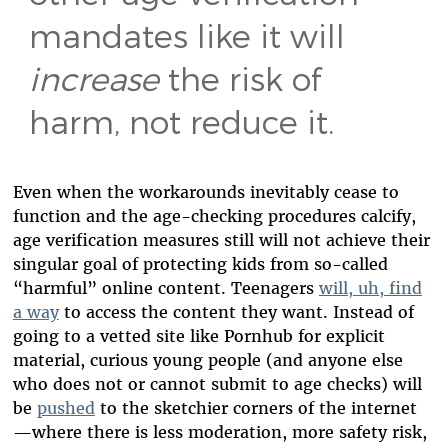
mandates like it will
increase
the risk of
harm, not reduce it.
Even when the workarounds inevitably cease to
function and the age-checking procedures calcify,
age verification measures still will not achieve their
singular goal of protecting kids from so-called
“harmful” online content. Teenagers
will, uh, find
a way
to access the content they want. Instead of
going to a vetted site like Pornhub for explicit
material, curious young people (and anyone else
who does not or cannot submit to age checks) will
be
pushed
to the sketchier corners of the internet
—where there is less moderation, more safety risk,