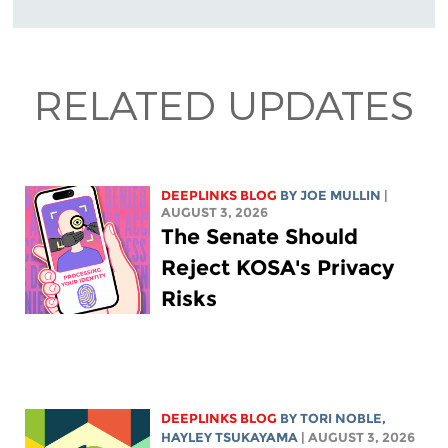
RELATED UPDATES
DEEPLINKS BLOG
BY
JOE MULLIN
|
AUGUST 3, 2026
The Senate Should
Reject KOSA's Privacy
Risks
DEEPLINKS BLOG
BY
TORI NOBLE
,
HAYLEY TSUKAYAMA
| AUGUST 3, 2026