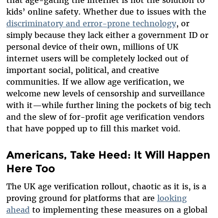
that age-gating the internet is not the solution to
kids’ online safety. Whether due to issues with the
discriminatory and error-prone technology
, or
simply because they lack either a government ID or
personal device of their own, millions of UK
internet users will be completely locked out of
important social, political, and creative
communities.
If we allow age verification, we
welcome new levels of censorship and surveillance
with it—while further lining the pockets of big tech
and the slew of for-profit age verification vendors
that have popped up to fill this market void.
Americans, Take Heed: It Will Happen
Here Too
The UK age verification rollout, chaotic as it is, is a
proving ground for platforms that are
looking
ahead
to implementing these measures on a global