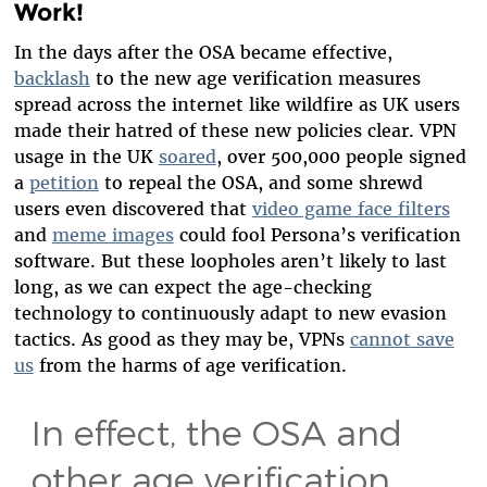
Work!
In the days after the OSA became effective,
backlash
to the new age verification measures
spread across the internet like wildfire as UK users
made their hatred of these new policies clear. VPN
usage in the UK
soared
, over 500,000 people signed
a
petition
to repeal the OSA, and some shrewd
users even discovered that
video game face filters
and
meme images
could fool Persona’s verification
software. But these loopholes aren’t likely to last
long, as we can expect the age-checking
technology to continuously adapt to new evasion
tactics. As good as they may be, VPNs
cannot save
us
from the harms of age verification.
In effect, the OSA and
other age verification