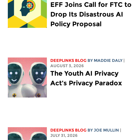
EFF Joins Call for FTC to
Drop Its Disastrous AI
Policy Proposal
DEEPLINKS BLOG
BY
MADDIE DALY
|
AUGUST 3, 2026
The Youth AI Privacy
Act’s Privacy Paradox
DEEPLINKS BLOG
BY
JOE MULLIN
|
JULY 31, 2026