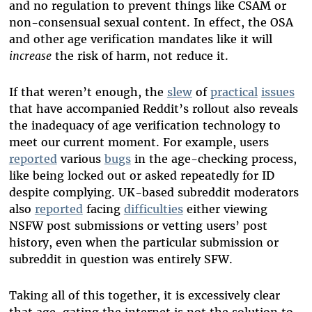
and no regulation to prevent things like CSAM or
non-consensual sexual content. In effect, the OSA
and other age verification mandates like it will
increase
the risk of harm, not reduce it.
If that weren’t enough, the
slew
of
practical
issues
that have accompanied Reddit’s rollout also reveals
the inadequacy of age verification technology to
meet our current moment. For example, users
reported
various
bugs
in the age-checking process,
like being locked out or asked repeatedly for ID
despite complying. UK-based subreddit moderators
also
reported
facing
difficulties
either viewing
NSFW post submissions or vetting users’ post
history, even when the particular submission or
subreddit in question was entirely SFW.
Taking all of this together, it is excessively clear