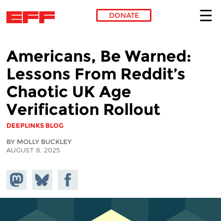
DONATE
Skip to main content
Americans, Be Warned:
Lessons From Reddit’s
Chaotic UK Age
Verification Rollout
DEEPLINKS BLOG
BY MOLLY BUCKLEY
AUGUST 8, 2025
Share on
Share
Share on
Mastodon
on
Facebook
Bluesky