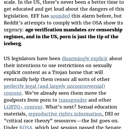
scale. In the US, there’s never been a better time to
get educated and get loud about the dangers of this
legislation. EFF has
sounded
this alarm before, but
Reddit’s attempts to comply with the OSA show its
urgency:
age verification mandates
are
censorship
regimes, and in the US, porn is just the tip of the
iceberg
.
US legislators have been
disarmingly explicit
about
their intentions to use restrictions on sexually
explicit content as a Trojan horse that will
eventually help them censor all sorts of other
perfectly legal (and largely uncontroversial)
content
. We’ve already seen them move the
goalposts from porn to
transgender
and other
LGBTQ+ content
. What’s next? Sexual education
materials,
reproductive rights information
, DEI or
“critical race theory” resources—the list goes on.
Under
KOSA
, which last session passed the Senate