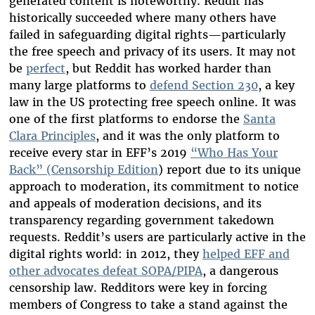
generated content is noteworthy. Reddit has
historically succeeded where many others have
failed in safeguarding digital rights—particularly
the free speech and privacy of its users. It may not
be
perfect
, but Reddit has worked harder than
many large platforms to
defend Section 230
, a key
law in the US protecting free speech online. It was
one of the first platforms to endorse the
Santa
Clara Principles
, and it was the only platform to
receive every star in EFF’s 2019
“Who Has Your
Back” (Censorship Edition
) report due to its unique
approach to moderation, its commitment to notice
and appeals of moderation decisions, and its
transparency regarding government takedown
requests. Reddit’s users are particularly active in the
digital rights world: in 2012, they
helped EFF and
other advocates defeat SOPA/PIPA
, a dangerous
censorship law. Redditors were key in forcing
members of Congress to take a stand against the