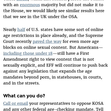
with an
enormous
majority but did not make it to
the House, we would likely see similar results here
that we see in the UK under the OSA.
Nearly
half
of U.S. states have some sort of online
age restrictions in place already, and the Supreme
Court recently
paved the way
for even more age
blocks on online sexual content. But Americans—
including those under 18
—still have a First
Amendment right to view content that is not
sexually explicit, and EFF will continue to push back
against any legislation that expands the age
mandates beyond porn, in statehouses, in courts,
and in the streets.
What can you do?
Call or email
your representatives to oppose KOSA
and any other federal age-checking mandate. Tell