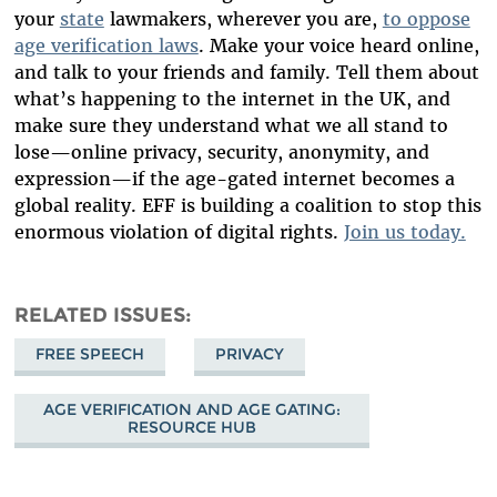
your
state
lawmakers, wherever you are,
to oppose
age verification laws
. Make your voice heard online,
and talk to your friends and family. Tell them about
what’s happening to the internet in the UK, and
make sure they understand what we all stand to
lose—online privacy, security, anonymity, and
expression—if the age-gated internet becomes a
global reality. EFF is building a coalition to stop this
enormous violation of digital rights.
Join us today.
RELATED ISSUES
FREE SPEECH
PRIVACY
AGE VERIFICATION AND AGE GATING:
RESOURCE HUB