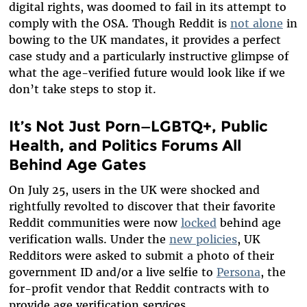
digital rights, was doomed to fail in its attempt to
comply with the OSA. Though Reddit is
not alone
in
bowing to the UK mandates, it provides a perfect
case study and a particularly instructive glimpse of
what the age-verified future would look like if we
don’t take steps to stop it.
It’s Not Just Porn—LGBTQ+, Public
Health, and Politics Forums All
Behind Age Gates
On July 25, users in the UK were shocked and
rightfully revolted to discover that their favorite
Reddit communities were now
locked
behind age
verification walls. Under the
new policies
, UK
Redditors were asked to submit a photo of their
government ID and/or a live selfie to
Persona
, the
for-profit vendor that Reddit contracts with to
provide age verification services.