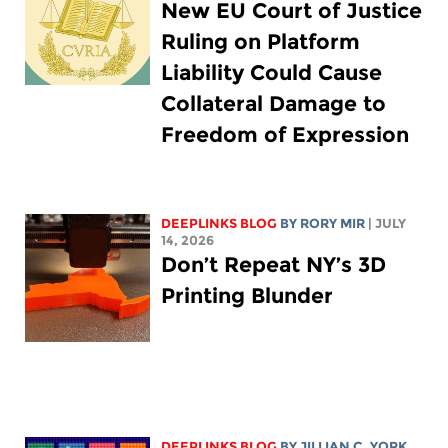
New EU Court of Justice
Ruling on Platform
Liability Could Cause
Collateral Damage to
Freedom of Expression
DEEPLINKS BLOG
BY
RORY MIR
| JULY
14, 2026
Don’t Repeat NY’s 3D
Printing Blunder
DEEPLINKS BLOG
BY
JILLIAN C. YORK
,