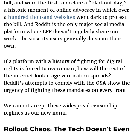
bill, and were the first to declare a “blackout day,”
a historic moment of online advocacy in which over
a
hundred thousand websites
went dark to protest
the bill. And Reddit is the only major social media
platform where EFF doesn’t regularly share our
work—because its users generally do so on their
own.
If a platform with a history of fighting for digital
rights is forced to overcensor, how will the rest of
the internet look if age verification spreads?
Reddit’s attempts to comply with the OSA show the
urgency of fighting these mandates on every front.
We cannot accept these widespread censorship
regimes as our new norm.
Rollout Chaos: The Tech Doesn’t Even