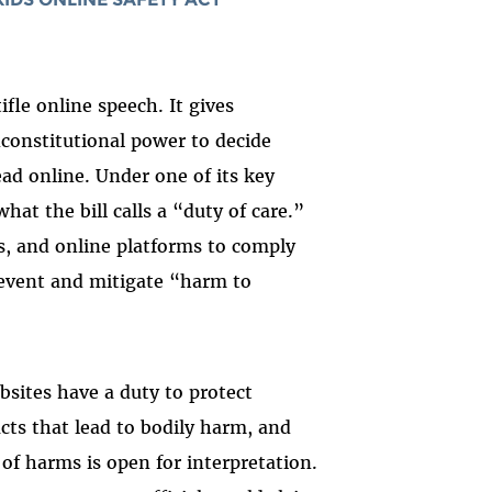
d
tifle online speech. It gives
constitutional power to decide
ad online. Under one of its key
at the bill calls a “duty of care.”
s, and online platforms to comply
event and mitigate “harm to
bsites have a duty to protect
cts that lead to bodily harm, and
of harms is open for interpretation.