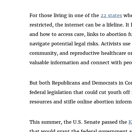
For those living in one of the
22 states
whe
restricted, the internet can be a lifeline. 
and how to access care, links to abortion 
navigate potential legal risks. Activists us
community, and reproductive healthcare org
valuable information and connect with peo
But both Republicans and Democrats in Con
federal legislation that could cut youth off
resources and stifle online abortion informa
This summer, the U.S. Senate passed the
K
that would grant the federal government a