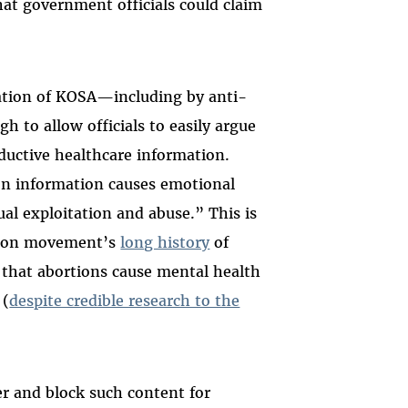
at government officials could claim
zation of KOSA—including by anti-
h to allow officials to easily argue
ductive healthcare information.
ion information causes emotional
ual exploitation and abuse.” This is
rtion movement’s
long history
of
that abortions cause mental health
 (
despite credible research to the
ter and block such content for