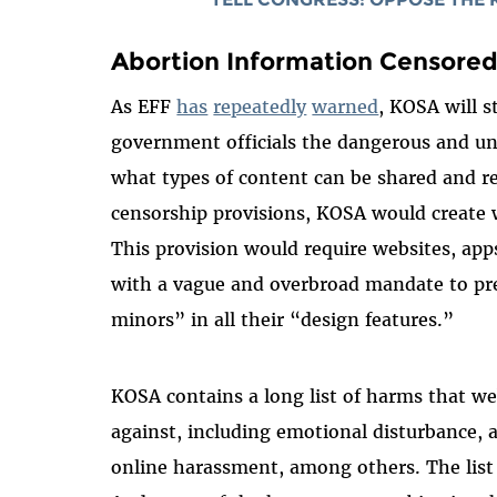
Abortion Information Censore
As EFF
has
repeatedly
warned
, KOSA will s
government officials the dangerous and un
what types of content can be shared and re
censorship provisions, KOSA would create wh
This provision would require websites, app
with a vague and overbroad mandate to pr
minors” in all their “design features.”
KOSA contains a long list of harms that we
against, including emotional disturbance, a
online harassment, among others. The list 