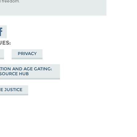
al freedom.
are on
cebook
UES
PRIVACY
ATION AND AGE GATING:
SOURCE HUB
E JUSTICE