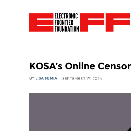
KOSA’s Online Censor
BY
LISA FEMIA
SEPTEMBER 17, 2024