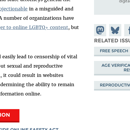
digit
bjectionable
in a misguided and
. A number of organizations have
er to online LGBTQ+ content
, but
Share on
Share
Sh
Mastodon
on
Fa
RELATED ISS
Bluesky
FREE SPEECH
 easily lead to censorship of vital
AGE VERIFIC
out sexual and reproductive
RE
 it could result in websites
ndermining the ability to remain
REPRODUCTIV
formation online.
TION
KIDS ONLINE SAFETY ACT