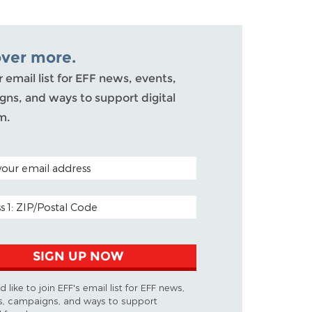
over more.
r email list for EFF news, events,
ns, and ways to support digital
m.
ODE (OPTIONAL)
DDRESS
SIGN UP NOW
d like to join EFF's email list for EFF news,
s, campaigns, and ways to support