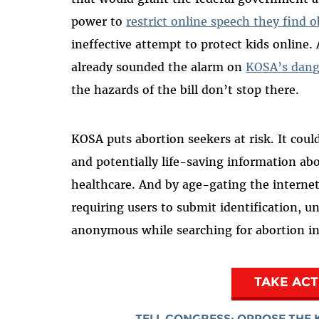
power to
restrict online speech they find o
ineffective attempt to protect kids online
already sounded the alarm on
KOSA’s dang
the hazards of the bill don’t stop there.
KOSA puts abortion seekers at risk. It could
and potentially life-saving information ab
healthcare. And by age-gating the internet,
requiring users to submit identification, u
anonymous while searching for abortion in
TAKE AC
TELL CONGRESS: OPPOSE THE 