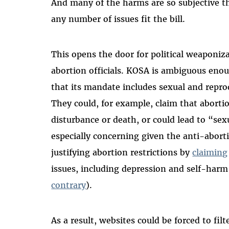
And many of the harms are so subjective th
any number of issues fit the bill.
This opens the door for political weaponi
abortion officials. KOSA is ambiguous enoug
that its mandate includes sexual and repro
They could, for example, claim that abort
disturbance or death, or could lead to “sex
especially concerning given the anti-abo
justifying abortion restrictions by
claiming
issues, including depression and self-harm
contrary
).
As a result, websites could be forced to fil