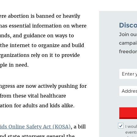
re abortion is banned or heavily
Disc
It has essential information on where
Join ou
funds, and guidance on ways to
campaig
e the internet to organize and build
freedo
anizations rely on it to provide
ple in need.
POSTAL C
gress are now actively pushing for
EMAIL A
 from these vital healthcare
tion for adults and kids alike.
ids Online Safety Act (KOSA)
, a bill
I woul
event
nd state attorneys general the