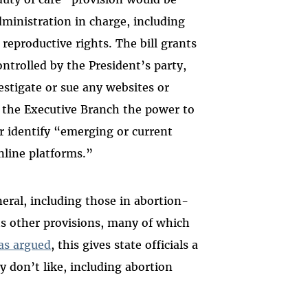
dministration in charge, including
 reproductive rights. The bill grants
trolled by the President’s party,
estigate or sue any websites or
s the Executive Branch the power to
er identify “emerging or current
nline platforms.”
eral, including those in abortion-
its other provisions, many of which
as argued
, this gives state officials a
y don’t like, including abortion