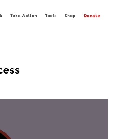
k
Take Action
Tools
Shop
Donate
cess