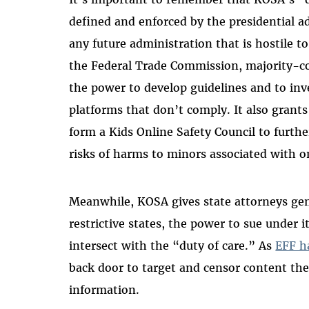
defined and enforced by the presidential a
any future administration that is hostile to
the Federal Trade Commission, majority-con
the power to develop guidelines and to inv
platforms that don’t comply. It also grant
form a Kids Online Safety Council to furth
risks of harms to minors associated with o
Meanwhile, KOSA gives state attorneys gen
restrictive states, the power to sue under 
intersect with the “duty of care.” As
EFF h
back door to target and censor content the
information.