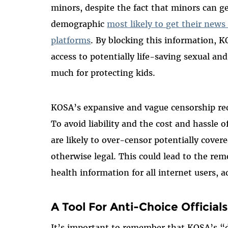
minors, despite the fact that minors can g
demographic
most likely to get their new
platforms
. By blocking this information, K
access to potentially life-saving sexual an
much for protecting kids.
KOSA’s expansive and vague censorship requ
To avoid liability and the cost and hassle o
are likely to over-censor potentially covere
otherwise legal. This could lead to the re
health information for all internet users, a
A Tool For Anti-Choice Officials
It’s important to remember that KOSA’s “d