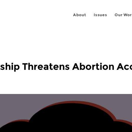
About
Issues
Our Wor
ship Threatens Abortion Ac