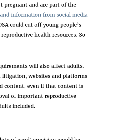
et pregnant and are part of the
s and information from social media
OSA could cut off young people’s
d reproductive health resources. So
irements will also affect adults.
f litigation, websites and platforms
d content, even if that content is
moval of important reproductive
dults included.
uty of care” provision would be